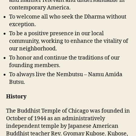
and manner relevant and understandable in
contemporary America.
To welcome all who seek the Dharma without
exception.
To be a positive presence in our local
community, working to enhance the vitality of
our neighborhood.
To honor and continue the traditions of our
founding members.
To always live the Nembutsu – Namu Amida
Butsu.
History
The Buddhist Temple of Chicago was founded in
October of 1944 as an administratively
independent temple by Japanese American
Buddhist teacher Rev. Gyomay Kubose. Kubose,