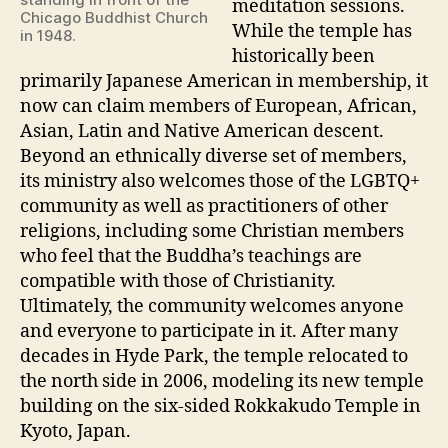
meditation sessions.
Chicago Buddhist Church
While the temple has
in 1948.
historically been
primarily Japanese American in membership, it
now can claim members of European, African,
Asian, Latin and Native American descent.
Beyond an ethnically diverse set of members,
its ministry also welcomes those of the LGBTQ+
community as well as practitioners of other
religions, including some Christian members
who feel that the Buddha’s teachings are
compatible with those of Christianity.
Ultimately, the community welcomes anyone
and everyone to participate in it. After many
decades in Hyde Park, the temple relocated to
the north side in 2006, modeling its new temple
building on the six-sided Rokkakudo Temple in
Kyoto, Japan.