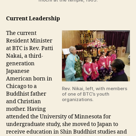
Current Leadership
The current
Resident Minister
at BTC is Rev. Patti
Nakai, a third-
generation
Japanese
American born in
Chicago to a
Rev. Nikai, left, with members
Buddhist father
of one of BTC’s youth
organizations.
and Christian
mother. Having
attended the University of Minnesota for
undergraduate study, she moved to Japan to
receive education in Shin Buddhist studies and