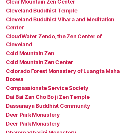
Clear Mountain Zen Center
Cleveland Buddhist Temple
Cleveland Buddhist Vihara and Meditation
Center
CloudWater Zendo, the Zen Center of
Cleveland
Cold Mountain Zen
Cold Mountain Zen Center
Colorado Forest Monastery of Luangta Maha
Boowa
Compassionate Service Society
Dai Bai Zan Cho Bo ji Zen Temple
Dassanaya Buddhist Community
Deer Park Monastery
Deer Park Monastery
Dhammadharini Monastery