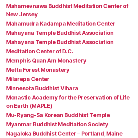
Mahamevnawa Buddhist Meditation Center of
New Jersey
Mahamudra Kadampa Meditation Center
Mahayana Temple Buddhist Association
Mahayana Temple Buddhist Association
Meditation Center of D.C.
Memphis Quan Am Monastery
Metta Forest Monastery
Milarepa Center
Minnesota Buddhist Vihara
Monastic Academy for the Preservation of Life
on Earth (MAPLE)
Mu-Ryang-Sa Korean Buddhist Temple
Myanmar Buddhist Meditation Society
Nagaloka Buddhist Center – Portland, Maine