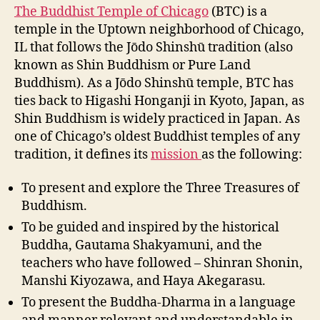
The Buddhist Temple of Chicago
(BTC) is a
temple in the Uptown neighborhood of Chicago,
IL that follows the Jōdo Shinshū tradition (also
known as Shin Buddhism or Pure Land
Buddhism). As a Jōdo Shinshū temple, BTC has
ties back to Higashi Honganji in Kyoto, Japan, as
Shin Buddhism is widely practiced in Japan. As
one of Chicago’s oldest Buddhist temples of any
tradition, it defines its
mission
as the following:
To present and explore the Three Treasures of
Buddhism.
To be guided and inspired by the historical
Buddha, Gautama Shakyamuni, and the
teachers who have followed – Shinran Shonin,
Manshi Kiyozawa, and Haya Akegarasu.
To present the Buddha-Dharma in a language