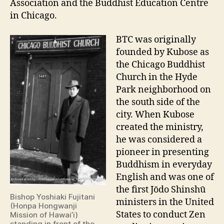
Association and the Buddhist Education Centre
in Chicago.
BTC was originally
founded by Kubose as
the Chicago Buddhist
Church in the Hyde
Park neighborhood on
the south side of the
city. When Kubose
created the ministry,
he was considered a
pioneer in presenting
Buddhism in everyday
English and was one of
the first Jōdo Shinshū
Bishop Yoshiaki Fujitani
ministers in the United
(Honpa Hongwanji
States to conduct Zen
Mission of Hawai’i)
standing in front of the