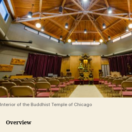
Interior of the Buddhist Temple of Chicago
Overview