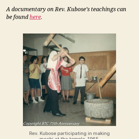
A documentary on Rev. Kubose’s teachings can
be found
here
.
Rev. Kubose participating in making
mochi at the temple, 1965.