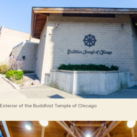
Exterior of the Buddhist Temple of Chicago