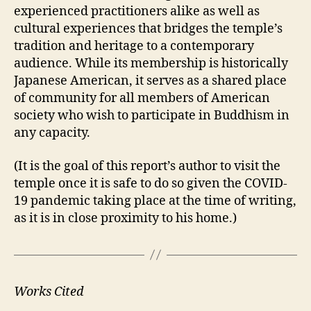
experienced practitioners alike as well as
cultural experiences that bridges the temple’s
tradition and heritage to a contemporary
audience. While its membership is historically
Japanese American, it serves as a shared place
of community for all members of American
society who wish to participate in Buddhism in
any capacity.
(It is the goal of this report’s author to visit the
temple once it is safe to do so given the COVID-
19 pandemic taking place at the time of writing,
as it is in close proximity to his home.)
Works Cited