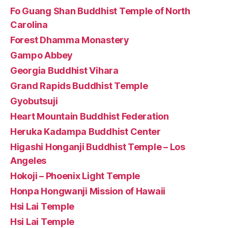
Fo Guang Shan Buddhist Temple of North
Carolina
Forest Dhamma Monastery
Gampo Abbey
Georgia Buddhist Vihara
Grand Rapids Buddhist Temple
Gyobutsuji
Heart Mountain Buddhist Federation
Heruka Kadampa Buddhist Center
Higashi Honganji Buddhist Temple – Los
Angeles
Hokoji – Phoenix Light Temple
Honpa Hongwanji Mission of Hawaii
Hsi Lai Temple
Hsi Lai Temple