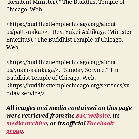
(Resident Minister).” The Buddhist Temple of
Chicago. Web.
<https://buddhisttemplechicago.org/about-
us/patti-nakai/>. “Rev. Yukei Ashikaga (Minister
Emeritus).” The Buddhist Temple of Chicago.
Web.
<https://buddhisttemplechicago.org/about-
us/yukei-ashikaga/>. “Sunday Service.” The
Buddhist Temple of Chicago. Web.
<https://buddhisttemplechicago.org/services/su
nday-service/>.
All images and media contained on this page
were retrieved from the
BTC website
, its
media archive
, or its official
Facebook
group
.