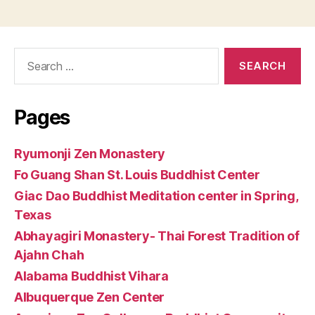
Search
for:
Pages
Ryumonji Zen Monastery
Fo Guang Shan St. Louis Buddhist Center
Giac Dao Buddhist Meditation center in Spring,
Texas
Abhayagiri Monastery- Thai Forest Tradition of
Ajahn Chah
Alabama Buddhist Vihara
Albuquerque Zen Center