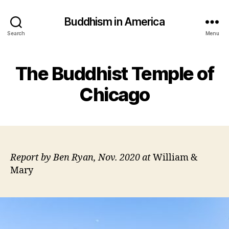
Buddhism in America
Search
Menu
The Buddhist Temple of
Chicago
Report by Ben Ryan, Nov. 2020 at
William &
Mary