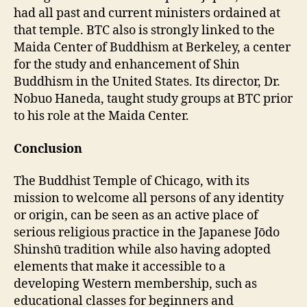
had all past and current ministers ordained at
that temple. BTC also is strongly linked to the
Maida Center of Buddhism at Berkeley, a center
for the study and enhancement of Shin
Buddhism in the United States. Its director, Dr.
Nobuo Haneda, taught study groups at BTC prior
to his role at the Maida Center.
Conclusion
The Buddhist Temple of Chicago, with its
mission to welcome all persons of any identity
or origin, can be seen as an active place of
serious religious practice in the Japanese Jōdo
Shinshū tradition while also having adopted
elements that make it accessible to a
developing Western membership, such as
educational classes for beginners and