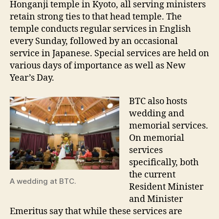
Honganji temple in Kyoto, all serving ministers
retain strong ties to that head temple. The
temple conducts regular services in English
every Sunday, followed by an occasional
service in Japanese. Special services are held on
various days of importance as well as New
Year’s Day.
BTC also hosts
wedding and
memorial services.
On memorial
services
specifically, both
the current
A wedding at BTC.
Resident Minister
and Minister
Emeritus say that while these services are