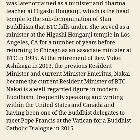
was later ordained as a minister and dharma
teacher at Higashi Honganji, which is the head
temple to the sub-denomination of Shin
Buddhism that BTC falls under. She served as a
minister at the Higashi Honganji temple in Los
Angeles, CA for a number of years before
returning to Chicago as an associate minister at
BTC in 1995. At the retirement of Rev. Yukei
Ashikaga in 2013, the previous Resident
Minister and current Minister Emeritus, Nakai
became the current Resident Minister of BTC.
Nakai is a well-regarded figure in modern
Buddhism, frequently speaking and writing
within the United States and Canada and
having been one of the Buddhist delegates to
meet Pope Francis at the Vatican for a Buddhist-
Catholic Dialogue in 2015.