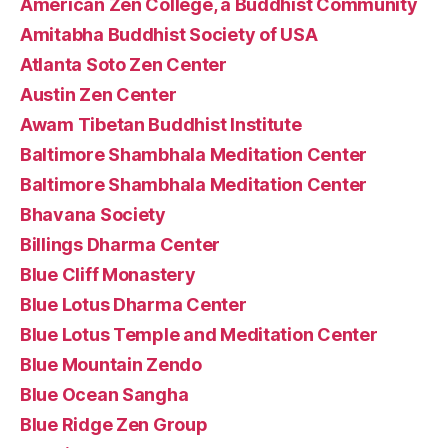
American Zen College, a Buddhist Community
Amitabha Buddhist Society of USA
Atlanta Soto Zen Center
Austin Zen Center
Awam Tibetan Buddhist Institute
Baltimore Shambhala Meditation Center
Baltimore Shambhala Meditation Center
Bhavana Society
Billings Dharma Center
Blue Cliff Monastery
Blue Lotus Dharma Center
Blue Lotus Temple and Meditation Center
Blue Mountain Zendo
Blue Ocean Sangha
Blue Ridge Zen Group