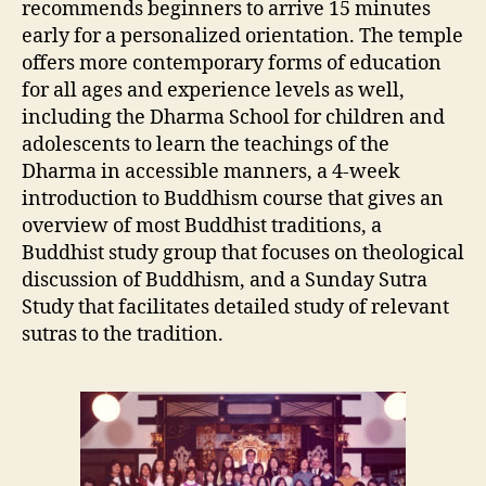
recommends beginners to arrive 15 minutes
early for a personalized orientation. The temple
offers more contemporary forms of education
for all ages and experience levels as well,
including the Dharma School for children and
adolescents to learn the teachings of the
Dharma in accessible manners, a 4-week
introduction to Buddhism course that gives an
overview of most Buddhist traditions, a
Buddhist study group that focuses on theological
discussion of Buddhism, and a Sunday Sutra
Study that facilitates detailed study of relevant
sutras to the tradition.