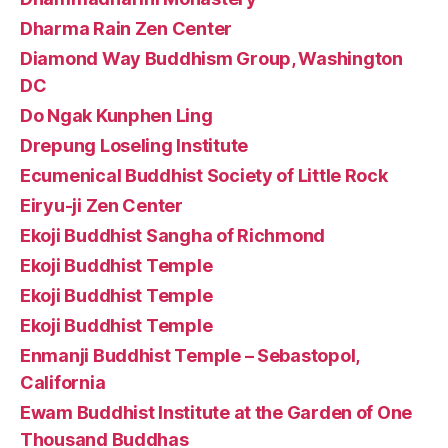
Dharma Rain Zen Center
Diamond Way Buddhism Group, Washington
DC
Do Ngak Kunphen Ling
Drepung Loseling Institute
Ecumenical Buddhist Society of Little Rock
Eiryu-ji Zen Center
Ekoji Buddhist Sangha of Richmond
Ekoji Buddhist Temple
Ekoji Buddhist Temple
Ekoji Buddhist Temple
Enmanji Buddhist Temple – Sebastopol,
California
Ewam Buddhist Institute at the Garden of One
Thousand Buddhas