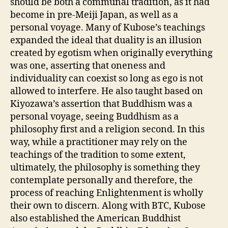
should be both a communal tradition, as it had
become in pre-Meiji Japan, as well as a
personal voyage. Many of Kubose’s teachings
expanded the ideal that duality is an illusion
created by egotism when originally everything
was one, asserting that oneness and
individuality can coexist so long as ego is not
allowed to interfere. He also taught based on
Kiyozawa’s assertion that Buddhism was a
personal voyage, seeing Buddhism as a
philosophy first and a religion second. In this
way, while a practitioner may rely on the
teachings of the tradition to some extent,
ultimately, the philosophy is something they
contemplate personally and therefore, the
process of reaching Enlightenment is wholly
their own to discern. Along with BTC, Kubose
also established the American Buddhist