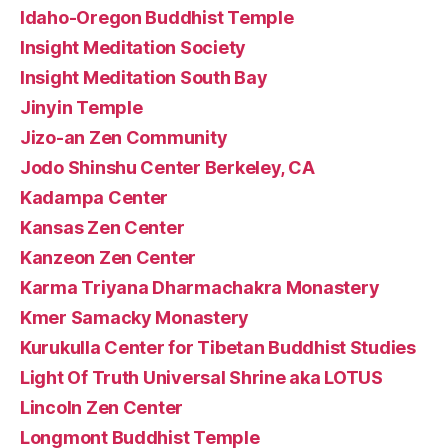
Idaho-Oregon Buddhist Temple
Insight Meditation Society
Insight Meditation South Bay
Jinyin Temple
Jizo-an Zen Community
Jodo Shinshu Center Berkeley, CA
Kadampa Center
Kansas Zen Center
Kanzeon Zen Center
Karma Triyana Dharmachakra Monastery
Kmer Samacky Monastery
Kurukulla Center for Tibetan Buddhist Studies
Light Of Truth Universal Shrine aka LOTUS
Lincoln Zen Center
Longmont Buddhist Temple