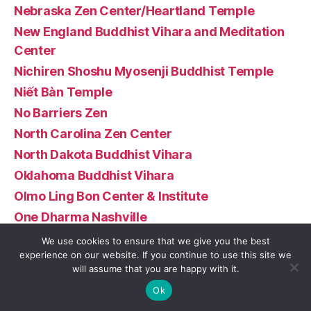
Nebraska Zen Center/Heartland Temple
New England Buddhist Vihara and Meditation
Center
Nichiren Shoshu Myosenji Buddhist Temple
Niết Bàn Temple
No Barriers Zen
North Carolina Zen Center
North Dakota Buddhist Vihara
Oklahoma Buddhist Vihara
Olmo Ling Bon Center & Institute
One Dharma Nashville
Orlando Zen Center
We use cookies to ensure that we give you the best
experience on our website. If you continue to use this site we
Padmasambhava Buddhist Center – Padma
will assume that you are happy with it.
Samye Ling
Ok
Palyul Ohio Vajrayana Buddhist Temple–