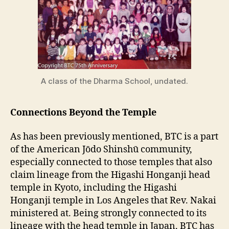
A class of the Dharma School, undated.
Connections Beyond the Temple
As has been previously mentioned, BTC is a part
of the American Jōdo Shinshū community,
especially connected to those temples that also
claim lineage from the Higashi Honganji head
temple in Kyoto, including the Higashi
Honganji temple in Los Angeles that Rev. Nakai
ministered at. Being strongly connected to its
lineage with the head temple in Japan, BTC has