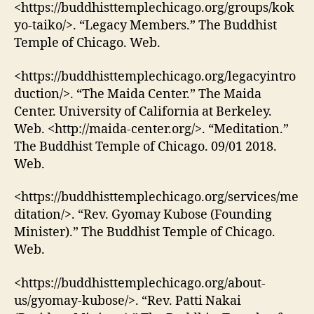
<https://buddhisttemplechicago.org/groups/kok
yo-taiko/>. “Legacy Members.” The Buddhist
Temple of Chicago. Web.
<https://buddhisttemplechicago.org/legacyintro
duction/>. “The Maida Center.” The Maida
Center. University of California at Berkeley.
Web. <http://maida-center.org/>. “Meditation.”
The Buddhist Temple of Chicago. 09/01 2018.
Web.
<https://buddhisttemplechicago.org/services/me
ditation/>. “Rev. Gyomay Kubose (Founding
Minister).” The Buddhist Temple of Chicago.
Web.
<https://buddhisttemplechicago.org/about-
us/gyomay-kubose/>. “Rev. Patti Nakai