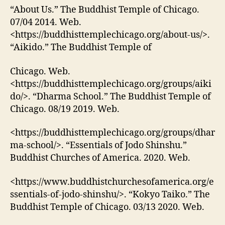
“About Us.” The Buddhist Temple of Chicago.
07/04 2014. Web.
<https://buddhisttemplechicago.org/about-us/>.
“Aikido.” The Buddhist Temple of
Chicago. Web.
<https://buddhisttemplechicago.org/groups/aiki
do/>. “Dharma School.” The Buddhist Temple of
Chicago. 08/19 2019. Web.
<https://buddhisttemplechicago.org/groups/dhar
ma-school/>. “Essentials of Jodo Shinshu.”
Buddhist Churches of America. 2020. Web.
<https://www.buddhistchurchesofamerica.org/e
ssentials-of-jodo-shinshu/>. “Kokyo Taiko.” The
Buddhist Temple of Chicago. 03/13 2020. Web.