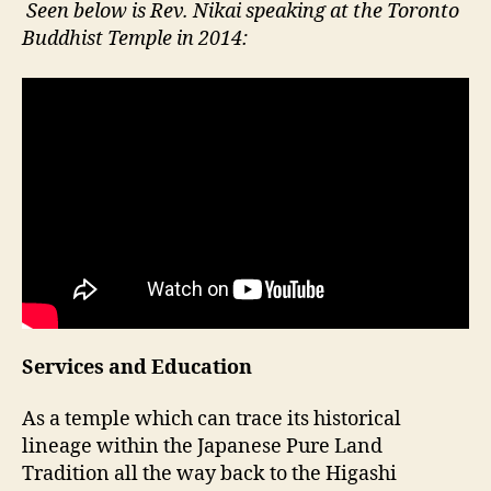
Seen below is Rev. Nikai speaking at the Toronto
Buddhist Temple in 2014:
Services and Education
As a temple which can trace its historical
lineage within the Japanese Pure Land
Tradition all the way back to the Higashi