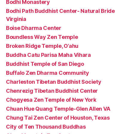
Bodhi Monastery
Bodhi Path Buddhist Center- Natural Bride
Virginia
Boise Dharma Center
Boundless Way Zen Temple
Broken Ridge Temple, O’ahu
Buddha Catu Parisa Maha Vihara
Buddhist Temple of San Diego
Buffalo Zen Dharma Community
Charleston Tibetan Buddhist Society
Chenrezig Tibetan Buddhist Center
Chogyesa Zen Temple of New York
Chuan Hue Quang Temple-Glen Allen VA
Chung Tai Zen Center of Houston, Texas
City of Ten Thousand Buddhas