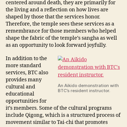
centered around death, they are primarily for
the living and a reflection on how lives are
shaped by those that the services honor.
Therefore, the temple sees these services as a
remembrance for those members who helped
shape the fabric of the temple’s sangha as well
as an opportunity to look forward joyfully.
In addition to the
more standard
services, BTC also
provides many
An Aikido demonstration with
cultural and
BTC’s resident instructor.
educational
opportunities for
it’s members. Some of the cultural programs
include Qigong, which is a structured process of
movement similar to Tai-chi that promotes