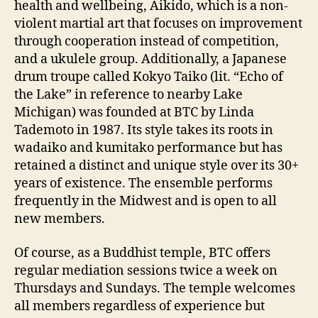
health and wellbeing, Aikido, which is a non-
violent martial art that focuses on improvement
through cooperation instead of competition,
and a ukulele group. Additionally, a Japanese
drum troupe called Kokyo Taiko (lit. “Echo of
the Lake” in reference to nearby Lake
Michigan) was founded at BTC by Linda
Tademoto in 1987. Its style takes its roots in
wadaiko and kumitako performance but has
retained a distinct and unique style over its 30+
years of existence. The ensemble performs
frequently in the Midwest and is open to all
new members.
Of course, as a Buddhist temple, BTC offers
regular mediation sessions twice a week on
Thursdays and Sundays. The temple welcomes
all members regardless of experience but