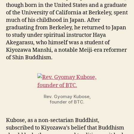
though born in the United States and a graduate
of the University of California at Berkeley, spent
much of his childhood in Japan. After
graduating from Berkeley, he returned to Japan
to study under spiritual instructor Haya
Akegarasu, who himself was a student of
Kiyozawa Manshi, a notable Meiji-era reformer
of Shin Buddhism.
Rev. Gyomay Kubose,
founder of BTC.
Kubose, as a non-sectarian Buddhist,
subscribed to Kiyozawa’s belief that Buddhism