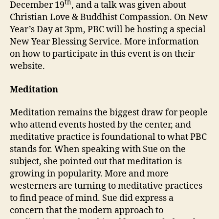
th
December 19
, and a talk was given about
Christian Love & Buddhist Compassion. On New
Year’s Day at 3pm, PBC will be hosting a special
New Year Blessing Service. More information
on how to participate in this event is on their
website.
Meditation
Meditation remains the biggest draw for people
who attend events hosted by the center, and
meditative practice is foundational to what PBC
stands for. When speaking with Sue on the
subject, she pointed out that meditation is
growing in popularity. More and more
westerners are turning to meditative practices
to find peace of mind. Sue did express a
concern that the modern approach to