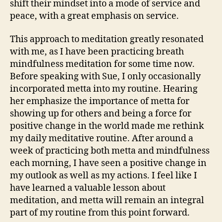
shift their mindset into a mode of service and
peace, with a great emphasis on service.
This approach to meditation greatly resonated
with me, as I have been practicing breath
mindfulness meditation for some time now.
Before speaking with Sue, I only occasionally
incorporated metta into my routine. Hearing
her emphasize the importance of metta for
showing up for others and being a force for
positive change in the world made me rethink
my daily meditative routine. After around a
week of practicing both metta and mindfulness
each morning, I have seen a positive change in
my outlook as well as my actions. I feel like I
have learned a valuable lesson about
meditation, and metta will remain an integral
part of my routine from this point forward.