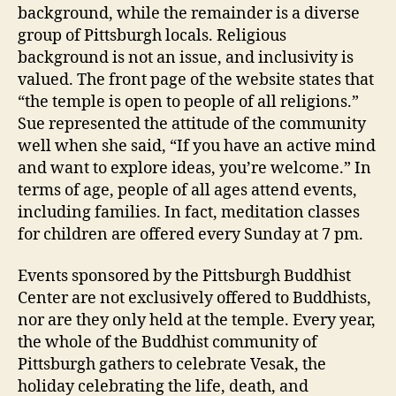
background, while the remainder is a diverse
group of Pittsburgh locals. Religious
background is not an issue, and inclusivity is
valued. The front page of the website states that
“the temple is open to people of all religions.”
Sue represented the attitude of the community
well when she said, “If you have an active mind
and want to explore ideas, you’re welcome.” In
terms of age, people of all ages attend events,
including families. In fact, meditation classes
for children are offered every Sunday at 7 pm.
Events sponsored by the Pittsburgh Buddhist
Center are not exclusively offered to Buddhists,
nor are they only held at the temple. Every year,
the whole of the Buddhist community of
Pittsburgh gathers to celebrate Vesak, the
holiday celebrating the life, death, and