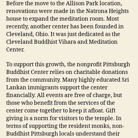
Before the move to the Allison Park location,
renovations were made in the Natrona Heights
house to expand the meditation room. Most
recently, another center has been founded in
Cleveland, Ohio. It was just dedicated as the
Cleveland Buddhist Vihara and Meditation
Center.
To support this growth, the nonprofit Pittsburgh
Buddhist Center relies on charitable donations
from the community. Many highly educated Sri
Lankan immigrants support the center
financially. All events are free of charge, but
those who benefit from the services of the
center come together to keep it afloat. Gift
giving is a norm for visitors to the temple. In
terms of supporting the resident monks, non-
Buddhist Pittsburgh locals understand their