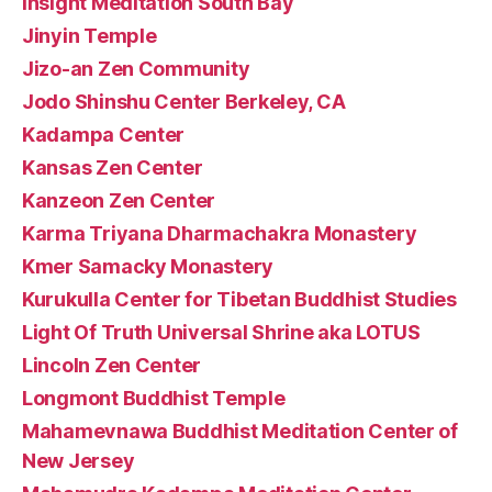
Insight Meditation South Bay
Jinyin Temple
Jizo-an Zen Community
Jodo Shinshu Center Berkeley, CA
Kadampa Center
Kansas Zen Center
Kanzeon Zen Center
Karma Triyana Dharmachakra Monastery
Kmer Samacky Monastery
Kurukulla Center for Tibetan Buddhist Studies
Light Of Truth Universal Shrine aka LOTUS
Lincoln Zen Center
Longmont Buddhist Temple
Mahamevnawa Buddhist Meditation Center of
New Jersey