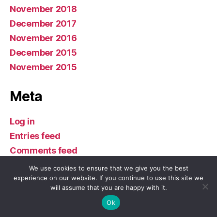
November 2018
December 2017
November 2016
December 2015
November 2015
Meta
Log in
Entries feed
Comments feed
WordPress.org
We use cookies to ensure that we give you the best
experience on our website. If you continue to use this site we
will assume that you are happy with it.
Ok
© 2026
Buddhism in America
Up
↑