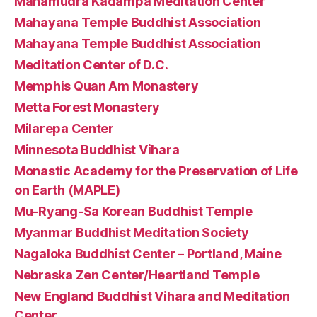
Mahamudra Kadampa Meditation Center
Mahayana Temple Buddhist Association
Mahayana Temple Buddhist Association
Meditation Center of D.C.
Memphis Quan Am Monastery
Metta Forest Monastery
Milarepa Center
Minnesota Buddhist Vihara
Monastic Academy for the Preservation of Life
on Earth (MAPLE)
Mu-Ryang-Sa Korean Buddhist Temple
Myanmar Buddhist Meditation Society
Nagaloka Buddhist Center – Portland, Maine
Nebraska Zen Center/Heartland Temple
New England Buddhist Vihara and Meditation
Center