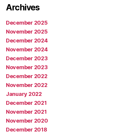
Archives
December 2025
November 2025
December 2024
November 2024
December 2023
November 2023
December 2022
November 2022
January 2022
December 2021
November 2021
November 2020
December 2018