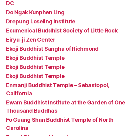
DC
Do Ngak Kunphen Ling
Drepung Loseling Institute
Ecumenical Buddhist Society of Little Rock
Eiryu-ji Zen Center
Ekoji Buddhist Sangha of Richmond
Ekoji Buddhist Temple
Ekoji Buddhist Temple
Ekoji Buddhist Temple
Enmanji Buddhist Temple – Sebastopol,
California
Ewam Buddhist Institute at the Garden of One
Thousand Buddhas
Fo Guang Shan Buddhist Temple of North
Carolina