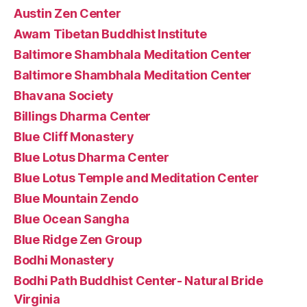
Austin Zen Center
Awam Tibetan Buddhist Institute
Baltimore Shambhala Meditation Center
Baltimore Shambhala Meditation Center
Bhavana Society
Billings Dharma Center
Blue Cliff Monastery
Blue Lotus Dharma Center
Blue Lotus Temple and Meditation Center
Blue Mountain Zendo
Blue Ocean Sangha
Blue Ridge Zen Group
Bodhi Monastery
Bodhi Path Buddhist Center- Natural Bride
Virginia