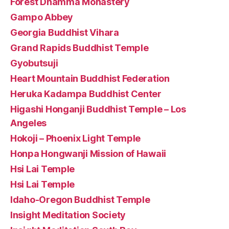
Forest Dhamma Monastery
Gampo Abbey
Georgia Buddhist Vihara
Grand Rapids Buddhist Temple
Gyobutsuji
Heart Mountain Buddhist Federation
Heruka Kadampa Buddhist Center
Higashi Honganji Buddhist Temple – Los
Angeles
Hokoji – Phoenix Light Temple
Honpa Hongwanji Mission of Hawaii
Hsi Lai Temple
Hsi Lai Temple
Idaho-Oregon Buddhist Temple
Insight Meditation Society