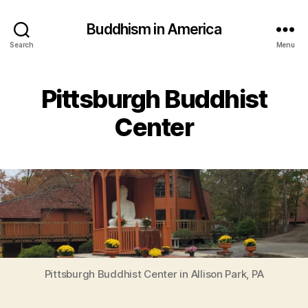
Buddhism in America
Search
Menu
Pittsburgh Buddhist
Center
Pittsburgh Buddhist Center in Allison Park, PA