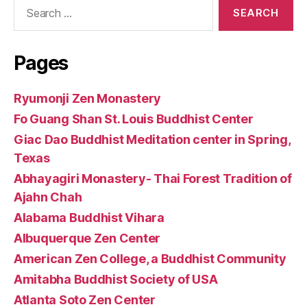
Search
for:
Pages
Ryumonji Zen Monastery
Fo Guang Shan St. Louis Buddhist Center
Giac Dao Buddhist Meditation center in Spring,
Texas
Abhayagiri Monastery- Thai Forest Tradition of
Ajahn Chah
Alabama Buddhist Vihara
Albuquerque Zen Center
American Zen College, a Buddhist Community
Amitabha Buddhist Society of USA
Atlanta Soto Zen Center