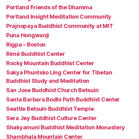
Portland Friends of the Dhamma
Portland Insight Meditation Community
Prajnopaya Buddhist Community at MIT
Puna Hongwanji
Rigpa – Boston
Rimé Buddhist Center
Rocky Mountain Buddhist Center
Sakya Phuntsko Ling Center for Tibetan
Buddhist Study and Meditation
San Jose Buddhist Church Betsuin
Santa Barbara Bodhi Path Buddhist Center
Seattle Betsuin Buddhist Temple
Sera Jey Buddhist Culture Center
Shakyamuni Buddhist Meditation Monastery
Shambhala Mountain Center