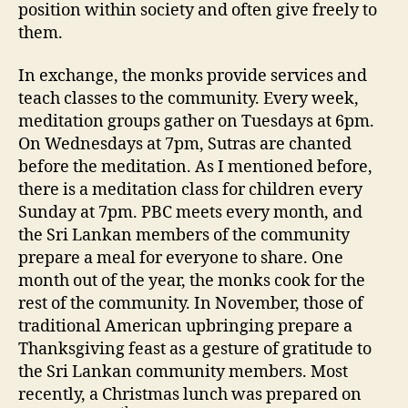
position within society and often give freely to
them.
In exchange, the monks provide services and
teach classes to the community. Every week,
meditation groups gather on Tuesdays at 6pm.
On Wednesdays at 7pm, Sutras are chanted
before the meditation. As I mentioned before,
there is a meditation class for children every
Sunday at 7pm. PBC meets every month, and
the Sri Lankan members of the community
prepare a meal for everyone to share. One
month out of the year, the monks cook for the
rest of the community. In November, those of
traditional American upbringing prepare a
Thanksgiving feast as a gesture of gratitude to
the Sri Lankan community members. Most
recently, a Christmas lunch was prepared on