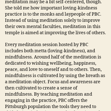
meditation may be a bit self-centered, though.
She told me how important loving-kindness
practice is to the monks and laypeople of PBC.
Instead of using meditation solely to improve
their own mental faculties, meditation in this
temple is aimed at improving the lives of others.
Every meditation session hosted by PBC
includes both metta (loving-kindness), and
mindfulness. Around half of the meditation is
dedicated to wishing wellbeing, happiness,
peace, and love to oneself and to others. Then,
mindfulness is cultivated by using the breath as
a meditation object. Focus and awareness are
then cultivated to create a sense of
mindfulness. By teaching meditation and
engaging in the practice, PBC offers the
Pittsburgh population the tools they need to