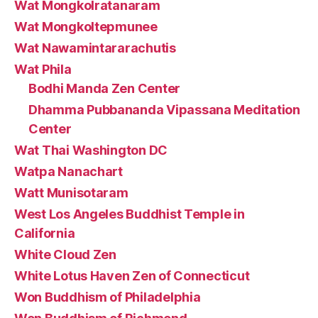
Wat Mongkolratanaram
Wat Mongkoltepmunee
Wat Nawamintararachutis
Wat Phila
Bodhi Manda Zen Center
Dhamma Pubbananda Vipassana Meditation
Center
Wat Thai Washington DC
Watpa Nanachart
Watt Munisotaram
West Los Angeles Buddhist Temple in
California
White Cloud Zen
White Lotus Haven Zen of Connecticut
Won Buddhism of Philadelphia