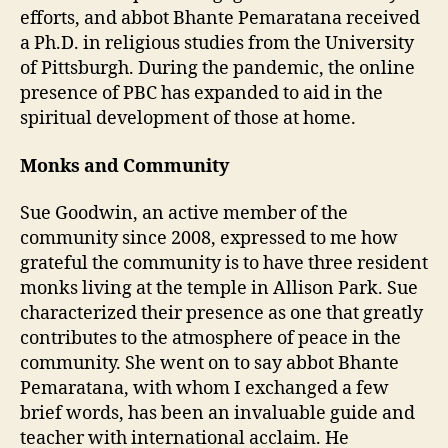
efforts, and abbot Bhante Pemaratana received
a Ph.D. in religious studies from the University
of Pittsburgh. During the pandemic, the online
presence of PBC has expanded to aid in the
spiritual development of those at home.
Monks and Community
Sue Goodwin, an active member of the
community since 2008, expressed to me how
grateful the community is to have three resident
monks living at the temple in Allison Park. Sue
characterized their presence as one that greatly
contributes to the atmosphere of peace in the
community. She went on to say abbot Bhante
Pemaratana, with whom I exchanged a few
brief words, has been an invaluable guide and
teacher with international acclaim. He