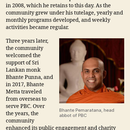
in 2008, which he retains to this day. As the
community grew under his tutelage, yearly and
monthly programs developed, and weekly
activities became regular.
Three years later,
the community
welcomed the
support of Sri
Lankan monk
Bhante Punna, and
in 2017, Bhante
Metta traveled
from overseas to
serve PBC. Over
Bhante Pemaratana, head
the years, the
abbot of PBC
community
enhanced its public engagement and charity