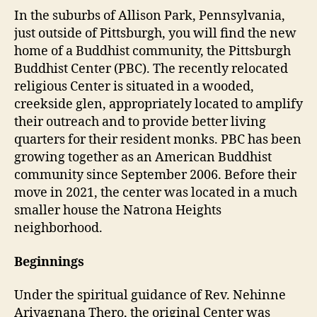
In the suburbs of Allison Park, Pennsylvania,
just outside of Pittsburgh, you will find the new
home of a Buddhist community, the Pittsburgh
Buddhist Center (PBC). The recently relocated
religious Center is situated in a wooded,
creekside glen, appropriately located to amplify
their outreach and to provide better living
quarters for their resident monks. PBC has been
growing together as an American Buddhist
community since September 2006. Before their
move in 2021, the center was located in a much
smaller house the Natrona Heights
neighborhood.
Beginnings
Under the spiritual guidance of Rev. Nehinne
Ariyagnana Thero, the original Center was