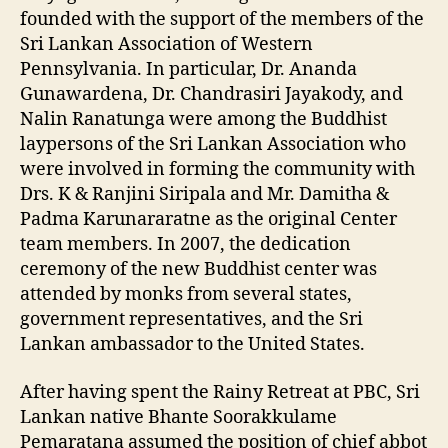
founded with the support of the members of the
Sri Lankan Association of Western
Pennsylvania. In particular, Dr. Ananda
Gunawardena, Dr. Chandrasiri Jayakody, and
Nalin Ranatunga were among the Buddhist
laypersons of the Sri Lankan Association who
were involved in forming the community with
Drs. K & Ranjini Siripala and Mr. Damitha &
Padma Karunararatne as the original Center
team members. In 2007, the dedication
ceremony of the new Buddhist center was
attended by monks from several states,
government representatives, and the Sri
Lankan ambassador to the United States.
After having spent the Rainy Retreat at PBC, Sri
Lankan native Bhante Soorakkulame
Pemaratana assumed the position of chief abbot