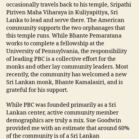
occasionally travels back to his temple, Sripathi
Piriven Maha Viharaya in Kuliyapitiya, Sri
Lanka to lead and serve there. The American
community supports the two orphanages that
this temple runs. While Bhante Pemaratana
works to complete a fellowship at the
University of Pennsylvania, the responsibility
of leading PBC is a collective effort for the
monks and other lay community leaders. Most
recently, the community has welcomed a new
Sri Lankan monk, Bhante Kamalasiri, and is
grateful for his support.
While PBC was founded primarily as a Sri
Lankan center, active community member
demographics are truly a mix. Sue Goodwin
provided me with an estimate that around 60%
of the community is of a Sri Lankan