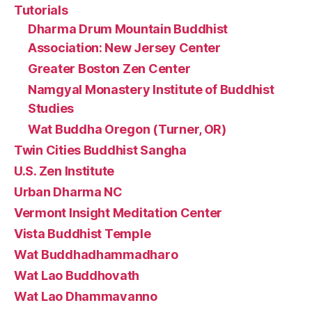
Tutorials
Dharma Drum Mountain Buddhist
Association: New Jersey Center
Greater Boston Zen Center
Namgyal Monastery Institute of Buddhist
Studies
Wat Buddha Oregon (Turner, OR)
Twin Cities Buddhist Sangha
U.S. Zen Institute
Urban Dharma NC
Vermont Insight Meditation Center
Vista Buddhist Temple
Wat Buddhadhammadharo
Wat Lao Buddhovath
Wat Lao Dhammavanno