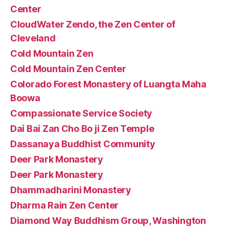
Center
CloudWater Zendo, the Zen Center of
Cleveland
Cold Mountain Zen
Cold Mountain Zen Center
Colorado Forest Monastery of Luangta Maha
Boowa
Compassionate Service Society
Dai Bai Zan Cho Bo ji Zen Temple
Dassanaya Buddhist Community
Deer Park Monastery
Deer Park Monastery
Dhammadharini Monastery
Dharma Rain Zen Center
Diamond Way Buddhism Group, Washington