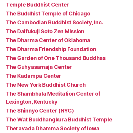
Temple Buddhist Center
The Buddhist Temple of Chicago
The Cambodian Buddhist Society, Inc.
The Daifukuji Soto Zen Mission
The Dharma Center of Oklahoma
The Dharma Friendship Foundation
The Garden of One Thousand Buddhas
The Guhyasamaja Center
The Kadampa Center
The New York Buddhist Church
The Shambhala Meditation Center of
Lexington, Kentucky
The Shinnyo Center (NYC)
The Wat Buddhangkura Buddhist Temple
Theravada Dhamma Society of Iowa