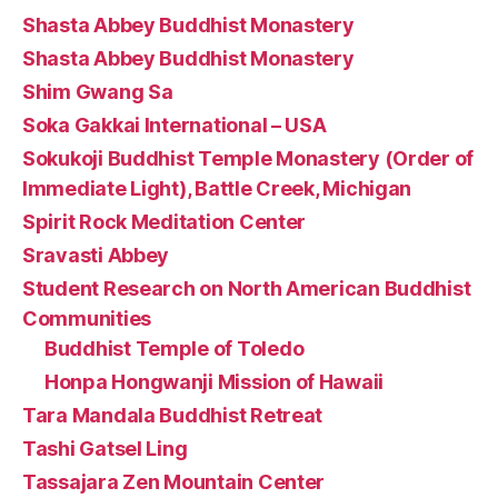
Shasta Abbey Buddhist Monastery
Shasta Abbey Buddhist Monastery
Shim Gwang Sa
Soka Gakkai International – USA
Sokukoji Buddhist Temple Monastery (Order of
Immediate Light), Battle Creek, Michigan
Spirit Rock Meditation Center
Sravasti Abbey
Student Research on North American Buddhist
Communities
Buddhist Temple of Toledo
Honpa Hongwanji Mission of Hawaii
Tara Mandala Buddhist Retreat
Tashi Gatsel Ling
Tassajara Zen Mountain Center