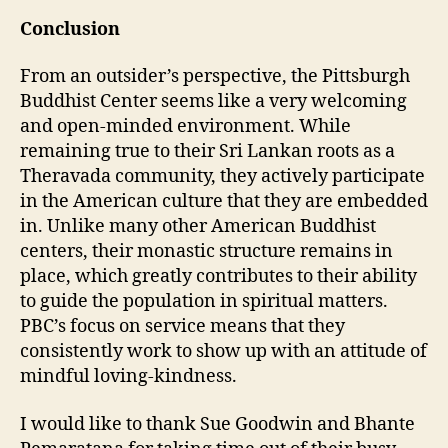
Conclusion
From an outsider’s perspective, the Pittsburgh
Buddhist Center seems like a very welcoming
and open-minded environment. While
remaining true to their Sri Lankan roots as a
Theravada community, they actively participate
in the American culture that they are embedded
in. Unlike many other American Buddhist
centers, their monastic structure remains in
place, which greatly contributes to their ability
to guide the population in spiritual matters.
PBC’s focus on service means that they
consistently work to show up with an attitude of
mindful loving-kindness.
I would like to thank Sue Goodwin and Bhante