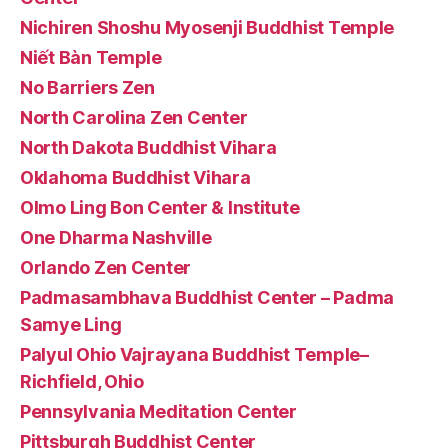
Nichiren Shoshu Myosenji Buddhist Temple
Niết Bàn Temple
No Barriers Zen
North Carolina Zen Center
North Dakota Buddhist Vihara
Oklahoma Buddhist Vihara
Olmo Ling Bon Center & Institute
One Dharma Nashville
Orlando Zen Center
Padmasambhava Buddhist Center – Padma
Samye Ling
Palyul Ohio Vajrayana Buddhist Temple–
Richfield, Ohio
Pennsylvania Meditation Center
Pittsburgh Buddhist Center