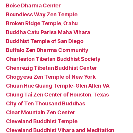
Boise Dharma Center
Boundless Way Zen Temple
Broken Ridge Temple, O’ahu
Buddha Catu Parisa Maha Vihara
Buddhist Temple of San Diego
Buffalo Zen Dharma Community
Charleston Tibetan Buddhist Society
Chenrezig Tibetan Buddhist Center
Chogyesa Zen Temple of New York
Chuan Hue Quang Temple-Glen Allen VA
Chung Tai Zen Center of Houston, Texas
City of Ten Thousand Buddhas
Clear Mountain Zen Center
Cleveland Buddhist Temple
Cleveland Buddhist Vihara and Meditation