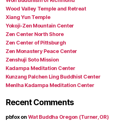
Won Buddhism of Richmond
Wood Valley Temple and Retreat
Xiang Yun Temple
Yokoji-Zen Mountain Center
Zen Center North Shore
Zen Center of Pittsburgh
Zen Monastery Peace Center
Zenshuji Soto Mission
Kadampa Meditation Center
Kunzang Palchen Ling Buddhist Center
Menlha Kadampa Meditation Center
Recent Comments
pbfox
on
Wat Buddha Oregon (Turner, OR)