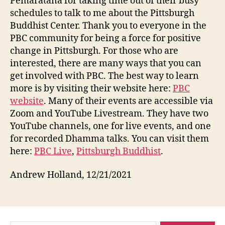
Pemaratana for taking time out of their busy
schedules to talk to me about the Pittsburgh
Buddhist Center. Thank you to everyone in the
PBC community for being a force for positive
change in Pittsburgh. For those who are
interested, there are many ways that you can
get involved with PBC. The best way to learn
more is by visiting their website here:
PBC
website
. Many of their events are accessible via
Zoom and YouTube Livestream. They have two
YouTube channels, one for live events, and one
for recorded Dhamma talks. You can visit them
here:
PBC Live
,
Pittsburgh Buddhist
.
Andrew Holland, 12/21/2021