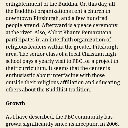
enlightenment of the Buddha. On this day, all
the Buddhist organizations rent a church in
downtown Pittsburgh, and a few hundred
people attend. Afterward is a peace ceremony
at the river. Also, Abbot Bhante Pemaratana
participates in an interfaith organization of
religious leaders within the greater Pittsburgh
area. The senior class of a local Christian high
school pays a yearly visit to PBC for a project in
their curriculum. It seems that the center is
enthusiastic about interfacing with those
outside their religious affiliation and educating
others about the Buddhist tradition.
Growth
As I have described, the PBC community has
grown significantly since its inception in 2006.