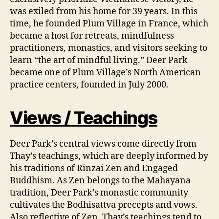
was exiled from his home for 39 years. In this
time, he founded Plum Village in France, which
became a host for retreats, mindfulness
practitioners, monastics, and visitors seeking to
learn “the art of mindful living.” Deer Park
became one of Plum Village’s North American
practice centers, founded in July 2000.
Views / Teachings
Deer Park’s central views come directly from
Thay’s teachings, which are deeply informed by
his traditions of Rinzai Zen and Engaged
Buddhism. As Zen belongs to the Mahayana
tradition, Deer Park’s monastic community
cultivates the Bodhisattva precepts and vows.
Also reflective of Zen, Thay’s teachings tend to