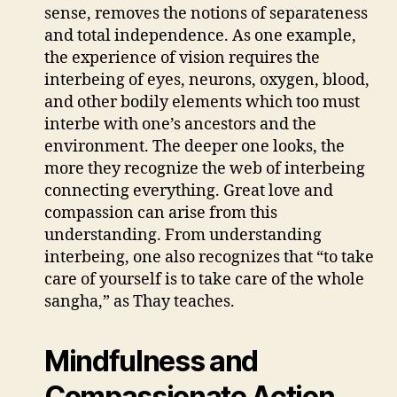
sense, removes the notions of separateness
and total independence. As one example,
the experience of vision requires the
interbeing of eyes, neurons, oxygen, blood,
and other bodily elements which too must
interbe with one’s ancestors and the
environment. The deeper one looks, the
more they recognize the web of interbeing
connecting everything. Great love and
compassion can arise from this
understanding. From understanding
interbeing, one also recognizes that “to take
care of yourself is to take care of the whole
sangha,” as Thay teaches.
Mindfulness and
Compassionate Action