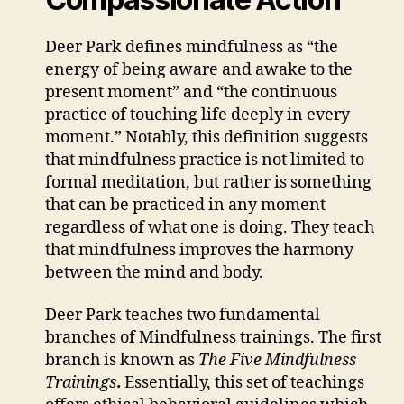
Deer Park defines mindfulness as “the
energy of being aware and awake to the
present moment” and “the continuous
practice of touching life deeply in every
moment.” Notably, this definition suggests
that mindfulness practice is not limited to
formal meditation, but rather is something
that can be practiced in any moment
regardless of what one is doing. They teach
that mindfulness improves the harmony
between the mind and body.
Deer Park teaches two fundamental
branches of Mindfulness trainings. The first
branch is known as
The Five Mindfulness
Trainings
.
Essentially, this set of teachings