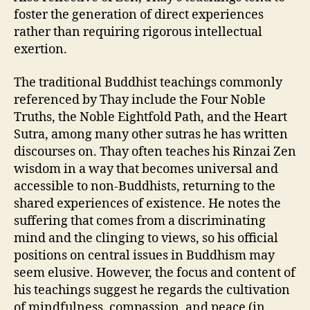
foster the generation of direct experiences
rather than requiring rigorous intellectual
exertion.
The traditional Buddhist teachings commonly
referenced by Thay include the Four Noble
Truths, the Noble Eightfold Path, and the Heart
Sutra, among many other sutras he has written
discourses on. Thay often teaches his Rinzai Zen
wisdom in a way that becomes universal and
accessible to non-Buddhists, returning to the
shared experiences of existence. He notes the
suffering that comes from a discriminating
mind and the clinging to views, so his official
positions on central issues in Buddhism may
seem elusive. However, the focus and content of
his teachings suggest he regards the cultivation
of mindfulness, compassion, and peace (in