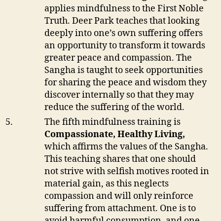
applies mindfulness to the First Noble
Truth. Deer Park teaches that looking
deeply into one’s own suffering offers
an opportunity to transform it towards
greater peace and compassion. The
Sangha is taught to seek opportunities
for sharing the peace and wisdom they
discover internally so that they may
reduce the suffering of the world.
The fifth mindfulness training is
Compassionate, Healthy Living,
which affirms the values of the Sangha.
This teaching shares that one should
not strive with selfish motives rooted in
material gain, as this neglects
compassion and will only reinforce
suffering from attachment. One is to
avoid harmful consumption, and one