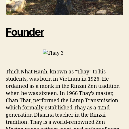
Founder
Thich Nhat Hanh, known as “Thay” to his
students, was born in Vietnam in 1926. He
ordained as a monk in the Rinzai Zen tradition
when he was sixteen. In 1966 Thay’s master,
Chan That, performed the Lamp Transmission
which formally established Thay as a 42nd
generation Dharma teacher in the Rinzai
tradition. Thay is a world-renowned Zen