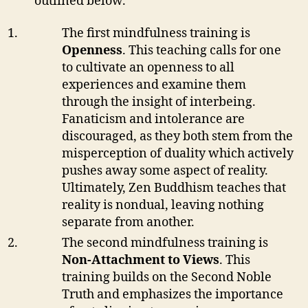
outlined below.
The first mindfulness training is
Openness
. This teaching calls for one
to cultivate an openness to all
experiences and examine them
through the insight of interbeing.
Fanaticism and intolerance are
discouraged, as they both stem from the
misperception of duality which actively
pushes away some aspect of reality.
Ultimately, Zen Buddhism teaches that
reality is nondual, leaving nothing
separate from another.
The second mindfulness training is
Non-Attachment to Views
. This
training builds on the Second Noble
Truth and emphasizes the importance