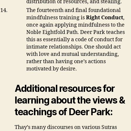
distribution of resources, and stealing.
The fourteenth and final foundational
mindfulness training is
Right Conduct
,
once again applying mindfulness to the
Noble Eightfold Path. Deer Park teaches
this as essentially a code of conduct for
intimate relationships. One should act
with love and mutual understanding,
rather than having one’s actions
motivated by desire.
Additional resources for
learning about the views &
teachings of Deer Park:
Thay’s many discourses on various Sutras