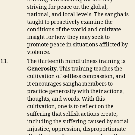
striving for peace on the global,
national, and local levels. The sangha is
taught to proactively examine the
conditions of the world and cultivate
insight for how they may seek to
promote peace in situations afflicted by
violence.
The thirteenth mindfulness training is
Generosity
. This training teaches the
cultivation of selfless compassion, and
it encourages sangha members to
practice generosity with their actions,
thoughts, and words. With this
cultivation, one is to reflect on the
suffering that selfish actions create,
including the suffering caused by social
injustice, oppression, disproportionate