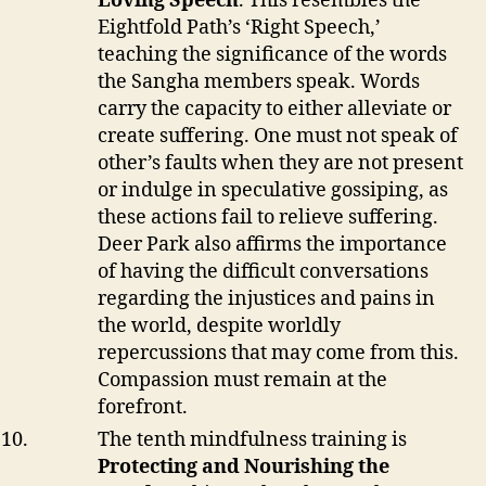
Loving Speech
. This resembles the
Eightfold Path’s ‘Right Speech,’
teaching the significance of the words
the Sangha members speak. Words
carry the capacity to either alleviate or
create suffering. One must not speak of
other’s faults when they are not present
or indulge in speculative gossiping, as
these actions fail to relieve suffering.
Deer Park also affirms the importance
of having the difficult conversations
regarding the injustices and pains in
the world, despite worldly
repercussions that may come from this.
Compassion must remain at the
forefront.
The tenth mindfulness training is
Protecting and Nourishing the