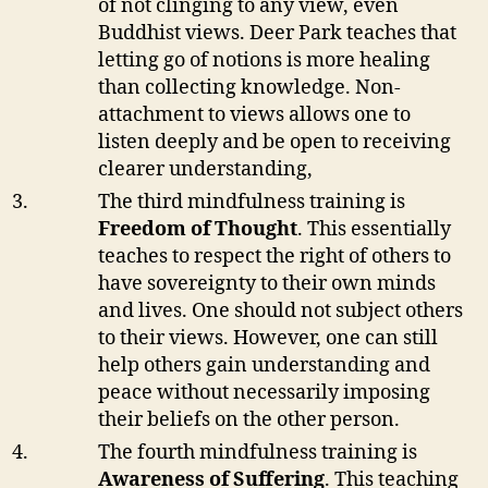
of not clinging to any view, even
Buddhist views. Deer Park teaches that
letting go of notions is more healing
than collecting knowledge. Non-
attachment to views allows one to
listen deeply and be open to receiving
clearer understanding,
The third mindfulness training is
Freedom of Thought
. This essentially
teaches to respect the right of others to
have sovereignty to their own minds
and lives. One should not subject others
to their views. However, one can still
help others gain understanding and
peace without necessarily imposing
their beliefs on the other person.
The fourth mindfulness training is
Awareness of Suffering
. This teaching