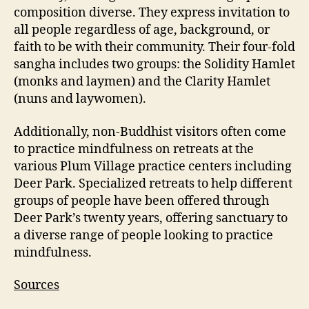
composition diverse. They express invitation to
all people regardless of age, background, or
faith to be with their community. Their four-fold
sangha includes two groups: the Solidity Hamlet
(monks and laymen) and the Clarity Hamlet
(nuns and laywomen).
Additionally, non-Buddhist visitors often come
to practice mindfulness on retreats at the
various Plum Village practice centers including
Deer Park. Specialized retreats to help different
groups of people have been offered through
Deer Park’s twenty years, offering sanctuary to
a diverse range of people looking to practice
mindfulness.
Sources