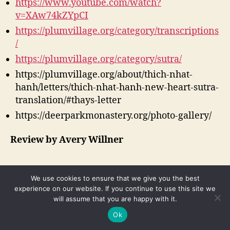
https://www.youtube.com/watch?
v=XAw74kZYpCI
https://plumvillage.org/category/transcriptions
/
https://plumvillage.org/category/sutra/
https://plumvillage.org/about/thich-nhat-
hanh/letters/thich-nhat-hanh-new-heart-sutra-
translation/#thays-letter
https://deerparkmonastery.org/photo-gallery/
Review by Avery Willner
We use cookies to ensure that we give you the best
experience on our website. If you continue to use this site we
Search
will assume that you are happy with it.
for:
Ok