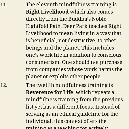
The eleventh mindfulness training is
Right Livelihood
which also comes
directly from the Buddha’s Noble
Eightfold Path. Deer Park teaches Right
Livelihood to mean living in a way that
is beneficial, not destructive, to other
beings and the planet. This includes
one’s work life in addition to conscious
consumerism. One should not purchase
from companies whose work harms the
planet or exploits other people.
The twelfth mindfulness training is
Reverence for Life
, which repeats a
mindfulness training from the previous
list yet has a different focus. Instead of
serving as an ethical guideline for the
individual, this context offers the
training as a teaching for actively