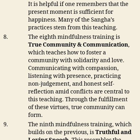
It is helpful if one remembers that the
present moment is sufficient for
happiness. Many of the Sangha’s
practices stem from this teaching.
The eighth mindfulness training is
True Community & Communication
,
which teaches how to foster a
community with solidarity and love.
Communicating with compassion,
listening with presence, practicing
non-judgement, and honest self-
reflection amid conflicts are central to
this teaching. Through the fulfillment
of these virtues, true community can
form.
The ninth mindfulness training, which
builds on the previous, is
Truthful and