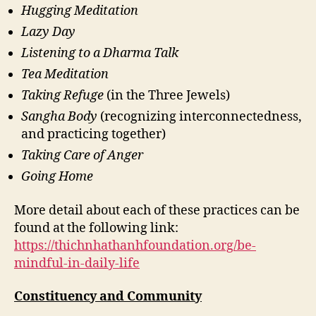
Hugging Meditation
Lazy Day
Listening to a Dharma Talk
Tea Meditation
Taking Refuge
(in the Three Jewels)
Sangha Body
(recognizing interconnectedness,
and practicing together)
Taking Care of Anger
Going Home
More detail about each of these practices can be
found at the following link:
https://thichnhathanhfoundation.org/be-
mindful-in-daily-life
Constituency and Community