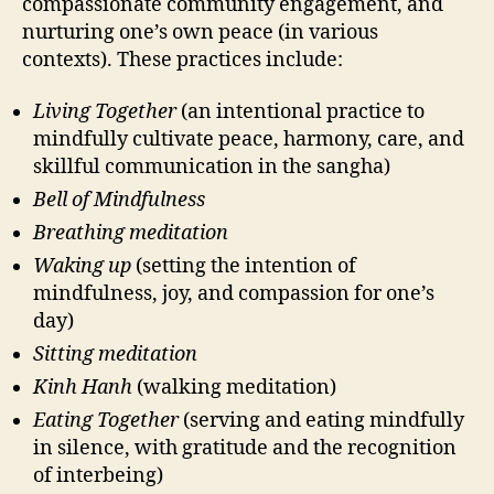
compassionate community engagement, and
nurturing one’s own peace (in various
contexts). These practices include:
Living Together
(an intentional practice to
mindfully cultivate peace, harmony, care, and
skillful communication in the sangha)
Bell of Mindfulness
Breathing meditation
Waking up
(setting the intention of
mindfulness, joy, and compassion for one’s
day)
Sitting meditation
Kinh Hanh
(walking meditation)
Eating Together
(serving and eating mindfully
in silence, with gratitude and the recognition
of interbeing)