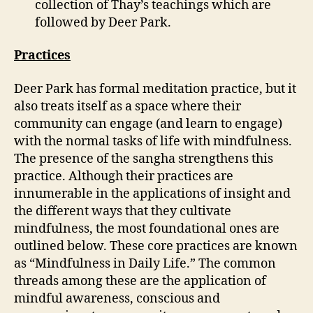
collection of Thay’s teachings which are
followed by Deer Park.
Practices
Deer Park has formal meditation practice, but it
also treats itself as a space where their
community can engage (and learn to engage)
with the normal tasks of life with mindfulness.
The presence of the sangha strengthens this
practice. Although their practices are
innumerable in the applications of insight and
the different ways that they cultivate
mindfulness, the most foundational ones are
outlined below. These core practices are known
as “Mindfulness in Daily Life.” The common
threads among these are the application of
mindful awareness, conscious and