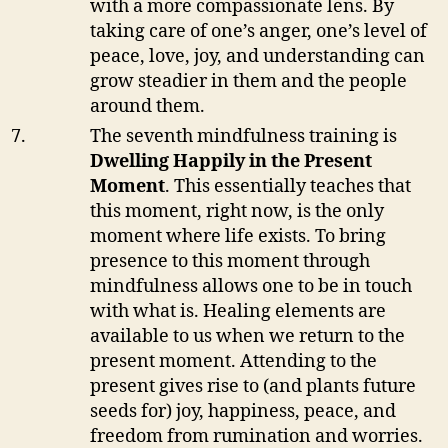
with a more compassionate lens. By
taking care of one’s anger, one’s level of
peace, love, joy, and understanding can
grow steadier in them and the people
around them.
The seventh mindfulness training is
Dwelling Happily in the Present
Moment
. This essentially teaches that
this moment, right now, is the only
moment where life exists. To bring
presence to this moment through
mindfulness allows one to be in touch
with what is. Healing elements are
available to us when we return to the
present moment. Attending to the
present gives rise to (and plants future
seeds for) joy, happiness, peace, and
freedom from rumination and worries.