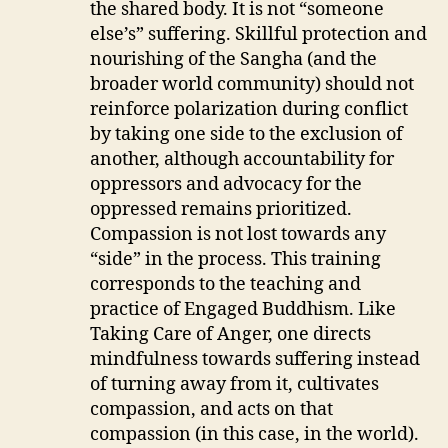
the shared body. It is not “someone
else’s” suffering. Skillful protection and
nourishing of the Sangha (and the
broader world community) should not
reinforce polarization during conflict
by taking one side to the exclusion of
another, although accountability for
oppressors and advocacy for the
oppressed remains prioritized.
Compassion is not lost towards any
“side” in the process. This training
corresponds to the teaching and
practice of Engaged Buddhism. Like
Taking Care of Anger, one directs
mindfulness towards suffering instead
of turning away from it, cultivates
compassion, and acts on that
compassion (in this case, in the world).