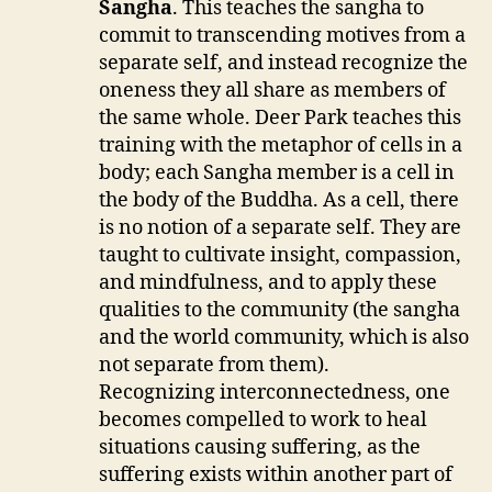
Sangha
. This teaches the sangha to
commit to transcending motives from a
separate self, and instead recognize the
oneness they all share as members of
the same whole. Deer Park teaches this
training with the metaphor of cells in a
body; each Sangha member is a cell in
the body of the Buddha. As a cell, there
is no notion of a separate self. They are
taught to cultivate insight, compassion,
and mindfulness, and to apply these
qualities to the community (the sangha
and the world community, which is also
not separate from them).
Recognizing interconnectedness, one
becomes compelled to work to heal
situations causing suffering, as the
suffering exists within another part of