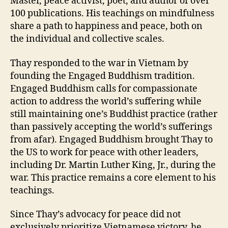
Master, peace activist, poet, and author of over
100 publications. His teachings on mindfulness
share a path to happiness and peace, both on
the individual and collective scales.
Thay responded to the war in Vietnam by
founding the Engaged Buddhism tradition.
Engaged Buddhism calls for compassionate
action to address the world’s suffering while
still maintaining one’s Buddhist practice (rather
than passively accepting the world’s sufferings
from afar). Engaged Buddhism brought Thay to
the US to work for peace with other leaders,
including Dr. Martin Luther King, Jr., during the
war. This practice remains a core element to his
teachings.
Since Thay’s advocacy for peace did not
exclusively prioritize Vietnamese victory, he