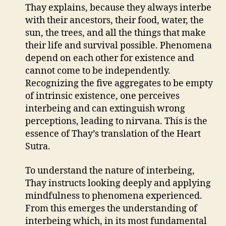
Thay explains, because they always interbe
with their ancestors, their food, water, the
sun, the trees, and all the things that make
their life and survival possible. Phenomena
depend on each other for existence and
cannot come to be independently.
Recognizing the five aggregates to be empty
of intrinsic existence, one perceives
interbeing and can extinguish wrong
perceptions, leading to nirvana. This is the
essence of Thay’s translation of the Heart
Sutra.
To understand the nature of interbeing,
Thay instructs looking deeply and applying
mindfulness to phenomena experienced.
From this emerges the understanding of
interbeing which, in its most fundamental