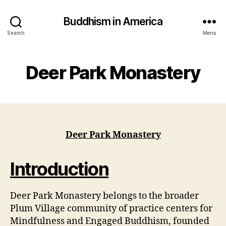
Buddhism in America
Search
Menu
Deer Park Monastery
Deer Park Monastery
Introduction
Deer Park Monastery belongs to the broader
Plum Village community of practice centers for
Mindfulness and Engaged Buddhism, founded