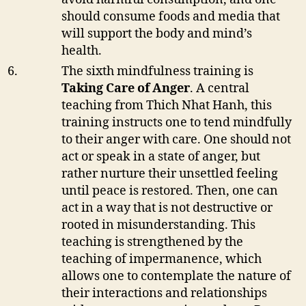
should consume foods and media that
will support the body and mind’s
health.
The sixth mindfulness training is
Taking Care of Anger
. A central
teaching from Thich Nhat Hanh, this
training instructs one to tend mindfully
to their anger with care. One should not
act or speak in a state of anger, but
rather nurture their unsettled feeling
until peace is restored. Then, one can
act in a way that is not destructive or
rooted in misunderstanding. This
teaching is strengthened by the
teaching of impermanence, which
allows one to contemplate the nature of
their interactions and relationships