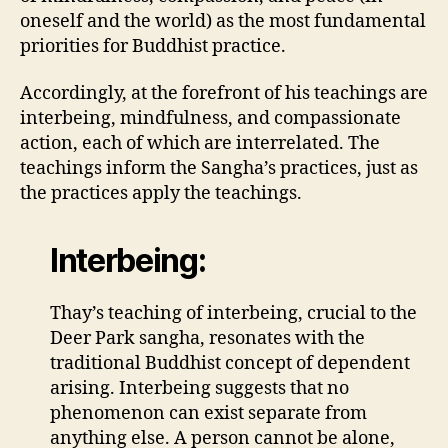
oneself and the world) as the most fundamental
priorities for Buddhist practice.
Accordingly, at the forefront of his teachings are
interbeing, mindfulness, and compassionate
action, each of which are interrelated. The
teachings inform the Sangha’s practices, just as
the practices apply the teachings.
Interbeing:
Thay’s teaching of interbeing, crucial to the
Deer Park sangha, resonates with the
traditional Buddhist concept of dependent
arising. Interbeing suggests that no
phenomenon can exist separate from
anything else. A person cannot be alone,