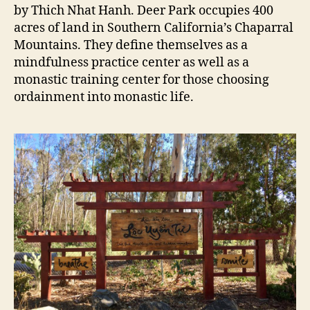
by Thich Nhat Hanh. Deer Park occupies 400
acres of land in Southern California’s Chaparral
Mountains. They define themselves as a
mindfulness practice center as well as a
monastic training center for those choosing
ordainment into monastic life.