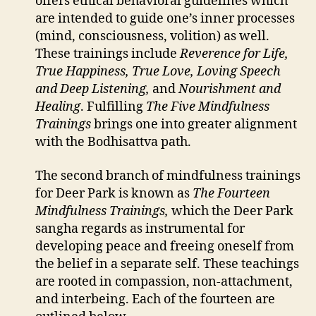
offers ethical behavioral guidelines which
are intended to guide one’s inner processes
(mind, consciousness, volition) as well.
These trainings include
Reverence for Life,
True Happiness, True Love, Loving Speech
and Deep Listening,
and
Nourishment and
Healing
. Fulfilling
The Five Mindfulness
Trainings
brings one into greater alignment
with the Bodhisattva path.
The second branch of mindfulness trainings
for Deer Park is known as
The Fourteen
Mindfulness Trainings,
which the Deer Park
sangha regards as instrumental for
developing peace and freeing oneself from
the belief in a separate self. These teachings
are rooted in compassion, non-attachment,
and interbeing. Each of the fourteen are