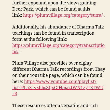
further expound upon the views guiding
Deer Park, which can be found at this
link:
https://plumvillage.org/category/sutra/
.
Additionally, his abundance of Dharma Talk
teachings can be found in transcription
form at the following link:
https://plumvillage.org/category/transcriptio
ns/
.
Plum Village also provides over eighty
different Dharma Talk recordings from Thay
on their YouTube page, which can be found
here:
https://www.youtube.com/playlist?
list=PLaX_vxbhs8fjxGlHujazfWN1zyT3TWU
rR
.
These resources offer a versatile and rich