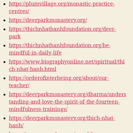
https://plumvillage.org/monastic-practice-
centres/
https://deerparkmonastery.org/
https://thichnhathanhfoundation.org/deer-
park
https://thichnhathanhfoundation.org/be-
mindful-in-daily-life
https://www.biographyonline.net/spiritual/thi
ch-nhat-hanh.html
https://orderofinterbeing.org/about/our-
teacher/
https://deerparkmonastery.org/dharma/unders
tanding-and-love-the-spirit-of-the-fourteen-
mindfulness-trainings/
https://deerparkmonastery.org/thich-nhat-
hanh/