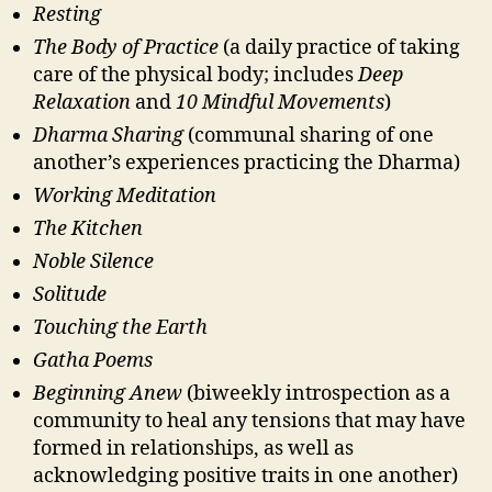
Resting
The Body of Practice
(a daily practice of taking
care of the physical body; includes
Deep
Relaxation
and
10 Mindful Movements
)
Dharma Sharing
(communal sharing of one
another’s experiences practicing the Dharma)
Working Meditation
The Kitchen
Noble Silence
Solitude
Touching the Earth
Gatha Poems
Beginning Anew
(biweekly introspection as a
community to heal any tensions that may have
formed in relationships, as well as
acknowledging positive traits in one another)