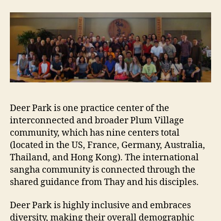
Deer Park is one practice center of the
interconnected and broader Plum Village
community, which has nine centers total
(located in the US, France, Germany, Australia,
Thailand, and Hong Kong). The international
sangha community is connected through the
shared guidance from Thay and his disciples.
Deer Park is highly inclusive and embraces
diversity, making their overall demographic