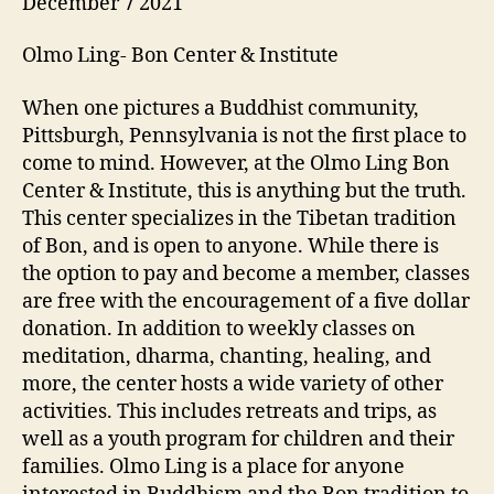
December 7 2021
Olmo Ling- Bon Center & Institute
When one pictures a Buddhist community,
Pittsburgh, Pennsylvania is not the first place to
come to mind. However, at the Olmo Ling Bon
Center & Institute, this is anything but the truth.
This center specializes in the Tibetan tradition
of Bon, and is open to anyone. While there is
the option to pay and become a member, classes
are free with the encouragement of a five dollar
donation. In addition to weekly classes on
meditation, dharma, chanting, healing, and
more, the center hosts a wide variety of other
activities. This includes retreats and trips, as
well as a youth program for children and their
families. Olmo Ling is a place for anyone