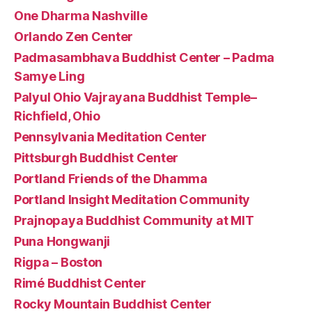
One Dharma Nashville
Orlando Zen Center
Padmasambhava Buddhist Center – Padma
Samye Ling
Palyul Ohio Vajrayana Buddhist Temple–
Richfield, Ohio
Pennsylvania Meditation Center
Pittsburgh Buddhist Center
Portland Friends of the Dhamma
Portland Insight Meditation Community
Prajnopaya Buddhist Community at MIT
Puna Hongwanji
Rigpa – Boston
Rimé Buddhist Center
Rocky Mountain Buddhist Center