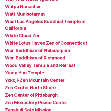
Watpa Nanachart
Watt Munisotaram
West Los Angeles Buddhist Temple in
California
White Cloud Zen
White Lotus Haven Zen of Connecticut
Won Buddhism of Philadelphia
Won Buddhism of Richmond
Wood Valley Temple and Retreat
Xiang Yun Temple
Yokoji-Zen Mountain Center
Zen Center North Shore
Zen Center of Pittsburgh
Zen Monastery Peace Center
Zenshuji Soto Mission