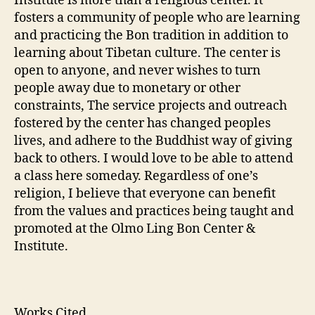
Institute is more than a religious center. It
fosters a community of people who are learning
and practicing the Bon tradition in addition to
learning about Tibetan culture. The center is
open to anyone, and never wishes to turn
people away due to monetary or other
constraints, The service projects and outreach
fostered by the center has changed peoples
lives, and adhere to the Buddhist way of giving
back to others. I would love to be able to attend
a class here someday. Regardless of one’s
religion, I believe that everyone can benefit
from the values and practices being taught and
promoted at the Olmo Ling Bon Center &
Institute.
Works Cited