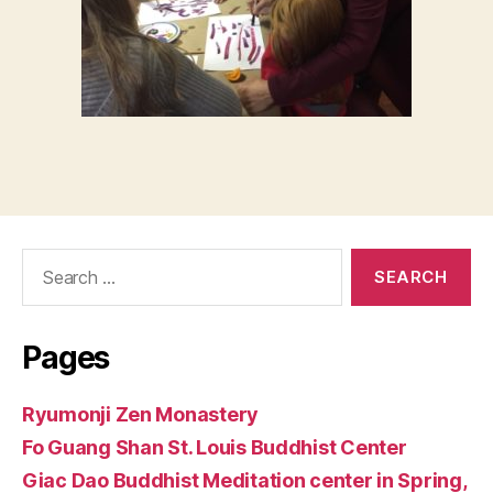
Search
for:
Pages
Ryumonji Zen Monastery
Fo Guang Shan St. Louis Buddhist Center
Giac Dao Buddhist Meditation center in Spring,