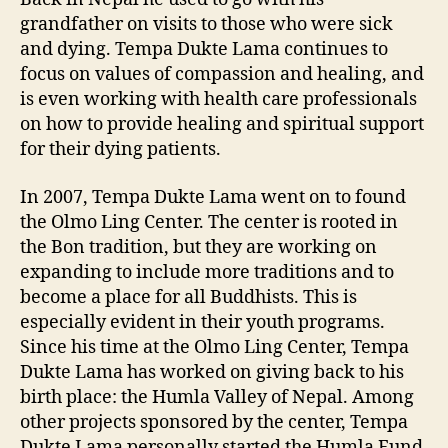
grandfather on visits to those who were sick
and dying. Tempa Dukte Lama continues to
focus on values of compassion and healing, and
is even working with health care professionals
on how to provide healing and spiritual support
for their dying patients.
In 2007, Tempa Dukte Lama went on to found
the Olmo Ling Center. The center is rooted in
the Bon tradition, but they are working on
expanding to include more traditions and to
become a place for all Buddhists. This is
especially evident in their youth programs.
Since his time at the Olmo Ling Center, Tempa
Dukte Lama has worked on giving back to his
birth place: the Humla Valley of Nepal. Among
other projects sponsored by the center, Tempa
Dukte Lama personally started the Humla Fund.