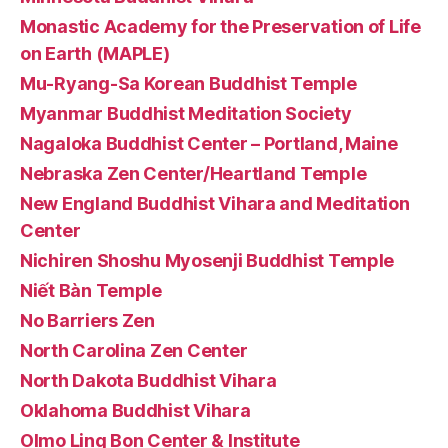
Monastic Academy for the Preservation of Life
on Earth (MAPLE)
Mu-Ryang-Sa Korean Buddhist Temple
Myanmar Buddhist Meditation Society
Nagaloka Buddhist Center – Portland, Maine
Nebraska Zen Center/Heartland Temple
New England Buddhist Vihara and Meditation
Center
Nichiren Shoshu Myosenji Buddhist Temple
Niết Bàn Temple
No Barriers Zen
North Carolina Zen Center
North Dakota Buddhist Vihara
Oklahoma Buddhist Vihara
Olmo Ling Bon Center & Institute