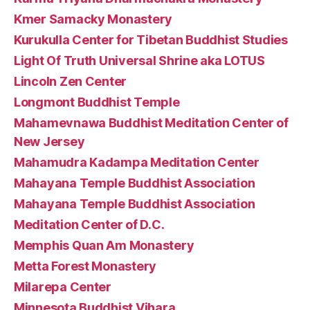
Kmer Samacky Monastery
Kurukulla Center for Tibetan Buddhist Studies
Light Of Truth Universal Shrine aka LOTUS
Lincoln Zen Center
Longmont Buddhist Temple
Mahamevnawa Buddhist Meditation Center of
New Jersey
Mahamudra Kadampa Meditation Center
Mahayana Temple Buddhist Association
Mahayana Temple Buddhist Association
Meditation Center of D.C.
Memphis Quan Am Monastery
Metta Forest Monastery
Milarepa Center
Minnesota Buddhist Vihara