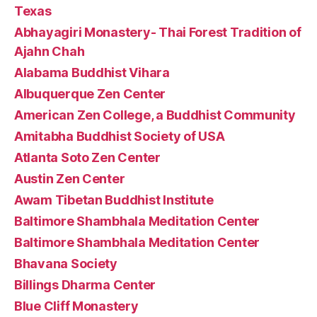
Texas
Abhayagiri Monastery- Thai Forest Tradition of
Ajahn Chah
Alabama Buddhist Vihara
Albuquerque Zen Center
American Zen College, a Buddhist Community
Amitabha Buddhist Society of USA
Atlanta Soto Zen Center
Austin Zen Center
Awam Tibetan Buddhist Institute
Baltimore Shambhala Meditation Center
Baltimore Shambhala Meditation Center
Bhavana Society
Billings Dharma Center
Blue Cliff Monastery