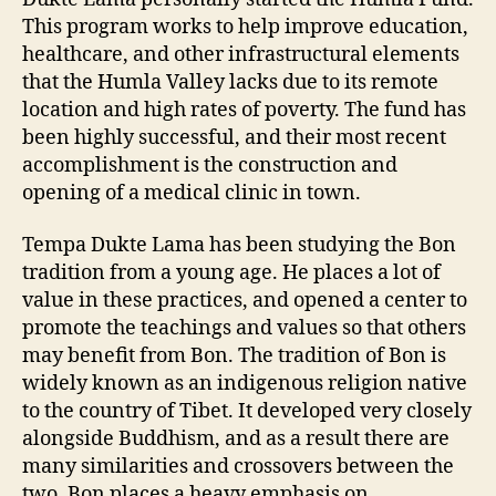
This program works to help improve education,
healthcare, and other infrastructural elements
that the Humla Valley lacks due to its remote
location and high rates of poverty. The fund has
been highly successful, and their most recent
accomplishment is the construction and
opening of a medical clinic in town.
Tempa Dukte Lama has been studying the Bon
tradition from a young age. He places a lot of
value in these practices, and opened a center to
promote the teachings and values so that others
may benefit from Bon. The tradition of Bon is
widely known as an indigenous religion native
to the country of Tibet. It developed very closely
alongside Buddhism, and as a result there are
many similarities and crossovers between the
two. Bon places a heavy emphasis on