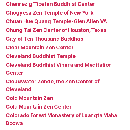
Chenrezig Tibetan Buddhist Center
Chogyesa Zen Temple of New York
Chuan Hue Quang Temple-Glen Allen VA
Chung Tai Zen Center of Houston, Texas
City of Ten Thousand Buddhas
Clear Mountain Zen Center
Cleveland Buddhist Temple
Cleveland Buddhist Vihara and Meditation
Center
CloudWater Zendo, the Zen Center of
Cleveland
Cold Mountain Zen
Cold Mountain Zen Center
Colorado Forest Monastery of Luangta Maha
Boowa