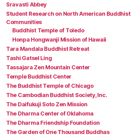
Sravasti Abbey
Student Research on North American Buddhist
Communities
Buddhist Temple of Toledo
Honpa Hongwanji Mission of Hawaii
Tara Mandala Buddhist Retreat
Tashi Gatsel Ling
Tassajara Zen Mountain Center
Temple Buddhist Center
The Buddhist Temple of Chicago
The Cambodian Buddhist Society, Inc.
The Daifukuji Soto Zen Mission
The Dharma Center of Oklahoma
The Dharma Friendship Foundation
The Garden of One Thousand Buddhas