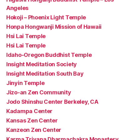
Angeles
Hokoji – Phoenix Light Temple
Honpa Hongwanji Mission of Hawaii
Hsi Lai Temple
Hsi Lai Temple
Idaho-Oregon Buddhist Temple
Insight Meditation Society
Insight Meditation South Bay
Jinyin Temple
Jizo-an Zen Community
Jodo Shinshu Center Berkeley, CA
Kadampa Center
Kansas Zen Center
Kanzeon Zen Center
Karma Triyana Dharmachakra Monastery