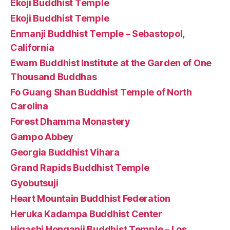
Ekoji Buddhist Temple
Ekoji Buddhist Temple
Enmanji Buddhist Temple – Sebastopol,
California
Ewam Buddhist Institute at the Garden of One
Thousand Buddhas
Fo Guang Shan Buddhist Temple of North
Carolina
Forest Dhamma Monastery
Gampo Abbey
Georgia Buddhist Vihara
Grand Rapids Buddhist Temple
Gyobutsuji
Heart Mountain Buddhist Federation
Heruka Kadampa Buddhist Center
Higashi Honganji Buddhist Temple – Los