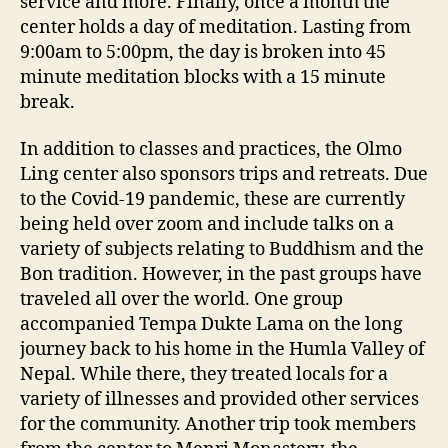
service and more. Finally, once a month the
center holds a day of meditation. Lasting from
9:00am to 5:00pm, the day is broken into 45
minute meditation blocks with a 15 minute
break.
In addition to classes and practices, the Olmo
Ling center also sponsors trips and retreats. Due
to the Covid-19 pandemic, these are currently
being held over zoom and include talks on a
variety of subjects relating to Buddhism and the
Bon tradition. However, in the past groups have
traveled all over the world. One group
accompanied Tempa Dukte Lama on the long
journey back to his home in the Humla Valley of
Nepal. While there, they treated locals for a
variety of illnesses and provided other services
for the community. Another trip took members