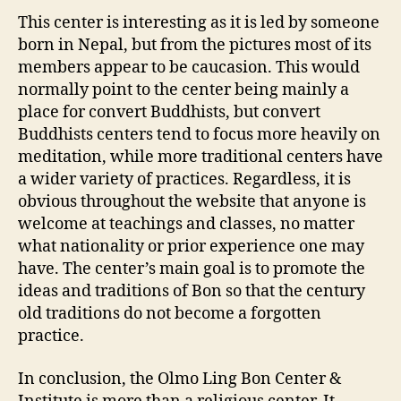
This center is interesting as it is led by someone
born in Nepal, but from the pictures most of its
members appear to be caucasion. This would
normally point to the center being mainly a
place for convert Buddhists, but convert
Buddhists centers tend to focus more heavily on
meditation, while more traditional centers have
a wider variety of practices. Regardless, it is
obvious throughout the website that anyone is
welcome at teachings and classes, no matter
what nationality or prior experience one may
have. The center’s main goal is to promote the
ideas and traditions of Bon so that the century
old traditions do not become a forgotten
practice.
In conclusion, the Olmo Ling Bon Center &