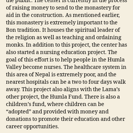
the public. The center is currently in the process
of raising money to send to the monastery for
aid in the construction. As mentioned earlier,
this monastery is extremely important to the
Bon tradition. It houses the spiritual leader of
the religion as well as teaching and ordaining
monks. In addition to this project, the center has
also started a nursing education project. The
goal of this effort is to help people in the Humla
Valley become nurses. The healthcare system in
this area of Nepal is extremely poor, and the
nearest hospitals can be a two to four days walk
away. This project also aligns with the Lama’s
other project, the Humla Fund. There is also a
children’s fund, where children can be
“adopted” and provided with money and
donations to promote their education and other
career opportunities.