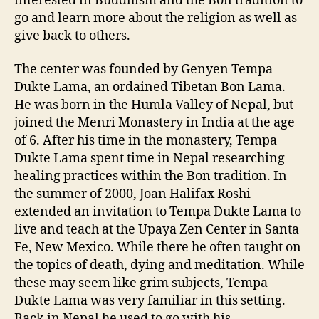
interested in Buddhism and the Bon tradition to
go and learn more about the religion as well as
give back to others.
The center was founded by Genyen Tempa
Dukte Lama, an ordained Tibetan Bon Lama.
He was born in the Humla Valley of Nepal, but
joined the Menri Monastery in India at the age
of 6. After his time in the monastery, Tempa
Dukte Lama spent time in Nepal researching
healing practices within the Bon tradition. In
the summer of 2000, Joan Halifax Roshi
extended an invitation to Tempa Dukte Lama to
live and teach at the Upaya Zen Center in Santa
Fe, New Mexico. While there he often taught on
the topics of death, dying and meditation. While
these may seem like grim subjects, Tempa
Dukte Lama was very familiar in this setting.
Back in Nepal he used to go with his