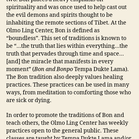
spirituality and was once used to help cast out
the evil demons and spirits thought to be
inhabiting the remote sections of Tibet. At the
Olmo Ling Center, Bon is defined as
“boundless”. This set of traditions is known to
be “…the truth that lies within everything…the
truth that pervades through time and space…
[and] the miracle that manifests in every
moment” (
Bon and Bonpo
Tempa Dukte Lama).
The Bon tradition also deeply values healing
practices. These practices can be used in many
ways, from meditation to comforting those who
are sick or dying.
In order to promote the traditions of Bon and
teach others, the Olmo Ling Center has weekly
practices open to the general public. These
classes are taught by Tempa Dukte Lama and/or