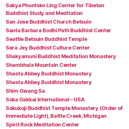
Sakya Phuntsko Ling Center for Tibetan
Buddhist Study and Meditation
San Jose Buddhist Church Betsuin
Santa Barbara Bodhi Path Buddhist Center
Seattle Betsuin Buddhist Temple
Sera Jey Buddhist Culture Center
Shakyamuni Buddhist Meditation Monastery
Shambhala Mountain Center
Shasta Abbey Buddhist Monastery
Shasta Abbey Buddhist Monastery
Shim Gwang Sa
Soka Gakkai International – USA
Sokukoji Buddhist Temple Monastery (Order of
Immediate Light), Battle Creek, Michigan
Spirit Rock Meditation Center