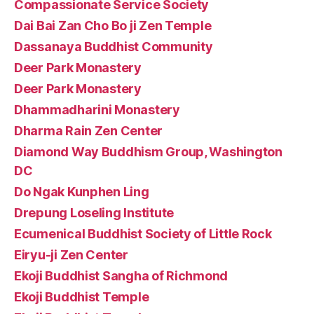
Compassionate Service Society
Dai Bai Zan Cho Bo ji Zen Temple
Dassanaya Buddhist Community
Deer Park Monastery
Deer Park Monastery
Dhammadharini Monastery
Dharma Rain Zen Center
Diamond Way Buddhism Group, Washington
DC
Do Ngak Kunphen Ling
Drepung Loseling Institute
Ecumenical Buddhist Society of Little Rock
Eiryu-ji Zen Center
Ekoji Buddhist Sangha of Richmond
Ekoji Buddhist Temple