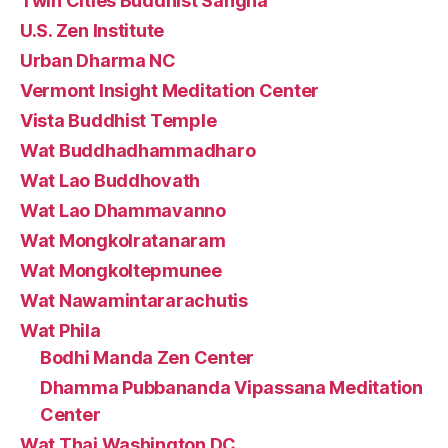
Twin Cities Buddhist Sangha
U.S. Zen Institute
Urban Dharma NC
Vermont Insight Meditation Center
Vista Buddhist Temple
Wat Buddhadhammadharo
Wat Lao Buddhovath
Wat Lao Dhammavanno
Wat Mongkolratanaram
Wat Mongkoltepmunee
Wat Nawamintararachutis
Wat Phila
Bodhi Manda Zen Center
Dhamma Pubbananda Vipassana Meditation
Center
Wat Thai Washington DC