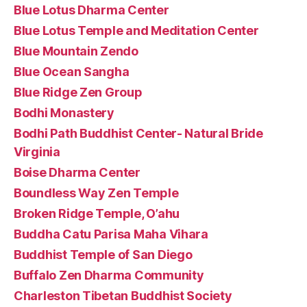
Blue Lotus Dharma Center
Blue Lotus Temple and Meditation Center
Blue Mountain Zendo
Blue Ocean Sangha
Blue Ridge Zen Group
Bodhi Monastery
Bodhi Path Buddhist Center- Natural Bride
Virginia
Boise Dharma Center
Boundless Way Zen Temple
Broken Ridge Temple, O’ahu
Buddha Catu Parisa Maha Vihara
Buddhist Temple of San Diego
Buffalo Zen Dharma Community
Charleston Tibetan Buddhist Society