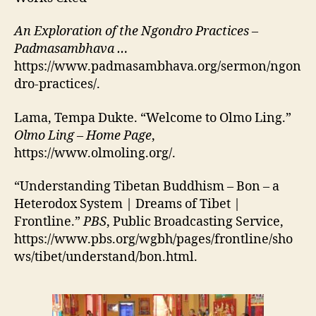
An Exploration of the Ngondro Practices –
Padmasambhava …
https://www.padmasambhava.org/sermon/ngon
dro-practices/.
Lama, Tempa Dukte. “Welcome to Olmo Ling.”
Olmo Ling – Home Page
,
https://www.olmoling.org/.
“Understanding Tibetan Buddhism – Bon – a
Heterodox System | Dreams of Tibet |
Frontline.”
PBS
, Public Broadcasting Service,
https://www.pbs.org/wgbh/pages/frontline/sho
ws/tibet/understand/bon.html.