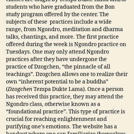
students who have graduated from the Bon
study program offered by the center. The
subjects of these practices include a wide
range, from Ngondro, meditation and dharma
talks, chantings, and more. The first practice
offered during the week is Ngondro practice on
Tuesdays. One may only attend Ngondro
practices after they have undergone the
practice of Dzogchen, “the pinnacle of all
teachings”. Dzogchen allows one to realize their
own “inherent potential to be a buddha”
(
Dzogchen
Tempa Dukte Lama). Once a person
has received this practice, they may attend the
Ngondro class, otherwise known as a
“foundational practice”. This type of practice is
crucial for reaching enlightenment and
purifying one’s emotions. The website has a