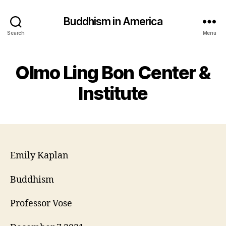
Buddhism in America
Search
Menu
Olmo Ling Bon Center &
Institute
Emily Kaplan
Buddhism
Professor Vose