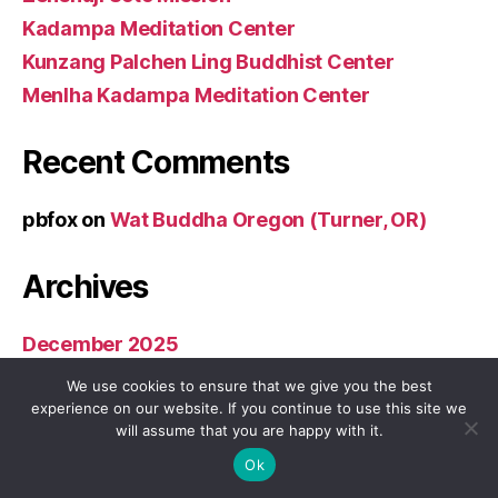
Kadampa Meditation Center
Kunzang Palchen Ling Buddhist Center
Menlha Kadampa Meditation Center
Recent Comments
pbfox
on
Wat Buddha Oregon (Turner, OR)
Archives
December 2025
November 2025
We use cookies to ensure that we give you the best
December 2024
experience on our website. If you continue to use this site we
will assume that you are happy with it.
November 2024
Ok
December 2023