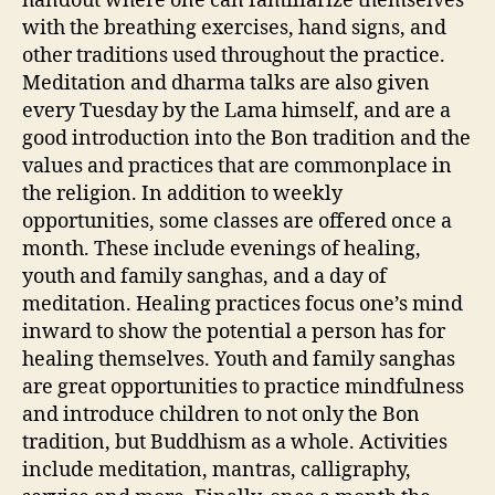
handout where one can familiarize themselves
with the breathing exercises, hand signs, and
other traditions used throughout the practice.
Meditation and dharma talks are also given
every Tuesday by the Lama himself, and are a
good introduction into the Bon tradition and the
values and practices that are commonplace in
the religion. In addition to weekly
opportunities, some classes are offered once a
month. These include evenings of healing,
youth and family sanghas, and a day of
meditation. Healing practices focus one’s mind
inward to show the potential a person has for
healing themselves. Youth and family sanghas
are great opportunities to practice mindfulness
and introduce children to not only the Bon
tradition, but Buddhism as a whole. Activities
include meditation, mantras, calligraphy,