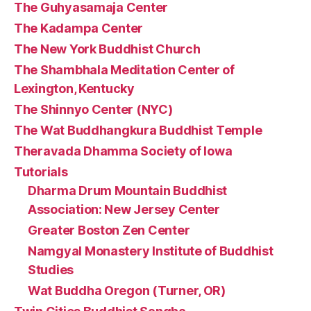
The Guhyasamaja Center
The Kadampa Center
The New York Buddhist Church
The Shambhala Meditation Center of
Lexington, Kentucky
The Shinnyo Center (NYC)
The Wat Buddhangkura Buddhist Temple
Theravada Dhamma Society of Iowa
Tutorials
Dharma Drum Mountain Buddhist
Association: New Jersey Center
Greater Boston Zen Center
Namgyal Monastery Institute of Buddhist
Studies
Wat Buddha Oregon (Turner, OR)