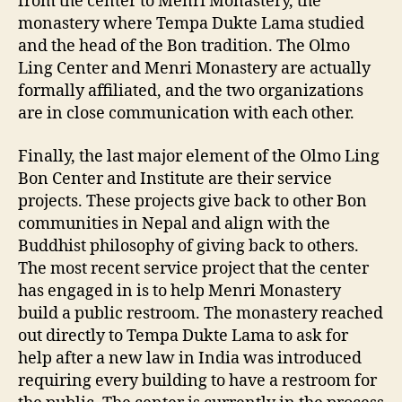
from the center to Menri Monastery, the
monastery where Tempa Dukte Lama studied
and the head of the Bon tradition. The Olmo
Ling Center and Menri Monastery are actually
formally affiliated, and the two organizations
are in close communication with each other.
Finally, the last major element of the Olmo Ling
Bon Center and Institute are their service
projects. These projects give back to other Bon
communities in Nepal and align with the
Buddhist philosophy of giving back to others.
The most recent service project that the center
has engaged in is to help Menri Monastery
build a public restroom. The monastery reached
out directly to Tempa Dukte Lama to ask for
help after a new law in India was introduced
requiring every building to have a restroom for