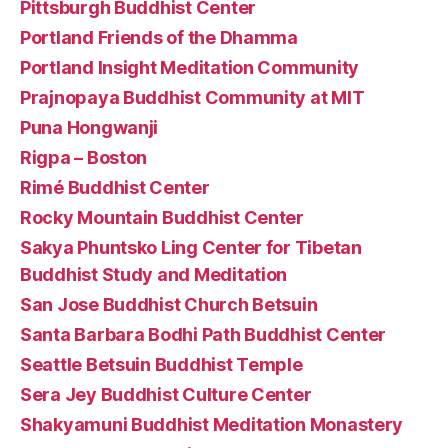
Pittsburgh Buddhist Center
Portland Friends of the Dhamma
Portland Insight Meditation Community
Prajnopaya Buddhist Community at MIT
Puna Hongwanji
Rigpa – Boston
Rimé Buddhist Center
Rocky Mountain Buddhist Center
Sakya Phuntsko Ling Center for Tibetan
Buddhist Study and Meditation
San Jose Buddhist Church Betsuin
Santa Barbara Bodhi Path Buddhist Center
Seattle Betsuin Buddhist Temple
Sera Jey Buddhist Culture Center
Shakyamuni Buddhist Meditation Monastery