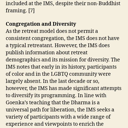
included at the IMS, despite their non-Buddhist
framing. [7]
Congregation and Diversity
As the retreat model does not permit a
consistent congregation, the IMS does not have
a typical retreatant. However, the IMS does
publish information about retreat
demographics and its mission for diversity. The
IMS notes that early in its history, participants
of color and in the LGBTQ community were
largely absent. In the last decade or so,
however, the IMS has made significant attempts
to diversify its programming. In line with
Goenka’s teaching that the Dharma is a
universal path for liberation, the IMS seeks a
variety of participants with a wide range of
experience and viewpoints to enrich the