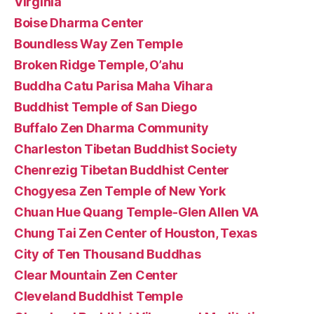
Virginia
Boise Dharma Center
Boundless Way Zen Temple
Broken Ridge Temple, O’ahu
Buddha Catu Parisa Maha Vihara
Buddhist Temple of San Diego
Buffalo Zen Dharma Community
Charleston Tibetan Buddhist Society
Chenrezig Tibetan Buddhist Center
Chogyesa Zen Temple of New York
Chuan Hue Quang Temple-Glen Allen VA
Chung Tai Zen Center of Houston, Texas
City of Ten Thousand Buddhas
Clear Mountain Zen Center
Cleveland Buddhist Temple