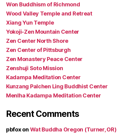
Won Buddhism of Richmond
Wood Valley Temple and Retreat
Xiang Yun Temple
Yokoji-Zen Mountain Center
Zen Center North Shore
Zen Center of Pittsburgh
Zen Monastery Peace Center
Zenshuji Soto Mission
Kadampa Meditation Center
Kunzang Palchen Ling Buddhist Center
Menlha Kadampa Meditation Center
Recent Comments
pbfox
on
Wat Buddha Oregon (Turner, OR)