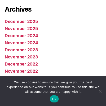
Archives
December 2025
November 2025
December 2024
November 2024
December 2023
November 2023
December 2022
November 2022
January 2022
We use cookies to ensure that we give you the best
December 2021
experience on our website. If you continue to use this site we
will assume that you are happy with it.
November 2021
Ok
November 2020