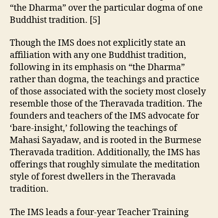
“the Dharma” over the particular dogma of one
Buddhist tradition. [5]
Though the IMS does not explicitly state an
affiliation with any one Buddhist tradition,
following in its emphasis on “the Dharma”
rather than dogma, the teachings and practice
of those associated with the society most closely
resemble those of the Theravada tradition. The
founders and teachers of the IMS advocate for
‘bare-insight,’ following the teachings of
Mahasi Sayadaw, and is rooted in the Burmese
Theravada tradition. Additionally, the IMS has
offerings that roughly simulate the meditation
style of forest dwellers in the Theravada
tradition.
The IMS leads a four-year Teacher Training