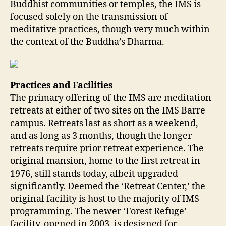
Buddhist communities or temples, the IMS is
focused solely on the transmission of
meditative practices, though very much within
the context of the Buddha’s Dharma.
Practices and Facilities
The primary offering of the IMS are meditation
retreats at either of two sites on the IMS Barre
campus. Retreats last as short as a weekend,
and as long as 3 months, though the longer
retreats require prior retreat experience. The
original mansion, home to the first retreat in
1976, still stands today, albeit upgraded
significantly. Deemed the ‘Retreat Center,’ the
original facility is host to the majority of IMS
programming. The newer ‘Forest Refuge’
facility, opened in 2003, is designed for