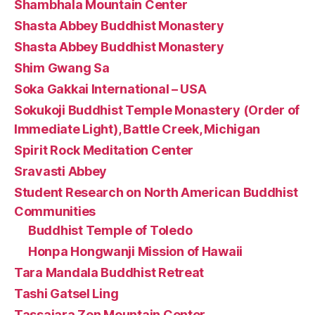
Shambhala Mountain Center
Shasta Abbey Buddhist Monastery
Shasta Abbey Buddhist Monastery
Shim Gwang Sa
Soka Gakkai International – USA
Sokukoji Buddhist Temple Monastery (Order of
Immediate Light), Battle Creek, Michigan
Spirit Rock Meditation Center
Sravasti Abbey
Student Research on North American Buddhist
Communities
Buddhist Temple of Toledo
Honpa Hongwanji Mission of Hawaii
Tara Mandala Buddhist Retreat
Tashi Gatsel Ling
Tassajara Zen Mountain Center