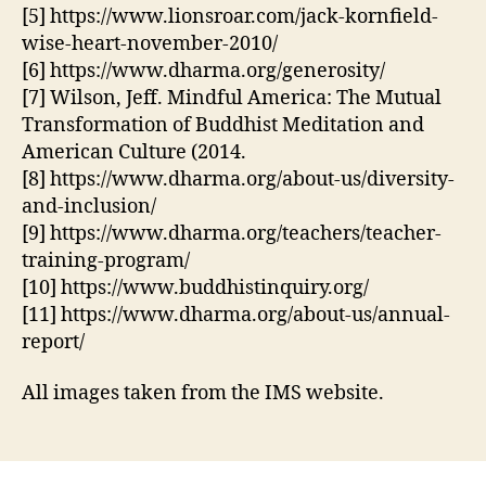
[5] https://www.lionsroar.com/jack-kornfield-
wise-heart-november-2010/
[6] https://www.dharma.org/generosity/
[7] Wilson, Jeff. Mindful America: The Mutual
Transformation of Buddhist Meditation and
American Culture (2014.
[8] https://www.dharma.org/about-us/diversity-
and-inclusion/
[9] https://www.dharma.org/teachers/teacher-
training-program/
[10] https://www.buddhistinquiry.org/
[11] https://www.dharma.org/about-us/annual-
report/
All images taken from the IMS website.