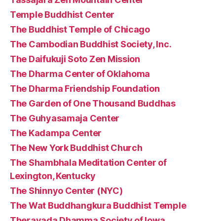
Temple Buddhist Center
The Buddhist Temple of Chicago
The Cambodian Buddhist Society, Inc.
The Daifukuji Soto Zen Mission
The Dharma Center of Oklahoma
The Dharma Friendship Foundation
The Garden of One Thousand Buddhas
The Guhyasamaja Center
The Kadampa Center
The New York Buddhist Church
The Shambhala Meditation Center of
Lexington, Kentucky
The Shinnyo Center (NYC)
The Wat Buddhangkura Buddhist Temple
Theravada Dhamma Society of Iowa