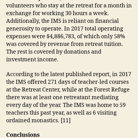
volunteers who stay at the retreat for a month in
exchange for working 30 hours a week.
Additionally, the IMS is reliant on financial
generosity to operate. In 2017 total operating
expenses were $4,886,783, of which only 58%
was covered by revenue from retreat tuition.
The rest is covered by donations and
investment income.
According to the latest published report, in 2017
the IMS offered 271 days of teacher-led courses
at the Retreat Center, while at the Forest Refuge
there was at least one retreatant mediating
every day of the year. The IMS was home to 59
teachers this past year, as well as 6 visiting
ordained monastics. [11]
Conclusions