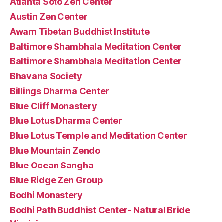
Atlanta Soto Zen Center
Austin Zen Center
Awam Tibetan Buddhist Institute
Baltimore Shambhala Meditation Center
Baltimore Shambhala Meditation Center
Bhavana Society
Billings Dharma Center
Blue Cliff Monastery
Blue Lotus Dharma Center
Blue Lotus Temple and Meditation Center
Blue Mountain Zendo
Blue Ocean Sangha
Blue Ridge Zen Group
Bodhi Monastery
Bodhi Path Buddhist Center- Natural Bride