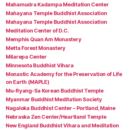
Mahamudra Kadampa Meditation Center
Mahayana Temple Buddhist Association
Mahayana Temple Buddhist Association
Meditation Center of D.C.
Memphis Quan Am Monastery
Metta Forest Monastery
Milarepa Center
Minnesota Buddhist Vihara
Monastic Academy for the Preservation of Life
on Earth (MAPLE)
Mu-Ryang-Sa Korean Buddhist Temple
Myanmar Buddhist Meditation Society
Nagaloka Buddhist Center – Portland, Maine
Nebraska Zen Center/Heartland Temple
New England Buddhist Vihara and Meditation