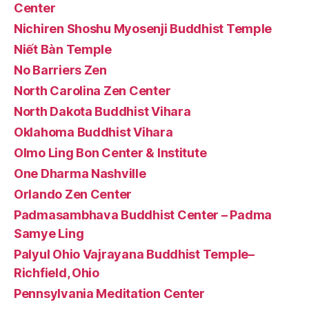
Center
Nichiren Shoshu Myosenji Buddhist Temple
Niết Bàn Temple
No Barriers Zen
North Carolina Zen Center
North Dakota Buddhist Vihara
Oklahoma Buddhist Vihara
Olmo Ling Bon Center & Institute
One Dharma Nashville
Orlando Zen Center
Padmasambhava Buddhist Center – Padma
Samye Ling
Palyul Ohio Vajrayana Buddhist Temple–
Richfield, Ohio
Pennsylvania Meditation Center