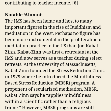
contributing to teacher income. [6]
Notable ‘Alumni’
The IMS has been home and host to many
important figures in the rise of Buddhism and
meditation in the West. Perhaps no figure has
been more instrumental in the proliferation of
meditation practice in the US than Jon Kabat-
Zinn. Kabat-Zinn was first a retreatant at the
IMS and now serves as a teacher during select
retreats. At the University of Massachusetts,
Kabat-Zinn founded the Stress Reduction Clinic
in 1979 where he introduced the Mindfulness-
Based Stress Reduction (MBSR) program. A
proponent of secularized meditation, MBSR,
Kabat-Zinn says he “applies mindfulness
within a scientific rather than a religious
frame.” However, MBSR programs are still