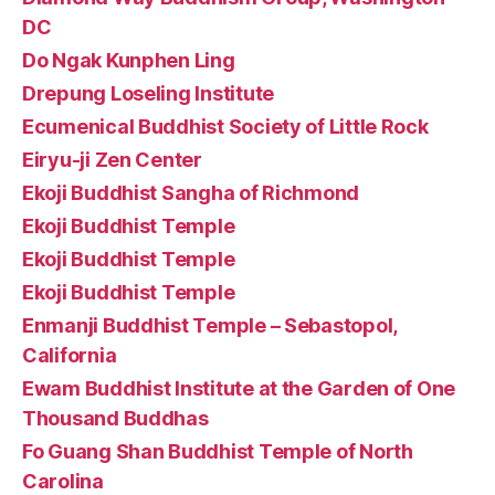
DC
Do Ngak Kunphen Ling
Drepung Loseling Institute
Ecumenical Buddhist Society of Little Rock
Eiryu-ji Zen Center
Ekoji Buddhist Sangha of Richmond
Ekoji Buddhist Temple
Ekoji Buddhist Temple
Ekoji Buddhist Temple
Enmanji Buddhist Temple – Sebastopol,
California
Ewam Buddhist Institute at the Garden of One
Thousand Buddhas
Fo Guang Shan Buddhist Temple of North
Carolina