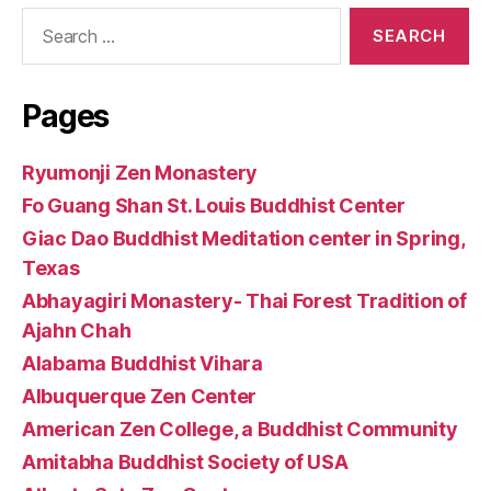
Search
for:
Pages
Ryumonji Zen Monastery
Fo Guang Shan St. Louis Buddhist Center
Giac Dao Buddhist Meditation center in Spring,
Texas
Abhayagiri Monastery- Thai Forest Tradition of
Ajahn Chah
Alabama Buddhist Vihara
Albuquerque Zen Center
American Zen College, a Buddhist Community
Amitabha Buddhist Society of USA