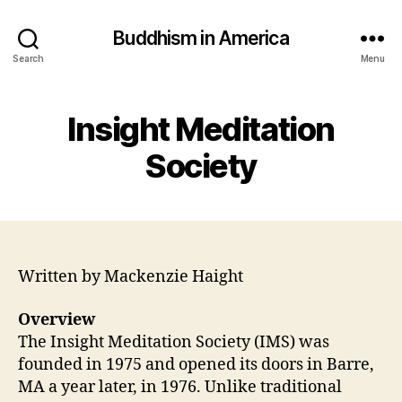
Buddhism in America
Search
Menu
Insight Meditation
Society
Written by Mackenzie Haight
Overview
The Insight Meditation Society (IMS) was
founded in 1975 and opened its doors in Barre,
MA a year later, in 1976. Unlike traditional