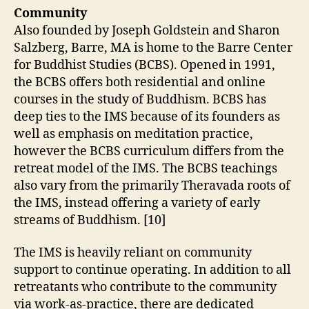
Community
Also founded by Joseph Goldstein and Sharon
Salzberg, Barre, MA is home to the Barre Center
for Buddhist Studies (BCBS). Opened in 1991,
the BCBS offers both residential and online
courses in the study of Buddhism. BCBS has
deep ties to the IMS because of its founders as
well as emphasis on meditation practice,
however the BCBS curriculum differs from the
retreat model of the IMS. The BCBS teachings
also vary from the primarily Theravada roots of
the IMS, instead offering a variety of early
streams of Buddhism. [10]
The IMS is heavily reliant on community
support to continue operating. In addition to all
retreatants who contribute to the community
via work-as-practice, there are dedicated