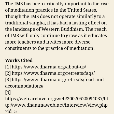
The IMS has been critically important to the rise
of meditation practice in the United States.
Though the IMS does not operate similarly to a
traditional sangha, it has had a lasting effect on
the landscape of Western Buddhism. The reach
of IMS will only continue to grow as it educates
more teachers and invites more diverse
constituents to the practice of meditation.
Works Cited
[1] https://www.dharma.org/about-us/
[2] https://www.dharma.org/retreats/faqs/
[3] https://www.dharma.org/retreats/food-and-
accommodations/
[4]
https://web.archive.org/web/20070520094037/ht
tp://www.dhammaweb.net/interview/view.php
?id=5