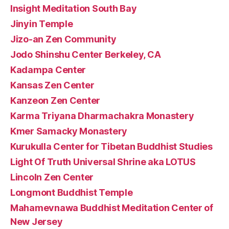
Insight Meditation South Bay
Jinyin Temple
Jizo-an Zen Community
Jodo Shinshu Center Berkeley, CA
Kadampa Center
Kansas Zen Center
Kanzeon Zen Center
Karma Triyana Dharmachakra Monastery
Kmer Samacky Monastery
Kurukulla Center for Tibetan Buddhist Studies
Light Of Truth Universal Shrine aka LOTUS
Lincoln Zen Center
Longmont Buddhist Temple
Mahamevnawa Buddhist Meditation Center of
New Jersey