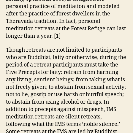
personal practice of meditation and modeled
after the practice of forest dwellers in the
Theravada tradition. In fact, personal
meditation retreats at the Forest Refuge can last
longer than a year. [1]
Though retreats are not limited to participants
who are Buddhist, laity or otherwise, during the
period of a retreat participants must take the
Five Precepts for laity: refrain from harming
any living, sentient beings; from taking what is
not freely given; to abstain from sexual activity;
not to lie, gossip or use harsh or hurtful speech;
to abstain from using alcohol or drugs. In
addition to precepts against misspeech, IMS
meditation retreats are silent retreats,
following what the IMS terms ‘noble silence.’
Some retreats at the IMS are led by Buddhist