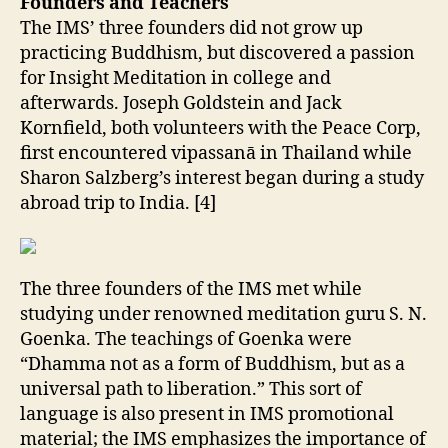
Founders and Teachers
The IMS’ three founders did not grow up
practicing Buddhism, but discovered a passion
for Insight Meditation in college and
afterwards. Joseph Goldstein and Jack
Kornfield, both volunteers with the Peace Corp,
first encountered vipassanā in Thailand while
Sharon Salzberg’s interest began during a study
abroad trip to India. [4]
The three founders of the IMS met while
studying under renowned meditation guru S. N.
Goenka. The teachings of Goenka were
“Dhamma not as a form of Buddhism, but as a
universal path to liberation.” This sort of
language is also present in IMS promotional
material; the IMS emphasizes the importance of