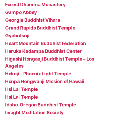
Forest Dhamma Monastery
Gampo Abbey
Georgia Buddhist Vihara
Grand Rapids Buddhist Temple
Gyobutsuji
Heart Mountain Buddhist Federation
Heruka Kadampa Buddhist Center
Higashi Honganji Buddhist Temple – Los
Angeles
Hokoji – Phoenix Light Temple
Honpa Hongwanji Mission of Hawaii
Hsi Lai Temple
Hsi Lai Temple
Idaho-Oregon Buddhist Temple
Insight Meditation Society