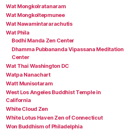
Wat Mongkolratanaram
Wat Mongkoltepmunee
Wat Nawamintararachutis
Wat Phila
Bodhi Manda Zen Center
Dhamma Pubbananda Vipassana Meditation
Center
Wat Thai Washington DC
Watpa Nanachart
Watt Munisotaram
West Los Angeles Buddhist Temple in
California
White Cloud Zen
White Lotus Haven Zen of Connecticut
Won Buddhism of Philadelphia