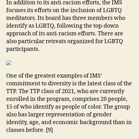
In addition to its anti-racism efforts, the IMS
focuses its efforts on the inclusion of LGBTQ
meditators. Its board has three members who
identify as LGBTQ, following the top-down
approach of its anti-racism efforts. There are
also particular retreats organized for LGBTQ
participants.
One of the greatest examples of IMS’
commitment to diversity is the latest class of the
TTP. The TTP class of 2021, who are currently
enrolled in the program, comprises 20 people,
15 of who identify as people of color. The group
also has larger representation of gender
identity, age, and economic background than in
classes before. [9]