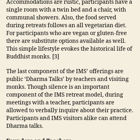
Accommodations are rustic, participants have a
single room with a twin bed and a chair, with
communal showers. Also, the food served
during retreats follows an all vegetarian diet.
For participants who are vegan or gluten-free
there are substitute options available as well.
This simple lifestyle evokes the historical life of
Buddhist monks. [3]
The last component of the IMS’ offerings are
public ‘Dharma Talks’ by teachers and visiting
monks. Though silence is an important
component of the IMS retreat model, during
meetings with a teacher, participants are
allowed to verbally inquire about their practice.
Participants and IMS visitors alike can attend
Dharma talks.