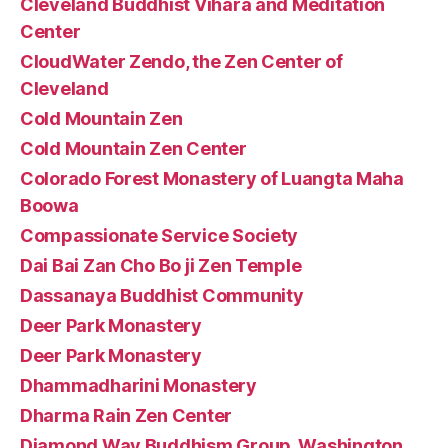
Cleveland Buddhist Vihara and Meditation
Center
CloudWater Zendo, the Zen Center of
Cleveland
Cold Mountain Zen
Cold Mountain Zen Center
Colorado Forest Monastery of Luangta Maha
Boowa
Compassionate Service Society
Dai Bai Zan Cho Bo ji Zen Temple
Dassanaya Buddhist Community
Deer Park Monastery
Deer Park Monastery
Dhammadharini Monastery
Dharma Rain Zen Center
Diamond Way Buddhism Group, Washington