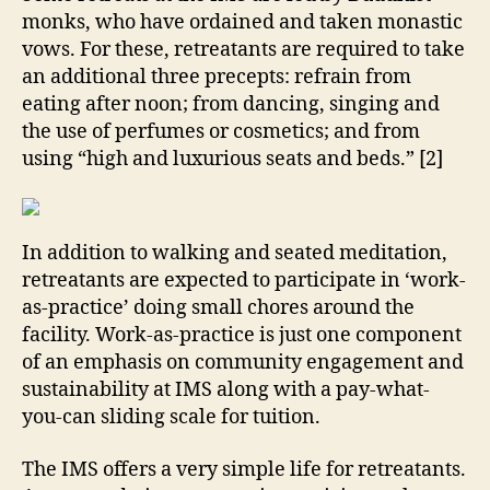
monks, who have ordained and taken monastic
vows. For these, retreatants are required to take
an additional three precepts: refrain from
eating after noon; from dancing, singing and
the use of perfumes or cosmetics; and from
using “high and luxurious seats and beds.” [2]
In addition to walking and seated meditation,
retreatants are expected to participate in ‘work-
as-practice’ doing small chores around the
facility. Work-as-practice is just one component
of an emphasis on community engagement and
sustainability at IMS along with a pay-what-
you-can sliding scale for tuition.
The IMS offers a very simple life for retreatants.