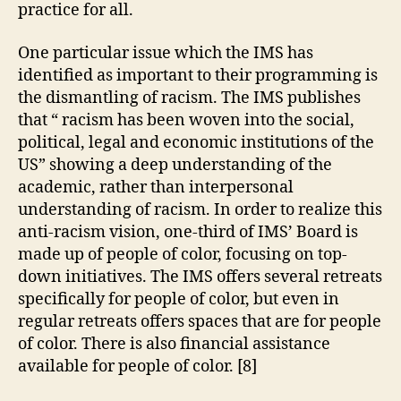
practice for all.
One particular issue which the IMS has
identified as important to their programming is
the dismantling of racism. The IMS publishes
that “ racism has been woven into the social,
political, legal and economic institutions of the
US” showing a deep understanding of the
academic, rather than interpersonal
understanding of racism. In order to realize this
anti-racism vision, one-third of IMS’ Board is
made up of people of color, focusing on top-
down initiatives. The IMS offers several retreats
specifically for people of color, but even in
regular retreats offers spaces that are for people
of color. There is also financial assistance
available for people of color. [8]