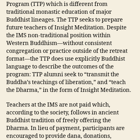
Program (TTP) which is different from
traditional monastic education of major
Buddhist lineages. The TTP seeks to prepare
future teachers of Insight Meditation. Despite
the IMS non-traditional position within
Western Buddhism—without consistent
congregation or practice outside of the retreat
format—the TTP does use explicitly Buddhist
language to describe the outcomes of the
program: TTP alumni seek to “transmit the
Buddha’s teachings of liberation,” and “teach
the Dharma,” in the form of Insight Meditation.
Teachers at the IMS are not paid which,
according to the society, follows in ancient
Buddhist tradition of freely offering the
Dharma. In lieu of payment, participants are
encouraged to provide dana, donations,