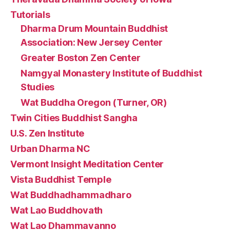
Tutorials
Dharma Drum Mountain Buddhist
Association: New Jersey Center
Greater Boston Zen Center
Namgyal Monastery Institute of Buddhist
Studies
Wat Buddha Oregon (Turner, OR)
Twin Cities Buddhist Sangha
U.S. Zen Institute
Urban Dharma NC
Vermont Insight Meditation Center
Vista Buddhist Temple
Wat Buddhadhammadharo
Wat Lao Buddhovath
Wat Lao Dhammavanno