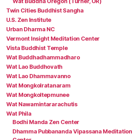
Wat Buddha Oregon (Turner, OR)
Twin Cities Buddhist Sangha
U.S. Zen Institute
Urban Dharma NC
Vermont Insight Meditation Center
Vista Buddhist Temple
Wat Buddhadhammadharo
Wat Lao Buddhovath
Wat Lao Dhammavanno
Wat Mongkolratanaram
Wat Mongkoltepmunee
Wat Nawamintararachutis
Wat Phila
Bodhi Manda Zen Center
Dhamma Pubbananda Vipassana Meditation
Center