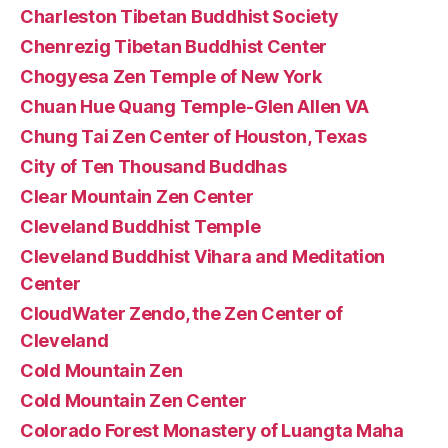
Charleston Tibetan Buddhist Society
Chenrezig Tibetan Buddhist Center
Chogyesa Zen Temple of New York
Chuan Hue Quang Temple-Glen Allen VA
Chung Tai Zen Center of Houston, Texas
City of Ten Thousand Buddhas
Clear Mountain Zen Center
Cleveland Buddhist Temple
Cleveland Buddhist Vihara and Meditation
Center
CloudWater Zendo, the Zen Center of
Cleveland
Cold Mountain Zen
Cold Mountain Zen Center
Colorado Forest Monastery of Luangta Maha