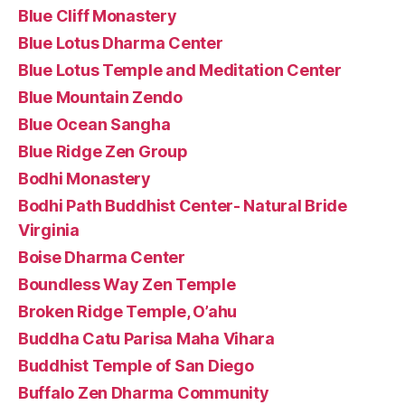
Blue Cliff Monastery
Blue Lotus Dharma Center
Blue Lotus Temple and Meditation Center
Blue Mountain Zendo
Blue Ocean Sangha
Blue Ridge Zen Group
Bodhi Monastery
Bodhi Path Buddhist Center- Natural Bride
Virginia
Boise Dharma Center
Boundless Way Zen Temple
Broken Ridge Temple, O’ahu
Buddha Catu Parisa Maha Vihara
Buddhist Temple of San Diego
Buffalo Zen Dharma Community