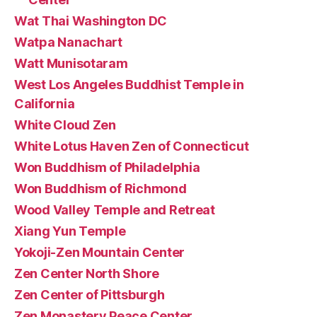
Wat Thai Washington DC
Watpa Nanachart
Watt Munisotaram
West Los Angeles Buddhist Temple in
California
White Cloud Zen
White Lotus Haven Zen of Connecticut
Won Buddhism of Philadelphia
Won Buddhism of Richmond
Wood Valley Temple and Retreat
Xiang Yun Temple
Yokoji-Zen Mountain Center
Zen Center North Shore
Zen Center of Pittsburgh
Zen Monastery Peace Center