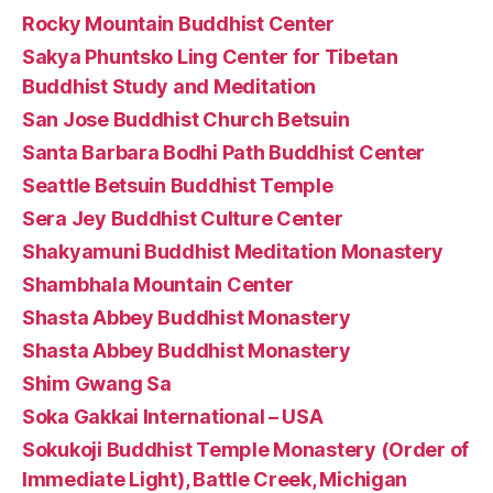
Rocky Mountain Buddhist Center
Sakya Phuntsko Ling Center for Tibetan
Buddhist Study and Meditation
San Jose Buddhist Church Betsuin
Santa Barbara Bodhi Path Buddhist Center
Seattle Betsuin Buddhist Temple
Sera Jey Buddhist Culture Center
Shakyamuni Buddhist Meditation Monastery
Shambhala Mountain Center
Shasta Abbey Buddhist Monastery
Shasta Abbey Buddhist Monastery
Shim Gwang Sa
Soka Gakkai International – USA
Sokukoji Buddhist Temple Monastery (Order of
Immediate Light), Battle Creek, Michigan