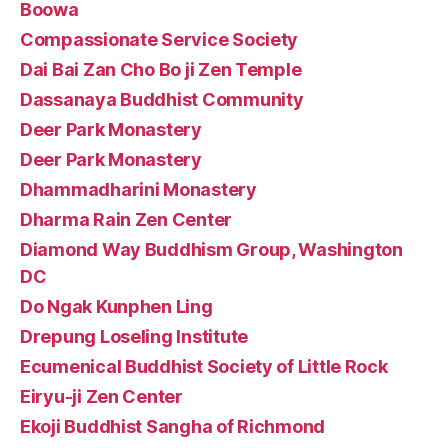
Boowa
Compassionate Service Society
Dai Bai Zan Cho Bo ji Zen Temple
Dassanaya Buddhist Community
Deer Park Monastery
Deer Park Monastery
Dhammadharini Monastery
Dharma Rain Zen Center
Diamond Way Buddhism Group, Washington
DC
Do Ngak Kunphen Ling
Drepung Loseling Institute
Ecumenical Buddhist Society of Little Rock
Eiryu-ji Zen Center
Ekoji Buddhist Sangha of Richmond