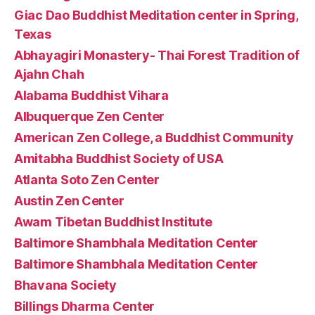
Giac Dao Buddhist Meditation center in Spring,
Texas
Abhayagiri Monastery- Thai Forest Tradition of
Ajahn Chah
Alabama Buddhist Vihara
Albuquerque Zen Center
American Zen College, a Buddhist Community
Amitabha Buddhist Society of USA
Atlanta Soto Zen Center
Austin Zen Center
Awam Tibetan Buddhist Institute
Baltimore Shambhala Meditation Center
Baltimore Shambhala Meditation Center
Bhavana Society
Billings Dharma Center