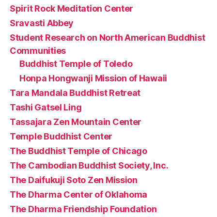
Spirit Rock Meditation Center
Sravasti Abbey
Student Research on North American Buddhist
Communities
Buddhist Temple of Toledo
Honpa Hongwanji Mission of Hawaii
Tara Mandala Buddhist Retreat
Tashi Gatsel Ling
Tassajara Zen Mountain Center
Temple Buddhist Center
The Buddhist Temple of Chicago
The Cambodian Buddhist Society, Inc.
The Daifukuji Soto Zen Mission
The Dharma Center of Oklahoma
The Dharma Friendship Foundation