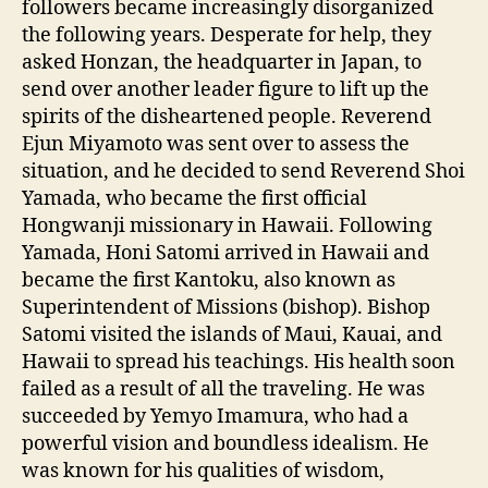
followers became increasingly disorganized
the following years. Desperate for help, they
asked Honzan, the headquarter in Japan, to
send over another leader figure to lift up the
spirits of the disheartened people. Reverend
Ejun Miyamoto was sent over to assess the
situation, and he decided to send Reverend Shoi
Yamada, who became the first official
Hongwanji missionary in Hawaii. Following
Yamada, Honi Satomi arrived in Hawaii and
became the first Kantoku, also known as
Superintendent of Missions (bishop). Bishop
Satomi visited the islands of Maui, Kauai, and
Hawaii to spread his teachings. His health soon
failed as a result of all the traveling. He was
succeeded by Yemyo Imamura, who had a
powerful vision and boundless idealism. He
was known for his qualities of wisdom,