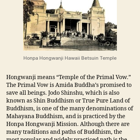
Honpa Hongwanji Hawaii Betsuin Temple
Hongwanji means “Temple of the Primal Vow.”
The Primal Vow is Amida Buddha’s promised to
save all beings. Jodo Shinshu, which is also
known as Shin Buddhism or True Pure Land of
Buddhism, is one of the many denominations of
Mahayana Buddhism, and is practiced by the
Honpa Hongwanji Mission. Although there are
many traditions and paths of Buddhism, the
most popular and widely practiced path is the