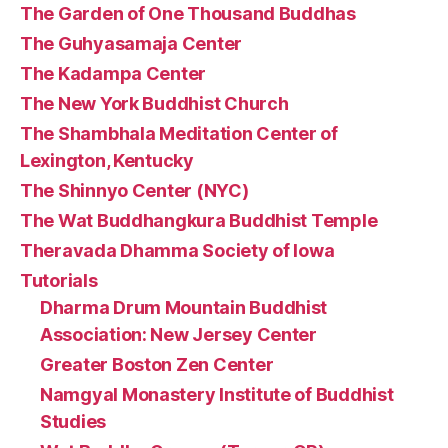
The Garden of One Thousand Buddhas
The Guhyasamaja Center
The Kadampa Center
The New York Buddhist Church
The Shambhala Meditation Center of
Lexington, Kentucky
The Shinnyo Center (NYC)
The Wat Buddhangkura Buddhist Temple
Theravada Dhamma Society of Iowa
Tutorials
Dharma Drum Mountain Buddhist
Association: New Jersey Center
Greater Boston Zen Center
Namgyal Monastery Institute of Buddhist
Studies