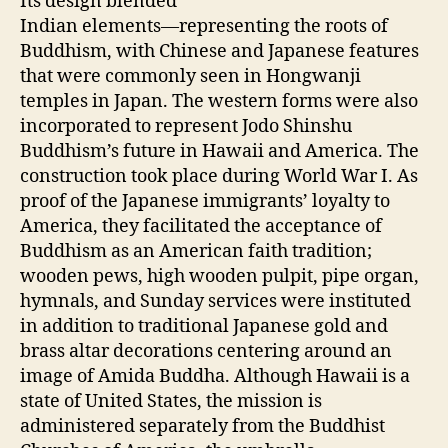
Its design blended
Indian elements—representing the roots of
Buddhism, with Chinese and Japanese features
that were commonly seen in Hongwanji
temples in Japan. The western forms were also
incorporated to represent Jodo Shinshu
Buddhism’s future in Hawaii and America. The
construction took place during World War I. As
proof of the Japanese immigrants’ loyalty to
America, they facilitated the acceptance of
Buddhism as an American faith tradition;
wooden pews, high wooden pulpit, pipe organ,
hymnals, and Sunday services were instituted
in addition to traditional Japanese gold and
brass altar decorations centering around an
image of Amida Buddha. Although Hawaii is a
state of United States, the mission is
administered separately from the Buddhist