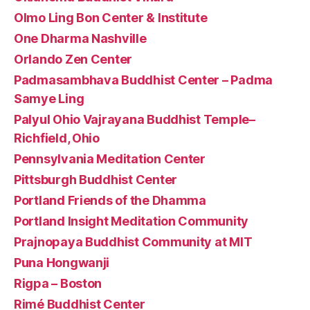
Olmo Ling Bon Center & Institute
One Dharma Nashville
Orlando Zen Center
Padmasambhava Buddhist Center – Padma
Samye Ling
Palyul Ohio Vajrayana Buddhist Temple–
Richfield, Ohio
Pennsylvania Meditation Center
Pittsburgh Buddhist Center
Portland Friends of the Dhamma
Portland Insight Meditation Community
Prajnopaya Buddhist Community at MIT
Puna Hongwanji
Rigpa – Boston
Rimé Buddhist Center