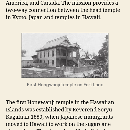
America, and Canada. The mission provides a
two-way connection between the head temple
in Kyoto, Japan and temples in Hawaii.
First Hongwanji temple on Fort Lane
The first Hongwanji temple in the Hawaiian
Islands was established by Reverend Soryu
Kagahi in 1889, when Japanese immigrants
moved to Hawaii to work on the sugarcane