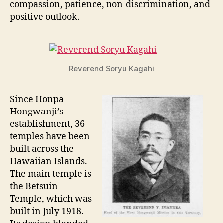
compassion, patience, non-discrimination, and
positive outlook.
Reverend Soryu Kagahi
Since Honpa
Hongwanji’s
establishment, 36
temples have been
built across the
Hawaiian Islands.
The main temple is
the Betsuin
Temple, which was
built in July 1918.