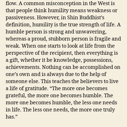
flow. A common misconception in the West is
that people think humility means weakness or
passiveness. However, in Shin Buddhist’s
definition, humility is the true strength of life. A
humble person is strong and unwavering,
whereas a proud, stubborn person is fragile and
weak. When one starts to look at life from the
perspective of the recipient, then everything is
a gift, whether it be knowledge, possessions,
achievements. Nothing can be accomplished on
one’s own and is always due to the help of
someone else. This teaches the believers to live
a life of gratitude. “The more one becomes
grateful, the more one becomes humble. The
more one becomes humble, the less one needs
in life. The less one needs, the more one truly
has.”