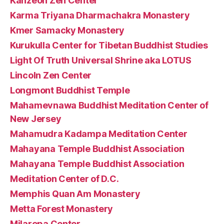
Kanzeon Zen Center
Karma Triyana Dharmachakra Monastery
Kmer Samacky Monastery
Kurukulla Center for Tibetan Buddhist Studies
Light Of Truth Universal Shrine aka LOTUS
Lincoln Zen Center
Longmont Buddhist Temple
Mahamevnawa Buddhist Meditation Center of
New Jersey
Mahamudra Kadampa Meditation Center
Mahayana Temple Buddhist Association
Mahayana Temple Buddhist Association
Meditation Center of D.C.
Memphis Quan Am Monastery
Metta Forest Monastery
Milarepa Center