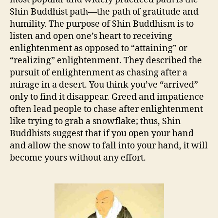
Shin Buddhist path—the path of gratitude and
humility. The purpose of Shin Buddhism is to
listen and open one’s heart to receiving
enlightenment as opposed to “attaining” or
“realizing” enlightenment. They described the
pursuit of enlightenment as chasing after a
mirage in a desert. You think you’ve “arrived”
only to find it disappear. Greed and impatience
often lead people to chase after enlightenment
like trying to grab a snowflake; thus, Shin
Buddhists suggest that if you open your hand
and allow the snow to fall into your hand, it will
become yours without any effort.