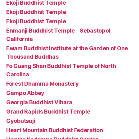
Ekoji Buddhist Temple
Ekoji Buddhist Temple
Ekoji Buddhist Temple
Enmanji Buddhist Temple – Sebastopol,
California
Ewam Buddhist Institute at the Garden of One
Thousand Buddhas
Fo Guang Shan Buddhist Temple of North
Carolina
Forest Dhamma Monastery
Gampo Abbey
Georgia Buddhist Vihara
Grand Rapids Buddhist Temple
Gyobutsuji
Heart Mountain Buddhist Federation