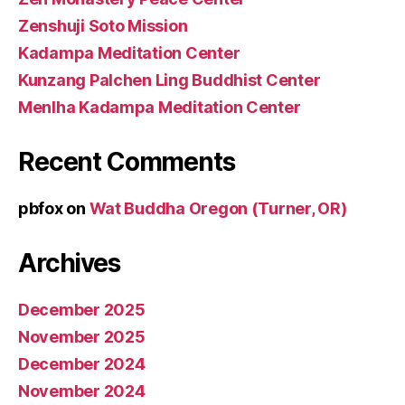
Zenshuji Soto Mission
Kadampa Meditation Center
Kunzang Palchen Ling Buddhist Center
Menlha Kadampa Meditation Center
Recent Comments
pbfox
on
Wat Buddha Oregon (Turner, OR)
Archives
December 2025
November 2025
December 2024
November 2024