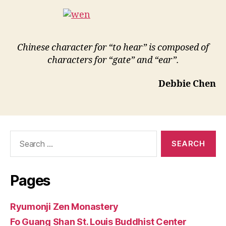
Chinese character for “to hear” is composed of
characters for “gate” and “ear”.
Debbie Chen
Search
for:
Pages
Ryumonji Zen Monastery
Fo Guang Shan St. Louis Buddhist Center