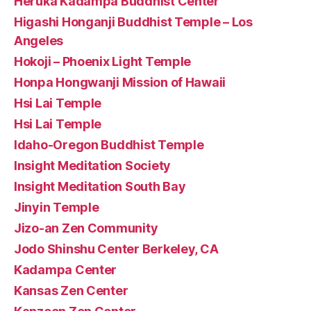
Heruka Kadampa Buddhist Center
Higashi Honganji Buddhist Temple – Los
Angeles
Hokoji – Phoenix Light Temple
Honpa Hongwanji Mission of Hawaii
Hsi Lai Temple
Hsi Lai Temple
Idaho-Oregon Buddhist Temple
Insight Meditation Society
Insight Meditation South Bay
Jinyin Temple
Jizo-an Zen Community
Jodo Shinshu Center Berkeley, CA
Kadampa Center
Kansas Zen Center