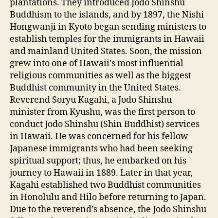
plantations. They introduced Jodo Shinshu
Buddhism to the islands, and by 1897, the Nishi
Hongwanji in Kyoto began sending ministers to
establish temples for the immigrants in Hawaii
and mainland United States. Soon, the mission
grew into one of Hawaii’s most influential
religious communities as well as the biggest
Buddhist community in the United States.
Reverend Soryu Kagahi, a Jodo Shinshu
minister from Kyushu, was the first person to
conduct Jodo Shinshu (Shin Buddhist) services
in Hawaii. He was concerned for his fellow
Japanese immigrants who had been seeking
spiritual support; thus, he embarked on his
journey to Hawaii in 1889. Later in that year,
Kagahi established two Buddhist communities
in Honolulu and Hilo before returning to Japan.
Due to the reverend’s absence, the Jodo Shinshu