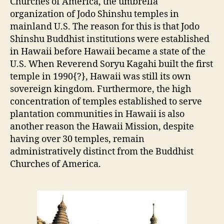
Churches of America, the umbrella
organization of Jodo Shinshu temples in
mainland U.S. The reason for this is that Jodo
Shinshu Buddhist institutions were established
in Hawaii before Hawaii became a state of the
U.S. When Reverend Soryu Kagahi built the first
temple in 1990{?}, Hawaii was still its own
sovereign kingdom. Furthermore, the high
concentration of temples established to serve
plantation communities in Hawaii is also
another reason the Hawaii Mission, despite
having over 30 temples, remain
administratively distinct from the Buddhist
Churches of America.