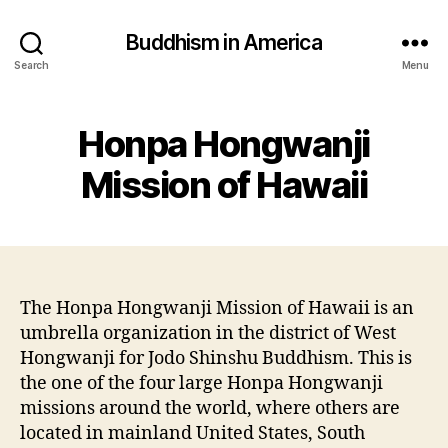
Buddhism in America
Search
Menu
Honpa Hongwanji
Mission of Hawaii
The Honpa Hongwanji Mission of Hawaii is an
umbrella organization in the district of West
Hongwanji for Jodo Shinshu Buddhism. This is
the one of the four large Honpa Hongwanji
missions around the world, where others are
located in mainland United States, South