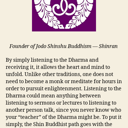
Founder of Jodo Shinshu Buddhism — Shinran
By simply listening to the Dharma and
receiving it, it allows the heart and mind to
unfold. Unlike other traditions, one does not
need to become a monk or meditate for hours in
order to pursuit enlightenment. Listening to the
Dharma could mean anything between
listening to sermons or lectures to listening to
another person talk, since you never know who
your “teacher” of the Dharma might be. To put it
simply, the Shin Buddhist path goes with the