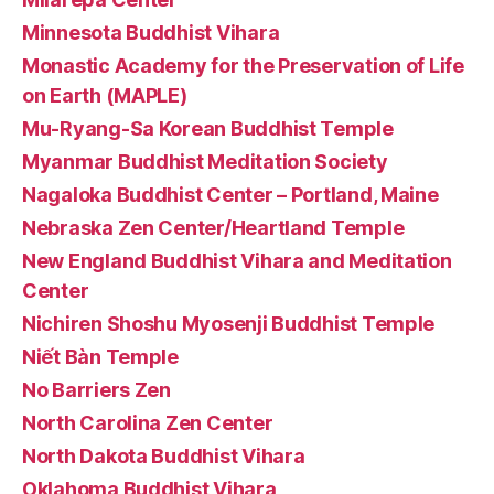
Minnesota Buddhist Vihara
Monastic Academy for the Preservation of Life
on Earth (MAPLE)
Mu-Ryang-Sa Korean Buddhist Temple
Myanmar Buddhist Meditation Society
Nagaloka Buddhist Center – Portland, Maine
Nebraska Zen Center/Heartland Temple
New England Buddhist Vihara and Meditation
Center
Nichiren Shoshu Myosenji Buddhist Temple
Niết Bàn Temple
No Barriers Zen
North Carolina Zen Center
North Dakota Buddhist Vihara
Oklahoma Buddhist Vihara