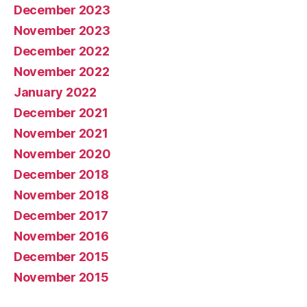
December 2023
November 2023
December 2022
November 2022
January 2022
December 2021
November 2021
November 2020
December 2018
November 2018
December 2017
November 2016
December 2015
November 2015