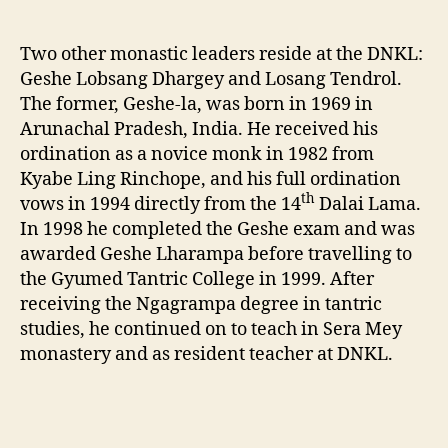
Two other monastic leaders reside at the DNKL:
Geshe Lobsang Dhargey and Losang Tendrol.
The former, Geshe-la, was born in 1969 in
Arunachal Pradesh, India. He received his
ordination as a novice monk in 1982 from
Kyabe Ling Rinchope, and his full ordination
th
vows in 1994 directly from the 14
Dalai Lama.
In 1998 he completed the Geshe exam and was
awarded Geshe Lharampa before travelling to
the Gyumed Tantric College in 1999. After
receiving the Ngagrampa degree in tantric
studies, he continued on to teach in Sera Mey
monastery and as resident teacher at DNKL.