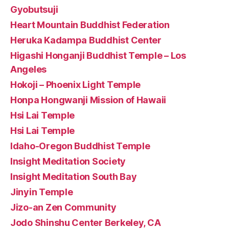
Gyobutsuji
Heart Mountain Buddhist Federation
Heruka Kadampa Buddhist Center
Higashi Honganji Buddhist Temple – Los
Angeles
Hokoji – Phoenix Light Temple
Honpa Hongwanji Mission of Hawaii
Hsi Lai Temple
Hsi Lai Temple
Idaho-Oregon Buddhist Temple
Insight Meditation Society
Insight Meditation South Bay
Jinyin Temple
Jizo-an Zen Community
Jodo Shinshu Center Berkeley, CA