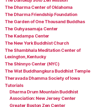
The Daifukuji Soto Zen Mission
The Dharma Center of Oklahoma
The Dharma Friendship Foundation
The Garden of One Thousand Buddhas
The Guhyasamaja Center
The Kadampa Center
The New York Buddhist Church
The Shambhala Meditation Center of
Lexington, Kentucky
The Shinnyo Center (NYC)
The Wat Buddhangkura Buddhist Temple
Theravada Dhamma Society of Iowa
Tutorials
Dharma Drum Mountain Buddhist
Association: New Jersey Center
Greater Boston Zen Center