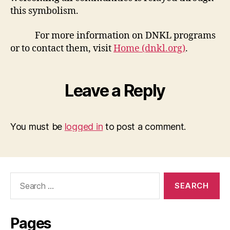
this symbolism.
For more information on DNKL programs
or to contact them, visit
Home (dnkl.org)
.
Leave a Reply
You must be
logged in
to post a comment.
Search
for:
Pages