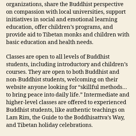
organizations, share the Buddhist perspective
on compassion with local universities, support
initiatives in social and emotional learning
education, offer children’s programs, and
provide aid to Tibetan monks and children with
basic education and health needs.
Classes are open to all levels of Buddhist
students, including introductory and children’s
courses. They are open to both Buddhist and
non-Buddhist students, welcoming on their
website anyone looking for “skillful methods…
to bring peace into daily life.” Intermediate and
higher-level classes are offered to experienced
Buddhist students, like authentic teachings on
Lam Rim, the Guide to the Boddhisattva’s Way,
and Tibetan holiday celebrations.