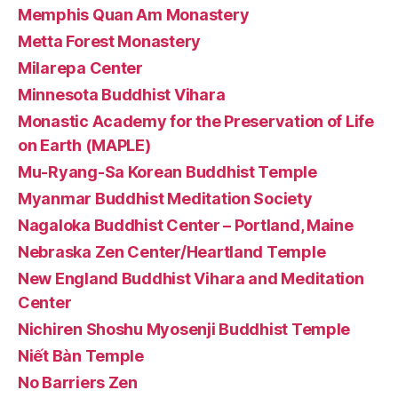
Memphis Quan Am Monastery
Metta Forest Monastery
Milarepa Center
Minnesota Buddhist Vihara
Monastic Academy for the Preservation of Life
on Earth (MAPLE)
Mu-Ryang-Sa Korean Buddhist Temple
Myanmar Buddhist Meditation Society
Nagaloka Buddhist Center – Portland, Maine
Nebraska Zen Center/Heartland Temple
New England Buddhist Vihara and Meditation
Center
Nichiren Shoshu Myosenji Buddhist Temple
Niết Bàn Temple
No Barriers Zen