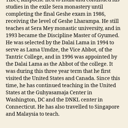
studies in the exile Sera monastery until
completing the final Geshe exam in 1986,
receiving the level of Geshe Lharampa. He still
teaches at Sera Mey monastic university, and in
1993 became the Discipline Master of Gyumed.
He was selected by the Dalai Lama in 1994 to
serve as Lama Umdze, the Vice Abbot, of the
Tantric College, and in 1996 was appointed by
the Dalai Lama as the Abbot of the college. It
was during this three year term that he first
visited the United States and Canada. Since this
time, he has continued teaching in the United
States at the Guhyasamaja Center in
Washington, DC and the DNKL center in
Connecticut. He has also travelled to Singapore
and Malaysia to teach.