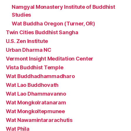
Namgyal Monastery Institute of Buddhist
Studies
Wat Buddha Oregon (Turner, OR)
Twin Cities Buddhist Sangha
U.S. Zen Institute
Urban Dharma NC
Vermont Insight Meditation Center
Vista Buddhist Temple
Wat Buddhadhammadharo
Wat Lao Buddhovath
Wat Lao Dhammavanno
Wat Mongkolratanaram
Wat Mongkoltepmunee
Wat Nawamintararachutis
Wat Phila