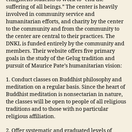
suffering of all beings.” The center is heavily
involved in community service and
humanitarian efforts, and charity by the center
to the community and from the community to
the center are central to their practices. The
DNKL is funded entirely by the community and
members. Their website offers five primary
goals in the study of the Gelug tradition and
pursuit of Maurice Pate’s humanitarian vision:
1. Conduct classes on Buddhist philosophy and
meditation on a regular basis. Since the heart of
Buddhist meditation is nonsectarian in nature,
the classes will be open to people of all religious
traditions and to those with no particular
religious affiliation.
2. Offer systematic and graduated levels of