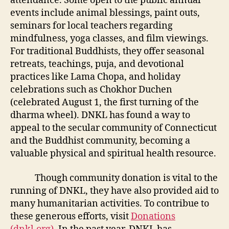
attendance. Some open to the public annual
events include animal blessings, paint outs,
seminars for local teachers regarding
mindfulness, yoga classes, and film viewings.
For traditional Buddhists, they offer seasonal
retreats, teachings, puja, and devotional
practices like Lama Chopa, and holiday
celebrations such as Chokhor Duchen
(celebrated August 1, the first turning of the
dharma wheel). DNKL has found a way to
appeal to the secular community of Connecticut
and the Buddhist community, becoming a
valuable physical and spiritual health resource.
Though community donation is vital to the
running of DNKL, they have also provided aid to
many humanitarian activities. To contribue to
these generous efforts, visit
Donations