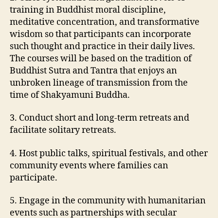
training in Buddhist moral discipline,
meditative concentration, and transformative
wisdom so that participants can incorporate
such thought and practice in their daily lives.
The courses will be based on the tradition of
Buddhist Sutra and Tantra that enjoys an
unbroken lineage of transmission from the
time of Shakyamuni Buddha.
3. Conduct short and long-term retreats and
facilitate solitary retreats.
4. Host public talks, spiritual festivals, and other
community events where families can
participate.
5. Engage in the community with humanitarian
events such as partnerships with secular