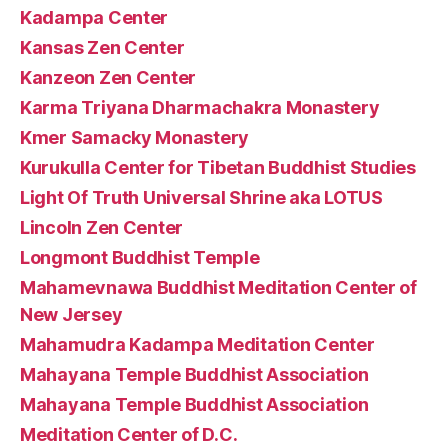
Kadampa Center
Kansas Zen Center
Kanzeon Zen Center
Karma Triyana Dharmachakra Monastery
Kmer Samacky Monastery
Kurukulla Center for Tibetan Buddhist Studies
Light Of Truth Universal Shrine aka LOTUS
Lincoln Zen Center
Longmont Buddhist Temple
Mahamevnawa Buddhist Meditation Center of
New Jersey
Mahamudra Kadampa Meditation Center
Mahayana Temple Buddhist Association
Mahayana Temple Buddhist Association
Meditation Center of D.C.