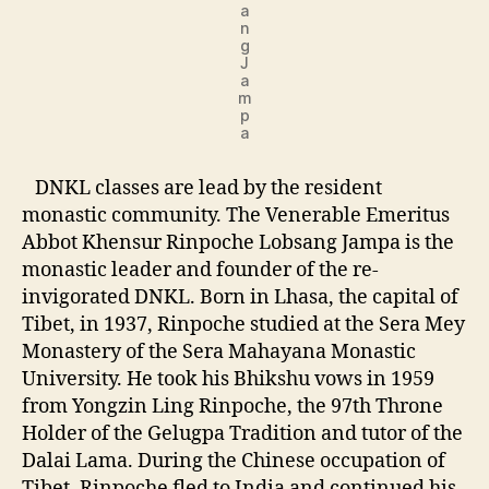
a
n
g
J
a
m
p
a
DNKL classes are lead by the resident
monastic community. The Venerable Emeritus
Abbot Khensur Rinpoche Lobsang Jampa is the
monastic leader and founder of the re-
invigorated DNKL. Born in Lhasa, the capital of
Tibet, in 1937, Rinpoche studied at the Sera Mey
Monastery of the Sera Mahayana Monastic
University. He took his Bhikshu vows in 1959
from Yongzin Ling Rinpoche, the 97th Throne
Holder of the Gelugpa Tradition and tutor of the
Dalai Lama. During the Chinese occupation of
Tibet, Rinpoche fled to India and continued his