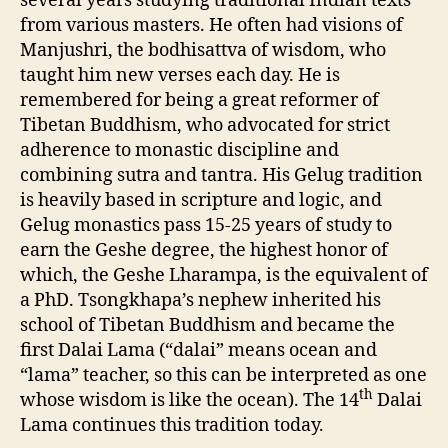
several years studying traditional Indian texts
from various masters. He often had visions of
Manjushri, the bodhisattva of wisdom, who
taught him new verses each day. He is
remembered for being a great reformer of
Tibetan Buddhism, who advocated for strict
adherence to monastic discipline and
combining sutra and tantra. His Gelug tradition
is heavily based in scripture and logic, and
Gelug monastics pass 15-25 years of study to
earn the Geshe degree, the highest honor of
which, the Geshe Lharampa, is the equivalent of
a PhD. Tsongkhapa’s nephew inherited his
school of Tibetan Buddhism and became the
first Dalai Lama (“dalai” means ocean and
“lama” teacher, so this can be interpreted as one
th
whose wisdom is like the ocean). The 14
Dalai
Lama continues this tradition today.