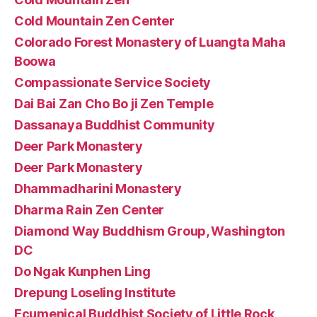
Cold Mountain Zen Center
Colorado Forest Monastery of Luangta Maha
Boowa
Compassionate Service Society
Dai Bai Zan Cho Bo ji Zen Temple
Dassanaya Buddhist Community
Deer Park Monastery
Deer Park Monastery
Dhammadharini Monastery
Dharma Rain Zen Center
Diamond Way Buddhism Group, Washington
DC
Do Ngak Kunphen Ling
Drepung Loseling Institute
Ecumenical Buddhist Society of Little Rock