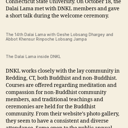
Connecticut State University. On October 18, the
Dalai Lama met with DNKL members and gave
a short talk during the welcome ceremony.
The 14th Dalai Lama with Geshe Lobsang Dhargey and
Abbot Khensur Rinpoche Lobsang Jampa
The Dalai Lama inside DNKL
DNKL works closely with the lay community in
Redding, CT, both Buddhist and non-Buddhist.
Courses are offered regarding meditation and
compassion for non-Buddhist community
members, and traditional teachings and
ceremonies are held for the Buddhist
community. From their website’s photo gallery,
they seem to have a consistent and diverse