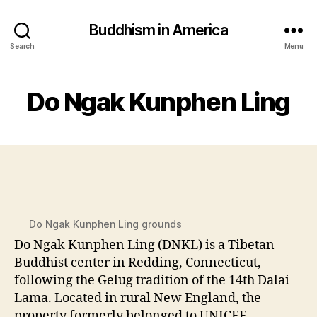
Buddhism in America
Search
Menu
Do Ngak Kunphen Ling
Do Ngak Kunphen Ling grounds
Do Ngak Kunphen Ling (DNKL) is a Tibetan
Buddhist center in Redding, Connecticut,
following the Gelug tradition of the 14th Dalai
Lama. Located in rural New England, the
property formerly belonged to UNICEF