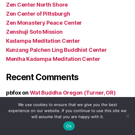
Zen Center North Shore
Zen Center of Pittsburgh
Zen Monastery Peace Center
Zenshuji Soto Mission
Kadampa Meditation Center
Kunzang Palchen Ling Buddhist Center
Menlha Kadampa Meditation Center
Recent Comments
pbfox
on
Wat Buddha Oregon (Turner, OR)
We use cookies to ensure that we give you the best
Archives
experience on our website. If you continue to use this site we
will assume that you are happy with it.
December 2025
Ok