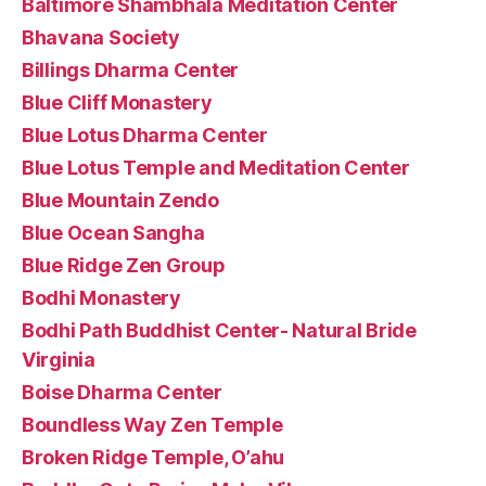
Baltimore Shambhala Meditation Center
Bhavana Society
Billings Dharma Center
Blue Cliff Monastery
Blue Lotus Dharma Center
Blue Lotus Temple and Meditation Center
Blue Mountain Zendo
Blue Ocean Sangha
Blue Ridge Zen Group
Bodhi Monastery
Bodhi Path Buddhist Center- Natural Bride
Virginia
Boise Dharma Center
Boundless Way Zen Temple
Broken Ridge Temple, O’ahu