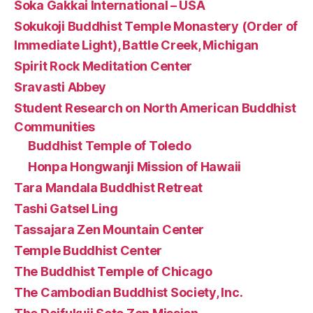
Soka Gakkai International – USA
Sokukoji Buddhist Temple Monastery (Order of
Immediate Light), Battle Creek, Michigan
Spirit Rock Meditation Center
Sravasti Abbey
Student Research on North American Buddhist
Communities
Buddhist Temple of Toledo
Honpa Hongwanji Mission of Hawaii
Tara Mandala Buddhist Retreat
Tashi Gatsel Ling
Tassajara Zen Mountain Center
Temple Buddhist Center
The Buddhist Temple of Chicago
The Cambodian Buddhist Society, Inc.