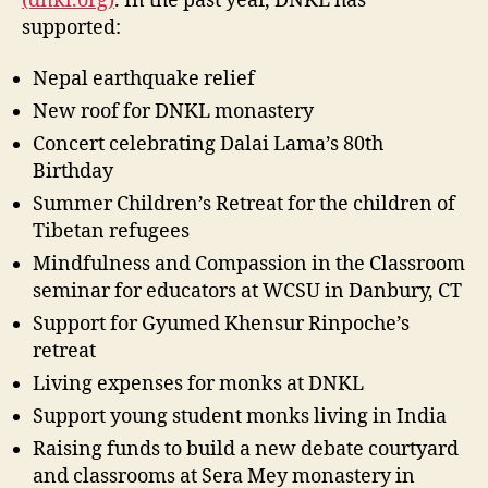
(dnkl.org)
. In the past year, DNKL has
supported:
Nepal earthquake relief
New roof for DNKL monastery
Concert celebrating Dalai Lama’s 80th
Birthday
Summer Children’s Retreat for the children of
Tibetan refugees
Mindfulness and Compassion in the Classroom
seminar for educators at WCSU in Danbury, CT
Support for Gyumed Khensur Rinpoche’s
retreat
Living expenses for monks at DNKL
Support young student monks living in India
Raising funds to build a new debate courtyard
and classrooms at Sera Mey monastery in