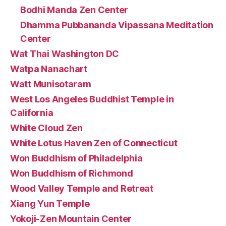
Bodhi Manda Zen Center
Dhamma Pubbananda Vipassana Meditation
Center
Wat Thai Washington DC
Watpa Nanachart
Watt Munisotaram
West Los Angeles Buddhist Temple in
California
White Cloud Zen
White Lotus Haven Zen of Connecticut
Won Buddhism of Philadelphia
Won Buddhism of Richmond
Wood Valley Temple and Retreat
Xiang Yun Temple
Yokoji-Zen Mountain Center