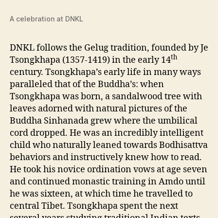
A celebration at DNKL
DNKL follows the Gelug tradition, founded by Je
th
Tsongkhapa (1357-1419) in the early 14
century. Tsongkhapa’s early life in many ways
paralleled that of the Buddha’s: when
Tsongkhapa was born, a sandalwood tree with
leaves adorned with natural pictures of the
Buddha Sinhanada grew where the umbilical
cord dropped. He was an incredibly intelligent
child who naturally leaned towards Bodhisattva
behaviors and instructively knew how to read.
He took his novice ordination vows at age seven
and continued monastic training in Amdo until
he was sixteen, at which time he travelled to
central Tibet. Tsongkhapa spent the next