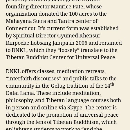
founding director Maurice Pate, whose
organization donated the 100 acres to the
Mahayana Sutra and Tantra center of
Connecticut. It’s current form was established
by Spiritual Director Gyumed Khensur
Rinpoche Lobsang Jampa in 2006 and renamed
to DNKL, which they “loosely” translate to the
Tibetan Buddhist Center for Universal Peace.
DNKL offers classes, meditation retreats,
“interfaith discourses” and public talks to the
th
community in the Gelug tradition of the 14
Dalai Lama. These include meditation,
philosophy, and Tibetan language courses both
in person and online via Skype. The center is
dedicated to the promotion of universal peace
through the lens of Tibetan Buddhism, which
enlightens students to work to “end the