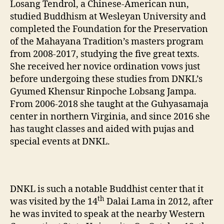
Losang Tendrol, a Chinese-American nun,
studied Buddhism at Wesleyan University and
completed the Foundation for the Preservation
of the Mahayana Tradition’s masters program
from 2008-2017, studying the five great texts.
She received her novice ordination vows just
before undergoing these studies from DNKL’s
Gyumed Khensur Rinpoche Lobsang Jampa.
From 2006-2018 she taught at the Guhyasamaja
center in northern Virginia, and since 2016 she
has taught classes and aided with pujas and
special events at DNKL.
DNKL is such a notable Buddhist center that it
th
was visited by the 14
Dalai Lama in 2012, after
he was invited to speak at the nearby Western