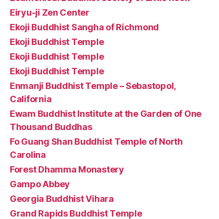
Eiryu-ji Zen Center
Ekoji Buddhist Sangha of Richmond
Ekoji Buddhist Temple
Ekoji Buddhist Temple
Ekoji Buddhist Temple
Enmanji Buddhist Temple – Sebastopol,
California
Ewam Buddhist Institute at the Garden of One
Thousand Buddhas
Fo Guang Shan Buddhist Temple of North
Carolina
Forest Dhamma Monastery
Gampo Abbey
Georgia Buddhist Vihara
Grand Rapids Buddhist Temple