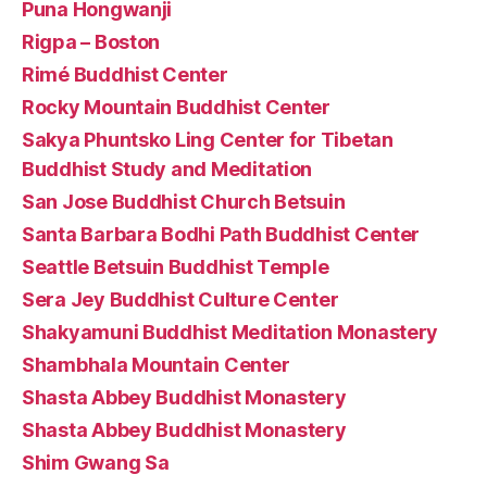
Puna Hongwanji
Rigpa – Boston
Rimé Buddhist Center
Rocky Mountain Buddhist Center
Sakya Phuntsko Ling Center for Tibetan
Buddhist Study and Meditation
San Jose Buddhist Church Betsuin
Santa Barbara Bodhi Path Buddhist Center
Seattle Betsuin Buddhist Temple
Sera Jey Buddhist Culture Center
Shakyamuni Buddhist Meditation Monastery
Shambhala Mountain Center
Shasta Abbey Buddhist Monastery
Shasta Abbey Buddhist Monastery
Shim Gwang Sa