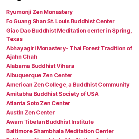
Ryumonji Zen Monastery
Fo Guang Shan St. Louis Buddhist Center
Giac Dao Buddhist Meditation center in Spring,
Texas
Abhayagiri Monastery- Thai Forest Tradition of
Ajahn Chah
Alabama Buddhist Vihara
Albuquerque Zen Center
American Zen College, a Buddhist Community
Amitabha Buddhist Society of USA
Atlanta Soto Zen Center
Austin Zen Center
Awam Tibetan Buddhist Institute
Baltimore Shambhala Meditation Center