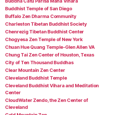
Buddha Catu Parisa Maha Vihara
Buddhist Temple of San Diego
Buffalo Zen Dharma Community
Charleston Tibetan Buddhist Society
Chenrezig Tibetan Buddhist Center
Chogyesa Zen Temple of New York
Chuan Hue Quang Temple-Glen Allen VA
Chung Tai Zen Center of Houston, Texas
City of Ten Thousand Buddhas
Clear Mountain Zen Center
Cleveland Buddhist Temple
Cleveland Buddhist Vihara and Meditation
Center
CloudWater Zendo, the Zen Center of
Cleveland
Cold Mountain Zen