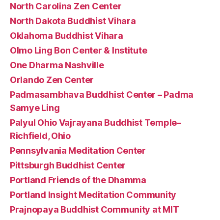
North Carolina Zen Center
North Dakota Buddhist Vihara
Oklahoma Buddhist Vihara
Olmo Ling Bon Center & Institute
One Dharma Nashville
Orlando Zen Center
Padmasambhava Buddhist Center – Padma
Samye Ling
Palyul Ohio Vajrayana Buddhist Temple–
Richfield, Ohio
Pennsylvania Meditation Center
Pittsburgh Buddhist Center
Portland Friends of the Dhamma
Portland Insight Meditation Community
Prajnopaya Buddhist Community at MIT