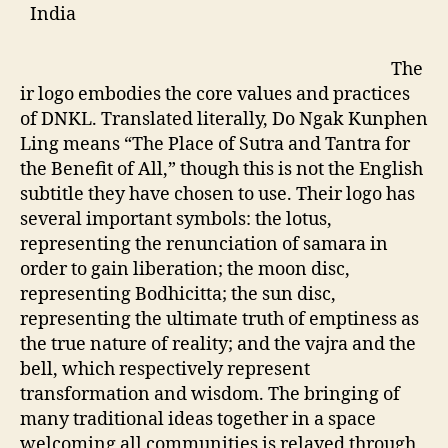
India
The
ir logo embodies the core values and practices
of DNKL. Translated literally, Do Ngak Kunphen
Ling means “The Place of Sutra and Tantra for
the Benefit of All,” though this is not the English
subtitle they have chosen to use. Their logo has
several important symbols: the lotus,
representing the renunciation of samara in
order to gain liberation; the moon disc,
representing Bodhicitta; the sun disc,
representing the ultimate truth of emptiness as
the true nature of reality; and the vajra and the
bell, which respectively represent
transformation and wisdom. The bringing of
many traditional ideas together in a space
welcoming all communities is relayed through