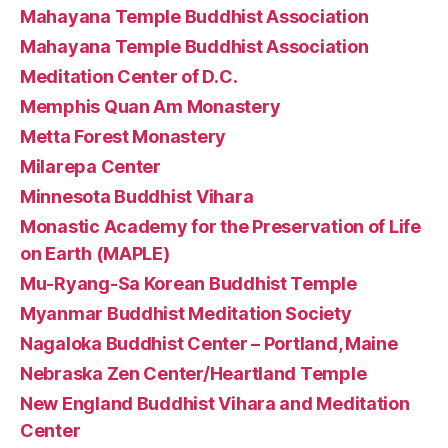
Mahayana Temple Buddhist Association
Mahayana Temple Buddhist Association
Meditation Center of D.C.
Memphis Quan Am Monastery
Metta Forest Monastery
Milarepa Center
Minnesota Buddhist Vihara
Monastic Academy for the Preservation of Life
on Earth (MAPLE)
Mu-Ryang-Sa Korean Buddhist Temple
Myanmar Buddhist Meditation Society
Nagaloka Buddhist Center – Portland, Maine
Nebraska Zen Center/Heartland Temple
New England Buddhist Vihara and Meditation
Center