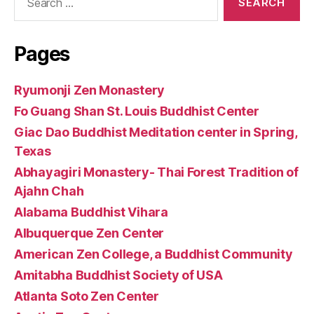
for:
Pages
Ryumonji Zen Monastery
Fo Guang Shan St. Louis Buddhist Center
Giac Dao Buddhist Meditation center in Spring,
Texas
Abhayagiri Monastery- Thai Forest Tradition of
Ajahn Chah
Alabama Buddhist Vihara
Albuquerque Zen Center
American Zen College, a Buddhist Community
Amitabha Buddhist Society of USA
Atlanta Soto Zen Center