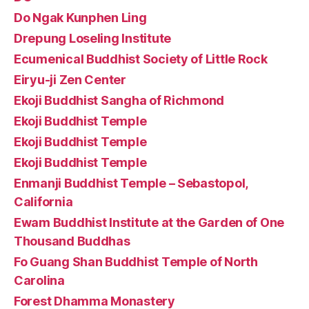
Do Ngak Kunphen Ling
Drepung Loseling Institute
Ecumenical Buddhist Society of Little Rock
Eiryu-ji Zen Center
Ekoji Buddhist Sangha of Richmond
Ekoji Buddhist Temple
Ekoji Buddhist Temple
Ekoji Buddhist Temple
Enmanji Buddhist Temple – Sebastopol,
California
Ewam Buddhist Institute at the Garden of One
Thousand Buddhas
Fo Guang Shan Buddhist Temple of North
Carolina
Forest Dhamma Monastery