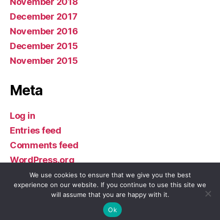
November 2018
December 2017
November 2016
December 2015
November 2015
Meta
Log in
Entries feed
Comments feed
WordPress.org
We use cookies to ensure that we give you the best
experience on our website. If you continue to use this site we
will assume that you are happy with it.
© 2026
Buddhism in America
Up
↑
Ok