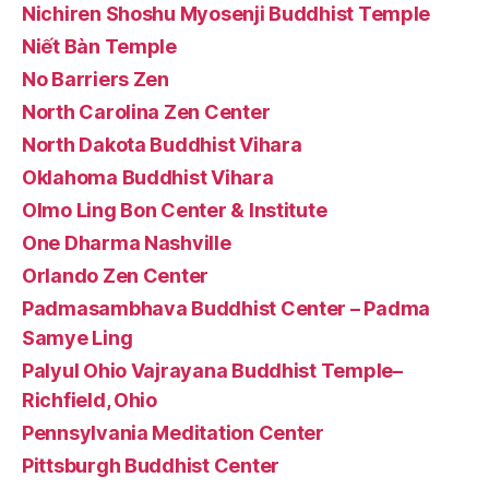
Nichiren Shoshu Myosenji Buddhist Temple
Niết Bàn Temple
No Barriers Zen
North Carolina Zen Center
North Dakota Buddhist Vihara
Oklahoma Buddhist Vihara
Olmo Ling Bon Center & Institute
One Dharma Nashville
Orlando Zen Center
Padmasambhava Buddhist Center – Padma
Samye Ling
Palyul Ohio Vajrayana Buddhist Temple–
Richfield, Ohio
Pennsylvania Meditation Center
Pittsburgh Buddhist Center