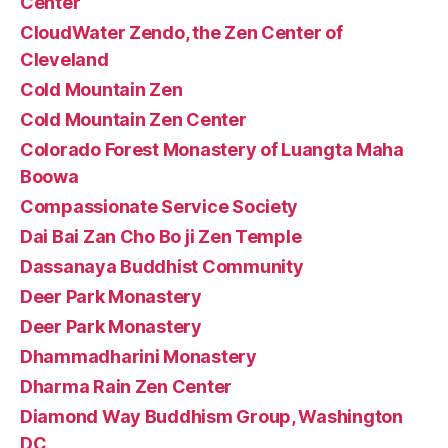
Center
CloudWater Zendo, the Zen Center of
Cleveland
Cold Mountain Zen
Cold Mountain Zen Center
Colorado Forest Monastery of Luangta Maha
Boowa
Compassionate Service Society
Dai Bai Zan Cho Bo ji Zen Temple
Dassanaya Buddhist Community
Deer Park Monastery
Deer Park Monastery
Dhammadharini Monastery
Dharma Rain Zen Center
Diamond Way Buddhism Group, Washington
DC