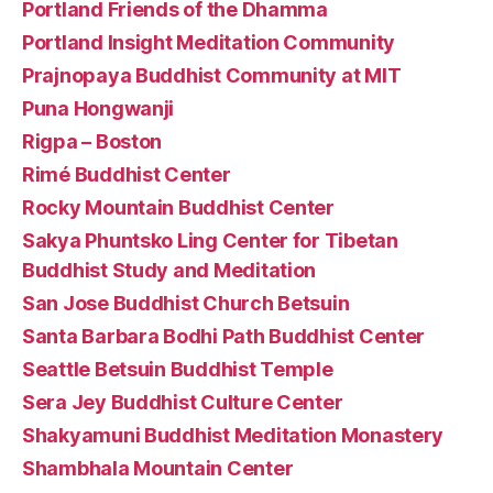
Portland Friends of the Dhamma
Portland Insight Meditation Community
Prajnopaya Buddhist Community at MIT
Puna Hongwanji
Rigpa – Boston
Rimé Buddhist Center
Rocky Mountain Buddhist Center
Sakya Phuntsko Ling Center for Tibetan
Buddhist Study and Meditation
San Jose Buddhist Church Betsuin
Santa Barbara Bodhi Path Buddhist Center
Seattle Betsuin Buddhist Temple
Sera Jey Buddhist Culture Center
Shakyamuni Buddhist Meditation Monastery
Shambhala Mountain Center