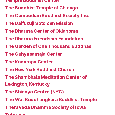
Temple Buddhist Center
The Buddhist Temple of Chicago
The Cambodian Buddhist Society, Inc.
The Daifukuji Soto Zen Mission
The Dharma Center of Oklahoma
The Dharma Friendship Foundation
The Garden of One Thousand Buddhas
The Guhyasamaja Center
The Kadampa Center
The New York Buddhist Church
The Shambhala Meditation Center of
Lexington, Kentucky
The Shinnyo Center (NYC)
The Wat Buddhangkura Buddhist Temple
Theravada Dhamma Society of Iowa
Tutorials