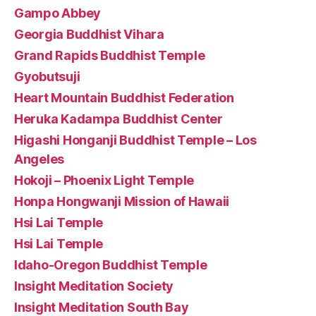
Gampo Abbey
Georgia Buddhist Vihara
Grand Rapids Buddhist Temple
Gyobutsuji
Heart Mountain Buddhist Federation
Heruka Kadampa Buddhist Center
Higashi Honganji Buddhist Temple – Los
Angeles
Hokoji – Phoenix Light Temple
Honpa Hongwanji Mission of Hawaii
Hsi Lai Temple
Hsi Lai Temple
Idaho-Oregon Buddhist Temple
Insight Meditation Society
Insight Meditation South Bay