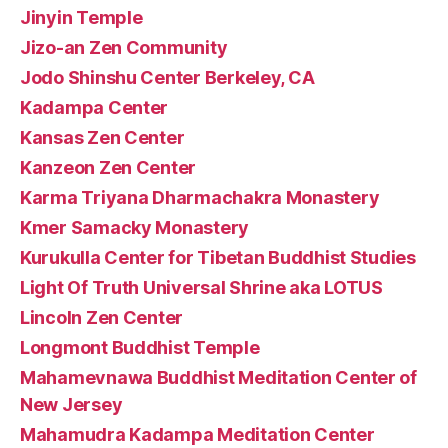
Jinyin Temple
Jizo-an Zen Community
Jodo Shinshu Center Berkeley, CA
Kadampa Center
Kansas Zen Center
Kanzeon Zen Center
Karma Triyana Dharmachakra Monastery
Kmer Samacky Monastery
Kurukulla Center for Tibetan Buddhist Studies
Light Of Truth Universal Shrine aka LOTUS
Lincoln Zen Center
Longmont Buddhist Temple
Mahamevnawa Buddhist Meditation Center of
New Jersey
Mahamudra Kadampa Meditation Center