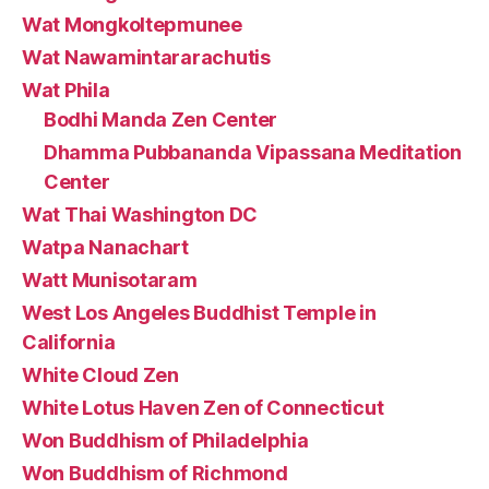
Wat Mongkoltepmunee
Wat Nawamintararachutis
Wat Phila
Bodhi Manda Zen Center
Dhamma Pubbananda Vipassana Meditation
Center
Wat Thai Washington DC
Watpa Nanachart
Watt Munisotaram
West Los Angeles Buddhist Temple in
California
White Cloud Zen
White Lotus Haven Zen of Connecticut
Won Buddhism of Philadelphia
Won Buddhism of Richmond