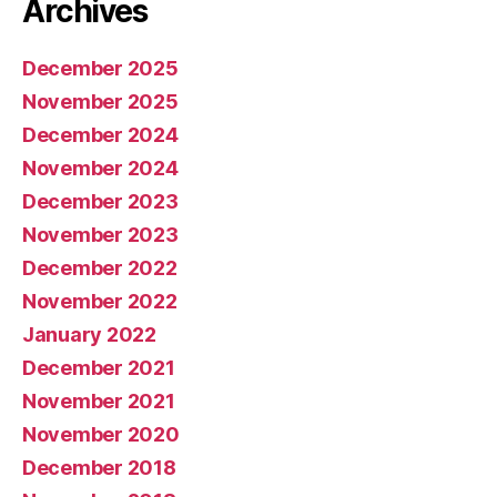
Archives
December 2025
November 2025
December 2024
November 2024
December 2023
November 2023
December 2022
November 2022
January 2022
December 2021
November 2021
November 2020
December 2018