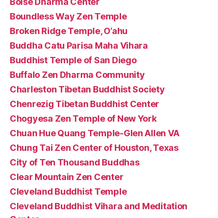
Boise Dharma Center
Boundless Way Zen Temple
Broken Ridge Temple, O’ahu
Buddha Catu Parisa Maha Vihara
Buddhist Temple of San Diego
Buffalo Zen Dharma Community
Charleston Tibetan Buddhist Society
Chenrezig Tibetan Buddhist Center
Chogyesa Zen Temple of New York
Chuan Hue Quang Temple-Glen Allen VA
Chung Tai Zen Center of Houston, Texas
City of Ten Thousand Buddhas
Clear Mountain Zen Center
Cleveland Buddhist Temple
Cleveland Buddhist Vihara and Meditation