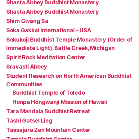
Shasta Abbey Buddhist Monastery
Shasta Abbey Buddhist Monastery
Shim Gwang Sa
Soka Gakkai International – USA
Sokukoji Buddhist Temple Monastery (Order of
Immediate Light), Battle Creek, Michigan
Spirit Rock Meditation Center
Sravasti Abbey
Student Research on North American Buddhist
Communities
Buddhist Temple of Toledo
Honpa Hongwanji Mission of Hawaii
Tara Mandala Buddhist Retreat
Tashi Gatsel Ling
Tassajara Zen Mountain Center