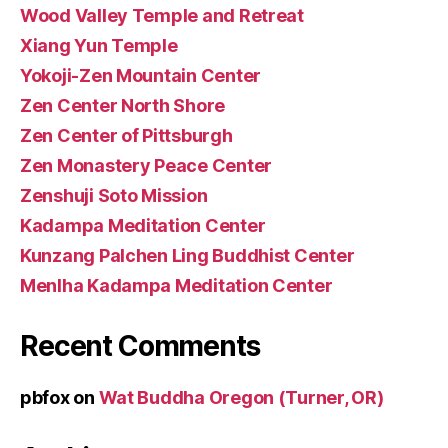
Wood Valley Temple and Retreat
Xiang Yun Temple
Yokoji-Zen Mountain Center
Zen Center North Shore
Zen Center of Pittsburgh
Zen Monastery Peace Center
Zenshuji Soto Mission
Kadampa Meditation Center
Kunzang Palchen Ling Buddhist Center
Menlha Kadampa Meditation Center
Recent Comments
pbfox
on
Wat Buddha Oregon (Turner, OR)