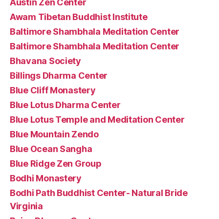
Austin Zen Center
Awam Tibetan Buddhist Institute
Baltimore Shambhala Meditation Center
Baltimore Shambhala Meditation Center
Bhavana Society
Billings Dharma Center
Blue Cliff Monastery
Blue Lotus Dharma Center
Blue Lotus Temple and Meditation Center
Blue Mountain Zendo
Blue Ocean Sangha
Blue Ridge Zen Group
Bodhi Monastery
Bodhi Path Buddhist Center- Natural Bride
Virginia