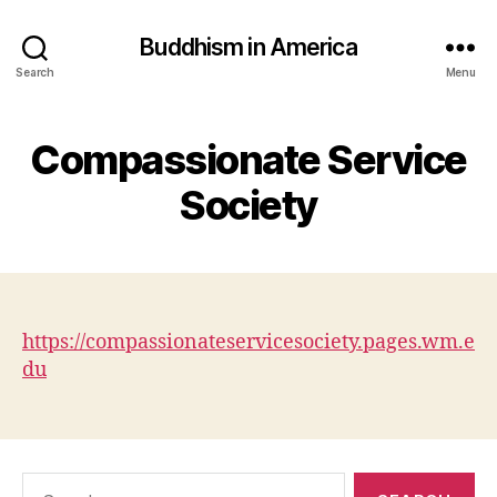
Buddhism in America
Search
Menu
Compassionate Service
Society
https://compassionateservicesociety.pages.wm.e
du
Search