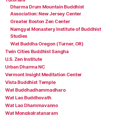
Dharma Drum Mountain Buddhist
Association: New Jersey Center
Greater Boston Zen Center
Namgyal Monastery Institute of Buddhist
Studies
Wat Buddha Oregon (Turner, OR)
Twin Cities Buddhist Sangha
U.S. Zen Institute
Urban Dharma NC
Vermont Insight Meditation Center
Vista Buddhist Temple
Wat Buddhadhammadharo
Wat Lao Buddhovath
Wat Lao Dhammavanno
Wat Mongkolratanaram