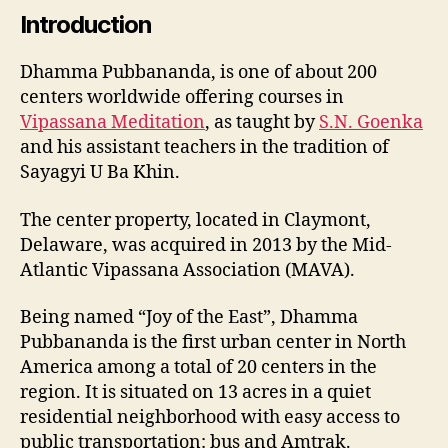
Introduction
Dhamma Pubbananda, is one of about 200
centers worldwide offering courses in
Vipassana Meditation
, as taught by
S.N. Goenka
and his assistant teachers in the tradition of
Sayagyi U Ba Khin.
The center property, located in Claymont,
Delaware, was acquired in 2013 by the Mid-
Atlantic Vipassana Association (MAVA).
Being named “Joy of the East”, Dhamma
Pubbananda is the first urban center in North
America among a total of 20 centers in the
region. It is situated on 13 acres in a quiet
residential neighborhood with easy access to
public transportation: bus and Amtrak.