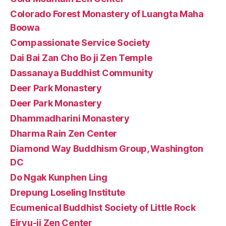
Colorado Forest Monastery of Luangta Maha
Boowa
Compassionate Service Society
Dai Bai Zan Cho Bo ji Zen Temple
Dassanaya Buddhist Community
Deer Park Monastery
Deer Park Monastery
Dhammadharini Monastery
Dharma Rain Zen Center
Diamond Way Buddhism Group, Washington
DC
Do Ngak Kunphen Ling
Drepung Loseling Institute
Ecumenical Buddhist Society of Little Rock
Eiryu-ji Zen Center