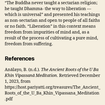
“The Buddha never taught a sectarian religion;
he taught Dhamma- the way to liberation —
which is universal” and presented his teachings
as non-sectarian and open to people of all faiths
or no faith. “Liberation” in this context means
freedom from impurities of mind and, as a
result of the process of cultivating a pure mind,
freedom from suffering.
References
Anālayo, B. (n.d.).
The Ancient Roots of the U Ba
Khin Vipassanā Meditation
. Retrieved December
1, 2023, from
https://host.pariyatti.org/treasures/The_Ancient_
Roots_of_the_U_Ba_Khin_Vipassana_Meditation
.pdf