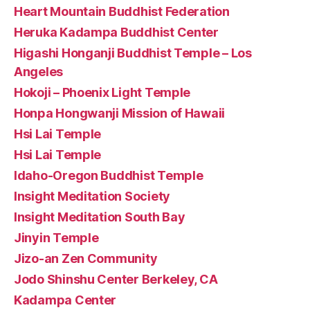
Heart Mountain Buddhist Federation
Heruka Kadampa Buddhist Center
Higashi Honganji Buddhist Temple – Los
Angeles
Hokoji – Phoenix Light Temple
Honpa Hongwanji Mission of Hawaii
Hsi Lai Temple
Hsi Lai Temple
Idaho-Oregon Buddhist Temple
Insight Meditation Society
Insight Meditation South Bay
Jinyin Temple
Jizo-an Zen Community
Jodo Shinshu Center Berkeley, CA
Kadampa Center