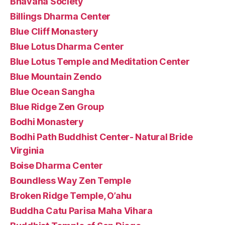
Bhavana Society
Billings Dharma Center
Blue Cliff Monastery
Blue Lotus Dharma Center
Blue Lotus Temple and Meditation Center
Blue Mountain Zendo
Blue Ocean Sangha
Blue Ridge Zen Group
Bodhi Monastery
Bodhi Path Buddhist Center- Natural Bride
Virginia
Boise Dharma Center
Boundless Way Zen Temple
Broken Ridge Temple, O’ahu
Buddha Catu Parisa Maha Vihara