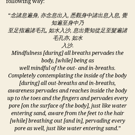
following way:
“
念諸息遍身, 亦念息出入, 悉觀身中諸出息入息, 覺
知遍至身中乃
至足指遍諸毛孔, 如水入沙, 息出覺知從足至髮遍諸
毛孔亦, 如水
入沙.
Mindfulness [during] all breaths pervades the
body, [while] being as
well mindful of the out- and in-breaths.
Completely contemplating the inside of the body
[during] all out-breaths and in-breaths,
awareness pervades and reaches inside the body
up to the toes and the fingers and pervades every
pore [on the surface of the body], just like water
entering sand, aware from the feet to the hair
[while] breathing out [and in], pervading every
pore as well, just like water entering sand
.”