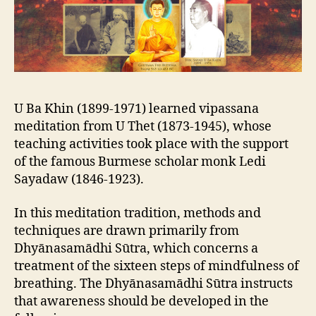
U Ba Khin (1899-1971) learned vipassana
meditation from
U Thet (1873-1945), whose
teaching activities took place with the support
of the famous Burmese scholar monk
Ledi
Sayadaw (1846-1923).
In this meditation tradition, methods and
techniques are drawn primarily from
Dhyānasamādhi Sūtra, which concerns a
treatment of the sixteen steps of mindfulness of
breathing. The Dhyānasamādhi Sūtra instructs
that awareness should be developed in the