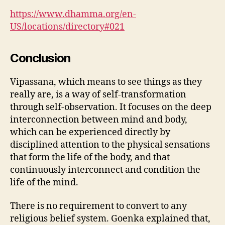
https://www.dhamma.org/en-
US/locations/directory#021
Conclusion
Vipassana, which means to see things as they
really are, is a way of self-transformation
through self-observation. It focuses on the deep
interconnection between mind and body,
which can be experienced directly by
disciplined attention to the physical sensations
that form the life of the body, and that
continuously interconnect and condition the
life of the mind.
There is no requirement to convert to any
religious belief system. Goenka explained that,