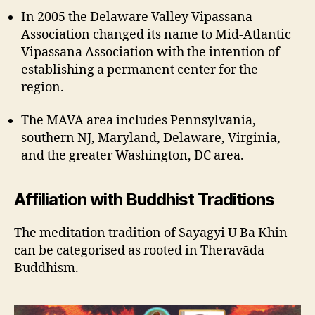
In 2005 the Delaware Valley Vipassana
Association changed its name to Mid-Atlantic
Vipassana Association with the intention of
establishing a permanent center for the
region.
The MAVA area includes Pennsylvania,
southern NJ, Maryland, Delaware, Virginia,
and the greater Washington, DC area.
Affiliation with Buddhist Traditions
The meditation tradition of Sayagyi U Ba Khin
can be categorised as rooted in Theravāda
Buddhism.