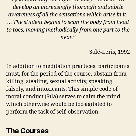
develop an increasingly thorough and subtle
awareness of all the sensations which arise in it.
… The student begins to scan the body from head
to toes, moving methodically from one part to the
next.
“
Solé-Leris, 1992
In addition to meditation practices, participants
must, for the period of the course, abstain from
killing, stealing, sexual activity, speaking
falsely, and intoxicants. This simple code of
moral conduct (Sīla) serves to calm the mind,
which otherwise would be too agitated to
perform the task of self-observation.
The Courses