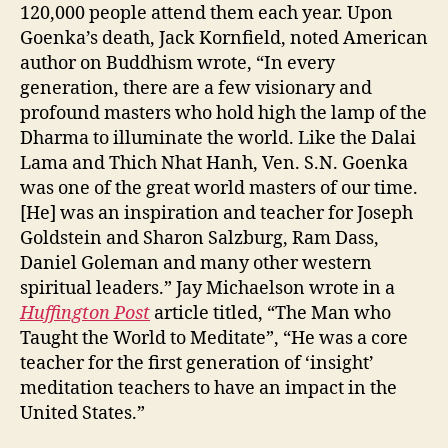
120,000 people attend them each year. Upon
Goenka’s death, Jack Kornfield, noted American
author on Buddhism wrote, “In every
generation, there are a few visionary and
profound masters who hold high the lamp of the
Dharma to illuminate the world. Like the Dalai
Lama and Thich Nhat Hanh, Ven. S.N. Goenka
was one of the great world masters of our time.
[He] was an inspiration and teacher for Joseph
Goldstein and Sharon Salzburg, Ram Dass,
Daniel Goleman and many other western
spiritual leaders.” Jay Michaelson wrote in a
Huffington Post
article titled, “The Man who
Taught the World to Meditate”, “He was a core
teacher for the first generation of ‘insight’
meditation teachers to have an impact in the
United States.”