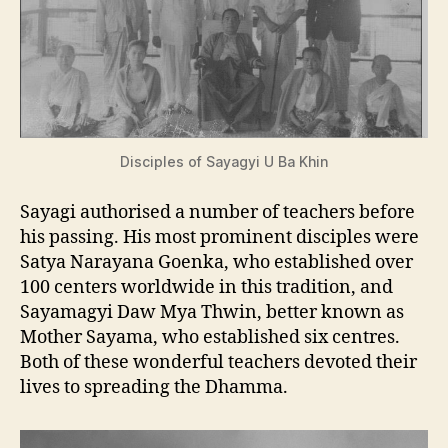
Disciples of Sayagyi U Ba Khin
Sayagi authorised a number of teachers before
his passing. His most prominent disciples were
Satya Narayana Goenka, who established over
100 centers worldwide in this tradition, and
Sayamagyi Daw Mya Thwin, better known as
Mother Sayama, who established six centres.
Both of these wonderful teachers devoted their
lives to spreading the Dhamma.