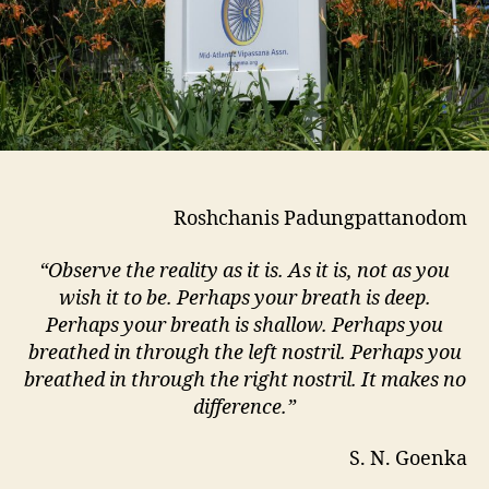
Roshchanis Padungpattanodom
“Observe the reality as it is. As it is, not as you
wish it to be. Perhaps your breath is deep.
Perhaps your breath is shallow. Perhaps you
breathed in through the left nostril. Perhaps you
breathed in through the right nostril. It makes no
difference.”
S. N. Goenka