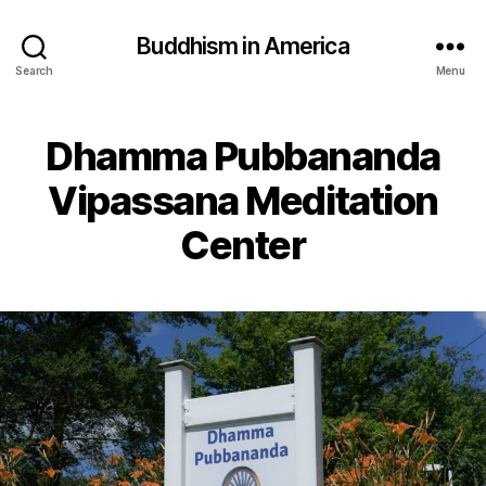
Buddhism in America
Search
Menu
Dhamma Pubbananda
Vipassana Meditation
Center