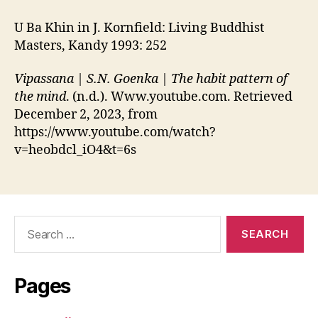
U Ba Khin in J. Kornfield: Living Buddhist
Masters, Kandy 1993: 252
Vipassana | S.N. Goenka | The habit pattern of
the mind
. (n.d.). Www.youtube.com. Retrieved
December 2, 2023, from
https://www.youtube.com/watch?
v=heobdcl_iO4&t=6s
Search
for:
Pages