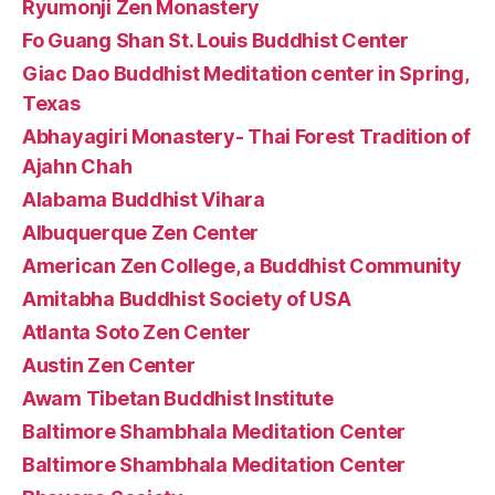
Ryumonji Zen Monastery
Fo Guang Shan St. Louis Buddhist Center
Giac Dao Buddhist Meditation center in Spring,
Texas
Abhayagiri Monastery- Thai Forest Tradition of
Ajahn Chah
Alabama Buddhist Vihara
Albuquerque Zen Center
American Zen College, a Buddhist Community
Amitabha Buddhist Society of USA
Atlanta Soto Zen Center
Austin Zen Center
Awam Tibetan Buddhist Institute
Baltimore Shambhala Meditation Center
Baltimore Shambhala Meditation Center