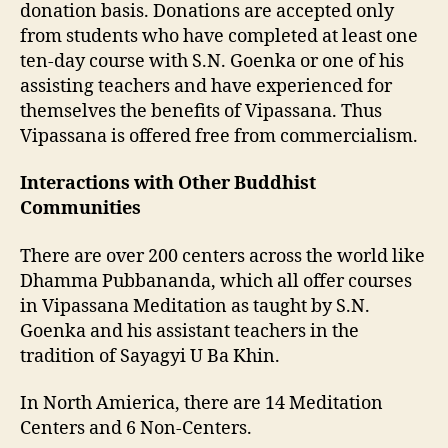
donation basis. Donations are accepted only
from students who have completed at least one
ten-day course with S.N. Goenka or one of his
assisting teachers and have experienced for
themselves the benefits of Vipassana. Thus
Vipassana is offered free from commercialism.
Interactions with Other Buddhist
Communities
There are over 200 centers across the world like
Dhamma Pubbananda, which all offer courses
in Vipassana Meditation as taught by S.N.
Goenka and his assistant teachers in the
tradition of Sayagyi U Ba Khin.
In North Amierica, there are 14 Meditation
Centers and 6 Non-Centers.