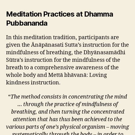
Meditation Practices at Dhamma
Pubbananda
In this meditation tradition, participants are
given the Ānāpānasati Sutta’s instruction for the
mindfulness of breathing, the Dhyānasamādhi
Sūtra’s instruction for the mindfulness of the
breath to a comprehensive awareness of the
whole body and Mettā bhāvanā: Loving
kindness instruction.
“
The method consists in concentrating the mind
… through the practice of mindfulness of
breathing, and then turning the concentrated
attention that has thus been achieved to the
various parts of one’s physical organism – moving
systematically through the body – in order to