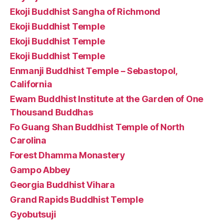
Ekoji Buddhist Sangha of Richmond
Ekoji Buddhist Temple
Ekoji Buddhist Temple
Ekoji Buddhist Temple
Enmanji Buddhist Temple – Sebastopol,
California
Ewam Buddhist Institute at the Garden of One
Thousand Buddhas
Fo Guang Shan Buddhist Temple of North
Carolina
Forest Dhamma Monastery
Gampo Abbey
Georgia Buddhist Vihara
Grand Rapids Buddhist Temple
Gyobutsuji