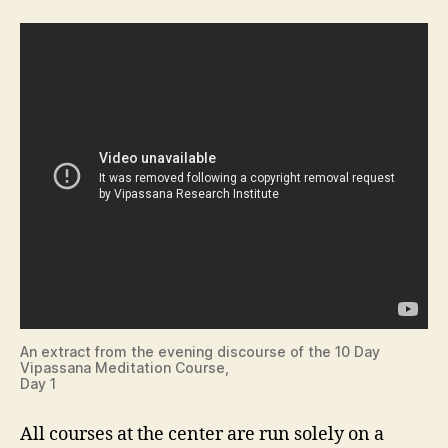
An extract from the evening discourse of the 10 Day
Vipassana Meditation Course,
Day 1
All courses at the center are run solely on a