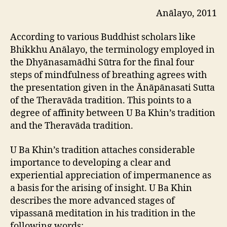
Anālayo, 2011
According to various Buddhist scholars like
Bhikkhu Anālayo, the terminology employed in
the Dhyānasamādhi Sūtra for the final four
steps of mindfulness of breathing agrees with
the presentation given in the Ānāpānasati Sutta
of the Theravāda tradition. This points to a
degree of affinity between U Ba Khin’s tradition
and the Theravāda tradition.
U Ba Khin’s tradition attaches considerable
importance to developing a clear and
experiential appreciation of impermanence as
a basis for the arising of insight. U Ba Khin
describes the more advanced stages of
vipassanā meditation in his tradition in the
following words: