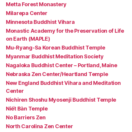
Metta Forest Monastery
Milarepa Center
Minnesota Buddhist Vihara
Monastic Academy for the Preservation of Life
on Earth (MAPLE)
Mu-Ryang-Sa Korean Buddhist Temple
Myanmar Buddhist Meditation Society
Nagaloka Buddhist Center – Portland, Maine
Nebraska Zen Center/Heartland Temple
New England Buddhist Vihara and Meditation
Center
Nichiren Shoshu Myosenji Buddhist Temple
Niết Bàn Temple
No Barriers Zen
North Carolina Zen Center