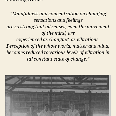
“Mindfulness and concentration on changing
sensations and feelings
are so strong that all senses, even the movement
of the mind, are
experienced as changing, as vibrations.
Perception of the whole world, matter and mind,
becomes reduced to various levels of vibration in
[a] constant state of change.”