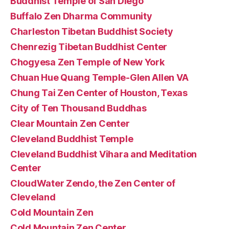
Buddhist Temple of San Diego
Buffalo Zen Dharma Community
Charleston Tibetan Buddhist Society
Chenrezig Tibetan Buddhist Center
Chogyesa Zen Temple of New York
Chuan Hue Quang Temple-Glen Allen VA
Chung Tai Zen Center of Houston, Texas
City of Ten Thousand Buddhas
Clear Mountain Zen Center
Cleveland Buddhist Temple
Cleveland Buddhist Vihara and Meditation
Center
CloudWater Zendo, the Zen Center of
Cleveland
Cold Mountain Zen
Cold Mountain Zen Center