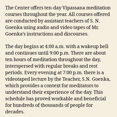
The Center offers ten-day Vipassana meditation
courses throughout the year. All courses offered
are conducted by assistant teachers of S. N.
Goenka using audio and video tapes of Mr.
Goenka’s instructions and discourses.
The day begins at 4:00 a.m. with a wakeup bell
and continues until 9:00 p.m. There are about
ten hours of meditation throughout the day,
interspersed with regular breaks and rest
periods. Every evening at 7:00 p.m. there is a
videotaped lecture by the Teacher, S.N. Goenka,
which provides a context for meditators to
understand their experience of the day. This
schedule has proved workable and beneficial
for hundreds of thousands of people for
decades.