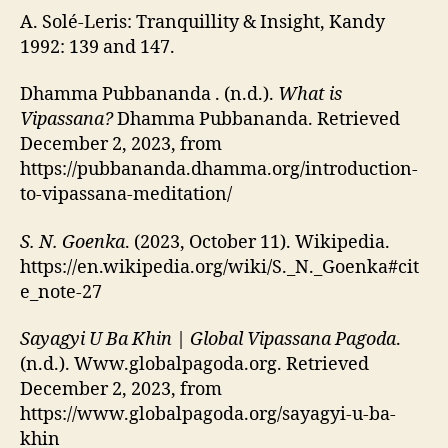
A. Solé-Leris: Tranquillity & Insight, Kandy
1992: 139 and 147.
Dhamma Pubbananda . (n.d.).
What is
Vipassana?
Dhamma Pubbananda. Retrieved
December 2, 2023, from
https://pubbananda.dhamma.org/introduction-
to-vipassana-meditation/
S. N. Goenka
. (2023, October 11). Wikipedia.
https://en.wikipedia.org/wiki/S._N._Goenka#cit
e_note-27
Sayagyi U Ba Khin | Global Vipassana Pagoda
.
(n.d.). Www.globalpagoda.org. Retrieved
December 2, 2023, from
https://www.globalpagoda.org/sayagyi-u-ba-
khin