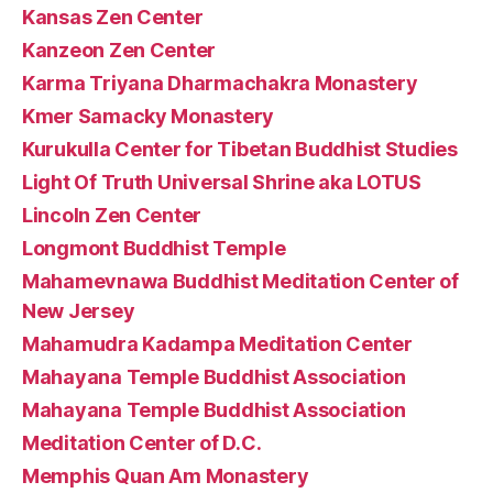
Kansas Zen Center
Kanzeon Zen Center
Karma Triyana Dharmachakra Monastery
Kmer Samacky Monastery
Kurukulla Center for Tibetan Buddhist Studies
Light Of Truth Universal Shrine aka LOTUS
Lincoln Zen Center
Longmont Buddhist Temple
Mahamevnawa Buddhist Meditation Center of
New Jersey
Mahamudra Kadampa Meditation Center
Mahayana Temple Buddhist Association
Mahayana Temple Buddhist Association
Meditation Center of D.C.
Memphis Quan Am Monastery