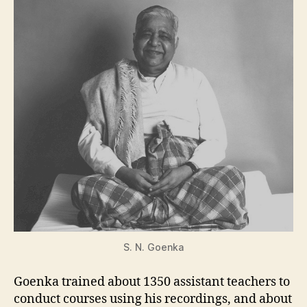
S. N. Goenka
Goenka trained about 1350 assistant teachers to
conduct courses using his recordings, and about