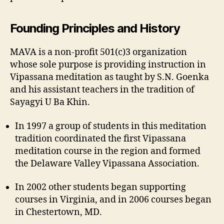
Founding Principles and History
MAVA is a non-profit 501(c)3 organization
whose sole purpose is providing instruction in
Vipassana meditation as taught by S.N. Goenka
and his assistant teachers in the tradition of
Sayagyi U Ba Khin.
In 1997 a group of students in this meditation
tradition coordinated the first Vipassana
meditation course in the region and formed
the Delaware Valley Vipassana Association.
In 2002 other students began supporting
courses in Virginia, and in 2006 courses began
in Chestertown, MD.