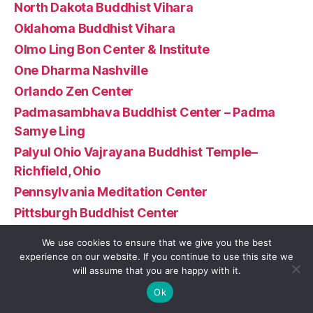
North Dakota Buddhist Vihara
Oklahoma Buddhist Vihara
Olmo Ling Bon Center & Institute
One Dharma Nashville
Orlando Zen Center
Padmasambhava Buddhist Center – Padma
Samye Ling
Palyul Ohio Vajrayana Buddhist Temple–
Richfield, Ohio
Pennsylvania Meditation Center
Pittsburgh Buddhist Center
Portland Friends of the Dhamma
We use cookies to ensure that we give you the best
Portland Insight Meditation Community
experience on our website. If you continue to use this site we
will assume that you are happy with it.
Prajnopaya Buddhist Community at MIT
Ok
Puna Hongwanji