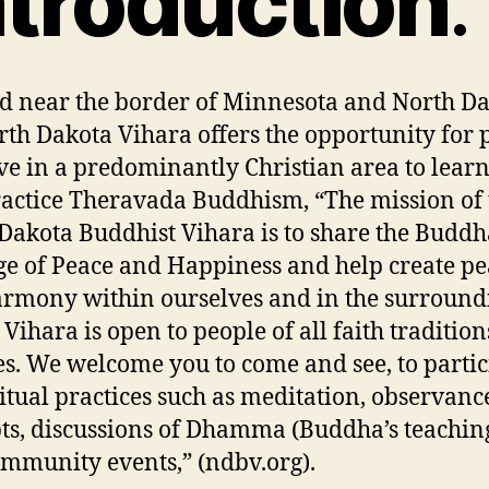
ntroduction
d near the border of Minnesota and North Da
rth Dakota Vihara offers the opportunity for 
ve in a predominantly Christian area to lear
actice Theravada Buddhism, “The mission of 
Dakota Buddhist Vihara is to share the Buddh
e of Peace and Happiness and help create pe
rmony within ourselves and in the surround
 Vihara is open to people of all faith traditio
es. We welcome you to come and see, to partic
ritual practices such as meditation, observanc
ts, discussions of Dhamma (Buddha’s teachin
mmunity events,” (ndbv.org).