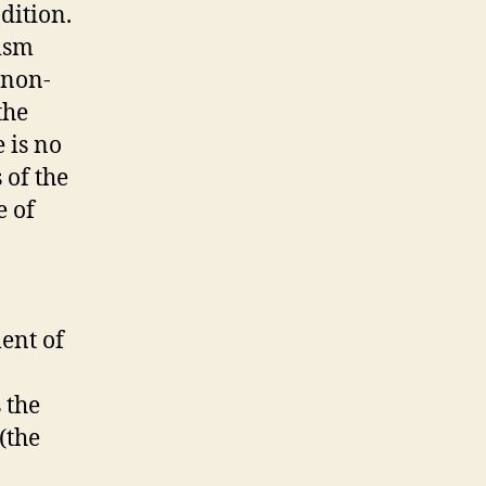
dition.
ism
 non-
the
 is no
 of the
e of
ent of
 the
(the