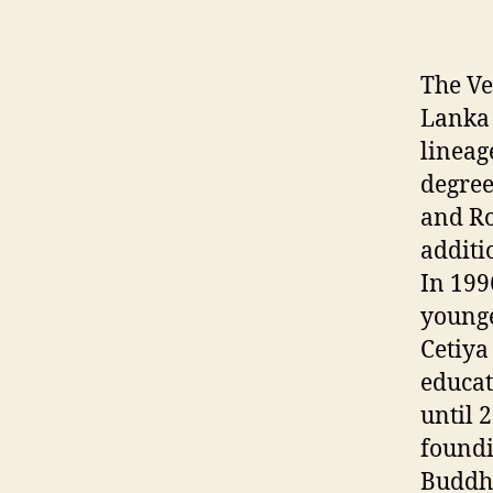
The Ve
Lanka 
lineag
degree
and Ro
additi
In 199
younge
Cetiya
educat
until 
foundi
Buddhi