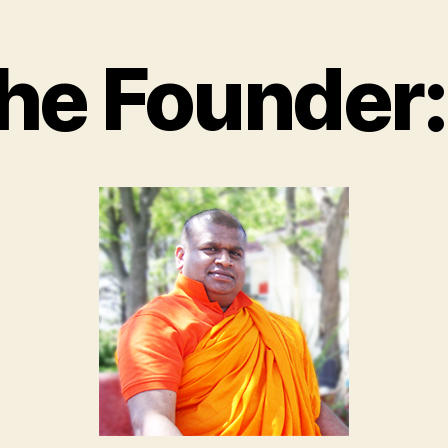
he Founder: