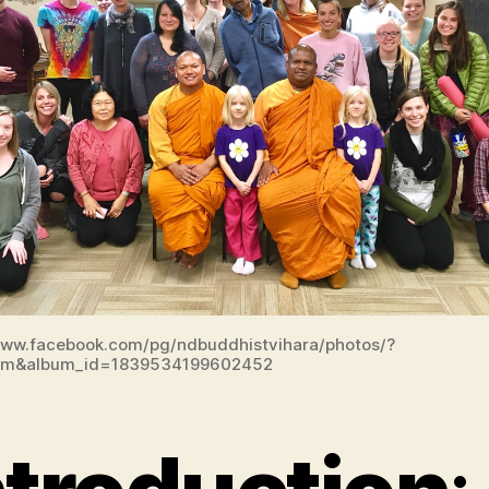
www.facebook.com/pg/ndbuddhistvihara/photos/?
um&album_id=1839534199602452