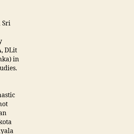
 Sri
y
, DLit
nka) in
udies.
astic
not
gan
kota
iyala