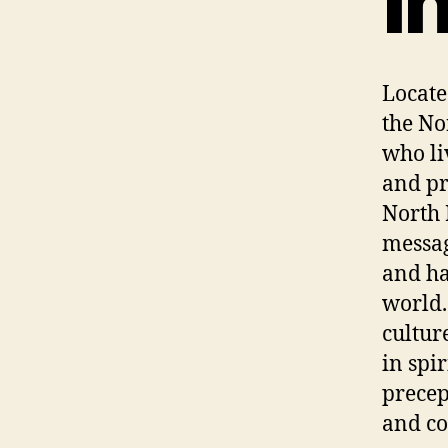
I
Locate
the No
who li
and pr
North 
messag
and ha
world.
cultur
in spi
precep
and co