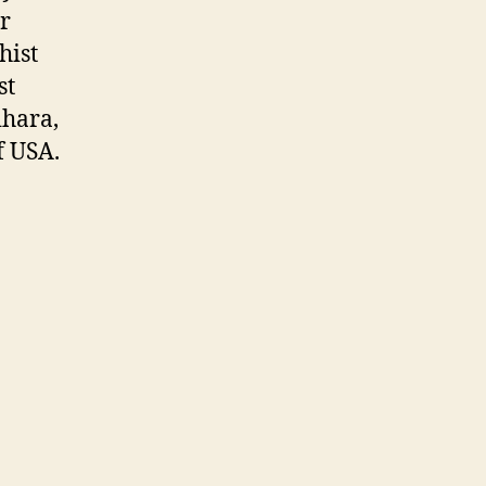
r
hist
st
ihara,
f USA.