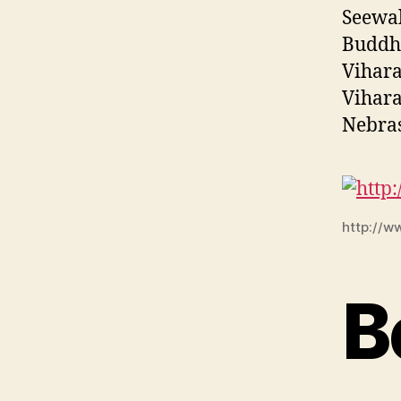
Seewal
Buddhi
Vihara
Vihara
Nebras
http://w
B