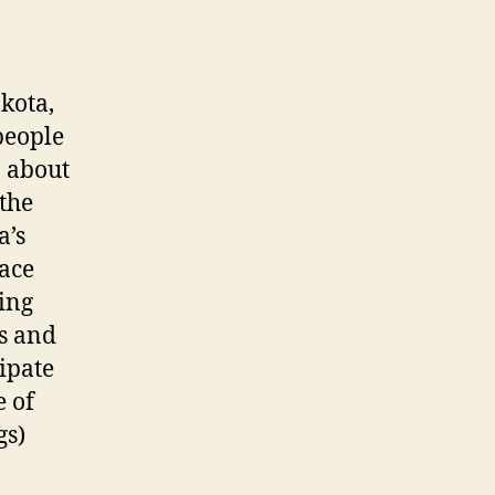
:
kota,
people
n about
the
a’s
ace
ing
ns and
ipate
e of
gs)