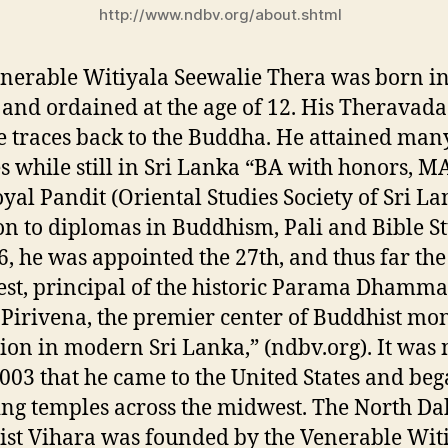
http://www.ndbv.org/about.shtml
nerable Witiyala Seewalie Thera was born in
and ordained at the age of 12. His Theravada
e traces back to the Buddha. He attained man
s while still in Sri Lanka “BA with honors, MA
yal Pandit (Oriental Studies Society of Sri La
on to diplomas in Buddhism, Pali and Bible St
6, he was appointed the 27th, and thus far the
st, principal of the historic Parama Dhamma
 Pirivena, the premier center of Buddhist mon
ion in modern Sri Lanka,” (ndbv.org). It was 
2003 that he came to the United States and be
ng temples across the midwest. The North Da
st Vihara was founded by the Venerable Wit