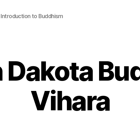
: Introduction to Buddhism
 Dakota Bu
Vihara