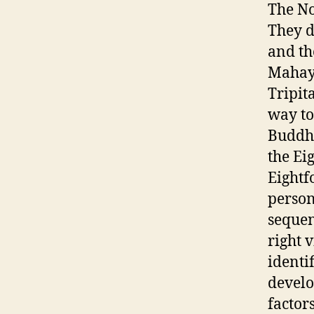
The No
They 
and th
Mahaya
Tripit
way to
Buddha
the Ei
Eightf
person
sequen
right v
identi
develo
factors