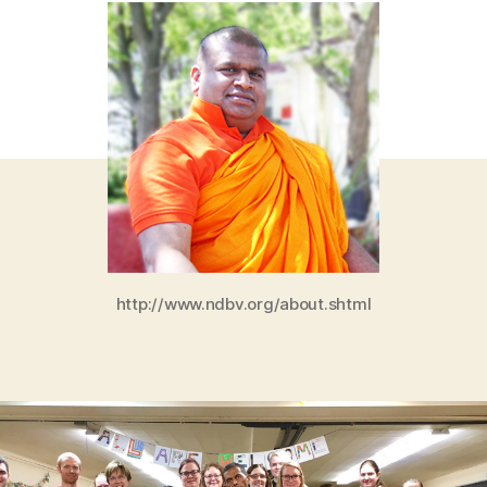
http://www.ndbv.org/about.shtml