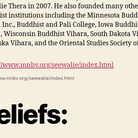
ie Thera in 2007. He also founded many othe
st institutions including the Minnesota Budd
 Inc., Buddhist and Pali College, Iowa Buddhi
, Wisconsin Buddhist Vihara, South Dakota V
ka Vihara, and the Oriental Studies Society o
ww.mnbv.org/seewalie/index.html
eliefs: