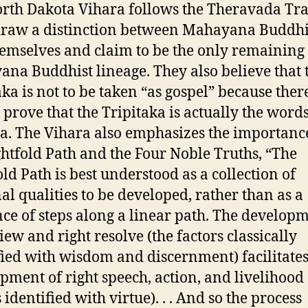
rth Dakota Vihara follows the Theravada Tra
draw a distinction between Mahayana Buddh
emselves and claim to be the only remaining
na Buddhist lineage. They also believe that 
aka is not to be taken “as gospel” because there
 prove that the Tripitaka is actually the words
. The Vihara also emphasizes the importanc
ghtfold Path and the Four Noble Truths, “The
old Path is best understood as a collection of
al qualities to be developed, rather than as a
ce of steps along a linear path. The developm
iew and right resolve (the factors classically
fied with wisdom and discernment) facilitates
pment of right speech, action, and livelihood 
 identified with virtue). . . And so the process