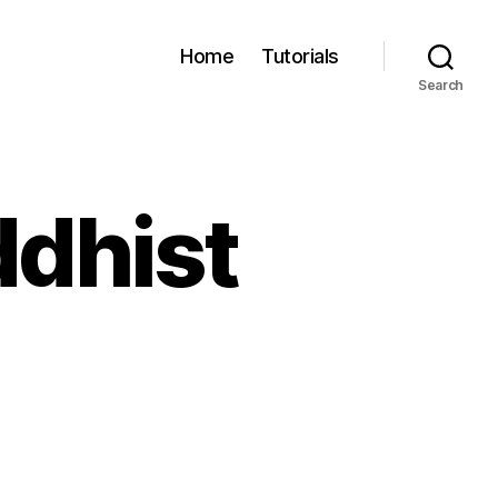
Home
Tutorials
Search
ddhist