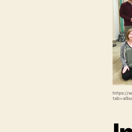
https://
tab=alb