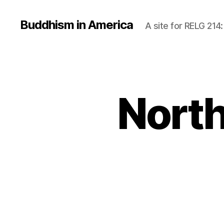
Buddhism in America
A site for RELG 214
North