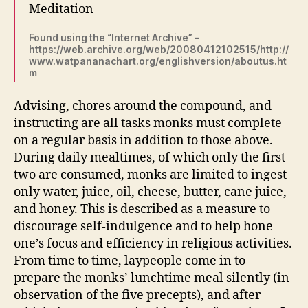
Meditation
Found using the “Internet Archive” –
https://web.archive.org/web/20080412102515/http://
www.watpananachart.org/englishversion/aboutus.ht
m
Advising, chores around the compound, and
instructing are all tasks monks must complete
on a regular basis in addition to those above.
During daily mealtimes, of which only the first
two are consumed, monks are limited to ingest
only water, juice, oil, cheese, butter, cane juice,
and honey. This is described as a measure to
discourage self-indulgence and to help hone
one’s focus and efficiency in religious activities.
From time to time, laypeople come in to
prepare the monks’ lunchtime meal silently (in
observation of the five precepts), and after