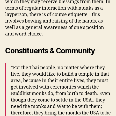
which they may receive blessings from them. In
terms of regular interaction with monks as a
layperson, there is of course etiquette – this
involves bowing and raising of the hands, as
well as a general awareness of one’s position
and word choice.
Constituents & Community
“For the Thai people, no matter where they
live, they would like to build a temple in that
area, because in their entire lives, they must
get involved with ceremonies which the
Buddhist monks do, from birth to death. Even
though they come to settle in the USA., they
need the monks and Wat to be with them;
therefore, they bring the monks the USA to be