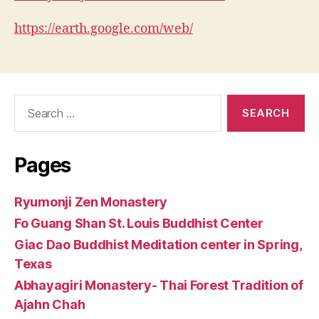
https://earth.google.com/web/
Search
for:
Pages
Ryumonji Zen Monastery
Fo Guang Shan St. Louis Buddhist Center
Giac Dao Buddhist Meditation center in Spring,
Texas
Abhayagiri Monastery- Thai Forest Tradition of
Ajahn Chah