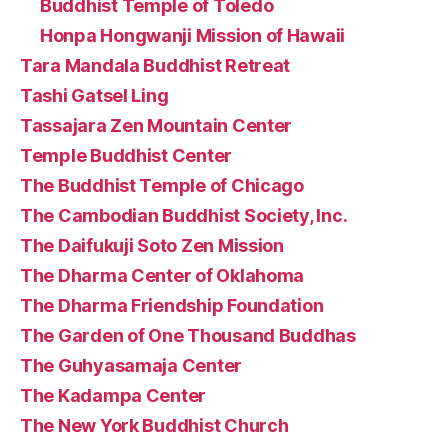
Buddhist Temple of Toledo
Honpa Hongwanji Mission of Hawaii
Tara Mandala Buddhist Retreat
Tashi Gatsel Ling
Tassajara Zen Mountain Center
Temple Buddhist Center
The Buddhist Temple of Chicago
The Cambodian Buddhist Society, Inc.
The Daifukuji Soto Zen Mission
The Dharma Center of Oklahoma
The Dharma Friendship Foundation
The Garden of One Thousand Buddhas
The Guhyasamaja Center
The Kadampa Center
The New York Buddhist Church