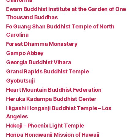
Ewam Buddhist Institute at the Garden of One
Thousand Buddhas
Fo Guang Shan Buddhist Temple of North
Carolina
Forest Dhamma Monastery
Gampo Abbey
Georgia Buddhist Vihara
Grand Rapids Buddhist Temple
Gyobutsuji
Heart Mountain Buddhist Federation
Heruka Kadampa Buddhist Center
Higashi Honganji Buddhist Temple – Los
Angeles
Hokoji – Phoenix Light Temple
Honpa Hongwanji Mission of Hawaii