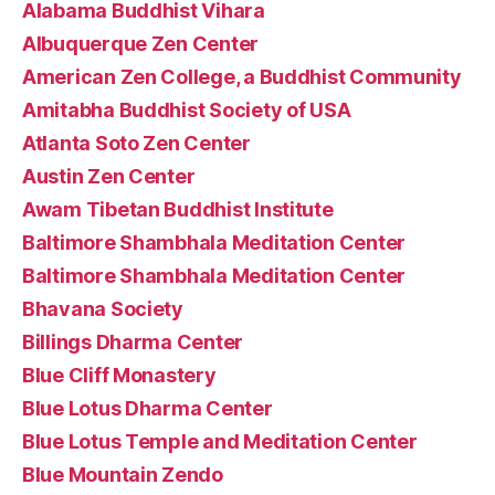
Alabama Buddhist Vihara
Albuquerque Zen Center
American Zen College, a Buddhist Community
Amitabha Buddhist Society of USA
Atlanta Soto Zen Center
Austin Zen Center
Awam Tibetan Buddhist Institute
Baltimore Shambhala Meditation Center
Baltimore Shambhala Meditation Center
Bhavana Society
Billings Dharma Center
Blue Cliff Monastery
Blue Lotus Dharma Center
Blue Lotus Temple and Meditation Center
Blue Mountain Zendo