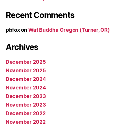
Recent Comments
pbfox
on
Wat Buddha Oregon (Turner, OR)
Archives
December 2025
November 2025
December 2024
November 2024
December 2023
November 2023
December 2022
November 2022