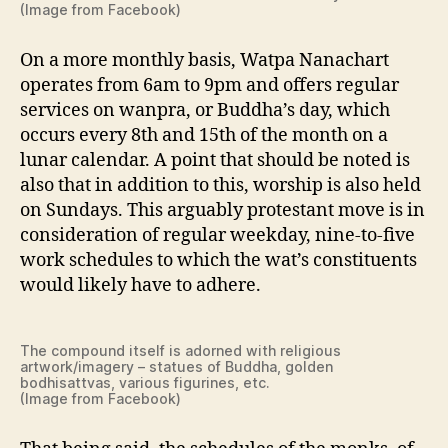
(Image from Facebook)
On a more monthly basis, Watpa Nanachart
operates from 6am to 9pm and offers regular
services on wanpra, or Buddha’s day, which
occurs every 8th and 15th of the month on a
lunar calendar. A point that should be noted is
also that in addition to this, worship is also held
on Sundays. This arguably protestant move is in
consideration of regular weekday, nine-to-five
work schedules to which the wat’s constituents
would likely have to adhere.
The compound itself is adorned with religious
artwork/imagery – statues of Buddha, golden
bodhisattvas, various figurines, etc.
(Image from Facebook)