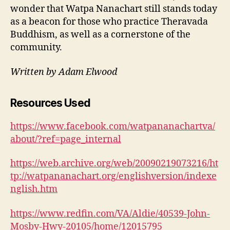
wonder that Watpa Nanachart still stands today
as a beacon for those who practice Theravada
Buddhism, as well as a cornerstone of the
community.
Written by Adam Elwood
Resources Used
https://www.facebook.com/watpananachartva/
about/?ref=page_internal
https://web.archive.org/web/20090219073216/ht
tp://watpananachart.org/englishversion/indexe
nglish.htm
https://www.redfin.com/VA/Aldie/40539-John-
Mosby-Hwy-20105/home/12015795