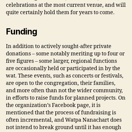
celebrations at the most current venue, and will
quite certainly hold them for years to come.
Funding
In addition to actively sought-after private
donations – some notably meriting up to four or
five figures – some larger, regional functions
are occasionally held or participated in by the
wat. These events, such as concerts or festivals,
are open to the congregation, their families,
and more often than not the wider community,
in efforts to raise funds for planned projects. On
the organization’s Facebook page, it is
mentioned that the process of fundraising is
often incremental, and Watpa Nanachart does
not intend to break ground until it has enough