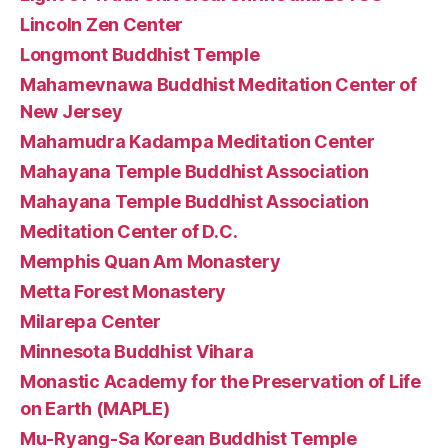
Lincoln Zen Center
Longmont Buddhist Temple
Mahamevnawa Buddhist Meditation Center of
New Jersey
Mahamudra Kadampa Meditation Center
Mahayana Temple Buddhist Association
Mahayana Temple Buddhist Association
Meditation Center of D.C.
Memphis Quan Am Monastery
Metta Forest Monastery
Milarepa Center
Minnesota Buddhist Vihara
Monastic Academy for the Preservation of Life
on Earth (MAPLE)
Mu-Ryang-Sa Korean Buddhist Temple