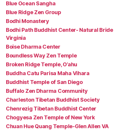
Blue Ocean Sangha
Blue Ridge Zen Group
Bodhi Monastery
Bodhi Path Buddhist Center- Natural Bride
Virginia
Boise Dharma Center
Boundless Way Zen Temple
Broken Ridge Temple, O’ahu
Buddha Catu Parisa Maha Vihara
Buddhist Temple of San Diego
Buffalo Zen Dharma Community
Charleston Tibetan Buddhist Society
Chenrezig Tibetan Buddhist Center
Chogyesa Zen Temple of New York
Chuan Hue Quang Temple-Glen Allen VA