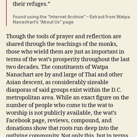
their refuges.”
Found using the “Internet Archive” – Extract from Watpa
Nanachart’s “About Us” page
Though the tools of prayer and reflection are
shared through the teachings of the monks,
those who wield them are just as important in
terms of the wat’s prosperity throughout the last
two decades. The constituents of Watpa
Nanachart are by and large of Thai and other
Asian descent, as considerably sizeable
diasporas of said groups exist within the D.C.
metropolitan area. While an exact figure on the
number of people who come to the wat to
worship is not publicly available, the wat’s
Facebook page, reviews, compound, and
donations show that roots run deep into the
outlying community. Not only this, but in terms