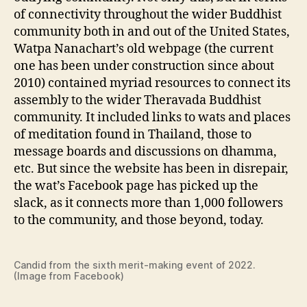
of connectivity throughout the wider Buddhist
community both in and out of the United States,
Watpa Nanachart’s old webpage (the current
one has been under construction since about
2010) contained myriad resources to connect its
assembly to the wider Theravada Buddhist
community. It included links to wats and places
of meditation found in Thailand, those to
message boards and discussions on dhamma,
etc. But since the website has been in disrepair,
the wat’s Facebook page has picked up the
slack, as it connects more than 1,000 followers
to the community, and those beyond, today.
Candid from the sixth merit-making event of 2022.
(Image from Facebook)