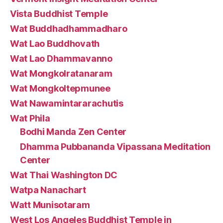
Vista Buddhist Temple
Wat Buddhadhammadharo
Wat Lao Buddhovath
Wat Lao Dhammavanno
Wat Mongkolratanaram
Wat Mongkoltepmunee
Wat Nawamintararachutis
Wat Phila
Bodhi Manda Zen Center
Dhamma Pubbananda Vipassana Meditation
Center
Wat Thai Washington DC
Watpa Nanachart
Watt Munisotaram
West Los Angeles Buddhist Temple in