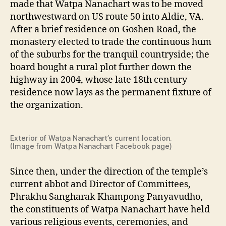
made that Watpa Nanachart was to be moved
northwestward on US route 50 into Aldie, VA.
After a brief residence on Goshen Road, the
monastery elected to trade the continuous hum
of the suburbs for the tranquil countryside; the
board bought a rural plot further down the
highway in 2004, whose late 18th century
residence now lays as the permanent fixture of
the organization.
Exterior of Watpa Nanachart’s current location.
(Image from Watpa Nanachart Facebook page)
Since then, under the direction of the temple’s
current abbot and Director of Committees,
Phrakhu Sangharak Khampong Panyavudho,
the constituents of Watpa Nanachart have held
various religious events, ceremonies, and