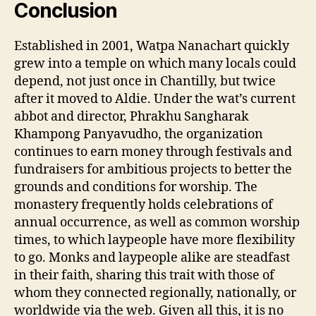
Conclusion
Established in 2001, Watpa Nanachart quickly
grew into a temple on which many locals could
depend, not just once in Chantilly, but twice
after it moved to Aldie. Under the wat’s current
abbot and director, Phrakhu Sangharak
Khampong Panyavudho, the organization
continues to earn money through festivals and
fundraisers for ambitious projects to better the
grounds and conditions for worship. The
monastery frequently holds celebrations of
annual occurrence, as well as common worship
times, to which laypeople have more flexibility
to go. Monks and laypeople alike are steadfast
in their faith, sharing this trait with those of
whom they connected regionally, nationally, or
worldwide via the web. Given all this, it is no