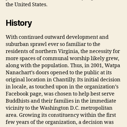
the United States.
History
With continued outward development and
suburban sprawl ever so familiar to the
residents of northern Virginia, the necessity for
more spaces of communal worship likely grew,
along with the population. Thus, in 2001, Watpa
Nanachart’s doors opened to the public at its
original location in Chantilly. Its initial decision
in locale, as touched upon in the organization’s
Facebook page, was chosen to help best serve
Buddhists and their families in the immediate
vicinity to the Washington D.C. metropolitan
area. Growing its constituency within the first
few years of the organization, a decision was