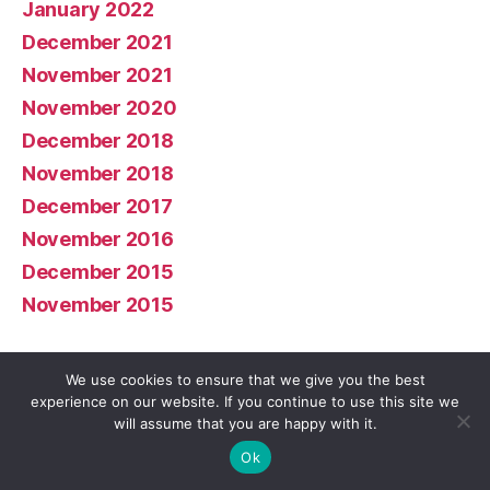
January 2022
December 2021
November 2021
November 2020
December 2018
November 2018
December 2017
November 2016
December 2015
November 2015
Meta
We use cookies to ensure that we give you the best
experience on our website. If you continue to use this site we
will assume that you are happy with it.
Log in
Ok
Entries feed