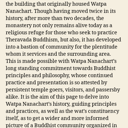
the building that originally housed Watpa
Nanachart. Though having moved twice in its
history, after more than two decades, the
monastery not only remains alive today as a
religious refuge for those who seek to practice
Theravada Buddhism, but also, it has developed
into a bastion of community for the plentitude
whom it services and the surrounding area.
This is made possible with Watpa Nanachart’s
long standing commitment towards Buddhist
principles and philosophy, whose continued
practice and presentation is so attested by
persistent temple goers, visitors, and passersby
alike. It is the aim of this page to delve into
Watpa Nanachart’s history, guiding principles
and practices, as well as the wat’s constituency
itself, as to get a wider and more informed
picture of a Buddhist community organized in