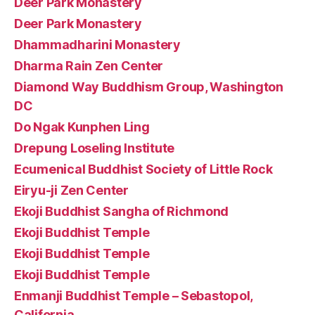
Deer Park Monastery
Deer Park Monastery
Dhammadharini Monastery
Dharma Rain Zen Center
Diamond Way Buddhism Group, Washington
DC
Do Ngak Kunphen Ling
Drepung Loseling Institute
Ecumenical Buddhist Society of Little Rock
Eiryu-ji Zen Center
Ekoji Buddhist Sangha of Richmond
Ekoji Buddhist Temple
Ekoji Buddhist Temple
Ekoji Buddhist Temple
Enmanji Buddhist Temple – Sebastopol,
California