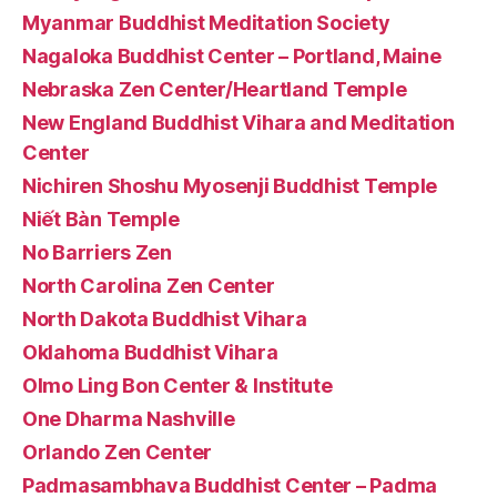
Myanmar Buddhist Meditation Society
Nagaloka Buddhist Center – Portland, Maine
Nebraska Zen Center/Heartland Temple
New England Buddhist Vihara and Meditation
Center
Nichiren Shoshu Myosenji Buddhist Temple
Niết Bàn Temple
No Barriers Zen
North Carolina Zen Center
North Dakota Buddhist Vihara
Oklahoma Buddhist Vihara
Olmo Ling Bon Center & Institute
One Dharma Nashville
Orlando Zen Center
Padmasambhava Buddhist Center – Padma