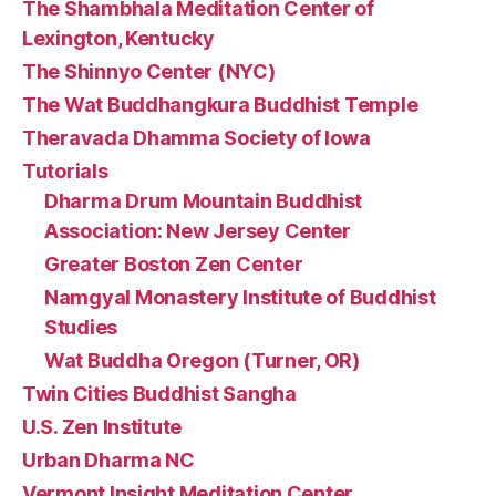
The Shambhala Meditation Center of
Lexington, Kentucky
The Shinnyo Center (NYC)
The Wat Buddhangkura Buddhist Temple
Theravada Dhamma Society of Iowa
Tutorials
Dharma Drum Mountain Buddhist
Association: New Jersey Center
Greater Boston Zen Center
Namgyal Monastery Institute of Buddhist
Studies
Wat Buddha Oregon (Turner, OR)
Twin Cities Buddhist Sangha
U.S. Zen Institute
Urban Dharma NC
Vermont Insight Meditation Center