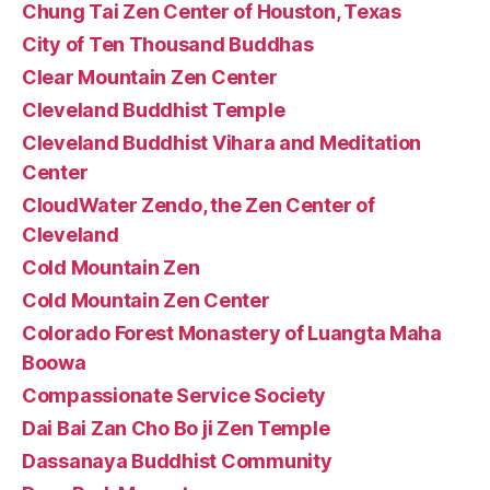
Chung Tai Zen Center of Houston, Texas
City of Ten Thousand Buddhas
Clear Mountain Zen Center
Cleveland Buddhist Temple
Cleveland Buddhist Vihara and Meditation
Center
CloudWater Zendo, the Zen Center of
Cleveland
Cold Mountain Zen
Cold Mountain Zen Center
Colorado Forest Monastery of Luangta Maha
Boowa
Compassionate Service Society
Dai Bai Zan Cho Bo ji Zen Temple
Dassanaya Buddhist Community