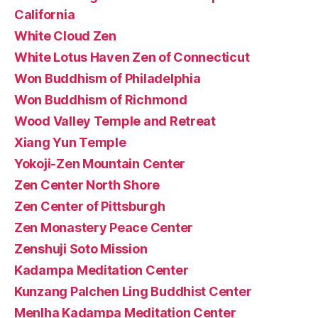
California
White Cloud Zen
White Lotus Haven Zen of Connecticut
Won Buddhism of Philadelphia
Won Buddhism of Richmond
Wood Valley Temple and Retreat
Xiang Yun Temple
Yokoji-Zen Mountain Center
Zen Center North Shore
Zen Center of Pittsburgh
Zen Monastery Peace Center
Zenshuji Soto Mission
Kadampa Meditation Center
Kunzang Palchen Ling Buddhist Center
Menlha Kadampa Meditation Center