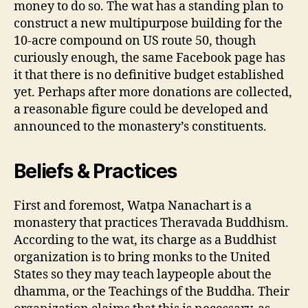
money to do so. The wat has a standing plan to
construct a new multipurpose building for the
10-acre compound on US route 50, though
curiously enough, the same Facebook page has
it that there is no definitive budget established
yet. Perhaps after more donations are collected,
a reasonable figure could be developed and
announced to the monastery’s constituents.
Beliefs & Practices
First and foremost, Watpa Nanachart is a
monastery that practices Theravada Buddhism.
According to the wat, its charge as a Buddhist
organization is to bring monks to the United
States so they may teach laypeople about the
dhamma, or the Teachings of the Buddha. Their