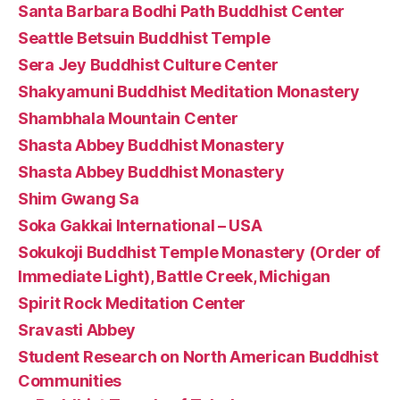
Santa Barbara Bodhi Path Buddhist Center
Seattle Betsuin Buddhist Temple
Sera Jey Buddhist Culture Center
Shakyamuni Buddhist Meditation Monastery
Shambhala Mountain Center
Shasta Abbey Buddhist Monastery
Shasta Abbey Buddhist Monastery
Shim Gwang Sa
Soka Gakkai International – USA
Sokukoji Buddhist Temple Monastery (Order of
Immediate Light), Battle Creek, Michigan
Spirit Rock Meditation Center
Sravasti Abbey
Student Research on North American Buddhist
Communities