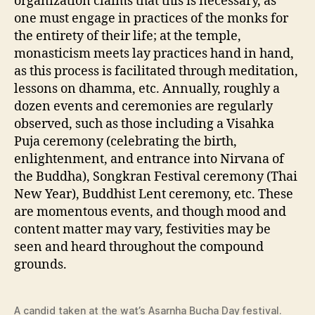
organization claims that this is necessary, as
one must engage in practices of the monks for
the entirety of their life; at the temple,
monasticism meets lay practices hand in hand,
as this process is facilitated through meditation,
lessons on dhamma, etc. Annually, roughly a
dozen events and ceremonies are regularly
observed, such as those including a Visahka
Puja ceremony (celebrating the birth,
enlightenment, and entrance into Nirvana of
the Buddha), Songkran Festival ceremony (Thai
New Year), Buddhist Lent ceremony, etc. These
are momentous events, and though mood and
content matter may vary, festivities may be
seen and heard throughout the compound
grounds.
A candid taken at the wat’s Asarnha Bucha Day festival.