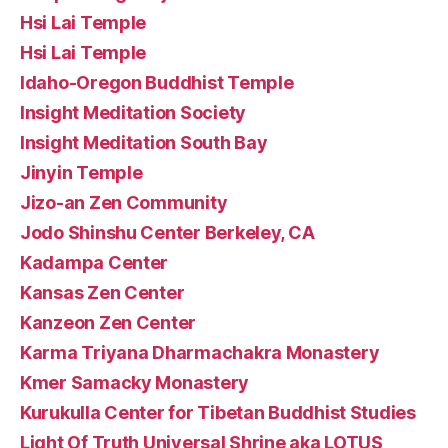
Hsi Lai Temple
Hsi Lai Temple
Idaho-Oregon Buddhist Temple
Insight Meditation Society
Insight Meditation South Bay
Jinyin Temple
Jizo-an Zen Community
Jodo Shinshu Center Berkeley, CA
Kadampa Center
Kansas Zen Center
Kanzeon Zen Center
Karma Triyana Dharmachakra Monastery
Kmer Samacky Monastery
Kurukulla Center for Tibetan Buddhist Studies
Light Of Truth Universal Shrine aka LOTUS