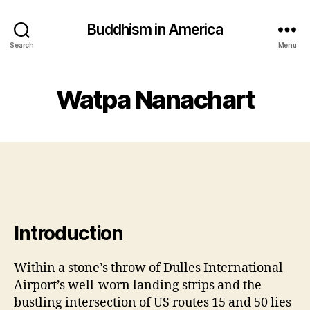
Buddhism in America
Search
Menu
Watpa Nanachart
Introduction
Within a stone’s throw of Dulles International
Airport’s well-worn landing strips and the
bustling intersection of US routes 15 and 50 lies