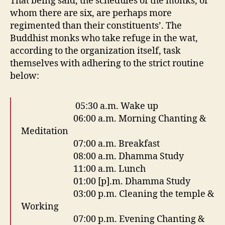
That being said, the schedules of the monks, of
whom there are six, are perhaps more
regimented than their constituents’. The
Buddhist monks who take refuge in the wat,
according to the organization itself, task
themselves with adhering to the strict routine
below:
05:30 a.m. Wake up
06:00 a.m. Morning Chanting &
Meditation
07:00 a.m. Breakfast
08:00 a.m. Dhamma Study
11:00 a.m. Lunch
01:00 [p].m. Dhamma Study
03:00 p.m. Cleaning the temple &
Working
07:00 p.m. Evening Chanting &