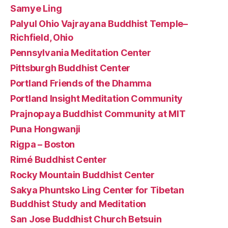
Samye Ling
Palyul Ohio Vajrayana Buddhist Temple–
Richfield, Ohio
Pennsylvania Meditation Center
Pittsburgh Buddhist Center
Portland Friends of the Dhamma
Portland Insight Meditation Community
Prajnopaya Buddhist Community at MIT
Puna Hongwanji
Rigpa – Boston
Rimé Buddhist Center
Rocky Mountain Buddhist Center
Sakya Phuntsko Ling Center for Tibetan
Buddhist Study and Meditation
San Jose Buddhist Church Betsuin