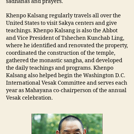
sadhanas and prayers.
Khenpo Kalsang regularly travels all over the
United States to visit Sakya centers and give
teachings. Khenpo Kalsang is also the Abbot
and Vice President of Tshechen Kunchab Ling,
where he identified and renovated the property,
coordinated the construction of the temple,
gathered the monastic sangha, and developed
the daily teachings and programs. Khenpo
Kalsang also helped begin the Washington D.C.
International Vesak Committee and serves each
year as Mahayana co-chairperson of the annual
Vesak celebration.