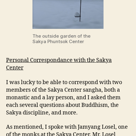
The outside garden of the
Sakya Phuntsok Center
Personal Correspondance with the Sakya
Center
I was lucky to be able to correspond with two
members of the Sakya Center sangha, both a
monastic and a lay person, and I asked them
each several questions about Buddhism, the
Sakya discipline, and more.
As mentioned, I spoke with Jamyang Losel, one
of the monks at the Sakya Center. Mr. Losel