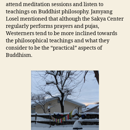
attend meditation sessions and listen to
teachings on Buddhist philosophy. Jamyang
Losel mentioned that although the Sakya Center
regularly performs prayers and pujas,
Westerners tend to be more inclined towards
the philosophical teachings and what they
consider to be the “practical” aspects of
Buddhism.