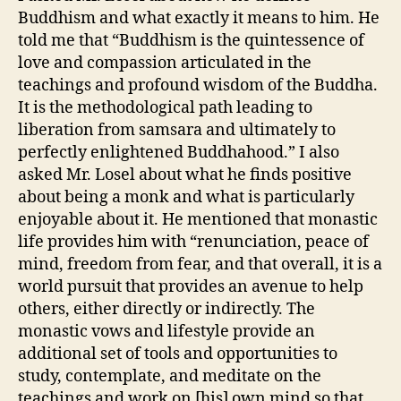
Buddhism and what exactly it means to him. He
told me that “Buddhism is the quintessence of
love and compassion articulated in the
teachings and profound wisdom of the Buddha.
It is the methodological path leading to
liberation from samsara and ultimately to
perfectly enlightened Buddhahood.” I also
asked Mr. Losel about what he finds positive
about being a monk and what is particularly
enjoyable about it. He mentioned that monastic
life provides him with “renunciation, peace of
mind, freedom from fear, and that overall, it is a
world pursuit that provides an avenue to help
others, either directly or indirectly. The
monastic vows and lifestyle provide an
additional set of tools and opportunities to
study, contemplate, and meditate on the
teachings and work on [his] own mind so that