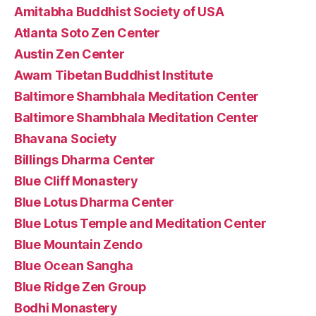
Amitabha Buddhist Society of USA
Atlanta Soto Zen Center
Austin Zen Center
Awam Tibetan Buddhist Institute
Baltimore Shambhala Meditation Center
Baltimore Shambhala Meditation Center
Bhavana Society
Billings Dharma Center
Blue Cliff Monastery
Blue Lotus Dharma Center
Blue Lotus Temple and Meditation Center
Blue Mountain Zendo
Blue Ocean Sangha
Blue Ridge Zen Group
Bodhi Monastery