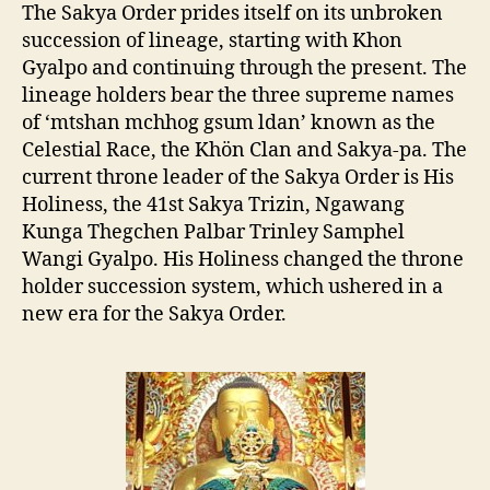
The Sakya Order
prides itself on its unbroken
succession of lineage, starting with Khon
Gyalpo and continuing through the present. The
lineage holders bear the three supreme names
of
‘mtshan mchhog gsum ldan’ known as the
Celestial Race, the Khön Clan and Sakya-pa. The
current throne leader of the Sakya Order is His
Holiness, the 41st Sakya Trizin, Ngawang
Kunga Thegchen Palbar Trinley Samphel
Wangi Gyalpo. His Holiness changed the throne
holder succession system, which ushered in a
new era for the Sakya Order.