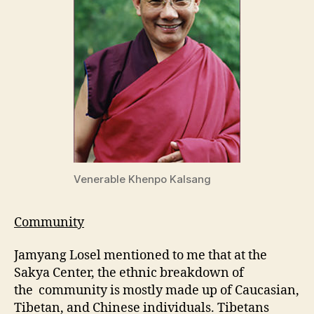
Venerable Khenpo Kalsang
Community
Jamyang Losel mentioned to me that at the
Sakya Center, the ethnic breakdown of
the community is mostly made up of Caucasian,
Tibetan, and Chinese individuals. Tibetans