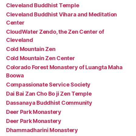
Cleveland Buddhist Temple
Cleveland Buddhist Vihara and Meditation
Center
CloudWater Zendo, the Zen Center of
Cleveland
Cold Mountain Zen
Cold Mountain Zen Center
Colorado Forest Monastery of Luangta Maha
Boowa
Compassionate Service Society
Dai Bai Zan Cho Bo ji Zen Temple
Dassanaya Buddhist Community
Deer Park Monastery
Deer Park Monastery
Dhammadharini Monastery