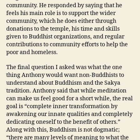
community. He responded by saying that he
feels his main role is to support the wider
community, which he does either through
donations to the temple, his time and skills
given to Buddhist organizations, and regular
contributions to community efforts to help the
poor and homeless.
The final question I asked was what the one
thing Anthony would want non-Buddhists to
understand about Buddhism and the Sakya
tradition. Anthony said that while meditation
can make us feel good for a short while, the real
goal is “complete inner transformation by
awakening our innate qualities and completely
dedicating oneself to the benefit of others.”
Along with this, Buddhism is not dogmatic;
“there are many levels of meaning to what the