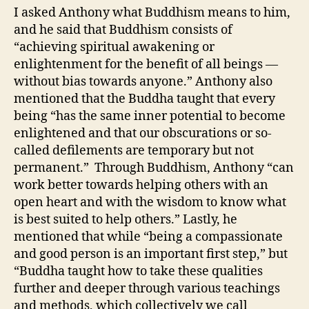
I asked Anthony what Buddhism means to him,
and he said that Buddhism consists of
“achieving spiritual awakening or
enlightenment for the benefit of all beings —
without bias towards anyone.” Anthony also
mentioned that the Buddha taught that every
being “has the same inner potential to become
enlightened and that our obscurations or so-
called defilements are temporary but not
permanent.” Through Buddhism, Anthony “can
work better towards helping others with an
open heart and with the wisdom to know what
is best suited to help others.” Lastly, he
mentioned that while “being a compassionate
and good person is an important first step,” but
“Buddha taught how to take these qualities
further and deeper through various teachings
and methods, which collectively we call