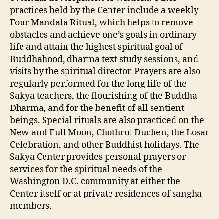
practices held by the Center include a weekly
Four Mandala Ritual, which helps to remove
obstacles and achieve one’s goals in ordinary
life and attain the highest spiritual goal of
Buddhahood, dharma text study sessions, and
visits by the spiritual director. Prayers are also
regularly performed for the long life of the
Sakya teachers, the flourishing of the Buddha
Dharma, and for the benefit of all sentient
beings. Special rituals are also practiced on the
New and Full Moon, Chothrul Duchen, the Losar
Celebration, and other Buddhist holidays. The
Sakya Center provides personal prayers or
services for the spiritual needs of the
Washington D.C. community at either the
Center itself or at private residences of sangha
members.