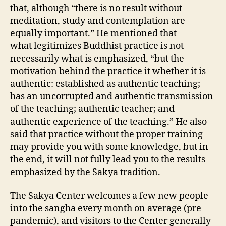
that, although “there is no result without
meditation, study and contemplation are
equally important.” He mentioned that
what legitimizes Buddhist practice is not
necessarily what is emphasized, “but the
motivation behind the practice it whether it is
authentic: established as authentic teaching;
has an uncorrupted and authentic transmission
of the teaching; authentic teacher; and
authentic experience of the teaching.” He also
said that practice without the proper training
may provide you with some knowledge, but in
the end, it will not fully lead you to the results
emphasized by the Sakya tradition.
The Sakya Center welcomes a few new people
into the sangha every month on average (pre-
pandemic), and visitors to the Center generally