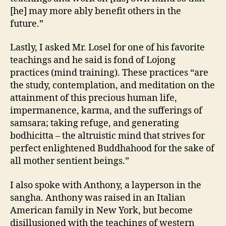
[he] may more ably benefit others in the
future.”
Lastly, I asked Mr. Losel for one of his favorite
teachings and he said is fond of Lojong
practices (mind training). These practices “are
the study, contemplation, and meditation on the
attainment of this precious human life,
impermanence, karma, and the sufferings of
samsara; taking refuge, and generating
bodhicitta – the altruistic mind that strives for
perfect enlightened Buddhahood for the sake of
all mother sentient beings.”
I also spoke with Anthony, a layperson in the
sangha. Anthony was raised in an Italian
American family in New York, but become
disillusioned with the teachings of western