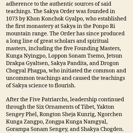
adherence to the authentic sources of said
teachings. The Sakya Order was founded in
1073 by Khon Konchok Gyalpo, who established
the first monastery at Sakya in the Ponpo Ri
mountain range. The Order has since produced
a long line of great scholars and spiritual
masters, including the five Founding Masters,
Kunga Nyingpo, Loppon Sonam Tsemo, Jetsun
Drakpa Gyaltsen, Sakya Pandita, and Drogon
Chogyal Phagpa, who initiated the common and
uncommon teachings and caused the teachings
of Sakya science to flourish.
After the Five Patriarchs, leadership continued
through the Six Ornaments of Tibet, Yakton
Sengey Phel, Rongton Sheja Kunrig, Ngorchen
Kunga Zangpo, Zongpa Kunga Namgyal,
Gorampa Sonam Sengey, and Shakya Chogden.