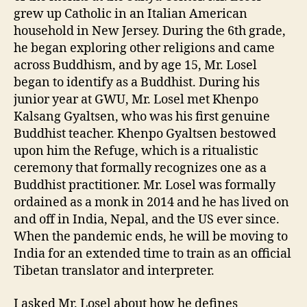
grew up Catholic in an Italian American
household in New Jersey. During the 6th grade,
he began exploring other religions and came
across Buddhism, and by age 15, Mr. Losel
began to identify as a Buddhist. During his
junior year at GWU, Mr. Losel met Khenpo
Kalsang Gyaltsen, who was his first genuine
Buddhist teacher. Khenpo Gyaltsen bestowed
upon him the Refuge, which is a ritualistic
ceremony that formally recognizes one as a
Buddhist practitioner. Mr. Losel was formally
ordained as a monk in 2014 and he has lived on
and off in India, Nepal, and the US ever since.
When the pandemic ends, he will be moving to
India for an extended time to train as an official
Tibetan translator and interpreter.
I asked Mr. Losel about how he defines