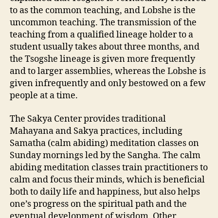
to as the common teaching, and Lobshe is the
uncommon teaching. The transmission of the
teaching from a qualified lineage holder to a
student usually takes about three months, and
the Tsogshe lineage is given more frequently
and to larger assemblies, whereas the Lobshe is
given infrequently and only bestowed on a few
people at a time.
The Sakya Center provides traditional
Mahayana and Sakya practices, including
Samatha (calm abiding) meditation classes on
Sunday mornings led by the Sangha. The calm
abiding meditation classes train practitioners to
calm and focus their minds, which is beneficial
both to daily life and happiness, but also helps
one’s progress on the spiritual path and the
eventual development of wisdom. Other