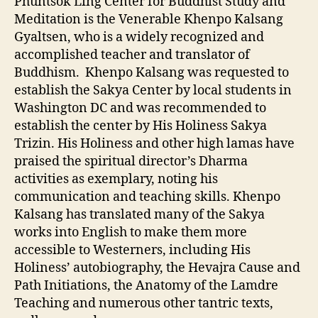
Phuntsok Ling Center for Buddhist Study and
Meditation is the Venerable Khenpo Kalsang
Gyaltsen, who is a widely recognized and
accomplished teacher and translator of
Buddhism. Khenpo Kalsang was requested to
establish the Sakya Center by local students in
Washington DC and was recommended to
establish the center by His
Holiness Sakya
Trizin. His Holiness and other high lamas have
praised the spiritual director’s Dharma
activities as exemplary, noting his
communication and teaching skills. Khenpo
Kalsang has translated many of the Sakya
works into English to make them more
accessible to Westerners, including His
Holiness’ autobiography, the Hevajra Cause and
Path Initiations, the Anatomy of the Lamdre
Teaching and numerous other tantric texts,