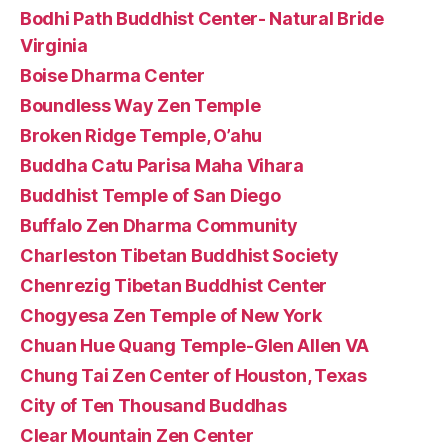
Bodhi Path Buddhist Center- Natural Bride
Virginia
Boise Dharma Center
Boundless Way Zen Temple
Broken Ridge Temple, O’ahu
Buddha Catu Parisa Maha Vihara
Buddhist Temple of San Diego
Buffalo Zen Dharma Community
Charleston Tibetan Buddhist Society
Chenrezig Tibetan Buddhist Center
Chogyesa Zen Temple of New York
Chuan Hue Quang Temple-Glen Allen VA
Chung Tai Zen Center of Houston, Texas
City of Ten Thousand Buddhas
Clear Mountain Zen Center