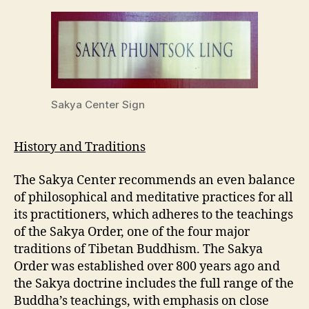
Sakya Center Sign
History and Traditions
The Sakya Center recommends an even balance
of philosophical and meditative practices for all
its practitioners, which adheres to the teachings
of the Sakya Order, one of the four major
traditions of Tibetan Buddhism. The Sakya
Order was established over 800 years ago and
the Sakya doctrine includes the full range of the
Buddha’s teachings, with emphasis on close