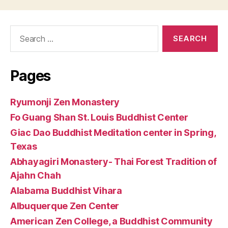
Search
for:
Pages
Ryumonji Zen Monastery
Fo Guang Shan St. Louis Buddhist Center
Giac Dao Buddhist Meditation center in Spring,
Texas
Abhayagiri Monastery- Thai Forest Tradition of
Ajahn Chah
Alabama Buddhist Vihara
Albuquerque Zen Center
American Zen College, a Buddhist Community