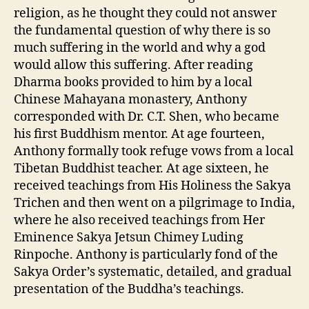
religion, as he thought they could not answer
the fundamental question of why there is so
much suffering in the world and why a god
would allow this suffering. After reading
Dharma books provided to him by a local
Chinese Mahayana monastery, Anthony
corresponded with Dr. C.T. Shen, who became
his first Buddhism mentor. At age fourteen,
Anthony formally took refuge vows from a local
Tibetan Buddhist teacher. At age sixteen, he
received teachings from His Holiness the Sakya
Trichen and then went on a pilgrimage to India,
where he also received teachings from Her
Eminence Sakya Jetsun Chimey Luding
Rinpoche. Anthony is particularly fond of the
Sakya Order’s systematic, detailed, and gradual
presentation of the Buddha’s teachings.