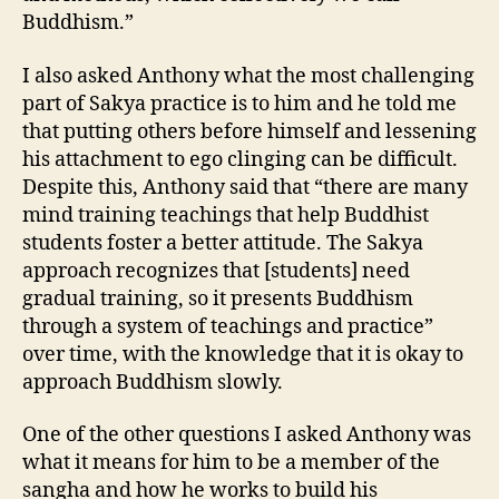
Buddhism.”
I also asked Anthony what the most challenging
part of Sakya practice is to him and he told me
that putting others before himself and lessening
his attachment to ego clinging can be difficult.
Despite this, Anthony said that “there are many
mind training teachings that help Buddhist
students foster a better attitude. The Sakya
approach recognizes that [students] need
gradual training, so it presents Buddhism
through a system of teachings and practice”
over time, with the knowledge that it is okay to
approach Buddhism slowly.
One of the other questions I asked Anthony was
what it means for him to be a member of the
sangha and how he works to build his