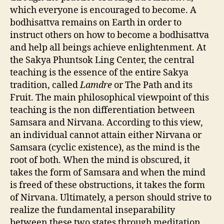
which everyone is encouraged to become. A
bodhisattva remains on Earth in order to
instruct others on how to become a bodhisattva
and help all beings achieve enlightenment. At
the Sakya Phuntsok Ling Center, the central
teaching is the essence of the entire Sakya
tradition, called
Lamdre
or The Path and its
Fruit. The main philosophical viewpoint of this
teaching is the non differentiation between
Samsara and Nirvana. According to this view,
an individual cannot attain either Nirvana or
Samsara (cyclic existence), as the mind is the
root of both. When the mind is obscured, it
takes the form of Samsara and when the mind
is freed of these obstructions, it takes the form
of Nirvana. Ultimately, a person should strive to
realize the fundamental inseparability
between these two states through meditation,