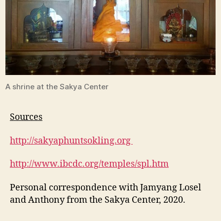
A shrine at the Sakya Center
Sources
http://sakyaphuntsokling.org
http://www.ibcdc.org/temples/spl.htm
Personal correspondence with Jamyang Losel
and Anthony from the Sakya Center, 2020.