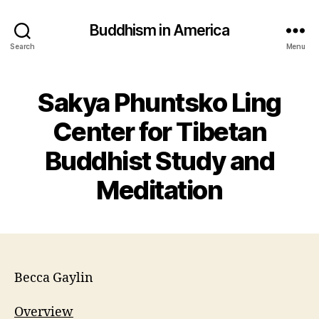
Buddhism in America
Search
Menu
Sakya Phuntsko Ling
Center for Tibetan
Buddhist Study and
Meditation
Becca Gaylin
Overview