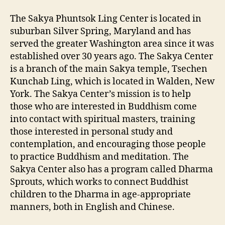
The Sakya Phuntsok Ling Center is located in
suburban Silver Spring, Maryland and has
served the greater Washington area since it was
established over 30 years ago. The Sakya Center
is a branch of the main Sakya temple, Tsechen
Kunchab Ling, which is located in Walden, New
York. The Sakya Center’s mission is to help
those who are interested in Buddhism come
into contact with spiritual masters, training
those interested in personal study and
contemplation, and encouraging those people
to practice Buddhism and meditation.
The
Sakya Center also has a program called Dharma
Sprouts, which works to connect Buddhist
children to the Dharma in age-appropriate
manners, both in English and Chinese.