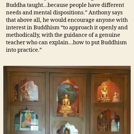
Buddha taught…because people have different
needs and mental dispositions.” Anthony says
that above all, he would encourage anyone with
interest in Buddhism “to approach it openly and
methodically, with the guidance of a genuine
teacher who can explain…how to put Buddhism
into practice.”