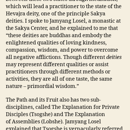
which will lead a practitioner to the state of the
Hevajra deity, one of the principle Sakya
deities. I spoke to Jamyang Losel, a monastic at
the Sakya Center, and he explained to me that
“these deities are buddhas and embody the
enlightened qualities of loving kindness,
compassion, wisdom, and power to overcome
all negative afflictions. Though different
deities
may represent different qualities or assist
practitioners through different methods or
activities, they are all of one taste, the same
nature – primordial wisdom.”
The Path and its Fruit also has two sub-
disciplines, called The Explanation for Private
Disciples (Tsogshe) and The Explanation
of Assemblies (Lobshe). Jamyang Losel
explained that
Tsogshe is vernacularly referred