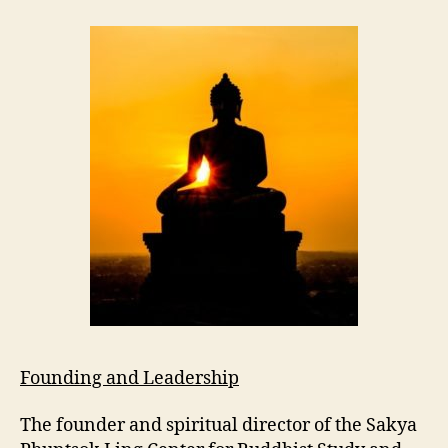
Founding and Leadership
The founder and spiritual director of the
Sakya