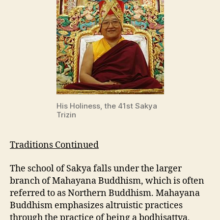
His Holiness, the 41st Sakya
Trizin
Traditions Continued
The school of Sakya falls under the larger
branch of Mahayana Buddhism, which is often
referred to as Northern Buddhism. Mahayana
Buddhism emphasizes altruistic practices
through the practice of being a bodhisattva,