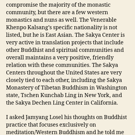
compromise the majority of the monastic
community, but there are a few western
monastics and nuns as well. The Venerable
Khenpo Kalsang’s specific nationality is not
listed, but he is East Asian. The Sakya Center is
very active in translation projects that include
other Buddhist and spiritual communities and
overall maintains a very positive, friendly
relation with these communities. The Sakya
Centers throughout the United States are very
closely tied to each other, including the Sakya
Monastery of Tibetan Buddhism in Washington
state, Tschen Kunchab Ling in New York, and
the Sakya Dechen Ling Center in California.
I asked Jamyang Losel his thoughts on Buddhist
practice that focuses exclusively on
meditation/Western Buddhism and he told me