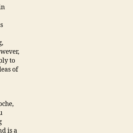
in
is
g,
owever,
ply to
eas of
oche,
u
g
d is a