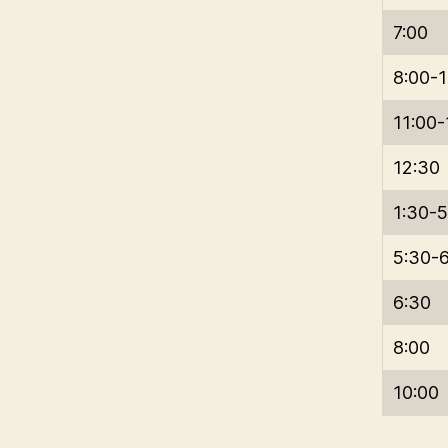
7:00
8:00-1
11:00
12:30
1:30-5
5:30-
6:30
8:00
10:00