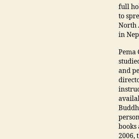
full h
to spr
North
in Nep
Pema C
studie
and pe
direct
instru
availa
Buddhi
person
books 
2006, 