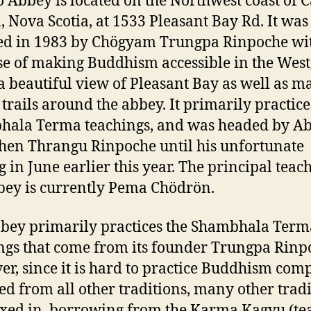
Abbey is located on the Northwest coast of 
, Nova Scotia, at 1533 Pleasant Bay Rd. It was
d in 1983 by Chögyam Trungpa Rinpoche wit
e of making Buddhism accessible in the West
 a beautiful view of Pleasant Bay as well as 
 trails around the abbey. It primarily practice
ala Terma teachings, and was headed by A
en Thrangu Rinpoche until his unfortunate
g in June earlier this year. The principal teach
bey is currently Pema Chödrön.
bey primarily practices the Shambhala Term
ngs that come from its founder Trungpa Rinp
r, since it is hard to practice Buddhism comp
ed from all other traditions, many other trad
xed in, borrowing from the Karma Kagyu (te