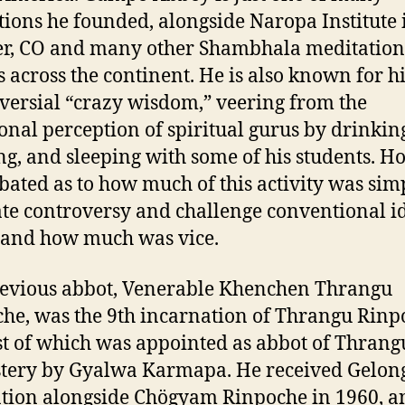
utions he founded, alongside Naropa Institute 
r, CO and many other Shambhala meditation
s across the continent. He is also known for h
versial “crazy wisdom,” veering from the
ional perception of spiritual gurus by drinkin
g, and sleeping with some of his students. H
debated as to how much of this activity was sim
te controversy and challenge conventional id
 and how much was vice.
evious abbot, Venerable Khenchen Thrangu
he, was the 9th incarnation of Thrangu Rinp
rst of which was appointed as abbot of Thrang
tery by Gyalwa Karmapa. He received Gelon
tion alongside Chögyam Rinpoche in 1960, an