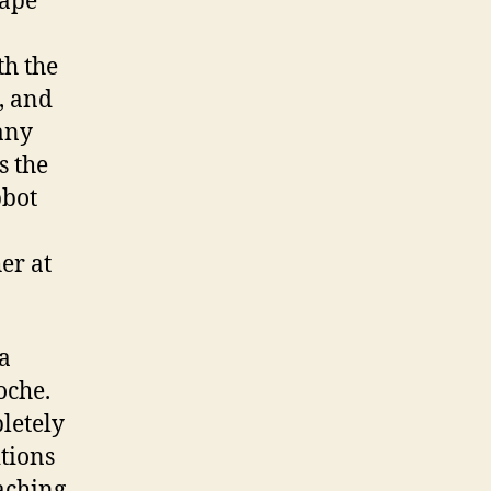
Cape
h the
, and
many
s the
bbot
er at
a
oche.
letely
itions
aching