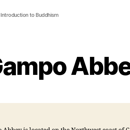
: Introduction to Buddhism
ampo Abb