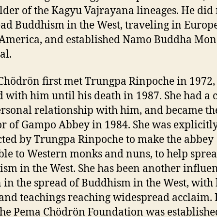
older of the Kagyu Vajrayana lineages. He di
ead Buddhism in the West, traveling in Europ
 America, and established Namo Buddha Mon
al.
hödrön first met Trungpa Rinpoche in 1972,
d with him until his death in 1987. She had a 
rsonal relationship with him, and became the
or of Gampo Abbey in 1984. She was explicitl
cted by Trungpa Rinpoche to make the abbey
ble to Western monks and nuns, to help spre
sm in the West. She has been another influen
 in the spread of Buddhism in the West, with
and teachings reaching widespread acclaim. 
the Pema Chödrön Foundation was establishe