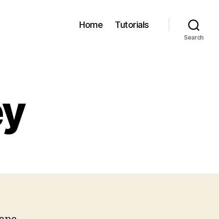
Home
Tutorials
Search
ey