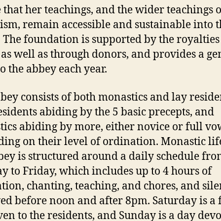
 that her teachings, and the wider teachings o
sm, remain accessible and sustainable into t
. The foundation is supported by the royalties
 as well as through donors, and provides a g
to the abbey each year.
bey consists of both monastics and lay reside
esidents abiding by the 5 basic precepts, and
ics abiding by more, either novice or full vo
ing on their level of ordination. Monastic lif
bey is structured around a daily schedule fr
 to Friday, which includes up to 4 hours of
tion, chanting, teaching, and chores, and sile
ed before noon and after 8pm. Saturday is a 
ven to the residents, and Sunday is a day devo