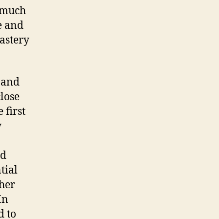
d much
e and
astery
 and
close
 first
y
ad
tial
 her
In
d to