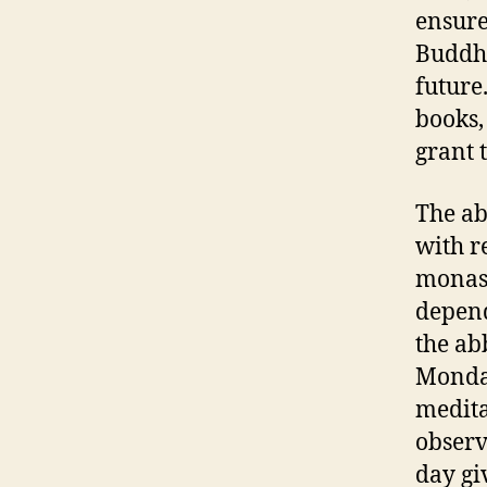
ensure
Buddhi
future
books,
grant 
The ab
with r
monast
depend
the ab
Monday
medita
observ
day gi