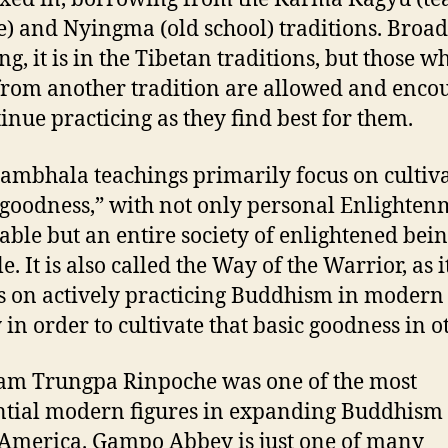
e) and Nyingma (old school) traditions. Broad
ng, it is in the Tibetan traditions, but those w
rom another tradition are allowed and enco
tinue practicing as they find best for them.
ambhala teachings primarily focus on cultiv
 goodness,” with not only personal Enlighten
able but an entire society of enlightened bei
e. It is also called the Way of the Warrior, as i
s on actively practicing Buddhism in modern
 in order to cultivate that basic goodness in o
m Trungpa Rinpoche was one of the most
ntial modern figures in expanding Buddhism
America. Gampo Abbey is just one of many