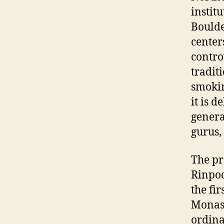
instit
Boulde
center
contro
tradit
smokin
it is 
genera
gurus,
The pr
Rinpoc
the fi
Monas
ordina