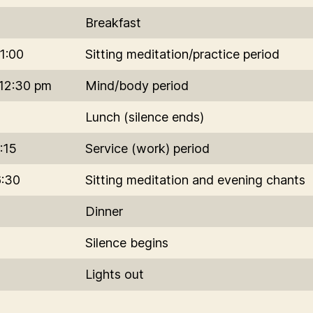
Breakfast
1:00
Sitting meditation/practice period
-12:30 pm
Mind/body period
Lunch (silence ends)
:15
Service (work) period
6:30
Sitting meditation and evening chants
Dinner
Silence begins
Lights out