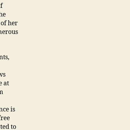
f
he
 of her
enerous
nts,
ws
e at
om
nce is
free
ted to