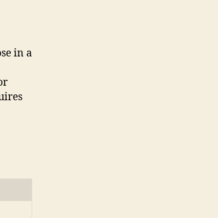
se in a
or
uires