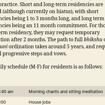
 practice. Short and long-term residencies are
d (although currently on hiatus), with short
ncies being 1 to 3 months long, and long term
ncies being an 11 month commitment. For tho
erm residency, they may request temporary
tion after 2 months. The path to full
bhikshu
uni
ordination takes around 5 years, and req
l progressive steps and vows.
ily schedule (M-F) for residents is as follows:
6:40 am
Morning chants and sitting meditation
:00
House jobs