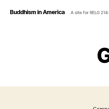
Buddhism in America
A site for RELG 214
G