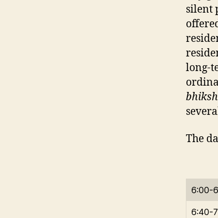
silent
offere
reside
reside
long-t
ordina
bhiksh
severa
The da
6:00-
6:40-7