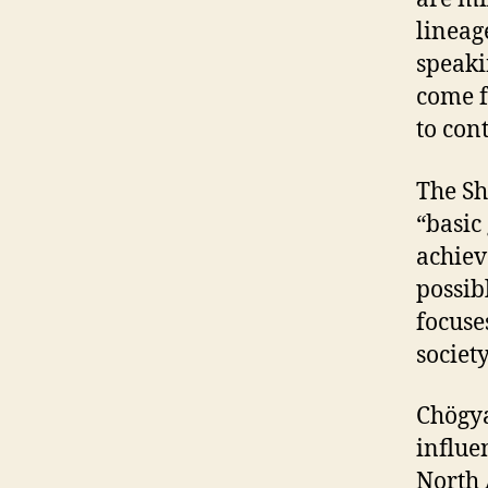
lineag
speaki
come f
to con
The Sh
“basic
achiev
possibl
focuse
society
Chögya
influe
North 