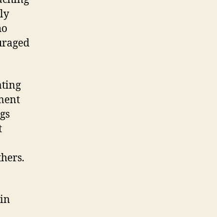
ly
ho
uraged
ating
ment
ngs
t
thers.
 in