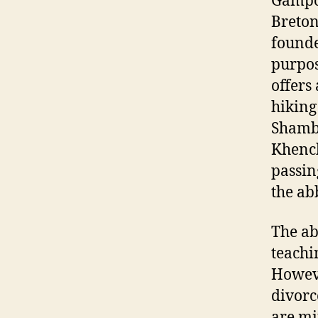
Gampo 
Breton
founde
purpos
offers
hiking
Shambh
Khench
passin
the ab
The ab
teachi
Howeve
divorc
are mi