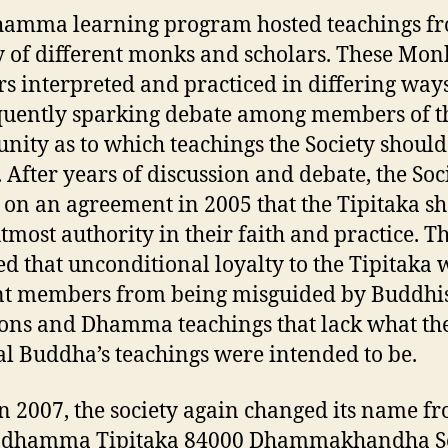
amma learning program hosted teachings f
y of different monks and scholars. These Mon
rs interpreted and practiced in differing ways
uently sparking debate among members of t
ity as to which teachings the Society should
. After years of discussion and debate, the Soc
d on an agreement in 2005 that the Tipitaka s
utmost authority in their faith and practice. T
ed that unconditional loyalty to the Tipitaka
t members from being misguided by Buddhi
ions and Dhamma teachings that lack what th
al Buddha’s teachings were intended to be.
n 2007, the society again changed its name f
adhamma Tipitaka 84000 Dhammakhandha So