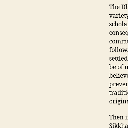
The Dh
variet
schola
conseq
commun
follow
settle
be of 
believ
preven
tradit
origin
Then i
Sikkh