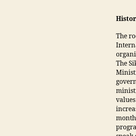
Histo
The ro
Intern
organi
The Si
Minist
govern
minist
values
increa
month 
progr