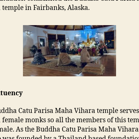
 temple in Fairbanks, Alaska.
ituency
ddha Catu Parisa Maha Vihara temple serves
 female monks so all the members of this te
male. As the Buddha Catu Parisa Maha Vihara
 was founded by a Thailand based foundatio