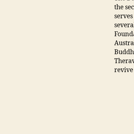
the se
serves
severa
Founda
Austra
Buddha
Therav
revive