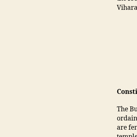
Vihara
Const
The Bu
ordain
are fe
temple