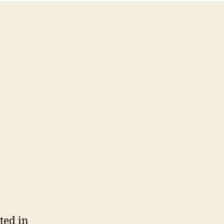
ted in