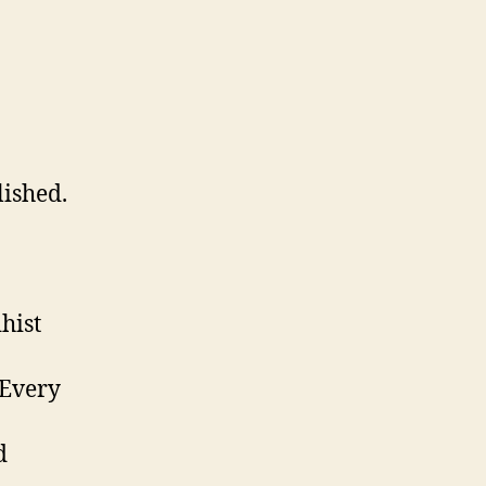
lished.
hist
 Every
d