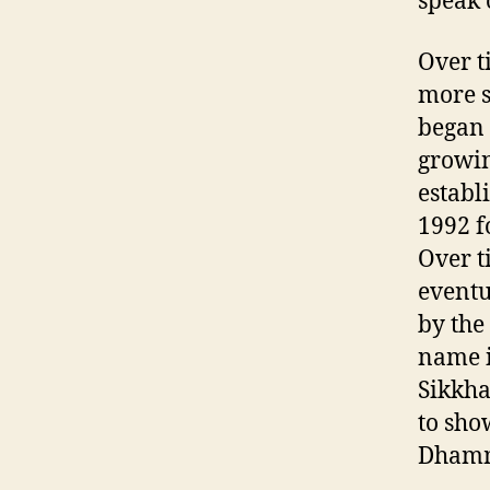
speak
Over t
more s
began 
growin
establ
1992 f
Over t
eventu
by the
name i
Sikkh
to sho
Dham