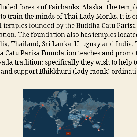
cluded forests of Fairbanks, Alaska. The templ
 to train the minds of Thai Lady Monks. It is o
l temples founded by the Buddha Catu Parisa
tion. The foundation also has temples locate
lia, Thailand, Sri Lanka, Uruguay and India.
 Catu Parisa Foundation teaches and promot
ada tradition; specifically they wish to help t
 and support Bhikkhuni (lady monk) ordinat