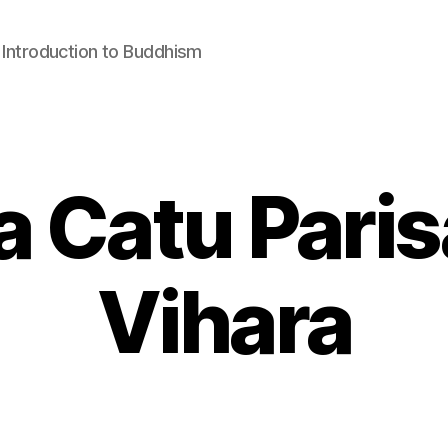
: Introduction to Buddhism
 Catu Pari
Vihara