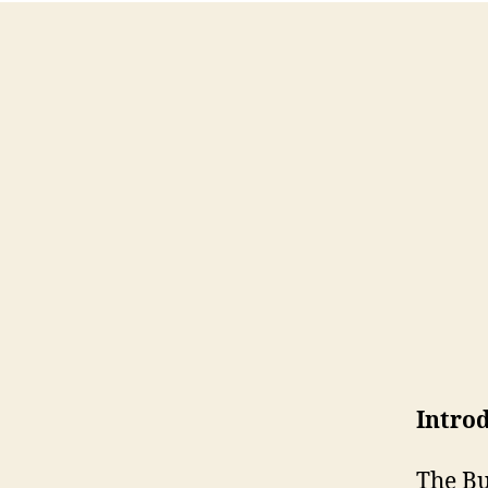
Intro
The Bu