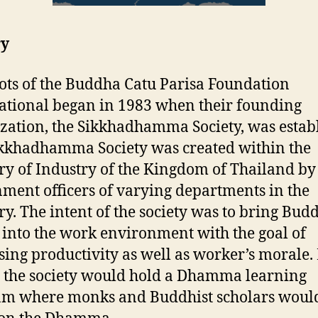
ry
ots of the Buddha Catu Parisa Foundation
ational began in 1983 when their founding
zation, the Sikkhadhamma Society, was estab
kkhadhamma Society was created within the
ry of Industry of the Kingdom of Thailand by
ment officers of varying departments in the
ry. The intent of the society was to bring Budd
 into the work environment with the goal of
sing productivity as well as worker’s morale.
the society would hold a Dhamma learning
am where monks and Buddhist scholars woul