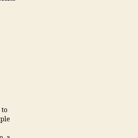
 to
mple
n, a