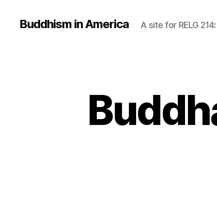
Buddhism in America
A site for RELG 214
Buddha