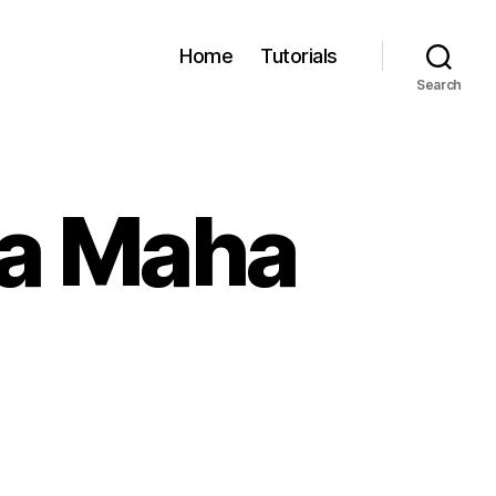
Home
Tutorials
Search
sa Maha