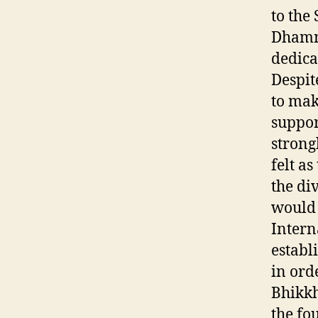
to th
Dhamma
dedica
Despit
to mak
suppor
strong
felt a
the di
would 
Intern
establ
in ord
Bhikkh
the fo