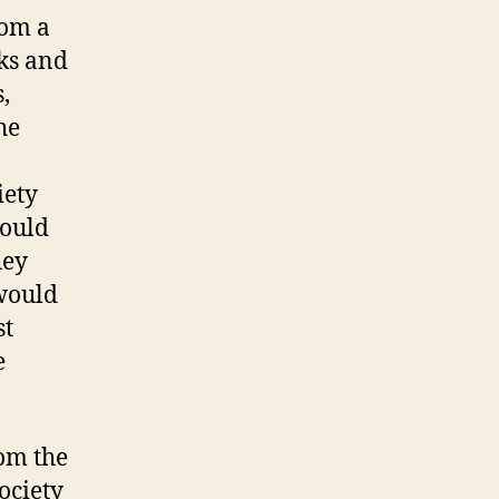
rom a
ks and
,
he
iety
hould
hey
 would
st
e
rom the
ciety