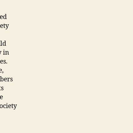
ned
ety
,
uld
y in
es.
e,
bers
ts
e
ciety