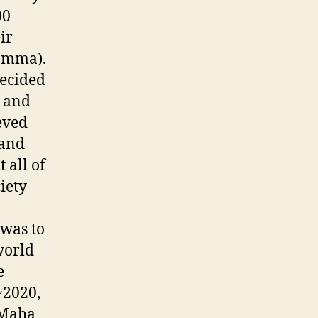
00
ir
hamma).
decided
e and
eved
 and
 all of
iety
 was to
world
e
~2020,
 Maha