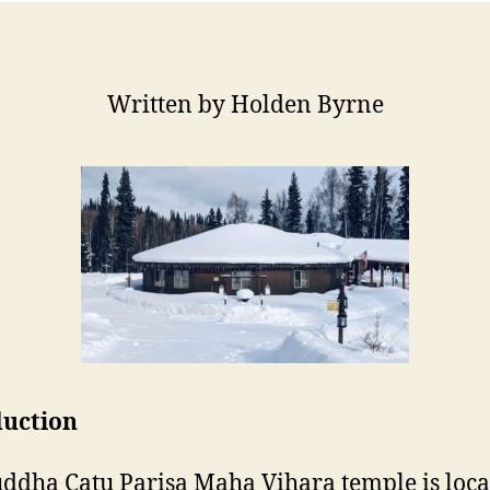
Written by Holden Byrne
duction
ddha Catu Parisa Maha Vihara temple is loca