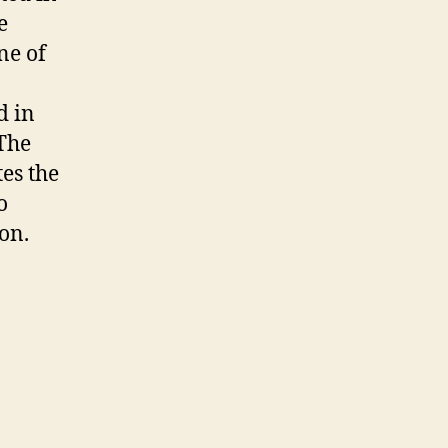
e
ne of
d in
 The
es the
o
ion.