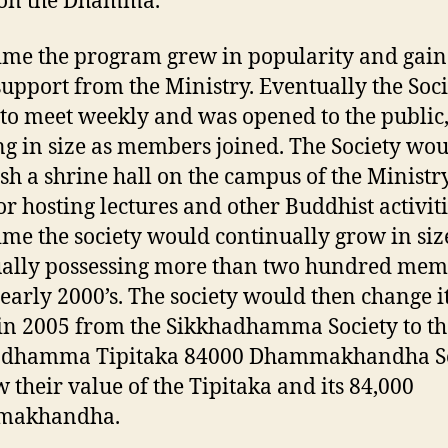
 on the Dhamma.
ime the program grew in popularity and gai
upport from the Ministry. Eventually the Soci
to meet weekly and was opened to the public
g in size as members joined. The Society wo
ish a shrine hall on the campus of the Ministr
or hosting lectures and other Buddhist activiti
ime the society would continually grow in siz
ally possessing more than two hundred mem
 early 2000’s. The society would then change i
n 2005 from the Sikkhadhamma Society to th
adhamma Tipitaka 84000 Dhammakhandha So
w their value of the Tipitaka and its 84,000
makhandha.