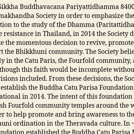
e Sikkha Buddhavacana Pariyattidhamma 840
khandha Society in order to emphasize the
tion to the study of the Dhamma (Paritattid
e resistance in Thailand, in 2014 the Society 
e the momentous decision to revive, promot
t the Bhikkhuni community. The Society beli
ly in the Catu Paris, the Fourfold community,
s though this faith would be incomplete without
visions included. From these decisions, the Soc
establish the Buddha Catu Parisa Foundation
ational in 2014. The intent of this foundation
ish Fourfold community temples around the 
er to help promote and bring awareness to th
uni ordination in the Theravada culture. In 
undation established the Buddha Catu Parisa