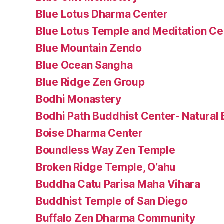
Blue Lotus Dharma Center
Blue Lotus Temple and Meditation Ce
Blue Mountain Zendo
Blue Ocean Sangha
Blue Ridge Zen Group
Bodhi Monastery
Bodhi Path Buddhist Center- Natural B
Boise Dharma Center
Boundless Way Zen Temple
Broken Ridge Temple, O’ahu
Buddha Catu Parisa Maha Vihara
Buddhist Temple of San Diego
Buffalo Zen Dharma Community