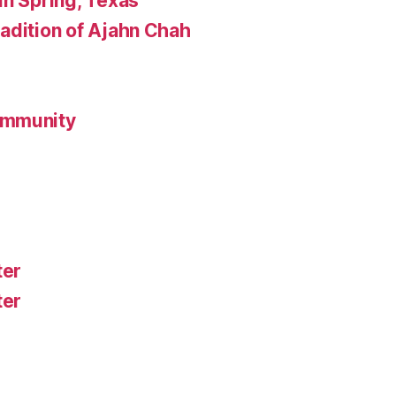
in Spring, Texas
adition of Ajahn Chah
ommunity
ter
ter