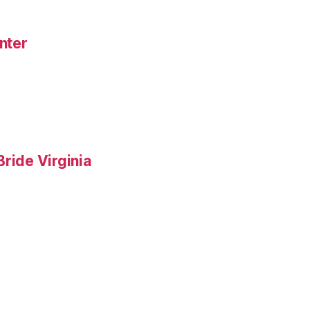
nter
ride Virginia