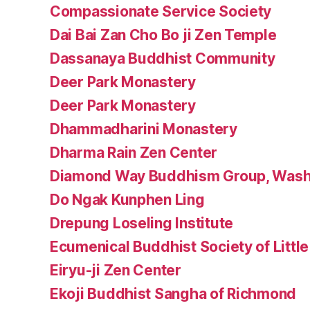
Compassionate Service Society
Dai Bai Zan Cho Bo ji Zen Temple
Dassanaya Buddhist Community
Deer Park Monastery
Deer Park Monastery
Dhammadharini Monastery
Dharma Rain Zen Center
Diamond Way Buddhism Group, Wash
Do Ngak Kunphen Ling
Drepung Loseling Institute
Ecumenical Buddhist Society of Littl
Eiryu-ji Zen Center
Ekoji Buddhist Sangha of Richmond