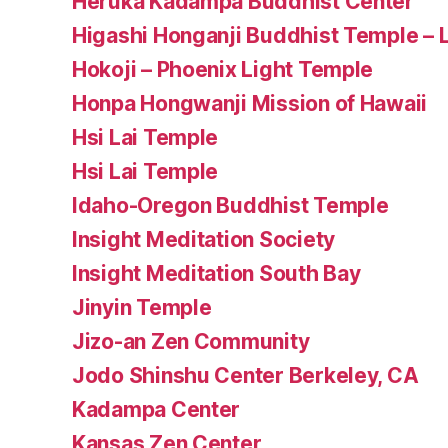
Heruka Kadampa Buddhist Center
Higashi Honganji Buddhist Temple – 
Hokoji – Phoenix Light Temple
Honpa Hongwanji Mission of Hawaii
Hsi Lai Temple
Hsi Lai Temple
Idaho-Oregon Buddhist Temple
Insight Meditation Society
Insight Meditation South Bay
Jinyin Temple
Jizo-an Zen Community
Jodo Shinshu Center Berkeley, CA
Kadampa Center
Kansas Zen Center