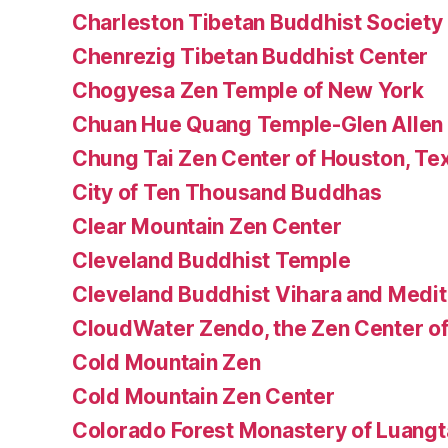
Charleston Tibetan Buddhist Society
Chenrezig Tibetan Buddhist Center
Chogyesa Zen Temple of New York
Chuan Hue Quang Temple-Glen Allen
Chung Tai Zen Center of Houston, Te
City of Ten Thousand Buddhas
Clear Mountain Zen Center
Cleveland Buddhist Temple
Cleveland Buddhist Vihara and Medit
CloudWater Zendo, the Zen Center of
Cold Mountain Zen
Cold Mountain Zen Center
Colorado Forest Monastery of Luang