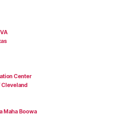
 VA
xas
ation Center
 Cleveland
ta Maha Boowa