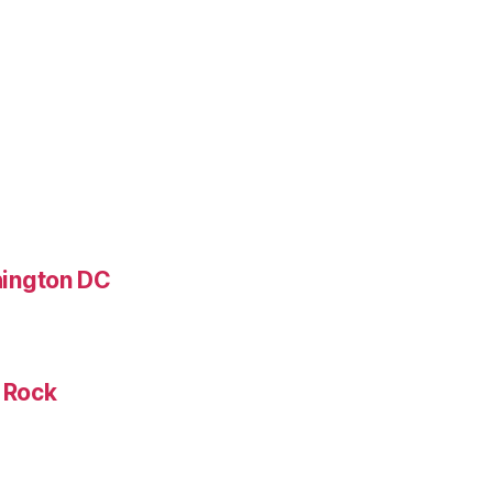
ington DC
e Rock