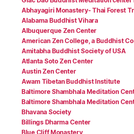
Giac Dao Buddhist Meditation center 
Abhayagiri Monastery- Thai Forest Tr
Alabama Buddhist Vihara
Albuquerque Zen Center
American Zen College, a Buddhist C
Amitabha Buddhist Society of USA
Atlanta Soto Zen Center
Austin Zen Center
Awam Tibetan Buddhist Institute
Baltimore Shambhala Meditation Cen
Baltimore Shambhala Meditation Cen
Bhavana Society
Billings Dharma Center
Blue Cliff Monastery