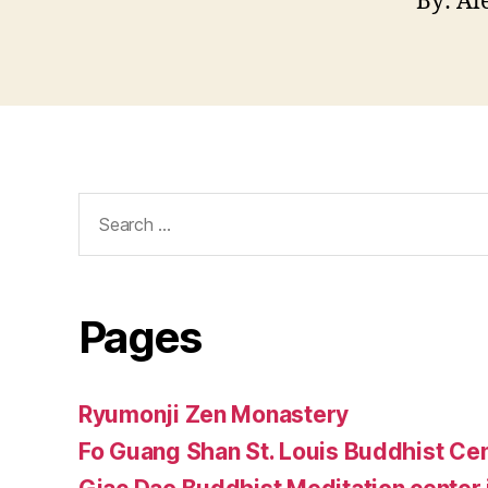
By: Al
Search
for:
Pages
Ryumonji Zen Monastery
Fo Guang Shan St. Louis Buddhist Ce