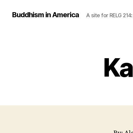
Buddhism in America
A site for RELG 214
Ka