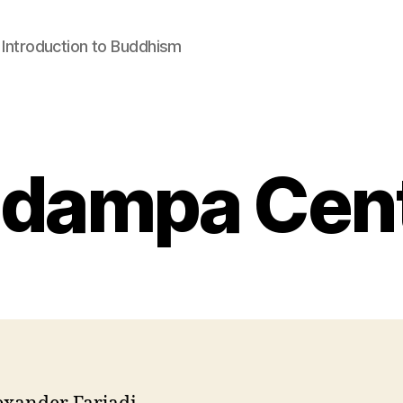
: Introduction to Buddhism
dampa Cen