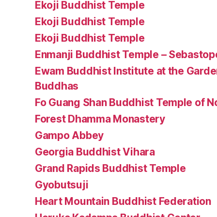
Ekoji Buddhist Temple
Ekoji Buddhist Temple
Ekoji Buddhist Temple
Enmanji Buddhist Temple – Sebastopol
Ewam Buddhist Institute at the Gard
Buddhas
Fo Guang Shan Buddhist Temple of No
Forest Dhamma Monastery
Gampo Abbey
Georgia Buddhist Vihara
Grand Rapids Buddhist Temple
Gyobutsuji
Heart Mountain Buddhist Federation