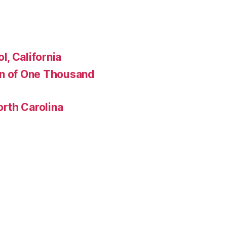
, California
en of One Thousand
rth Carolina