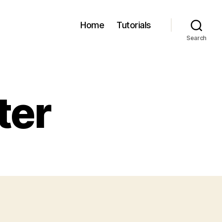
Home
Tutorials
Search
ter