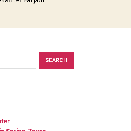
exander Farjadi
nter