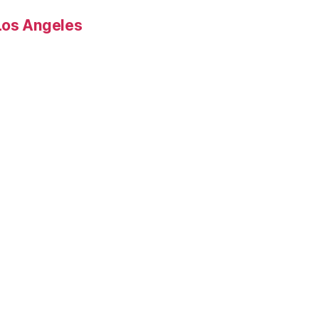
Los Angeles