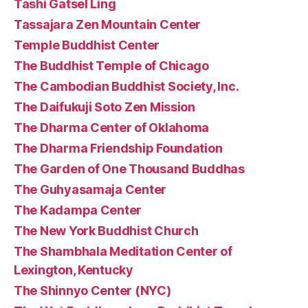
Tashi Gatsel Ling
Tassajara Zen Mountain Center
Temple Buddhist Center
The Buddhist Temple of Chicago
The Cambodian Buddhist Society, Inc.
The Daifukuji Soto Zen Mission
The Dharma Center of Oklahoma
The Dharma Friendship Foundation
The Garden of One Thousand Buddhas
The Guhyasamaja Center
The Kadampa Center
The New York Buddhist Church
The Shambhala Meditation Center of
Lexington, Kentucky
The Shinnyo Center (NYC)