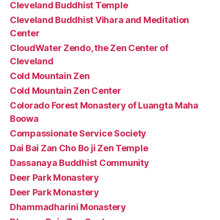
Cleveland Buddhist Temple
Cleveland Buddhist Vihara and Meditation
Center
CloudWater Zendo, the Zen Center of
Cleveland
Cold Mountain Zen
Cold Mountain Zen Center
Colorado Forest Monastery of Luangta Maha
Boowa
Compassionate Service Society
Dai Bai Zan Cho Bo ji Zen Temple
Dassanaya Buddhist Community
Deer Park Monastery
Deer Park Monastery
Dhammadharini Monastery