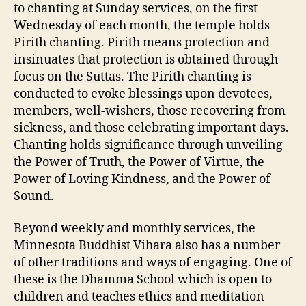
to chanting at Sunday services, on the first
Wednesday of each month, the temple holds
Pirith chanting. Pirith means protection and
insinuates that protection is obtained through
focus on the Suttas. The Pirith chanting is
conducted to evoke blessings upon devotees,
members, well-wishers, those recovering from
sickness, and those celebrating important days.
Chanting holds significance through unveiling
the Power of Truth, the Power of Virtue, the
Power of Loving Kindness, and the Power of
Sound.
Beyond weekly and monthly services, the
Minnesota Buddhist Vihara also has a number
of other traditions and ways of engaging. One of
these is the Dhamma School which is open to
children and teaches ethics and meditation