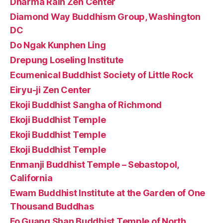
Dharma Rain Zen Center
Diamond Way Buddhism Group, Washington
DC
Do Ngak Kunphen Ling
Drepung Loseling Institute
Ecumenical Buddhist Society of Little Rock
Eiryu-ji Zen Center
Ekoji Buddhist Sangha of Richmond
Ekoji Buddhist Temple
Ekoji Buddhist Temple
Ekoji Buddhist Temple
Enmanji Buddhist Temple – Sebastopol,
California
Ewam Buddhist Institute at the Garden of One
Thousand Buddhas
Fo Guang Shan Buddhist Temple of North