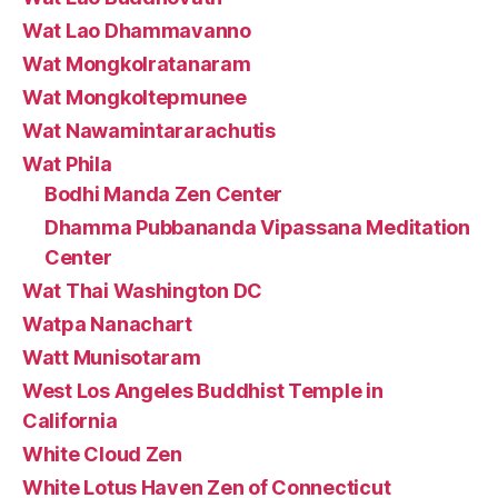
Wat Lao Dhammavanno
Wat Mongkolratanaram
Wat Mongkoltepmunee
Wat Nawamintararachutis
Wat Phila
Bodhi Manda Zen Center
Dhamma Pubbananda Vipassana Meditation
Center
Wat Thai Washington DC
Watpa Nanachart
Watt Munisotaram
West Los Angeles Buddhist Temple in
California
White Cloud Zen
White Lotus Haven Zen of Connecticut