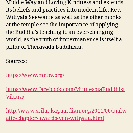
Middle Way and Loving Kindness and extends
its beliefs and practices into modern life. Rev.
Witiyala Seewanie as well as the other monks
at the temple see the importance of applying
the Buddha’s teaching to an ever-changing
world, as the truth of impermanence is itself a
pillar of Theravada Buddhism.
Sources:
https://www.mnbv.org/
https://www.facebook.com/MinnesotaBuddhist
Vihara/
http://www.srilankaguardian.org/2011/06/malw
atte-chapter-awards-ven-witiyala.html