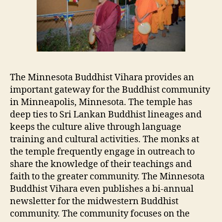
The Minnesota Buddhist Vihara provides an
important gateway for the Buddhist community
in Minneapolis, Minnesota. The temple has
deep ties to Sri Lankan Buddhist lineages and
keeps the culture alive through language
training and cultural activities. The monks at
the temple frequently engage in outreach to
share the knowledge of their teachings and
faith to the greater community. The Minnesota
Buddhist Vihara even publishes a bi-annual
newsletter for the midwestern Buddhist
community. The community focuses on the