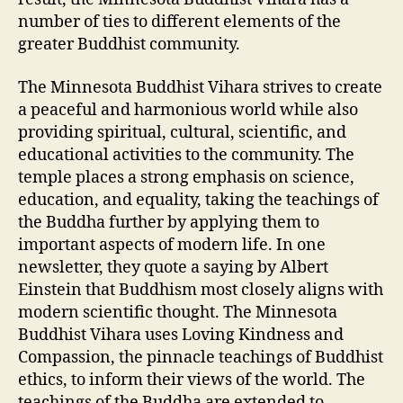
number of ties to different elements of the
greater Buddhist community.
The Minnesota Buddhist Vihara strives to create
a peaceful and harmonious world while also
providing spiritual, cultural, scientific, and
educational activities to the community. The
temple places a strong emphasis on science,
education, and equality, taking the teachings of
the Buddha further by applying them to
important aspects of modern life. In one
newsletter, they quote a saying by Albert
Einstein that Buddhism most closely aligns with
modern scientific thought. The Minnesota
Buddhist Vihara uses Loving Kindness and
Compassion, the pinnacle teachings of Buddhist
ethics, to inform their views of the world. The
teachings of the Buddha are extended to