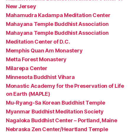
New Jersey
Mahamudra Kadampa Meditation Center
Mahayana Temple Buddhist Association
Mahayana Temple Buddhist Association
Meditation Center of D.C.
Memphis Quan Am Monastery
Metta Forest Monastery
Milarepa Center
Minnesota Buddhist Vihara
Monastic Academy for the Preservation of Life
on Earth (MAPLE)
Mu-Ryang-Sa Korean Buddhist Temple
Myanmar Buddhist Meditation Society
Nagaloka Buddhist Center – Portland, Maine
Nebraska Zen Center/Heartland Temple