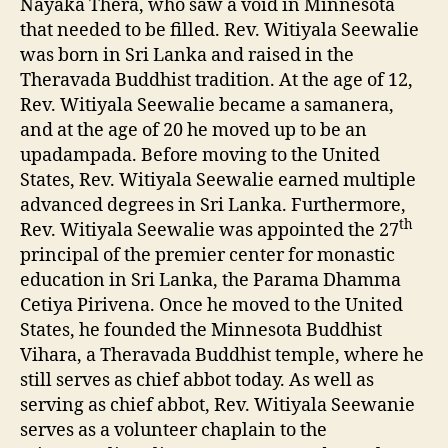
Nayaka Thera, who saw a void in Minnesota
that needed to be filled. Rev. Witiyala Seewalie
was born in Sri Lanka and raised in the
Theravada Buddhist tradition. At the age of 12,
Rev. Witiyala Seewalie became a samanera,
and at the age of 20 he moved up to be an
upadampada. Before moving to the United
States, Rev. Witiyala Seewalie earned multiple
advanced degrees in Sri Lanka. Furthermore,
th
Rev. Witiyala Seewalie was appointed the 27
principal of the premier center for monastic
education in Sri Lanka, the Parama Dhamma
Cetiya Pirivena. Once he moved to the United
States, he founded the Minnesota Buddhist
Vihara, a Theravada Buddhist temple, where he
still serves as chief abbot today. As well as
serving as chief abbot, Rev. Witiyala Seewanie
serves as a volunteer chaplain to the