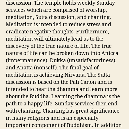
discussion. The temple holds weekly Sunday
services which are comprised of worship,
meditation, Sutta discussion, and chanting.
Meditation is intended to reduce stress and
eradicate negative thoughts. Furthermore,
meditation will ultimately lead us to the
discovery of the true nature of life. The true
nature of life can be broken down into Anicca
(impermanence), Dukka (unsatisfactoriness),
and Anatta (nonself). The final goal of
meditation is achieving Nirvana. The Sutta
discussion is based on the Pali Canon and is
intended to hear the dhamma and learn more
about the Buddha. Learning the dhamma is the
path to a happy life. Sunday services then end
with chanting. Chanting has great significance
in many religions and is an especially
important component of Buddhism. In addition