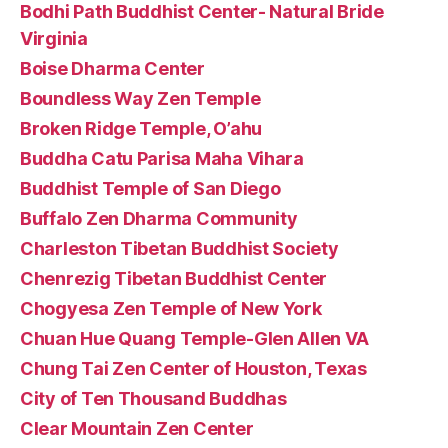
Bodhi Path Buddhist Center- Natural Bride
Virginia
Boise Dharma Center
Boundless Way Zen Temple
Broken Ridge Temple, O’ahu
Buddha Catu Parisa Maha Vihara
Buddhist Temple of San Diego
Buffalo Zen Dharma Community
Charleston Tibetan Buddhist Society
Chenrezig Tibetan Buddhist Center
Chogyesa Zen Temple of New York
Chuan Hue Quang Temple-Glen Allen VA
Chung Tai Zen Center of Houston, Texas
City of Ten Thousand Buddhas
Clear Mountain Zen Center