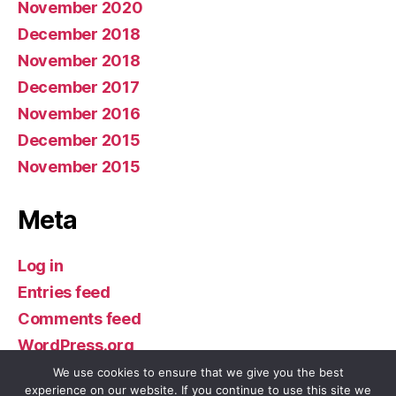
November 2020
December 2018
November 2018
December 2017
November 2016
December 2015
November 2015
Meta
Log in
Entries feed
Comments feed
WordPress.org
We use cookies to ensure that we give you the best
experience on our website. If you continue to use this site we