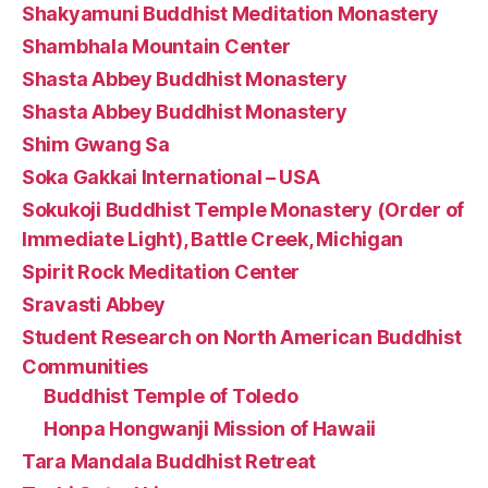
Shakyamuni Buddhist Meditation Monastery
Shambhala Mountain Center
Shasta Abbey Buddhist Monastery
Shasta Abbey Buddhist Monastery
Shim Gwang Sa
Soka Gakkai International – USA
Sokukoji Buddhist Temple Monastery (Order of
Immediate Light), Battle Creek, Michigan
Spirit Rock Meditation Center
Sravasti Abbey
Student Research on North American Buddhist
Communities
Buddhist Temple of Toledo
Honpa Hongwanji Mission of Hawaii
Tara Mandala Buddhist Retreat