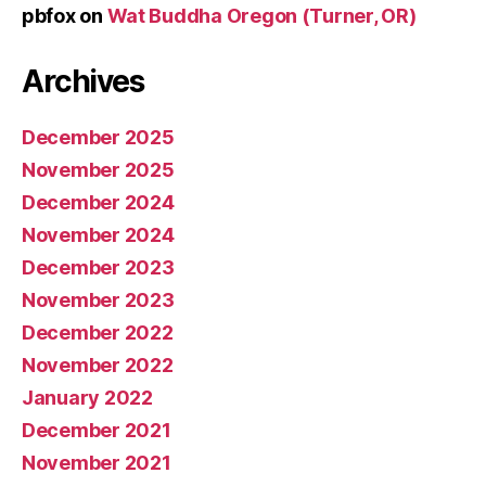
pbfox
on
Wat Buddha Oregon (Turner, OR)
Archives
December 2025
November 2025
December 2024
November 2024
December 2023
November 2023
December 2022
November 2022
January 2022
December 2021
November 2021