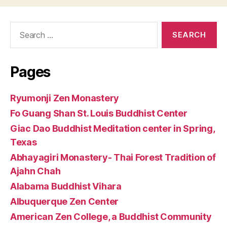
Search
for:
Pages
Ryumonji Zen Monastery
Fo Guang Shan St. Louis Buddhist Center
Giac Dao Buddhist Meditation center in Spring,
Texas
Abhayagiri Monastery- Thai Forest Tradition of
Ajahn Chah
Alabama Buddhist Vihara
Albuquerque Zen Center
American Zen College, a Buddhist Community