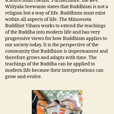
science must coexist. Furthermore, the Rev.
Witiyala Seewanie states that Buddhism is not a
religion but a way of life. Buddhism must exist
within all aspects of life. The Minnesota
Buddhist Vihara works to extend the teachings
of the Buddha into modern life and has very
progressive views for how Buddhism applies to
our society today. It is the perspective of the
community that Buddhism is impermanent and
therefore grows and adapts with time. The
teachings of the Buddha can be applied to
modern life because their interpretations can
grow and evolve.