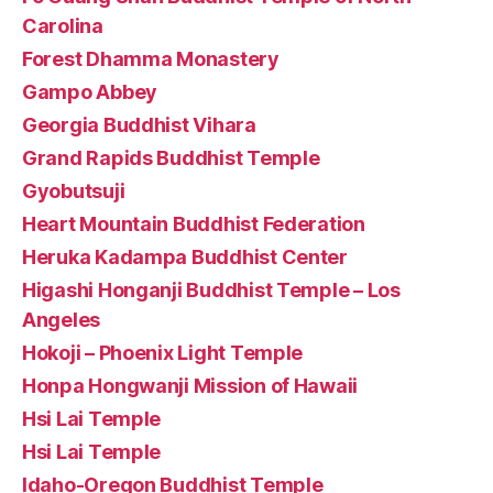
Carolina
Forest Dhamma Monastery
Gampo Abbey
Georgia Buddhist Vihara
Grand Rapids Buddhist Temple
Gyobutsuji
Heart Mountain Buddhist Federation
Heruka Kadampa Buddhist Center
Higashi Honganji Buddhist Temple – Los
Angeles
Hokoji – Phoenix Light Temple
Honpa Hongwanji Mission of Hawaii
Hsi Lai Temple
Hsi Lai Temple
Idaho-Oregon Buddhist Temple