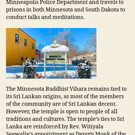
Minneapolis Police Department and travels to
prisons in both Minnesota and South Dakota to
conduct talks and meditations.
The Minnesota Buddhist Vihara remains tied to
its Sri Lankan origins, as most of the members
of the community are of Sri Lankan decent.
However, the temple is open to people of all
traditions and cultures. The temple’s ties to Sri
Lanka are reinforced by Rev. Witiyala
Seewalie’s appointment as Deputy Monk of the