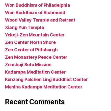
Won Buddhism of Philadelphia
Won Buddhism of Richmond
Wood Valley Temple and Retreat
Xiang Yun Temple
Yokoji-Zen Mountain Center
Zen Center North Shore
Zen Center of Pittsburgh
Zen Monastery Peace Center
Zenshuji Soto Mission
Kadampa Meditation Center
Kunzang Palchen Ling Buddhist Center
Menlha Kadampa Meditation Center
Recent Comments