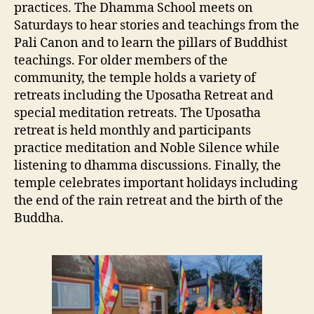
practices. The Dhamma School meets on
Saturdays to hear stories and teachings from the
Pali Canon and to learn the pillars of Buddhist
teachings. For older members of the
community, the temple holds a variety of
retreats including the Uposatha Retreat and
special meditation retreats. The Uposatha
retreat is held monthly and participants
practice meditation and Noble Silence while
listening to dhamma discussions. Finally, the
temple celebrates important holidays including
the end of the rain retreat and the birth of the
Buddha.