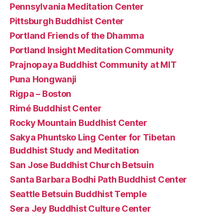
Pennsylvania Meditation Center
Pittsburgh Buddhist Center
Portland Friends of the Dhamma
Portland Insight Meditation Community
Prajnopaya Buddhist Community at MIT
Puna Hongwanji
Rigpa – Boston
Rimé Buddhist Center
Rocky Mountain Buddhist Center
Sakya Phuntsko Ling Center for Tibetan
Buddhist Study and Meditation
San Jose Buddhist Church Betsuin
Santa Barbara Bodhi Path Buddhist Center
Seattle Betsuin Buddhist Temple
Sera Jey Buddhist Culture Center