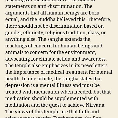
statements on anti-discrimination. The
arguments that all human beings are born
equal, and the Buddha believed this. Therefore,
there should not be discrimination based on
gender, ethnicity, religious tradition, class, or
anything else. The sangha extends the
teachings of concern for human beings and
animals to concern for the environment,
advocating for climate action and awareness.
The temple also emphasizes in its newsletters
the importance of medical treatment for mental
health. In one article, the sangha states that
depression is a mental illness and must be
treated with medication when needed, but that
medication should be supplemented with
meditation and the quest to achieve Nirvana.
The views of this temple are that faith and