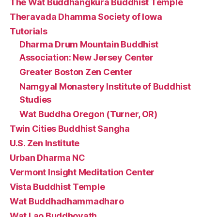
The Wat Buddhangkura Buddhist Temple
Theravada Dhamma Society of Iowa
Tutorials
Dharma Drum Mountain Buddhist
Association: New Jersey Center
Greater Boston Zen Center
Namgyal Monastery Institute of Buddhist
Studies
Wat Buddha Oregon (Turner, OR)
Twin Cities Buddhist Sangha
U.S. Zen Institute
Urban Dharma NC
Vermont Insight Meditation Center
Vista Buddhist Temple
Wat Buddhadhammadharo
Wat Lao Buddhovath