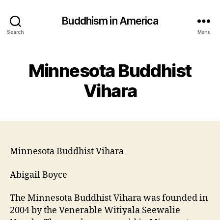
Buddhism in America
Search
Menu
Minnesota Buddhist
Vihara
Minnesota Buddhist Vihara
Abigail Boyce
The Minnesota Buddhist Vihara was founded in
2004 by the Venerable Witiyala Seewalie