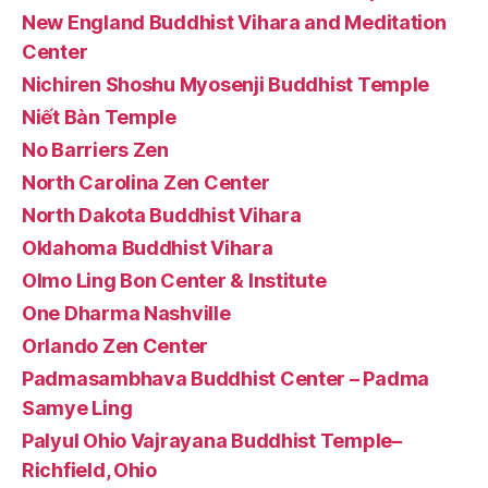
New England Buddhist Vihara and Meditation
Center
Nichiren Shoshu Myosenji Buddhist Temple
Niết Bàn Temple
No Barriers Zen
North Carolina Zen Center
North Dakota Buddhist Vihara
Oklahoma Buddhist Vihara
Olmo Ling Bon Center & Institute
One Dharma Nashville
Orlando Zen Center
Padmasambhava Buddhist Center – Padma
Samye Ling
Palyul Ohio Vajrayana Buddhist Temple–
Richfield, Ohio