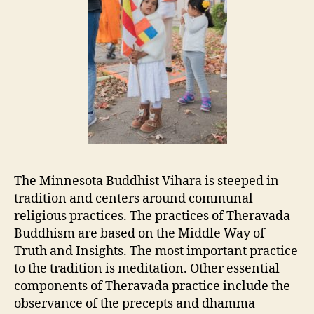
The Minnesota Buddhist Vihara is steeped in
tradition and centers around communal
religious practices. The practices of Theravada
Buddhism are based on the Middle Way of
Truth and Insights. The most important practice
to the tradition is meditation. Other essential
components of Theravada practice include the
observance of the precepts and dhamma