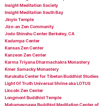
Insight Meditation Society
Insight Meditation South Bay
Jinyin Temple
Jizo-an Zen Community
Jodo Shinshu Center Berkeley, CA
Kadampa Center
Kansas Zen Center
Kanzeon Zen Center
Karma Triyana Dharmachakra Monastery
Kmer Samacky Monastery
Kurukulla Center for Tibetan Buddhist Studies
Light Of Truth Universal Shrine aka LOTUS
Lincoln Zen Center
Longmont Buddhist Temple
Mahamevnawa Buddhist Meditation Center of