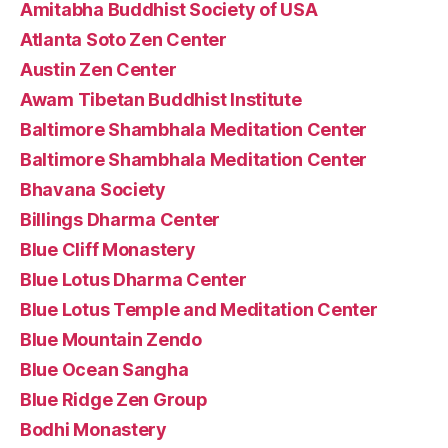
Amitabha Buddhist Society of USA
Atlanta Soto Zen Center
Austin Zen Center
Awam Tibetan Buddhist Institute
Baltimore Shambhala Meditation Center
Baltimore Shambhala Meditation Center
Bhavana Society
Billings Dharma Center
Blue Cliff Monastery
Blue Lotus Dharma Center
Blue Lotus Temple and Meditation Center
Blue Mountain Zendo
Blue Ocean Sangha
Blue Ridge Zen Group
Bodhi Monastery