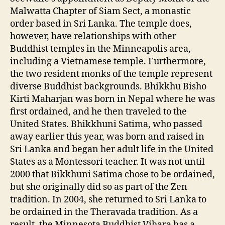
Malwatta Chapter of Siam Sect, a monastic
order based in Sri Lanka. The temple does,
however, have relationships with other
Buddhist temples in the Minneapolis area,
including a Vietnamese temple. Furthermore,
the two resident monks of the temple represent
diverse Buddhist backgrounds. Bhikkhu Bisho
Kirti Maharjan was born in Nepal where he was
first ordained, and he then traveled to the
United States. Bhikkhuni Satima, who passed
away earlier this year, was born and raised in
Sri Lanka and began her adult life in the United
States as a Montessori teacher. It was not until
2000 that Bikkhuni Satima chose to be ordained,
but she originally did so as part of the Zen
tradition. In 2004, she returned to Sri Lanka to
be ordained in the Theravada tradition. As a
result, the Minnesota Buddhist Vihara has a