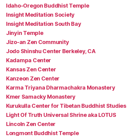
Idaho-Oregon Buddhist Temple
Insight Meditation Society
Insight Meditation South Bay
Jinyin Temple
Jizo-an Zen Community
Jodo Shinshu Center Berkeley, CA
Kadampa Center
Kansas Zen Center
Kanzeon Zen Center
Karma Triyana Dharmachakra Monastery
Kmer Samacky Monastery
Kurukulla Center for Tibetan Buddhist Studies
Light Of Truth Universal Shrine aka LOTUS
Lincoln Zen Center
Longmont Buddhist Temple