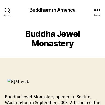
Buddhism in America
Search
Menu
Buddha Jewel
Monastery
Buddha Jewel Monastery opened in Seattle,
Washington in September, 2008. A branch of the