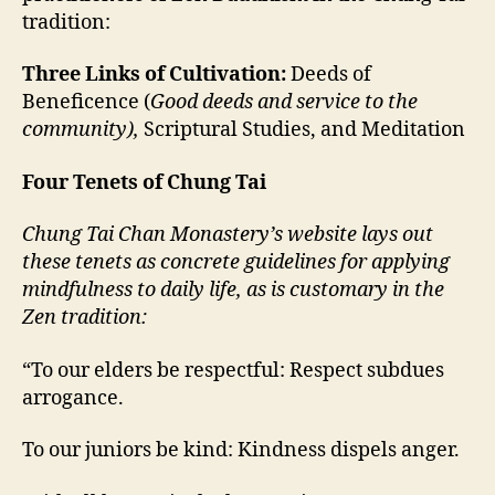
tradition:
Three Links of Cultivation:
Deeds of
Beneficence (
Good deeds and service to the
community),
Scriptural Studies, and
Meditation
Four Tenets of Chung Tai
Chung Tai Chan Monastery’s website lays out
these tenets as concrete guidelines for applying
mindfulness to daily life, as is customary in the
Zen tradition:
“To our elders be respectful: Respect subdues
arrogance.
To our juniors be kind: Kindness dispels anger.