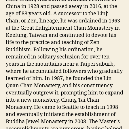
China in 1928 and passed away in 2016, at the
age of 88 years old. A successor to the Linji
Chan, or Zen, lineage, he was ordained in 1963
at the Great Enlightenment Chan Monastery in
Keelung, Taiwan and continued to devote his
life to the practice and teaching of Zen
Buddhism. Following his ordination, he
remained in solitary seclusion for over ten
years in the mountains near a Taipei suburb,
where he accumulated followers who gradually
learned of him. In 1987, he founded the Lin
Quan Chan Monastery, and his constituency
eventually outgrew it, prompting him to expand
into a new monastery, Chung Tai Chan
Monastery. He came to Seattle to teach in 1998
and eventually initiated the establishment of
Buddha Jewel Monastery in 2008. The Master’s
accomplishments are numerous, having helped