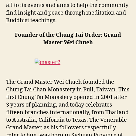
all to its events and aims to help the community
find insight and peace through meditation and
Buddhist teachings.
Founder of the Chung Tai Order: Grand
Master Wei Chueh
The Grand Master Wei Chueh founded the
Chung Tai Chan Monastery in Puli, Taiwan. This
first Chung Tai Monastery opened in 2001 after
3 years of planning, and today celebrates
fifteen branches internationally, from Thailand
to Australia, California to Texas. The Venerable
Grand Master, as his followers respectfully
refer to him, was born in Sichuan Province of