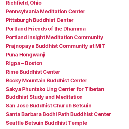
Richfield, Ohio
Pennsylvania Meditation Center
Pittsburgh Buddhist Center
Portland Friends of the Dhamma
Portland Insight Meditation Community
Prajnopaya Buddhist Community at MIT
Puna Hongwanji
Rigpa – Boston
Rimé Buddhist Center
Rocky Mountain Buddhist Center
Sakya Phuntsko Ling Center for Tibetan
Buddhist Study and Meditation
San Jose Buddhist Church Betsuin
Santa Barbara Bodhi Path Buddhist Center
Seattle Betsuin Buddhist Temple