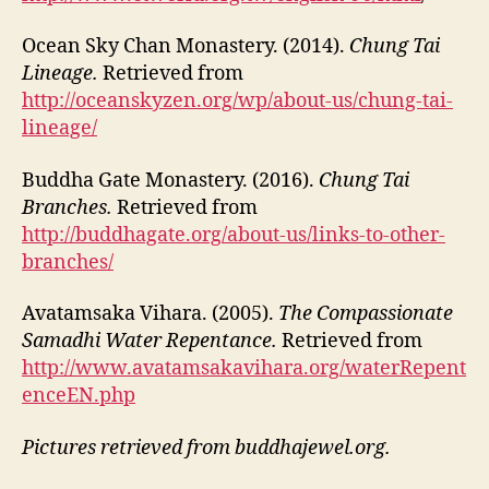
Ocean Sky Chan Monastery. (2014).
Chung Tai
Lineage.
Retrieved from
http://oceanskyzen.org/wp/about-us/chung-tai-
lineage/
Buddha Gate Monastery. (2016).
Chung Tai
Branches.
Retrieved from
http://buddhagate.org/about-us/links-to-other-
branches/
Avatamsaka Vihara. (2005).
The Compassionate
Samadhi Water Repentance.
Retrieved from
http://www.avatamsakavihara.org/waterRepent
enceEN.php
Pictures retrieved from buddhajewel.org.