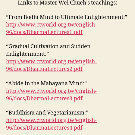
Links to Master Wei Chueh’s teachings:
“From Bodhi Mind to Ultimate Enlightenment:”
http://www.ctworld.org.tw/english-
96/docs/DharmaLectures1.pdf
“Gradual Cultivation and Sudden
Enlightenment:”
http://www.ctworld.org.tw/english-
96/docs/DharmaLectures2.pdf
“Abide in the Mahayana Mind:”
http://www.ctworld.org.tw/english-
96/docs/DharmaLectures3.pdf
“Buddhism and Vegetarianism:”
http://www.ctworld.org.tw/english-
96/docs/DharmaLectures4.pdf