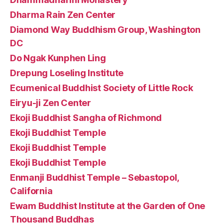
Dharma Rain Zen Center
Diamond Way Buddhism Group, Washington
DC
Do Ngak Kunphen Ling
Drepung Loseling Institute
Ecumenical Buddhist Society of Little Rock
Eiryu-ji Zen Center
Ekoji Buddhist Sangha of Richmond
Ekoji Buddhist Temple
Ekoji Buddhist Temple
Ekoji Buddhist Temple
Enmanji Buddhist Temple – Sebastopol,
California
Ewam Buddhist Institute at the Garden of One
Thousand Buddhas