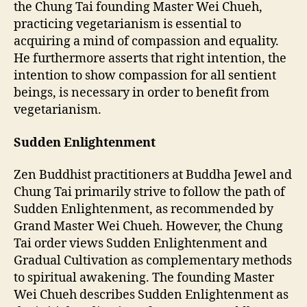
the Chung Tai founding Master Wei Chueh,
practicing vegetarianism is essential to
acquiring a mind of compassion and equality.
He furthermore asserts that right intention, the
intention to show compassion for all sentient
beings, is necessary in order to benefit from
vegetarianism.
Sudden Enlightenment
Zen Buddhist practitioners at Buddha Jewel and
Chung Tai primarily strive to follow the path of
Sudden Enlightenment, as recommended by
Grand Master Wei Chueh. However, the Chung
Tai order views Sudden Enlightenment and
Gradual Cultivation as complementary methods
to spiritual awakening. The founding Master
Wei Chueh describes Sudden Enlightenment as