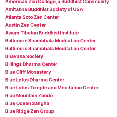
American Zen College, a Buddhist Community
Amitabha Buddhist Society of USA
Atlanta Soto Zen Center
Austin Zen Center
Awam Tibetan Buddhist Institute
Baltimore Shambhala Meditation Center
Baltimore Shambhala Meditation Center
Bhavana Society
Billings Dharma Center
Blue Cliff Monastery
Blue Lotus Dharma Center
Blue Lotus Temple and Meditation Center
Blue Mountain Zendo
Blue Ocean Sangha
Blue Ridge Zen Group