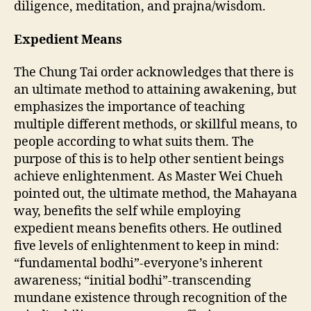
diligence, meditation, and prajna/wisdom.
Expedient Means
The Chung Tai order acknowledges that there is
an ultimate method to attaining awakening, but
emphasizes the importance of teaching
multiple different methods, or skillful means, to
people according to what suits them. The
purpose of this is to help other sentient beings
achieve enlightenment. As Master Wei Chueh
pointed out, the ultimate method, the Mahayana
way, benefits the self while employing
expedient means benefits others. He outlined
five levels of enlightenment to keep in mind:
“fundamental bodhi”-everyone’s inherent
awareness; “initial bodhi”-transcending
mundane existence through recognition of the