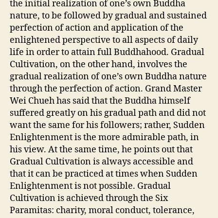
the initial realization of one’s own Buddha
nature, to be followed by gradual and sustained
perfection of action and application of the
enlightened perspective to all aspects of daily
life in order to attain full Buddhahood. Gradual
Cultivation, on the other hand, involves the
gradual realization of one’s own Buddha nature
through the perfection of action. Grand Master
Wei Chueh has said that the Buddha himself
suffered greatly on his gradual path and did not
want the same for his followers; rather, Sudden
Enlightenment is the more admirable path, in
his view. At the same time, he points out that
Gradual Cultivation is always accessible and
that it can be practiced at times when Sudden
Enlightenment is not possible. Gradual
Cultivation is achieved through the Six
Paramitas: charity, moral conduct, tolerance,