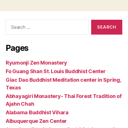
Search
for:
Pages
Ryumonji Zen Monastery
Fo Guang Shan St. Louis Buddhist Center
Giac Dao Buddhist Meditation center in Spring,
Texas
Abhayagiri Monastery- Thai Forest Tradition of
Ajahn Chah
Alabama Buddhist Vihara
Albuquerque Zen Center