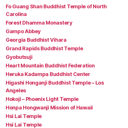
Fo Guang Shan Buddhist Temple of North
Carolina
Forest Dhamma Monastery
Gampo Abbey
Georgia Buddhist Vihara
Grand Rapids Buddhist Temple
Gyobutsuji
Heart Mountain Buddhist Federation
Heruka Kadampa Buddhist Center
Higashi Honganji Buddhist Temple – Los
Angeles
Hokoji – Phoenix Light Temple
Honpa Hongwanji Mission of Hawaii
Hsi Lai Temple
Hsi Lai Temple