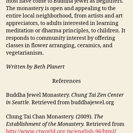
most have come to Buddha Jewel as beginners.
The monastery is open and appealing to the
entire local neighborhood, from artists and art
appreciators, to adults interested in learning
meditation or dharma principles, to children. It
responds to community interest by offering
classes in flower arranging, ceramics, and
vegetarianism.
Written by Beth Planert
References
Buddha Jewel Monastery.
Chung Tai Zen Center
in Seattle.
Retrieved from buddhajewel.org
Chung Tai Chan Monastery. (2009).
The
Establishment of the Monastery.
Retrieved from
http://www.ctworld.org.tw/english-96/html
/