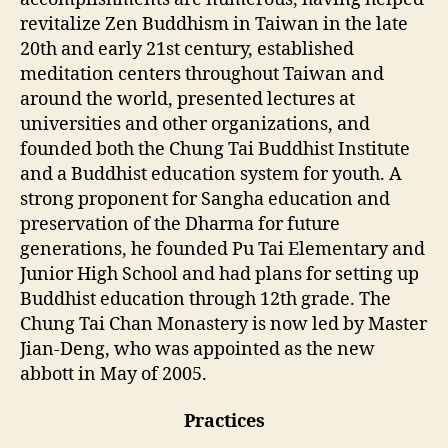
revitalize Zen Buddhism in Taiwan in the late
20th and early 21st century, established
meditation centers throughout Taiwan and
around the world, presented lectures at
universities and other organizations, and
founded both the Chung Tai Buddhist Institute
and a Buddhist education system for youth. A
strong proponent for Sangha education and
preservation of the Dharma for future
generations, he founded Pu Tai Elementary and
Junior High School and had plans for setting up
Buddhist education through 12th grade. The
Chung Tai Chan Monastery is now led by Master
Jian-Deng, who was appointed as the new
abbott in May of 2005.
Practices