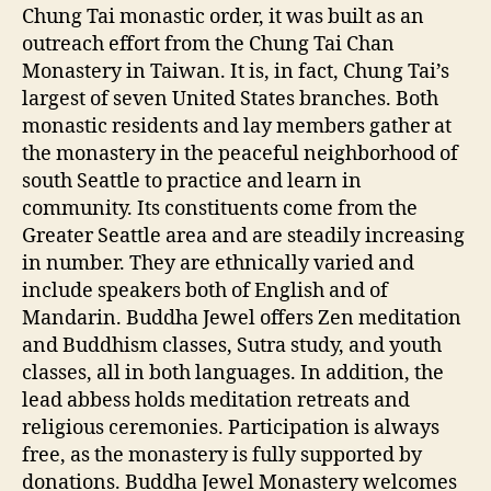
Chung Tai monastic order, it was built as an
outreach effort from the Chung Tai Chan
Monastery in Taiwan. It is, in fact, Chung Tai’s
largest of seven United States branches. Both
monastic residents and lay members gather at
the monastery in the peaceful neighborhood of
south Seattle to practice and learn in
community. Its constituents come from the
Greater Seattle area and are steadily increasing
in number. They are ethnically varied and
include speakers both of English and of
Mandarin. Buddha Jewel offers Zen meditation
and Buddhism classes, Sutra study, and youth
classes, all in both languages. In addition, the
lead abbess holds meditation retreats and
religious ceremonies. Participation is always
free, as the monastery is fully supported by
donations. Buddha Jewel Monastery welcomes