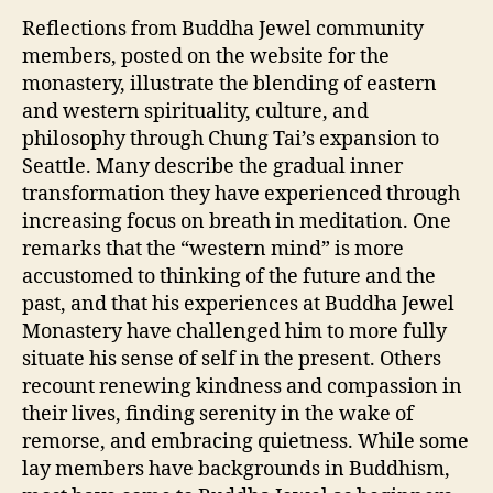
Reflections from Buddha Jewel community
members, posted on the website for the
monastery, illustrate the blending of eastern
and western spirituality, culture, and
philosophy through Chung Tai’s expansion to
Seattle. Many describe the gradual inner
transformation they have experienced through
increasing focus on breath in meditation. One
remarks that the “western mind” is more
accustomed to thinking of the future and the
past, and that his experiences at Buddha Jewel
Monastery have challenged him to more fully
situate his sense of self in the present. Others
recount renewing kindness and compassion in
their lives, finding serenity in the wake of
remorse, and embracing quietness. While some
lay members have backgrounds in Buddhism,