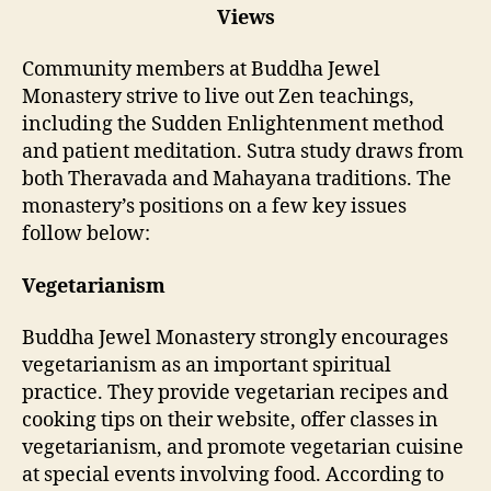
Views
Community members at Buddha Jewel
Monastery strive to live out Zen teachings,
including the Sudden Enlightenment method
and patient meditation. Sutra study draws from
both Theravada and Mahayana traditions. The
monastery’s positions on a few key issues
follow below:
Vegetarianism
Buddha Jewel Monastery strongly encourages
vegetarianism as an important spiritual
practice. They provide vegetarian recipes and
cooking tips on their website, offer classes in
vegetarianism, and promote vegetarian cuisine
at special events involving food. According to