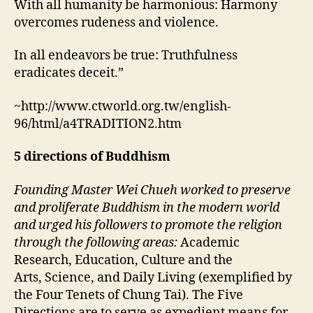
With all humanity be harmonious: Harmony
overcomes rudeness and violence.
In all endeavors be true: Truthfulness
eradicates deceit.”
~http://www.ctworld.org.tw/english-
96/html/a4TRADITION2.htm
5 directions of Buddhism
Founding Master Wei Chueh worked to preserve
and proliferate Buddhism in the modern world
and urged his followers to promote the religion
through the following areas:
Academic
Research,
Education,
Culture and the
Arts,
Science, and
Daily Living (exemplified by
the Four Tenets of Chung Tai).
The Five
Directions are to serve as expedient means for