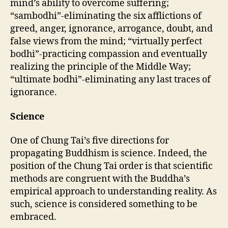
mind’s ability to overcome suffering;
“sambodhi”-eliminating the six afflictions of
greed, anger, ignorance, arrogance, doubt, and
false views from the mind; “virtually perfect
bodhi”-practicing compassion and eventually
realizing the principle of the Middle Way;
“ultimate bodhi”-eliminating any last traces of
ignorance.
Science
One of Chung Tai’s five directions for
propagating Buddhism is science. Indeed, the
position of the Chung Tai order is that scientific
methods are congruent with the Buddha’s
empirical approach to understanding reality. As
such, science is considered something to be
embraced.