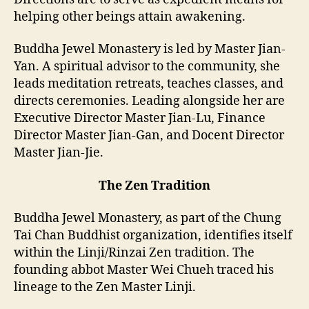
helping other beings attain awakening.
Buddha Jewel Monastery is led by Master Jian-
Yan. A spiritual advisor to the community, she
leads meditation retreats, teaches classes, and
directs ceremonies. Leading alongside her are
Executive Director Master Jian-Lu, Finance
Director Master Jian-Gan, and Docent Director
Master Jian-Jie.
The Zen Tradition
Buddha Jewel Monastery, as part of the Chung
Tai Chan Buddhist organization, identifies itself
within the Linji/Rinzai Zen tradition. The
founding abbot Master Wei Chueh traced his
lineage to the Zen Master Linji.