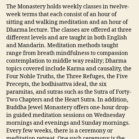
The Monastery holds weekly classes in twelve-
week terms that each consist of an hour of
sitting and walking meditation and an hour of
Dharma lecture. The classes are offered at three
different levels and are taught in both English
and Mandarin. Meditation methods taught
range from breath mindfulness to compassion
contemplation to middle way reality; Dharma
topics covered include Karma and causality, the
Four Noble Truths, the Three Refuges, the Five
Precepts, the bodhisattva ideal, the six
paramitas, and sutras such as the Sutra of Forty-
Two Chapters and the Heart Sutra. In addition,
Buddha Jewel Monastery offers one-hour drop-
in guided meditation sessions on Wednesday
mornings and evenings and Sunday mornings.
Every few weeks, there is a ceremony or
meditation retreat. One such ceremony is the