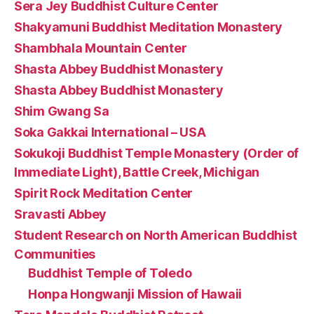
Sera Jey Buddhist Culture Center
Shakyamuni Buddhist Meditation Monastery
Shambhala Mountain Center
Shasta Abbey Buddhist Monastery
Shasta Abbey Buddhist Monastery
Shim Gwang Sa
Soka Gakkai International – USA
Sokukoji Buddhist Temple Monastery (Order of
Immediate Light), Battle Creek, Michigan
Spirit Rock Meditation Center
Sravasti Abbey
Student Research on North American Buddhist
Communities
Buddhist Temple of Toledo
Honpa Hongwanji Mission of Hawaii