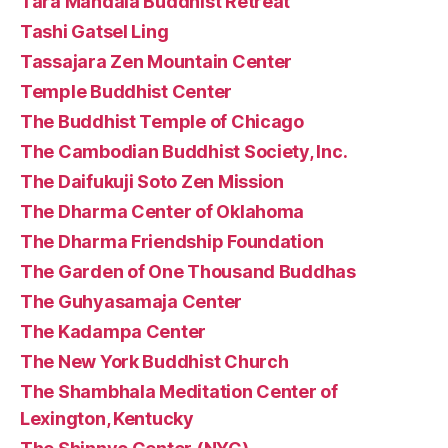
Tara Mandala Buddhist Retreat
Tashi Gatsel Ling
Tassajara Zen Mountain Center
Temple Buddhist Center
The Buddhist Temple of Chicago
The Cambodian Buddhist Society, Inc.
The Daifukuji Soto Zen Mission
The Dharma Center of Oklahoma
The Dharma Friendship Foundation
The Garden of One Thousand Buddhas
The Guhyasamaja Center
The Kadampa Center
The New York Buddhist Church
The Shambhala Meditation Center of
Lexington, Kentucky