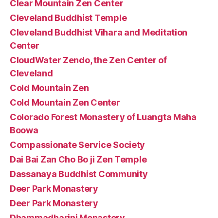
Clear Mountain Zen Center
Cleveland Buddhist Temple
Cleveland Buddhist Vihara and Meditation
Center
CloudWater Zendo, the Zen Center of
Cleveland
Cold Mountain Zen
Cold Mountain Zen Center
Colorado Forest Monastery of Luangta Maha
Boowa
Compassionate Service Society
Dai Bai Zan Cho Bo ji Zen Temple
Dassanaya Buddhist Community
Deer Park Monastery
Deer Park Monastery
Dhammadharini Monastery