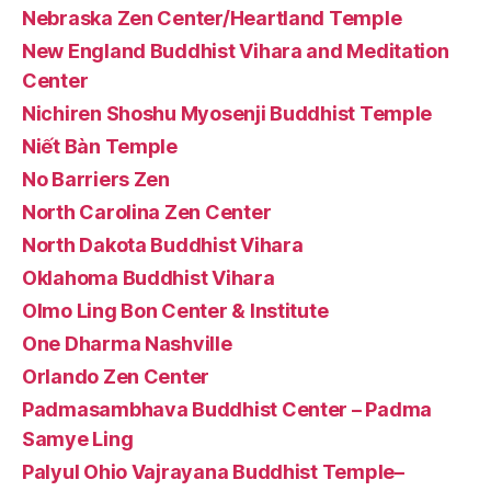
Nebraska Zen Center/Heartland Temple
New England Buddhist Vihara and Meditation
Center
Nichiren Shoshu Myosenji Buddhist Temple
Niết Bàn Temple
No Barriers Zen
North Carolina Zen Center
North Dakota Buddhist Vihara
Oklahoma Buddhist Vihara
Olmo Ling Bon Center & Institute
One Dharma Nashville
Orlando Zen Center
Padmasambhava Buddhist Center – Padma
Samye Ling
Palyul Ohio Vajrayana Buddhist Temple–