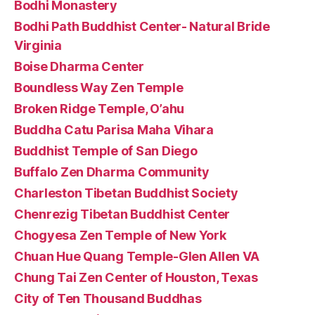
Bodhi Monastery
Bodhi Path Buddhist Center- Natural Bride
Virginia
Boise Dharma Center
Boundless Way Zen Temple
Broken Ridge Temple, O’ahu
Buddha Catu Parisa Maha Vihara
Buddhist Temple of San Diego
Buffalo Zen Dharma Community
Charleston Tibetan Buddhist Society
Chenrezig Tibetan Buddhist Center
Chogyesa Zen Temple of New York
Chuan Hue Quang Temple-Glen Allen VA
Chung Tai Zen Center of Houston, Texas
City of Ten Thousand Buddhas