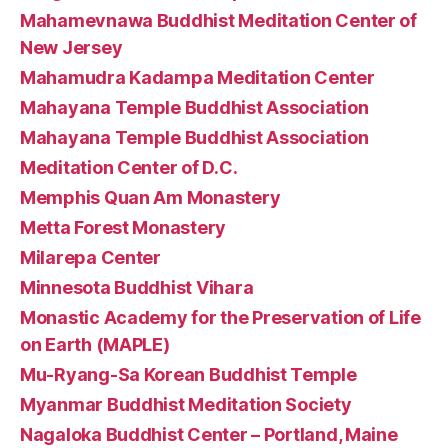
Mahamevnawa Buddhist Meditation Center of
New Jersey
Mahamudra Kadampa Meditation Center
Mahayana Temple Buddhist Association
Mahayana Temple Buddhist Association
Meditation Center of D.C.
Memphis Quan Am Monastery
Metta Forest Monastery
Milarepa Center
Minnesota Buddhist Vihara
Monastic Academy for the Preservation of Life
on Earth (MAPLE)
Mu-Ryang-Sa Korean Buddhist Temple
Myanmar Buddhist Meditation Society
Nagaloka Buddhist Center – Portland, Maine