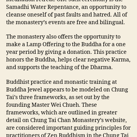
Samadhi Water Repentance, an opportunity to
cleanse oneself of past faults and hatred. All of
the monastery’s events are free and bilingual.
The monastery also offers the opportunity to
make a Lamp Offering to the Buddha for a one
year period by giving a donation. This practice
honors the Buddha, helps clear negative Karma,
and supports the teaching of the Dharma.
Buddhist practice and monastic training at
Buddha Jewel appears to be modeled on Chung
Tai’s three frameworks, as set out by the
founding Master Wei Chueh. These
frameworks, which are outlined in greater
detail on Chung Tai Chan Monastery’s website,
are considered important guiding principles for
practitioners of Zen Buddhism in the Chung Tai