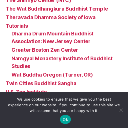
The Shinnyo Center (NYC)
The Wat Buddhangkura Buddhist Temple
Theravada Dhamma Society of Iowa
Tutorials
Dharma Drum Mountain Buddhist
Association: New Jersey Center
Greater Boston Zen Center
Namgyal Monastery Institute of Buddhist
Studies
Wat Buddha Oregon (Turner, OR)
Twin Cities Buddhist Sangha
U.S. Zen Institute
We use cookies to ensure that we give you the best
Urban Dharma NC
experience on our website. If you continue to use this site we
Vermont Insight Meditation Center
will assume that you are happy with it.
Vista Buddhist Temple
Ok
Wat Buddhadhammadharo