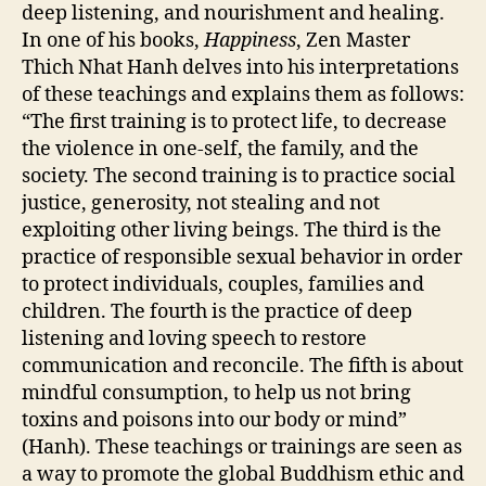
deep listening, and nourishment and healing.
In one of his books,
Happiness
, Zen Master
Thich Nhat Hanh delves into his interpretations
of these teachings and explains them as follows:
“The first training is to protect life, to decrease
the violence in one-self, the family, and the
society. The second training is to practice social
justice, generosity, not stealing and not
exploiting other living beings. The third is the
practice of responsible sexual behavior in order
to protect individuals, couples, families and
children. The fourth is the practice of deep
listening and loving speech to restore
communication and reconcile. The fifth is about
mindful consumption, to help us not bring
toxins and poisons into our body or mind”
(Hanh). These teachings or trainings are seen as
a way to promote the global Buddhism ethic and