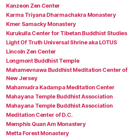
Kanzeon Zen Center
Karma Triyana Dharmachakra Monastery
Kmer Samacky Monastery
Kurukulla Center for Tibetan Buddhist Studies
Light Of Truth Universal Shrine aka LOTUS
Lincoln Zen Center
Longmont Buddhist Temple
Mahamevnawa Buddhist Meditation Center of
New Jersey
Mahamudra Kadampa Meditation Center
Mahayana Temple Buddhist Association
Mahayana Temple Buddhist Association
Meditation Center of D.C.
Memphis Quan Am Monastery
Metta Forest Monastery