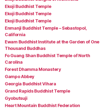
Ekoji Buddhist Temple
Ekoji Buddhist Temple
Ekoji Buddhist Temple
Enmanji Buddhist Temple – Sebastopol,
California
Ewam Buddhist Institute at the Garden of One
Thousand Buddhas
Fo Guang Shan Buddhist Temple of North
Carolina
Forest Dhamma Monastery
Gampo Abbey
Georgia Buddhist Vihara
Grand Rapids Buddhist Temple
Gyobutsuji
Heart Mountain Buddhist Federation