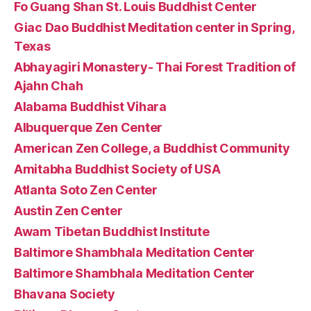
Fo Guang Shan St. Louis Buddhist Center
Giac Dao Buddhist Meditation center in Spring,
Texas
Abhayagiri Monastery- Thai Forest Tradition of
Ajahn Chah
Alabama Buddhist Vihara
Albuquerque Zen Center
American Zen College, a Buddhist Community
Amitabha Buddhist Society of USA
Atlanta Soto Zen Center
Austin Zen Center
Awam Tibetan Buddhist Institute
Baltimore Shambhala Meditation Center
Baltimore Shambhala Meditation Center
Bhavana Society