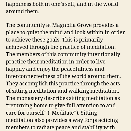
happiness both in one’s self, and in the world
around them.
The community at Magnolia Grove provides a
place to quiet the mind and look within in order
to achieve these goals. This is primarily
achieved through the practice of meditation.
The members of this community intentionally
practice their meditation in order to live
happily and enjoy the peacefulness and
interconnectedness of the world around them.
They accomplish this practice through the acts
of sitting meditation and walking meditation.
The monastery describes sitting meditation as
“returning home to give full attention to and
care for ourself” (“Meditate”). Sitting
meditation also provides a way for practicing
members to radiate peace and stability with