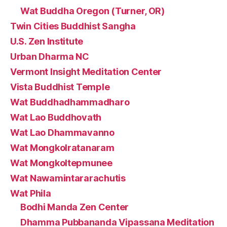
Wat Buddha Oregon (Turner, OR)
Twin Cities Buddhist Sangha
U.S. Zen Institute
Urban Dharma NC
Vermont Insight Meditation Center
Vista Buddhist Temple
Wat Buddhadhammadharo
Wat Lao Buddhovath
Wat Lao Dhammavanno
Wat Mongkolratanaram
Wat Mongkoltepmunee
Wat Nawamintararachutis
Wat Phila
Bodhi Manda Zen Center
Dhamma Pubbananda Vipassana Meditation