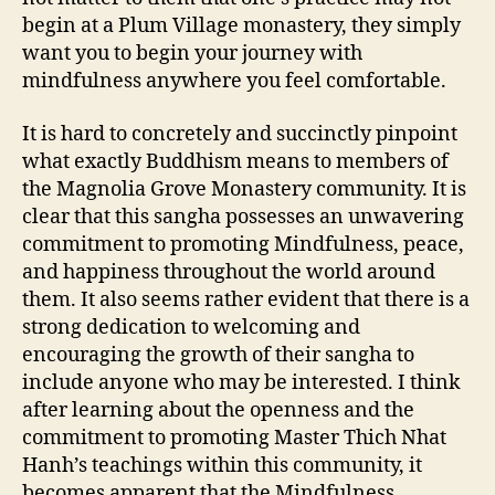
begin at a Plum Village monastery, they simply
want you to begin your journey with
mindfulness anywhere you feel comfortable.
It is hard to concretely and succinctly pinpoint
what exactly Buddhism means to members of
the Magnolia Grove Monastery community. It is
clear that this sangha possesses an unwavering
commitment to promoting Mindfulness, peace,
and happiness throughout the world around
them. It also seems rather evident that there is a
strong dedication to welcoming and
encouraging the growth of their sangha to
include anyone who may be interested. I think
after learning about the openness and the
commitment to promoting Master Thich Nhat
Hanh’s teachings within this community, it
becomes apparent that the Mindfulness