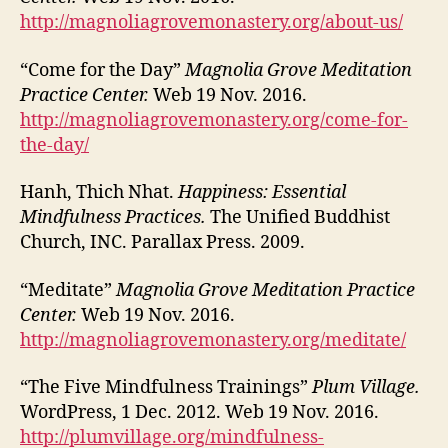
http://magnoliagrovemonastery.org/about-us/
“Come for the Day”
Magnolia Grove Meditation
Practice Center.
Web 19 Nov. 2016.
http://magnoliagrovemonastery.org/come-for-
the-day/
Hanh, Thich Nhat.
Happiness: Essential
Mindfulness Practices.
The Unified Buddhist
Church, INC. Parallax Press. 2009.
“Meditate”
Magnolia Grove Meditation Practice
Center.
Web 19 Nov. 2016.
http://magnoliagrovemonastery.org/meditate/
“The Five Mindfulness Trainings”
Plum Village.
WordPress, 1 Dec. 2012. Web 19 Nov. 2016.
http://plumvillage.org/mindfulness-