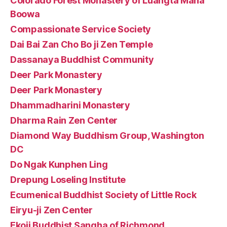
Colorado Forest Monastery of Luangta Maha
Boowa
Compassionate Service Society
Dai Bai Zan Cho Bo ji Zen Temple
Dassanaya Buddhist Community
Deer Park Monastery
Deer Park Monastery
Dhammadharini Monastery
Dharma Rain Zen Center
Diamond Way Buddhism Group, Washington
DC
Do Ngak Kunphen Ling
Drepung Loseling Institute
Ecumenical Buddhist Society of Little Rock
Eiryu-ji Zen Center
Ekoji Buddhist Sangha of Richmond