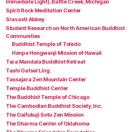
Immediate Light), Battle Creek, Michigan
Spirit Rock Meditation Center
Sravasti Abbey
Student Research on North American Buddhist
Communities
Buddhist Temple of Toledo
Honpa Hongwanji Mission of Hawaii
Tara Mandala Buddhist Retreat
Tashi Gatsel Ling
Tassajara Zen Mountain Center
Temple Buddhist Center
The Buddhist Temple of Chicago
The Cambodian Buddhist Society, Inc.
The Daifukuji Soto Zen Mission
The Dharma Center of Oklahoma