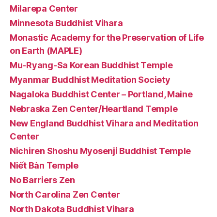
Milarepa Center
Minnesota Buddhist Vihara
Monastic Academy for the Preservation of Life
on Earth (MAPLE)
Mu-Ryang-Sa Korean Buddhist Temple
Myanmar Buddhist Meditation Society
Nagaloka Buddhist Center – Portland, Maine
Nebraska Zen Center/Heartland Temple
New England Buddhist Vihara and Meditation
Center
Nichiren Shoshu Myosenji Buddhist Temple
Niết Bàn Temple
No Barriers Zen
North Carolina Zen Center
North Dakota Buddhist Vihara