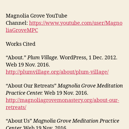
Magnolia Grove YouTube
Channel:
https://www.youtube.com/user/Magno
liaGroveMPC
Works Cited
“About.”
Plum Village.
WordPress, 1 Dec. 2012.
Web 19 Nov. 2016.
http://plumvillage.org/about/plum-village/
“About Our Retreats”
Magnolia Grove Meditation
Practice Center.
Web 19 Nov. 2016.
http://magnoliagrovemonastery.org/about-our-
retreats/
“About Us”
Magnolia Grove Meditation Practice
Center.
Web 19 Nov. 2016.