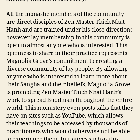
All the monastic members of the community
are direct disciples of Zen Master Thich Nhat
Hanh and are trained under his close direction;
however lay membership in this community is
open to almost anyone who is interested. This
openness to share in their practice represents
Magnolia Grove’s commitment to creating a
diverse community of lay people. By allowing
anyone who is interested to learn more about
their Sangha and their beliefs, Magnolia Grove
is promoting Zen Master Thich Nhat Hanh’s
work to spread Buddhism throughout the entire
world. This monastery even posts talks that they
have on sites such as YouTube, which allows
their teachings to be accessed by thousands of
practitioners who would otherwise not be able
to experience them. Initiatives such as this