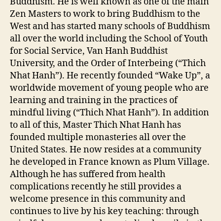
Buddhism. He is well known as one of the main
Zen Masters to work to bring Buddhism to the
West and has started many schools of Buddhism
all over the world including the School of Youth
for Social Service, Van Hanh Buddhist
University, and the Order of Interbeing (“Thich
Nhat Hanh”). He recently founded “Wake Up”, a
worldwide movement of young people who are
learning and training in the practices of
mindful living (“Thich Nhat Hanh”). In addition
to all of this, Master Thich Nhat Hanh has
founded multiple monasteries all over the
United States. He now resides at a community
he developed in France known as Plum Village.
Although he has suffered from health
complications recently he still provides a
welcome presence in this community and
continues to live by his key teaching: through