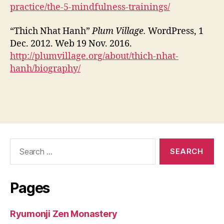
practice/the-5-mindfulness-trainings/
“Thich Nhat Hanh”
Plum Village.
WordPress, 1
Dec. 2012. Web 19 Nov. 2016.
http://plumvillage.org/about/thich-nhat-
hanh/biography/
Search
for:
Pages
Ryumonji Zen Monastery