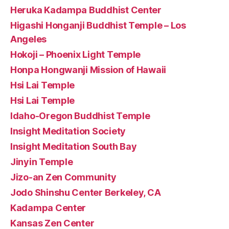
Heruka Kadampa Buddhist Center
Higashi Honganji Buddhist Temple – Los
Angeles
Hokoji – Phoenix Light Temple
Honpa Hongwanji Mission of Hawaii
Hsi Lai Temple
Hsi Lai Temple
Idaho-Oregon Buddhist Temple
Insight Meditation Society
Insight Meditation South Bay
Jinyin Temple
Jizo-an Zen Community
Jodo Shinshu Center Berkeley, CA
Kadampa Center
Kansas Zen Center