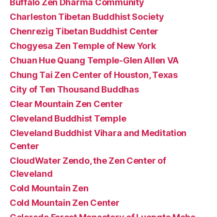
Buffalo Zen Dharma Community
Charleston Tibetan Buddhist Society
Chenrezig Tibetan Buddhist Center
Chogyesa Zen Temple of New York
Chuan Hue Quang Temple-Glen Allen VA
Chung Tai Zen Center of Houston, Texas
City of Ten Thousand Buddhas
Clear Mountain Zen Center
Cleveland Buddhist Temple
Cleveland Buddhist Vihara and Meditation
Center
CloudWater Zendo, the Zen Center of
Cleveland
Cold Mountain Zen
Cold Mountain Zen Center