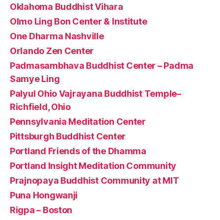
Oklahoma Buddhist Vihara
Olmo Ling Bon Center & Institute
One Dharma Nashville
Orlando Zen Center
Padmasambhava Buddhist Center – Padma
Samye Ling
Palyul Ohio Vajrayana Buddhist Temple–
Richfield, Ohio
Pennsylvania Meditation Center
Pittsburgh Buddhist Center
Portland Friends of the Dhamma
Portland Insight Meditation Community
Prajnopaya Buddhist Community at MIT
Puna Hongwanji
Rigpa – Boston