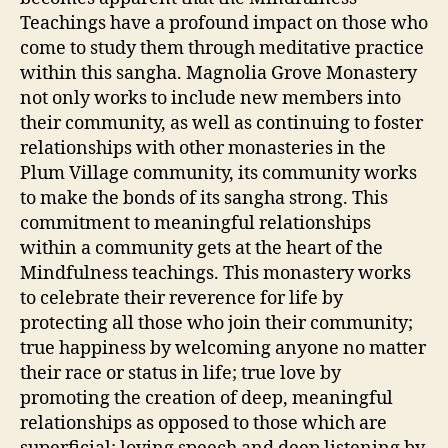
Teachings have a profound impact on those who
come to study them through meditative practice
within this sangha. Magnolia Grove Monastery
not only works to include new members into
their community, as well as continuing to foster
relationships with other monasteries in the
Plum Village community, its community works
to make the bonds of its sangha strong. This
commitment to meaningful relationships
within a community gets at the heart of the
Mindfulness teachings. This monastery works
to celebrate their reverence for life by
protecting all those who join their community;
true happiness by welcoming anyone no matter
their race or status in life; true love by
promoting the creation of deep, meaningful
relationships as opposed to those which are