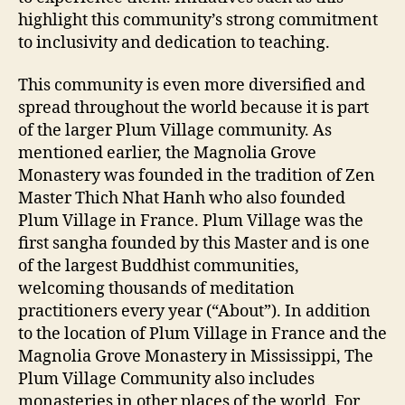
highlight this community’s strong commitment
to inclusivity and dedication to teaching.
This community is even more diversified and
spread throughout the world because it is part
of the larger Plum Village community. As
mentioned earlier, the Magnolia Grove
Monastery was founded in the tradition of Zen
Master Thich Nhat Hanh who also founded
Plum Village in France. Plum Village was the
first sangha founded by this Master and is one
of the largest Buddhist communities,
welcoming thousands of meditation
practitioners every year (“About”). In addition
to the location of Plum Village in France and the
Magnolia Grove Monastery in Mississippi, The
Plum Village Community also includes
monasteries in other places of the world. For