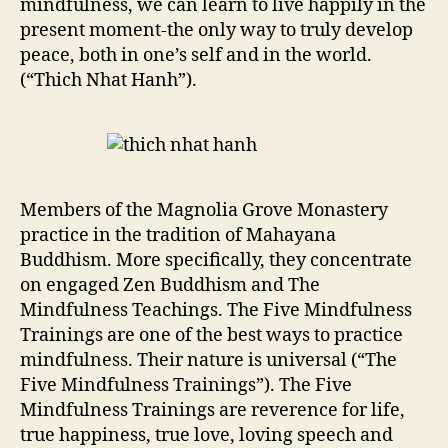
mindfulness, we can learn to live happily in the
present moment-the only way to truly develop
peace, both in one’s self and in the world.
(“Thich Nhat Hanh”).
Members of the Magnolia Grove Monastery
practice in the tradition of Mahayana
Buddhism. More specifically, they concentrate
on engaged Zen Buddhism and The
Mindfulness Teachings. The Five Mindfulness
Trainings are one of the best ways to practice
mindfulness. Their nature is universal (“The
Five Mindfulness Trainings”). The Five
Mindfulness Trainings are reverence for life,
true happiness, true love, loving speech and