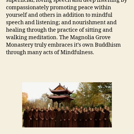
superficial; loving speech and deep listening by
compassionately promoting peace within
yourself and others in addition to mindful
speech and listening; and nourishment and
healing through the practice of sitting and
walking meditation. The Magnolia Grove
Monastery truly embraces it’s own Buddhism
through many acts of Mindfulness.