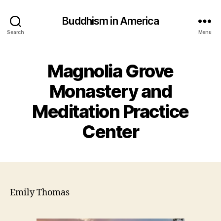
Buddhism in America
Search
Menu
Magnolia Grove
Monastery and
Meditation Practice
Center
Emily Thomas