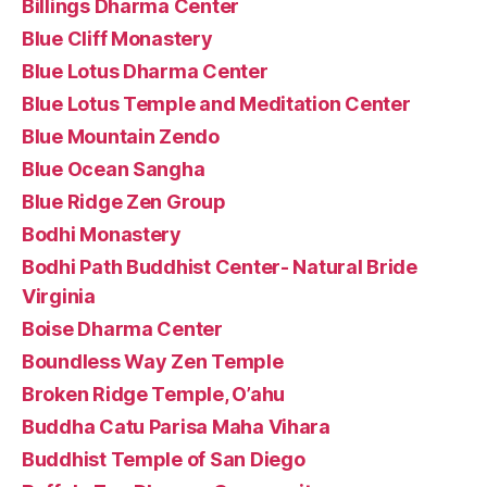
Billings Dharma Center
Blue Cliff Monastery
Blue Lotus Dharma Center
Blue Lotus Temple and Meditation Center
Blue Mountain Zendo
Blue Ocean Sangha
Blue Ridge Zen Group
Bodhi Monastery
Bodhi Path Buddhist Center- Natural Bride
Virginia
Boise Dharma Center
Boundless Way Zen Temple
Broken Ridge Temple, O’ahu
Buddha Catu Parisa Maha Vihara
Buddhist Temple of San Diego