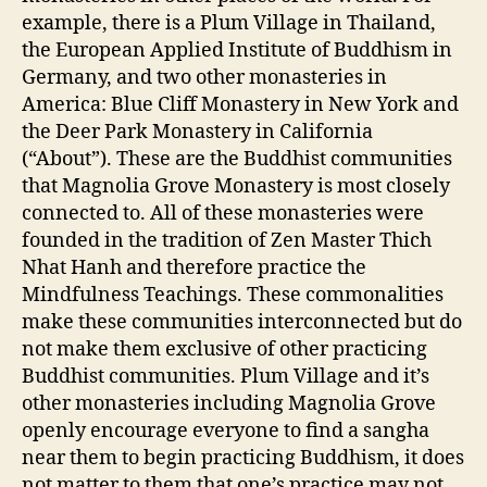
example, there is a Plum Village in Thailand,
the European Applied Institute of Buddhism in
Germany, and two other monasteries in
America: Blue Cliff Monastery in New York and
the Deer Park Monastery in California
(“About”). These are the Buddhist communities
that Magnolia Grove Monastery is most closely
connected to. All of these monasteries were
founded in the tradition of Zen Master Thich
Nhat Hanh and therefore practice the
Mindfulness Teachings. These commonalities
make these communities interconnected but do
not make them exclusive of other practicing
Buddhist communities. Plum Village and it’s
other monasteries including Magnolia Grove
openly encourage everyone to find a sangha
near them to begin practicing Buddhism, it does
not matter to them that one’s practice may not