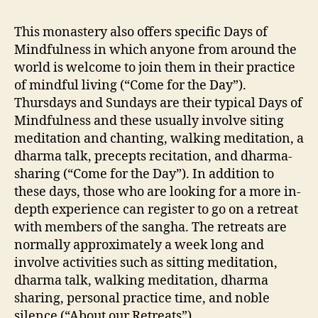
This monastery also offers specific Days of
Mindfulness in which anyone from around the
world is welcome to join them in their practice
of mindful living (“Come for the Day”).
Thursdays and Sundays are their typical Days of
Mindfulness and these usually involve siting
meditation and chanting, walking meditation, a
dharma talk, precepts recitation, and dharma-
sharing (“Come for the Day”). In addition to
these days, those who are looking for a more in-
depth experience can register to go on a retreat
with members of the sangha. The retreats are
normally approximately a week long and
involve activities such as sitting meditation,
dharma talk, walking meditation, dharma
sharing, personal practice time, and noble
silence (“About our Retreats”).