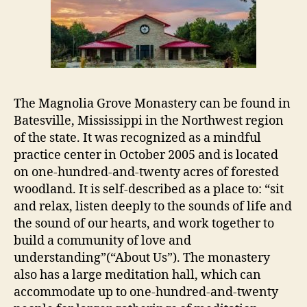
The Magnolia Grove Monastery can be found in
Batesville, Mississippi in the Northwest region
of the state. It was recognized as a mindful
practice center in October 2005 and is located
on one-hundred-and-twenty acres of forested
woodland. It is self-described as a place to: “sit
and relax, listen deeply to the sounds of life and
the sound of our hearts, and work together to
build a community of love and
understanding”(“About Us”). The monastery
also has a large meditation hall, which can
accommodate up to one-hundred-and-twenty