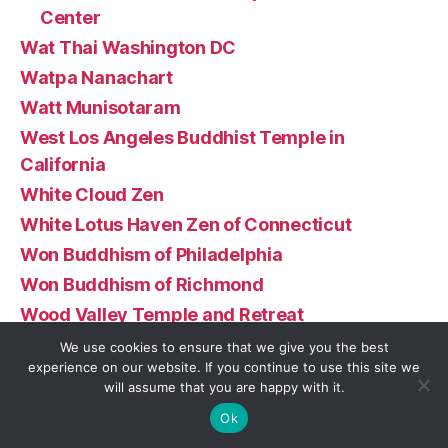
Center
Wat Thai Washington DC
Watpa Nanachart
Watt Munisotaram
West Los Angeles Buddhist Temple in
California
White Cloud Zen
White Lotus Haven Zen of Connecticut
Won Buddhism of Philadelphia
Won Buddhism of Richmond
Wood Valley Temple and Retreat
Xiang Yun Temple
We use cookies to ensure that we give you the best
experience on our website. If you continue to use this site we
Yokoji-Zen Mountain Center
will assume that you are happy with it.
Zen Center North Shore
Ok
Zen Center of Pittsburgh