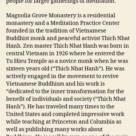
people for larger gatherings of meditation.
Magnolia Grove Monastery is a residential
monastery and a Meditation Practice Center
founded in the tradition of Vietnamese
Buddhist monk and peaceful activist Thich Nhat
Hanh. Zen master Thich Nhat Hanh was born in
central Vietnam in 1926 where he entered the
Tu Hieu Temple as a novice monk when he was
sixteen years old (“Thich Nhat Hanh”). He was
actively engaged in the movement to revive
Vietnamese Buddhism and his work is
“dedicated to the inner transformation for the
benefit of individuals and society (“Thich Nhat
Hanh”). He has traveled many times to the
United States and completed impressive work
while teaching at Princeton and Columbia as
well as publishing many works about