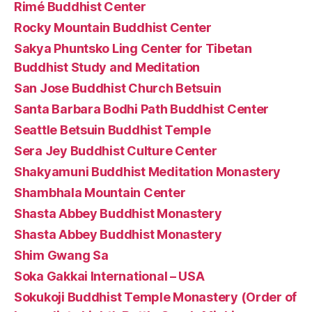
Rimé Buddhist Center
Rocky Mountain Buddhist Center
Sakya Phuntsko Ling Center for Tibetan
Buddhist Study and Meditation
San Jose Buddhist Church Betsuin
Santa Barbara Bodhi Path Buddhist Center
Seattle Betsuin Buddhist Temple
Sera Jey Buddhist Culture Center
Shakyamuni Buddhist Meditation Monastery
Shambhala Mountain Center
Shasta Abbey Buddhist Monastery
Shasta Abbey Buddhist Monastery
Shim Gwang Sa
Soka Gakkai International – USA
Sokukoji Buddhist Temple Monastery (Order of