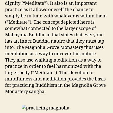
dignity (“Meditate”). It also is an important
practice as it allows oneself the chance to
simply be in tune with whatever is within them
(“Meditate”). The concept depicted here is
somewhat connected to the larger scope of
Mahayana Buddhism that states that everyone
has an inner Buddha nature that they must tap
into. The Magnolia Grove Monastery thus uses
meditation as a way to uncover this nature.
They also use walking meditation as a way to
practice in order to feel harmonized with the
larger body (“Meditate”). This devotion to
mindfulness and meditation provides the basis
for practicing Buddhism in the Magnolia Grove
Monastery sangha.