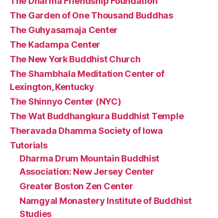
The Dharma Friendship Foundation
The Garden of One Thousand Buddhas
The Guhyasamaja Center
The Kadampa Center
The New York Buddhist Church
The Shambhala Meditation Center of
Lexington, Kentucky
The Shinnyo Center (NYC)
The Wat Buddhangkura Buddhist Temple
Theravada Dhamma Society of Iowa
Tutorials
Dharma Drum Mountain Buddhist
Association: New Jersey Center
Greater Boston Zen Center
Namgyal Monastery Institute of Buddhist
Studies