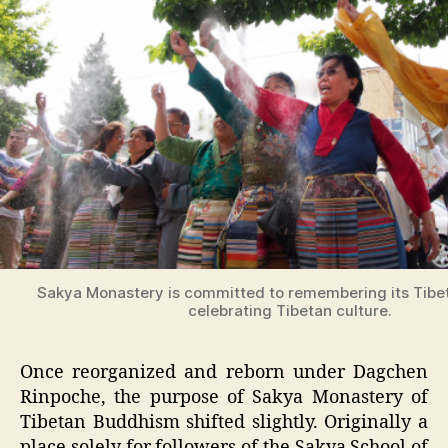
Sakya Monastery is committed to remembering its Tibe
celebrating Tibetan culture.
Once reorganized and reborn under Dagchen
Rinpoche, the purpose of Sakya Monastery of
Tibetan Buddhism shifted slightly. Originally a
place solely for followers of the Sakya School of