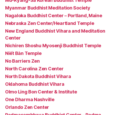
Mu-Ryang-Sa Korean Buddhist Temple
Myanmar Buddhist Meditation Society
Nagaloka Buddhist Center – Portland, Maine
Nebraska Zen Center/Heartland Temple
New England Buddhist Vihara and Meditation
Center
Nichiren Shoshu Myosenji Buddhist Temple
Niết Bàn Temple
No Barriers Zen
North Carolina Zen Center
North Dakota Buddhist Vihara
Oklahoma Buddhist Vihara
Olmo Ling Bon Center & Institute
One Dharma Nashville
Orlando Zen Center
Padmasambhava Buddhist Center – Padma