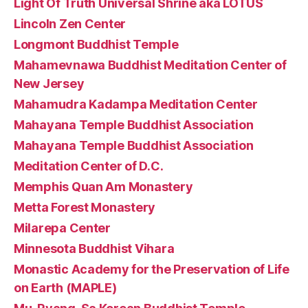
Light Of Truth Universal Shrine aka LOTUS
Lincoln Zen Center
Longmont Buddhist Temple
Mahamevnawa Buddhist Meditation Center of
New Jersey
Mahamudra Kadampa Meditation Center
Mahayana Temple Buddhist Association
Mahayana Temple Buddhist Association
Meditation Center of D.C.
Memphis Quan Am Monastery
Metta Forest Monastery
Milarepa Center
Minnesota Buddhist Vihara
Monastic Academy for the Preservation of Life
on Earth (MAPLE)