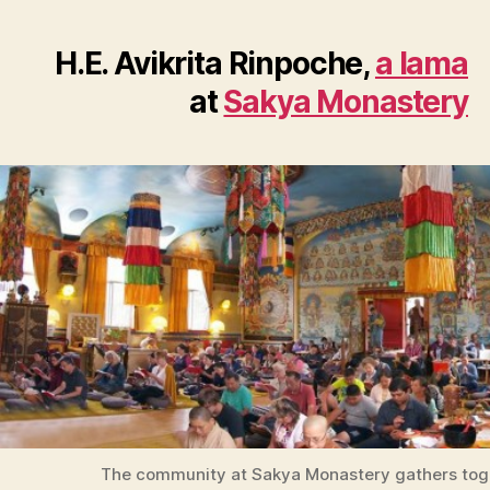
H.E. Avikrita Rinpoche,
a lama
at
Sakya Monastery
The community at Sakya Monastery gathers tog