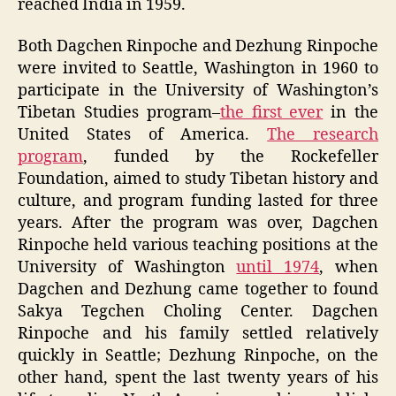
reached India in 1959.
Both Dagchen Rinpoche and Dezhung Rinpoche
were invited to Seattle, Washington in 1960 to
participate in the University of Washington’s
Tibetan Studies program–
the first ever
in the
United States of America.
The research
program
, funded by the Rockefeller
Foundation, aimed to study Tibetan history and
culture, and program funding lasted for three
years. After the program was over, Dagchen
Rinpoche held various teaching positions at the
University of Washington
until 1974
, when
Dagchen and Dezhung came together to found
Sakya Tegchen Choling Center. Dagchen
Rinpoche and his family settled relatively
quickly in Seattle; Dezhung Rinpoche, on the
other hand, spent the last twenty years of his