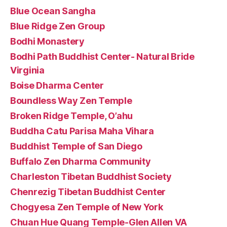
Blue Ocean Sangha
Blue Ridge Zen Group
Bodhi Monastery
Bodhi Path Buddhist Center- Natural Bride
Virginia
Boise Dharma Center
Boundless Way Zen Temple
Broken Ridge Temple, O’ahu
Buddha Catu Parisa Maha Vihara
Buddhist Temple of San Diego
Buffalo Zen Dharma Community
Charleston Tibetan Buddhist Society
Chenrezig Tibetan Buddhist Center
Chogyesa Zen Temple of New York
Chuan Hue Quang Temple-Glen Allen VA