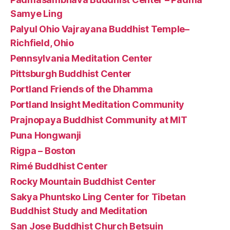
Samye Ling
Palyul Ohio Vajrayana Buddhist Temple–
Richfield, Ohio
Pennsylvania Meditation Center
Pittsburgh Buddhist Center
Portland Friends of the Dhamma
Portland Insight Meditation Community
Prajnopaya Buddhist Community at MIT
Puna Hongwanji
Rigpa – Boston
Rimé Buddhist Center
Rocky Mountain Buddhist Center
Sakya Phuntsko Ling Center for Tibetan
Buddhist Study and Meditation
San Jose Buddhist Church Betsuin