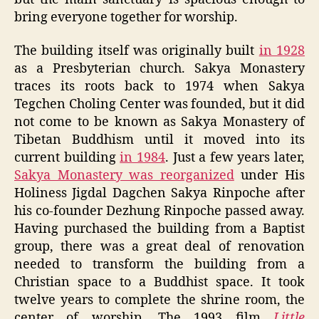
bring everyone together for worship.
The building itself was originally built
in 1928
as a Presbyterian church. Sakya Monastery
traces its roots back to 1974 when Sakya
Tegchen Choling Center was founded, but it did
not come to be known as Sakya Monastery of
Tibetan Buddhism until it moved into its
current building
in 1984
. Just a few years later,
Sakya Monastery was reorganized
under His
Holiness Jigdal Dagchen Sakya Rinpoche after
his co-founder Dezhung Rinpoche passed away.
Having purchased the building from a Baptist
group, there was a great deal of renovation
needed to transform the building from a
Christian space to a Buddhist space. It took
twelve years to complete the shrine room, the
center of worship. The 1993 film
Little