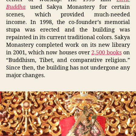
Buddha
used Sakya Monastery for certain
scenes, which provided much-needed
income. In 1998, the co-founder’s memorial
stupa was erected and the building was
repainted in its current traditional colors. Sakya
Monastery completed work on its new library
in 2001, which now houses over
2,500 books
on
“Buddhism, Tibet, and comparative religion.”
Since then, the building has not undergone any
major changes.