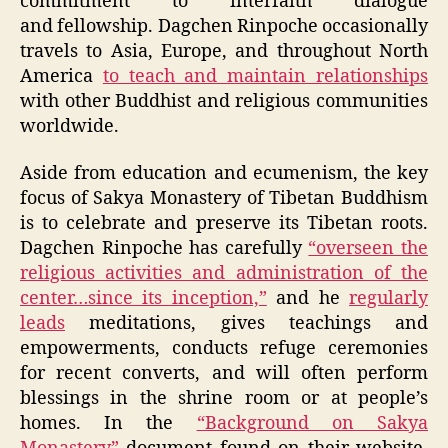
commitment to interfaith dialogue
and fellowship. Dagchen Rinpoche occasionally
travels to Asia, Europe, and throughout North
America
to teach and maintain relationships
with other Buddhist and religious communities
worldwide.
Aside from education and ecumenism, the key
focus of Sakya Monastery of Tibetan Buddhism
is to celebrate and preserve its Tibetan roots.
Dagchen Rinpoche has carefully
“overseen the
religious activities and administration of the
center…since its inception,”
and he
regularly
leads
meditations, gives teachings and
empowerments, conducts refuge ceremonies
for recent converts, and will often perform
blessings in the shrine room or at people’s
homes. In the
“Background on Sakya