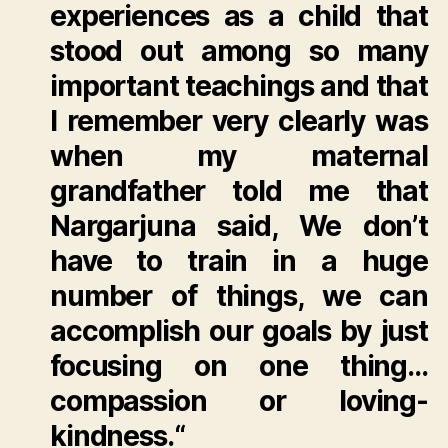
experiences as a child that
stood out among so many
important teachings and that
I remember very clearly was
when my maternal
grandfather told me that
Nargarjuna said,
We don’t
have to train in a huge
number of things, we can
accomplish our goals by just
focusing on one thing…
compassion or loving-
kindness.
“