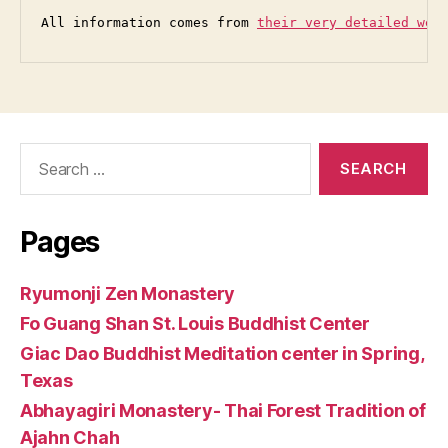
All information comes from 
their very detailed web
Search
for:
Pages
Ryumonji Zen Monastery
Fo Guang Shan St. Louis Buddhist Center
Giac Dao Buddhist Meditation center in Spring,
Texas
Abhayagiri Monastery- Thai Forest Tradition of
Ajahn Chah