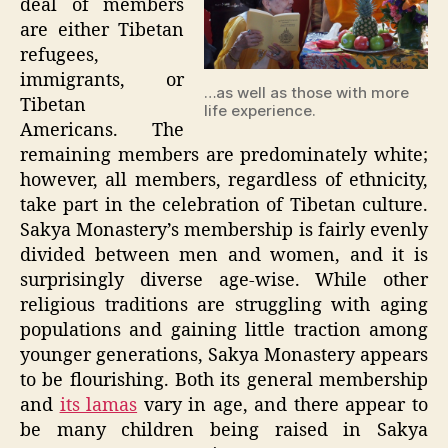
deal of members
are either Tibetan
refugees,
immigrants, or
…as well as those with more
Tibetan
life experience.
Americans. The
remaining members are predominately white;
however, all members, regardless of ethnicity,
take part in the celebration of Tibetan culture.
Sakya Monastery’s membership is fairly evenly
divided between men and women, and it is
surprisingly diverse age-wise. While other
religious traditions are struggling with aging
populations and gaining little traction among
younger generations, Sakya Monastery appears
to be flourishing. Both its general membership
and
its lamas
vary in age, and there appear to
be many children being raised in Sakya