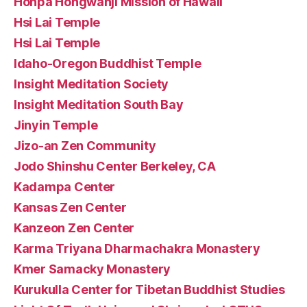
Honpa Hongwanji Mission of Hawaii
Hsi Lai Temple
Hsi Lai Temple
Idaho-Oregon Buddhist Temple
Insight Meditation Society
Insight Meditation South Bay
Jinyin Temple
Jizo-an Zen Community
Jodo Shinshu Center Berkeley, CA
Kadampa Center
Kansas Zen Center
Kanzeon Zen Center
Karma Triyana Dharmachakra Monastery
Kmer Samacky Monastery
Kurukulla Center for Tibetan Buddhist Studies