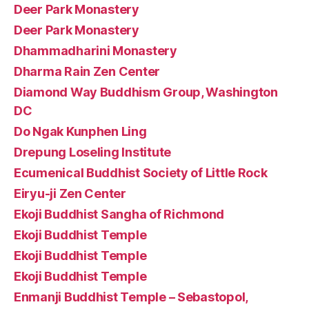
Deer Park Monastery
Deer Park Monastery
Dhammadharini Monastery
Dharma Rain Zen Center
Diamond Way Buddhism Group, Washington
DC
Do Ngak Kunphen Ling
Drepung Loseling Institute
Ecumenical Buddhist Society of Little Rock
Eiryu-ji Zen Center
Ekoji Buddhist Sangha of Richmond
Ekoji Buddhist Temple
Ekoji Buddhist Temple
Ekoji Buddhist Temple
Enmanji Buddhist Temple – Sebastopol,