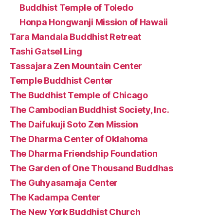
Buddhist Temple of Toledo
Honpa Hongwanji Mission of Hawaii
Tara Mandala Buddhist Retreat
Tashi Gatsel Ling
Tassajara Zen Mountain Center
Temple Buddhist Center
The Buddhist Temple of Chicago
The Cambodian Buddhist Society, Inc.
The Daifukuji Soto Zen Mission
The Dharma Center of Oklahoma
The Dharma Friendship Foundation
The Garden of One Thousand Buddhas
The Guhyasamaja Center
The Kadampa Center
The New York Buddhist Church