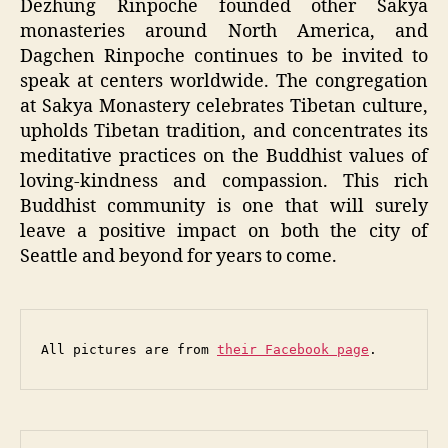
Dezhung Rinpoche founded other Sakya
monasteries around North America, and
Dagchen Rinpoche continues to be invited to
speak at centers worldwide. The congregation
at Sakya Monastery celebrates Tibetan culture,
upholds Tibetan tradition, and concentrates its
meditative practices on the Buddhist values of
loving-kindness and compassion. This rich
Buddhist community is one that will surely
leave a positive impact on both the city of
Seattle and beyond for years to come.
All pictures are from 
their Facebook page
.