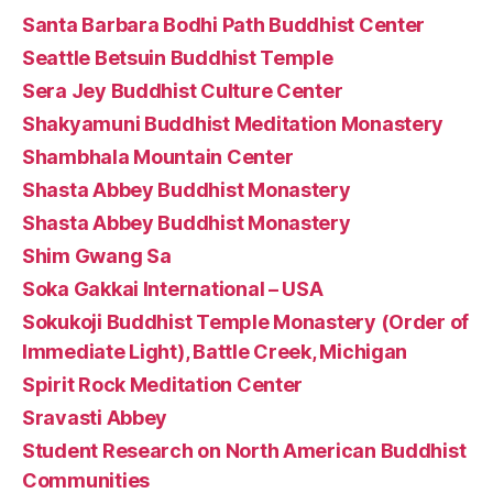
Santa Barbara Bodhi Path Buddhist Center
Seattle Betsuin Buddhist Temple
Sera Jey Buddhist Culture Center
Shakyamuni Buddhist Meditation Monastery
Shambhala Mountain Center
Shasta Abbey Buddhist Monastery
Shasta Abbey Buddhist Monastery
Shim Gwang Sa
Soka Gakkai International – USA
Sokukoji Buddhist Temple Monastery (Order of
Immediate Light), Battle Creek, Michigan
Spirit Rock Meditation Center
Sravasti Abbey
Student Research on North American Buddhist
Communities