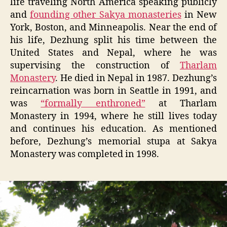
life traveling North America speaking publicly
and
founding other Sakya monasteries
in New
York, Boston, and Minneapolis. Near the end of
his life, Dezhung split his time between the
United States and Nepal, where he was
supervising the construction of
Tharlam
Monastery
. He died in Nepal in 1987. Dezhung’s
reincarnation was born in Seattle in 1991, and
was
“formally enthroned”
at Tharlam
Monastery in 1994, where he still lives today
and continues his education. As mentioned
before, Dezhung’s memorial stupa at Sakya
Monastery was completed in 1998.