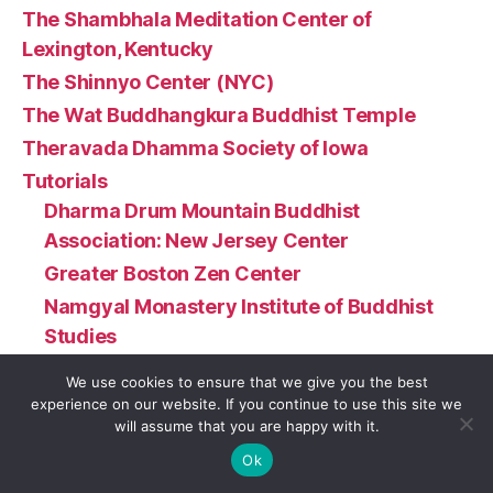
The Shambhala Meditation Center of
Lexington, Kentucky
The Shinnyo Center (NYC)
The Wat Buddhangkura Buddhist Temple
Theravada Dhamma Society of Iowa
Tutorials
Dharma Drum Mountain Buddhist
Association: New Jersey Center
Greater Boston Zen Center
Namgyal Monastery Institute of Buddhist
Studies
Wat Buddha Oregon (Turner, OR)
We use cookies to ensure that we give you the best
Twin Cities Buddhist Sangha
experience on our website. If you continue to use this site we
will assume that you are happy with it.
U.S. Zen Institute
Ok
Urban Dharma NC