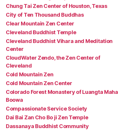
Chung Tai Zen Center of Houston, Texas
City of Ten Thousand Buddhas
Clear Mountain Zen Center
Cleveland Buddhist Temple
Cleveland Buddhist Vihara and Meditation
Center
CloudWater Zendo, the Zen Center of
Cleveland
Cold Mountain Zen
Cold Mountain Zen Center
Colorado Forest Monastery of Luangta Maha
Boowa
Compassionate Service Society
Dai Bai Zan Cho Bo ji Zen Temple
Dassanaya Buddhist Community