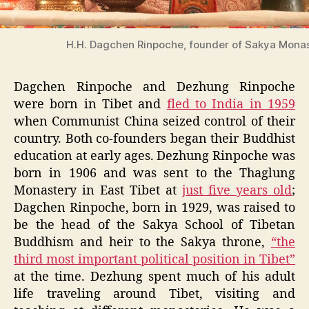
H.H. Dagchen Rinpoche, founder of Sakya Monas
Dagchen Rinpoche and Dezhung Rinpoche
were born in Tibet and
fled to India in 1959
when Communist China seized control of their
country. Both co-founders began their Buddhist
education at early ages. Dezhung Rinpoche was
born in 1906 and was sent to the Thaglung
Monastery in East Tibet at
just five years old
;
Dagchen Rinpoche, born in 1929, was raised to
be the head of the Sakya School of Tibetan
Buddhism and heir to the Sakya throne,
“the
third most important political position in Tibet”
at the time. Dezhung spent much of his adult
life traveling around Tibet, visiting and