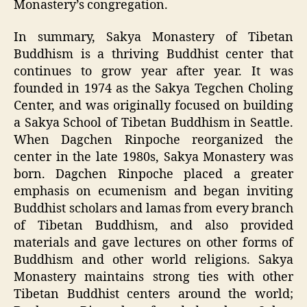
Monastery’s congregation.
In summary, Sakya Monastery of Tibetan
Buddhism is a thriving Buddhist center that
continues to grow year after year. It was
founded in 1974 as the Sakya Tegchen Choling
Center, and was originally focused on building
a Sakya School of Tibetan Buddhism in Seattle.
When Dagchen Rinpoche reorganized the
center in the late 1980s, Sakya Monastery was
born. Dagchen Rinpoche placed a greater
emphasis on ecumenism and began inviting
Buddhist scholars and lamas from every branch
of Tibetan Buddhism, and also provided
materials and gave lectures on other forms of
Buddhism and other world religions. Sakya
Monastery maintains strong ties with other
Tibetan Buddhist centers around the world;