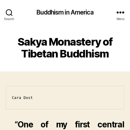
Buddhism in America
Search
Menu
Sakya Monastery of
Tibetan Buddhism
Cara Dost
“One of my first central