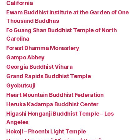
California
Ewam Buddhist Institute at the Garden of One
Thousand Buddhas
Fo Guang Shan Buddhist Temple of North
Carolina
Forest Dhamma Monastery
Gampo Abbey
Georgia Buddhist Vihara
Grand Rapids Buddhist Temple
Gyobutsuji
Heart Mountain Buddhist Federation
Heruka Kadampa Buddhist Center
Higashi Honganji Buddhist Temple – Los
Angeles
Hokoji – Phoenix Light Temple