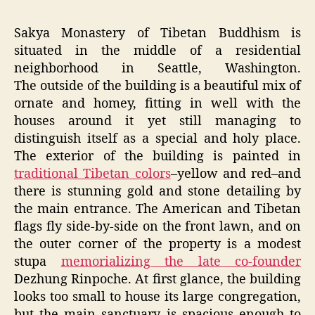
Sakya Monastery of Tibetan Buddhism is
situated in the middle of a residential
neighborhood in Seattle, Washington.
The outside of the building is a beautiful mix of
ornate and homey, fitting in well with the
houses around it yet still managing to
distinguish itself as a special and holy place.
The exterior of the building is painted in
traditional Tibetan colors
–yellow and red–and
there is stunning gold and stone detailing by
the main entrance. The American and Tibetan
flags fly side-by-side on the front lawn, and on
the outer corner of the property is a modest
stupa
memorializing the late co-founder
Dezhung Rinpoche. At first glance, the building
looks too small to house its large congregation,
but the main sanctuary is spacious enough to