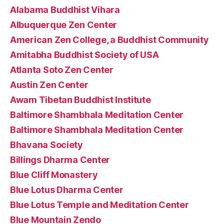
Alabama Buddhist Vihara
Albuquerque Zen Center
American Zen College, a Buddhist Community
Amitabha Buddhist Society of USA
Atlanta Soto Zen Center
Austin Zen Center
Awam Tibetan Buddhist Institute
Baltimore Shambhala Meditation Center
Baltimore Shambhala Meditation Center
Bhavana Society
Billings Dharma Center
Blue Cliff Monastery
Blue Lotus Dharma Center
Blue Lotus Temple and Meditation Center
Blue Mountain Zendo