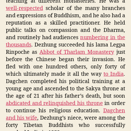
teaching at different monasteries. He was a
well-respected
scholar of the many branches
and expressions of Buddhism, and he also had a
reputation as a skilled practitioner. He held
public talks on compassion and the Dharma,
and routinely had audiences
numbering in the
thousands
. Dezhung succeeded his lama Legpa
Rinpoche as
Abbot of Tharlam Monastery
just
before the Chinese began their invasion. He
fled with one hundred others, only forty of
which ultimately made it all the way
to India
.
Dagchen completed his political training at a
young age and ascended to the Sakya throne at
the age of 21 after his father’s death, but soon
abdicated and relinquished his throne
in order
to continue his religious education.
Dagchen
and his wife
, Dezhung’s niece, were among the
forty Tibetan Buddhists who successfully