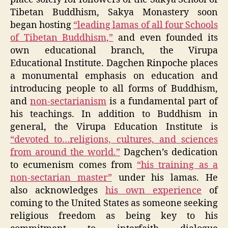
Tibetan Buddhism, Sakya Monastery soon
began hosting
“leading lamas of all four Schools
of Tibetan Buddhism,”
and even founded its
own educational branch, the Virupa
Educational Institute. Dagchen Rinpoche places
a monumental emphasis on education and
introducing people to all forms of Buddhism,
and
non-sectarianism
is a fundamental part of
his teachings. In addition to Buddhism in
general, the Virupa Education Institute is
“devoted to…religions, cultures, and sciences
from around the world.”
Dagchen’s dedication
to ecumenism comes from
“his training as a
non-sectarian master”
under his lamas. He
also acknowledges
his own experience
of
coming to the United States as someone seeking
religious freedom as being key to his