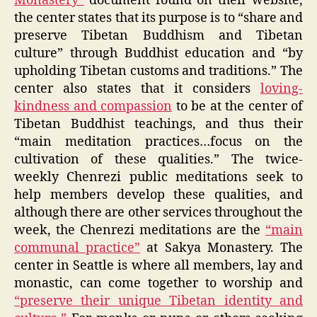
Monastery”
document found on their website,
the center states that its purpose is to “share and
preserve Tibetan Buddhism and Tibetan
culture” through Buddhist education and “by
upholding Tibetan customs and traditions.” The
center also states that it considers
loving-
kindness and compassion
to be at the center of
Tibetan Buddhist teachings, and thus their
“main meditation practices…focus on the
cultivation of these qualities.” The twice-
weekly Chenrezi public meditations seek to
help members develop these qualities, and
although there are other services throughout the
week, the Chenrezi meditations are the
“main
communal practice”
at Sakya Monastery. The
center in Seattle is where all members, lay and
monastic, can come together to worship and
“preserve their unique Tibetan identity and