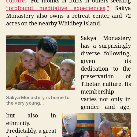
culture.”
For monks or nuns or others seeking
“profound meditative experiences,”
Sakya
Monastery also owns a retreat center and 72
acres on the nearby Whidbey Island.
Sakya Monastery
has a surprisingly
diverse following,
given its
dedication to the
preservation of
Tibetan culture. Its
membership
Sakya Monastery is home to
varies not only in
the very young…
gender and age,
but also in
ethnicity.
Predictably, a great