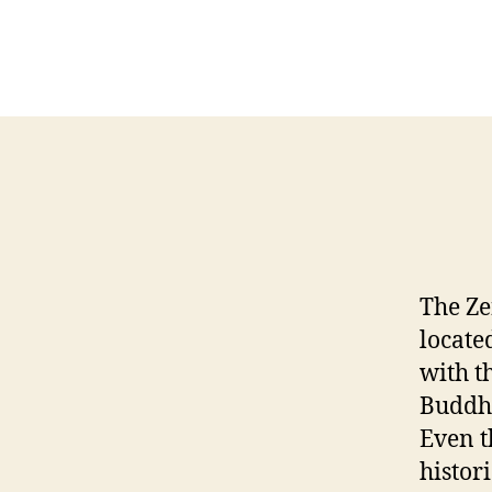
The Ze
locate
with t
Buddhi
Even t
histor