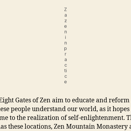
Z
a
z
e
n
i
n
p
r
a
c
ti
c
e
Eight Gates of Zen aim to educate and reform
ese people understand our world, as it hopes
me to the realization of self-enlightenment. 
s these locations, Zen Mountain Monastery