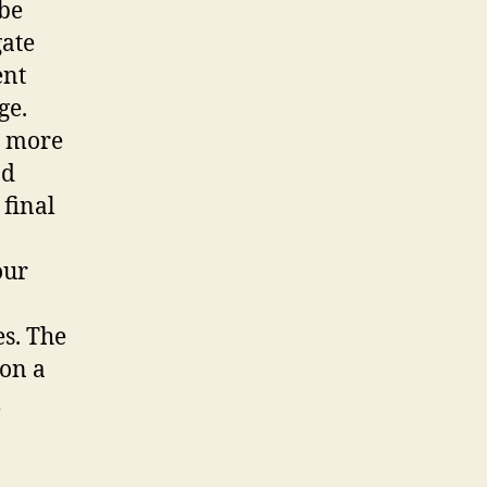
 be
gate
ent
ge.
o more
nd
 final
our
es. The
 on a
l