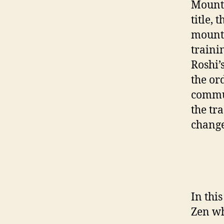
Mounta
title,
mounta
traini
Roshi’
the or
commun
the tr
change
In thi
Zen wh