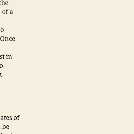
the
 of a
do
. Once
st in
to
y.
ates of
d be