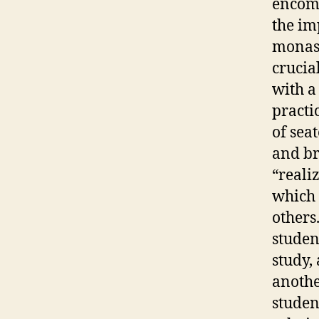
encomp
the im
monast
crucia
with a 
practi
of sea
and br
“realiz
which 
others
studen
study,
anothe
studen