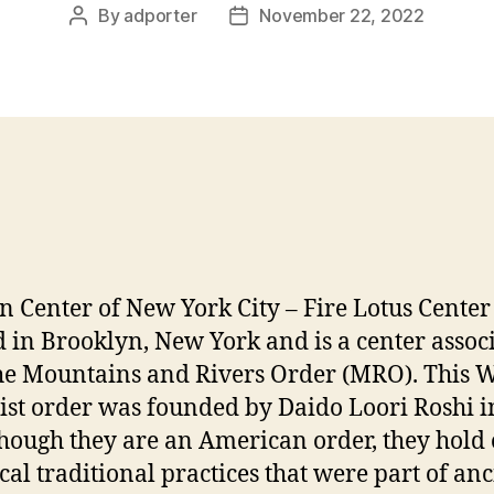
By
adporter
November 22, 2022
Post
Post
author
date
n Center of New York City – Fire Lotus Center 
d in Brooklyn, New York and is a center assoc
he Mountains and Rivers Order (MRO). This 
st order was founded by Daido Loori Roshi i
hough they are an American order, they hold
ical traditional practices that were part of anc