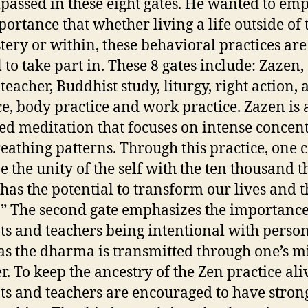
assed in these eight gates. He wanted to em
portance that whether living a life outside of 
ery or within, these behavioral practices are
l to take part in. These 8 gates include: Zazen,
teacher, Buddhist study, liturgy, right action, 
ce, body practice and work practice. Zazen is
ted meditation that focuses on intense concen
eathing patterns. Through this practice, one 
e the unity of the self with the ten thousand t
has the potential to transform our lives and t
.” The second gate emphasizes the importance
ts and teachers being intentional with perso
 as the dharma is transmitted through one’s m
r. To keep the ancestry of the Zen practice ali
ts and teachers are encouraged to have stron