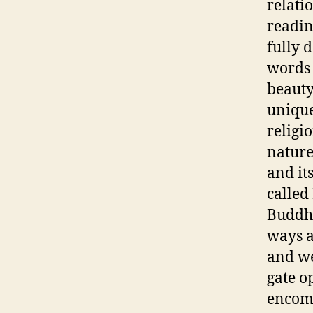
relati
readin
fully d
words 
beauty
unique
religi
nature
and it
called
Buddha
ways a
and we
gate op
encomp