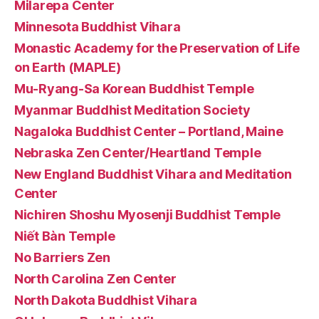
Milarepa Center
Minnesota Buddhist Vihara
Monastic Academy for the Preservation of Life
on Earth (MAPLE)
Mu-Ryang-Sa Korean Buddhist Temple
Myanmar Buddhist Meditation Society
Nagaloka Buddhist Center – Portland, Maine
Nebraska Zen Center/Heartland Temple
New England Buddhist Vihara and Meditation
Center
Nichiren Shoshu Myosenji Buddhist Temple
Niết Bàn Temple
No Barriers Zen
North Carolina Zen Center
North Dakota Buddhist Vihara