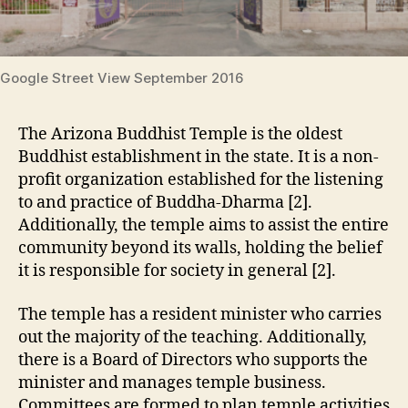
Google Street View September 2016
The Arizona Buddhist Temple is the oldest
Buddhist establishment in the state. It is a non-
profit organization established for the listening
to and practice of Buddha-Dharma [2].
Additionally, the temple aims to assist the entire
community beyond its walls, holding the belief
it is responsible for society in general [2].
The temple has a resident minister who carries
out the majority of the teaching. Additionally,
there is a Board of Directors who supports the
minister and manages temple business.
Committees are formed to plan temple activities