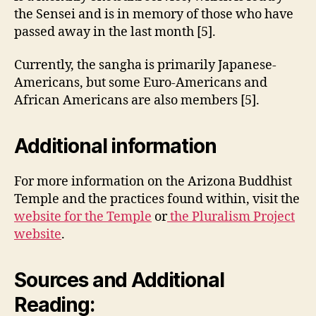
the Sensei and is in memory of those who have
passed away in the last month [5].
Currently, the sangha is primarily Japanese-
Americans, but some Euro-Americans and
African Americans are also members [5].
Additional information
For more information on the Arizona Buddhist
Temple and the practices found within, visit the
website for the Temple
or
the Pluralism Project
website
.
Sources and Additional
Reading: