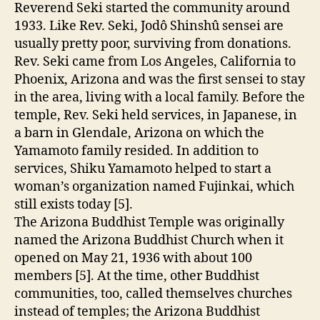
Reverend Seki started the community around
1933. Like Rev. Seki, Jodô Shinshû sensei are
usually pretty poor, surviving from donations.
Rev. Seki came from Los Angeles, California to
Phoenix, Arizona and was the first sensei to stay
in the area, living with a local family. Before the
temple, Rev. Seki held services, in Japanese, in
a barn in Glendale, Arizona on which the
Yamamoto family resided. In addition to
services, Shiku Yamamoto helped to start a
woman’s organization named Fujinkai, which
still exists today [5].
The Arizona Buddhist Temple was originally
named the Arizona Buddhist Church when it
opened on May 21, 1936 with about 100
members [5]. At the time, other Buddhist
communities, too, called themselves churches
instead of temples; the Arizona Buddhist