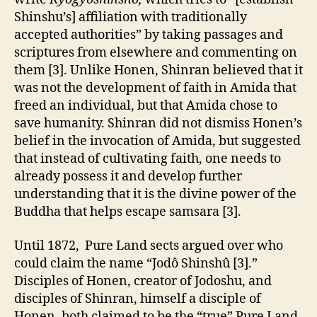
Shinshu’s] affiliation with traditionally
accepted authorities” by taking passages and
scriptures from elsewhere and commenting on
them [3]. Unlike Honen, Shinran believed that it
was not the development of faith in Amida that
freed an individual, but that Amida chose to
save humanity. Shinran did not dismiss Honen’s
belief in the invocation of Amida, but suggested
that instead of cultivating faith, one needs to
already possess it and develop further
understanding that it is the divine power of the
Buddha that helps escape samsara [3].
Until 1872, Pure Land sects argued over who
could claim the name “Jodô Shinshû [3].”
Disciples of Honen, creator of Jodoshu, and
disciples of Shinran, himself a disciple of
Honen, both claimed to be the “true” Pure Land