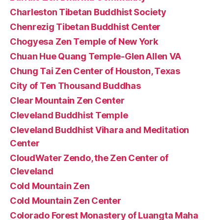
Charleston Tibetan Buddhist Society
Chenrezig Tibetan Buddhist Center
Chogyesa Zen Temple of New York
Chuan Hue Quang Temple-Glen Allen VA
Chung Tai Zen Center of Houston, Texas
City of Ten Thousand Buddhas
Clear Mountain Zen Center
Cleveland Buddhist Temple
Cleveland Buddhist Vihara and Meditation
Center
CloudWater Zendo, the Zen Center of
Cleveland
Cold Mountain Zen
Cold Mountain Zen Center
Colorado Forest Monastery of Luangta Maha