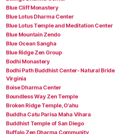
Blue Cliff Monastery
Blue Lotus Dharma Center
Blue Lotus Temple and Meditation Center
Blue Mountain Zendo
Blue Ocean Sangha
Blue Ridge Zen Group
Bodhi Monastery
Bodhi Path Buddhist Center- Natural Bride
Virginia
Boise Dharma Center
Boundless Way Zen Temple
Broken Ridge Temple, O’ahu
Buddha Catu Parisa Maha Vihara
Buddhist Temple of San Diego
Buffalo Zen Dharma Community