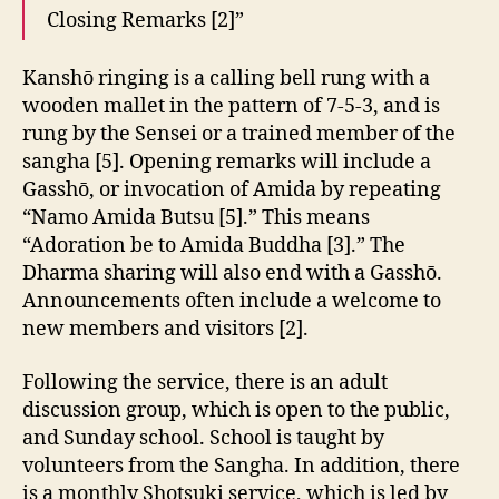
Closing Remarks [2]”
Kanshō ringing is a calling bell rung with a
wooden mallet in the pattern of 7-5-3, and is
rung by the Sensei or a trained member of the
sangha [5]. Opening remarks will include a
Gasshō, or invocation of Amida by repeating
“Namo Amida Butsu [5].” This means
“Adoration be to Amida Buddha [3].” The
Dharma sharing will also end with a Gasshō.
Announcements often include a welcome to
new members and visitors [2].
Following the service, there is an adult
discussion group, which is open to the public,
and Sunday school. School is taught by
volunteers from the Sangha. In addition, there
is a monthly Shotsuki service, which is led by