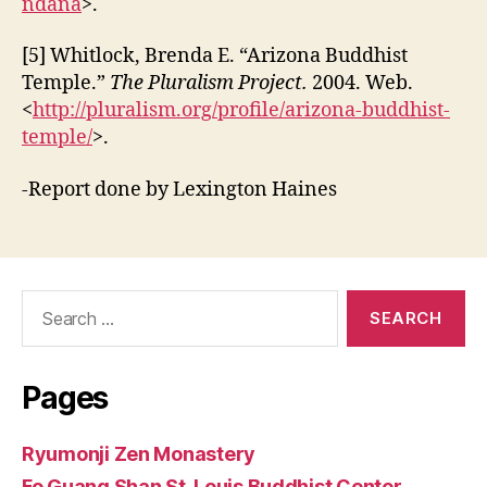
ndana
>.
[5] Whitlock, Brenda E. “Arizona Buddhist
Temple.”
The Pluralism Project.
2004. Web.
<
http://pluralism.org/profile/arizona-buddhist-
temple/
>.
-Report done by Lexington Haines
Search
for:
Pages
Ryumonji Zen Monastery
Fo Guang Shan St. Louis Buddhist Center