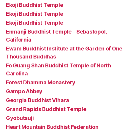
Ekoji Buddhist Temple
Ekoji Buddhist Temple
Ekoji Buddhist Temple
Enmanji Buddhist Temple – Sebastopol,
California
Ewam Buddhist Institute at the Garden of One
Thousand Buddhas
Fo Guang Shan Buddhist Temple of North
Carolina
Forest Dhamma Monastery
Gampo Abbey
Georgia Buddhist Vihara
Grand Rapids Buddhist Temple
Gyobutsuji
Heart Mountain Buddhist Federation