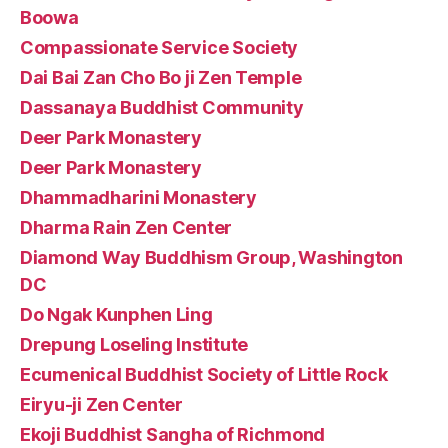
Boowa
Compassionate Service Society
Dai Bai Zan Cho Bo ji Zen Temple
Dassanaya Buddhist Community
Deer Park Monastery
Deer Park Monastery
Dhammadharini Monastery
Dharma Rain Zen Center
Diamond Way Buddhism Group, Washington
DC
Do Ngak Kunphen Ling
Drepung Loseling Institute
Ecumenical Buddhist Society of Little Rock
Eiryu-ji Zen Center
Ekoji Buddhist Sangha of Richmond