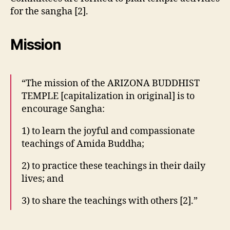
for the sangha [2].
Mission
“The mission of the ARIZONA BUDDHIST
TEMPLE [capitalization in original] is to
encourage Sangha:
1) to learn the joyful and compassionate
teachings of Amida Buddha;
2) to practice these teachings in their daily
lives; and
3) to share the teachings with others [2].”