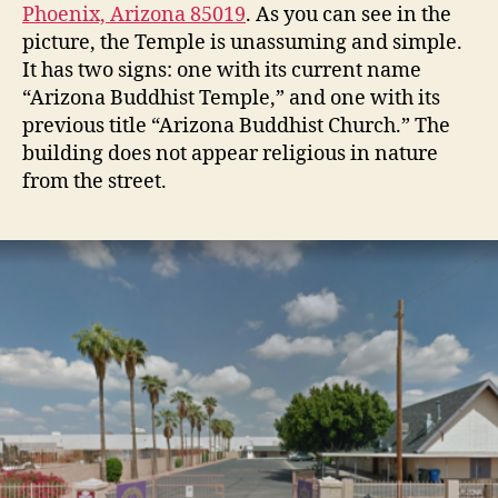
Phoenix, Arizona 85019
. As you can see in the
picture, the Temple is unassuming and simple.
It has two signs: one with its current name
“Arizona Buddhist Temple,” and one with its
previous title “Arizona Buddhist Church.” The
building does not appear religious in nature
from the street.