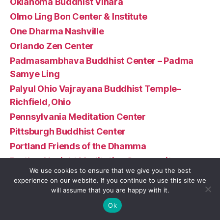
Oklahoma Buddhist Vihara
Olmo Ling Bon Center & Institute
One Dharma Nashville
Orlando Zen Center
Padmasambhava Buddhist Center – Padma
Samye Ling
Palyul Ohio Vajrayana Buddhist Temple–
Richfield, Ohio
Pennsylvania Meditation Center
Pittsburgh Buddhist Center
Portland Friends of the Dhamma
Portland Insight Meditation Community
We use cookies to ensure that we give you the best
Prajnopaya Buddhist Community at MIT
experience on our website. If you continue to use this site we
Puna Hongwanji
will assume that you are happy with it.
Rigpa – Boston
Ok
Rimé Buddhist Center