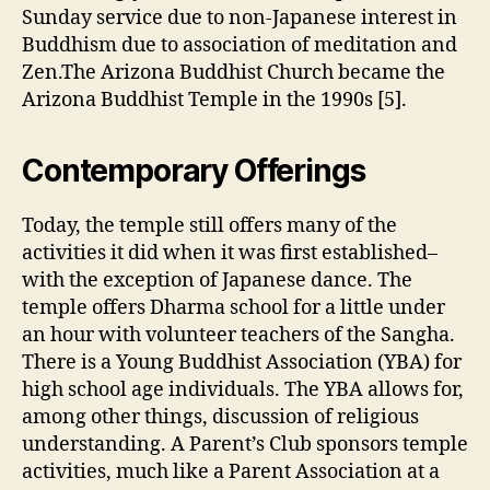
Sunday service due to non-Japanese interest in
Buddhism due to association of meditation and
Zen.The Arizona Buddhist Church became the
Arizona Buddhist Temple in the 1990s [5].
Contemporary Offerings
Today, the temple still offers many of the
activities it did when it was first established–
with the exception of Japanese dance. The
temple offers Dharma school for a little under
an hour with volunteer teachers of the Sangha.
There is a Young Buddhist Association (YBA) for
high school age individuals. The YBA allows for,
among other things, discussion of religious
understanding. A Parent’s Club sponsors temple
activities, much like a Parent Association at a