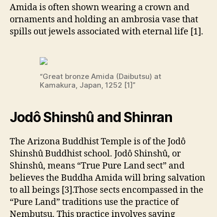
Amida is often shown wearing a crown and
ornaments and holding an ambrosia vase that
spills out jewels associated with eternal life [1].
“Great bronze Amida (Daibutsu) at
Kamakura, Japan, 1252 [1]”
Jodô Shinshû and Shinran
The Arizona Buddhist Temple is of the Jodô
Shinshû Buddhist school. Jodô Shinshû, or
Shinshû, means “True Pure Land sect” and
believes the Buddha Amida will bring salvation
to all beings [3].Those sects encompassed in the
“Pure Land” traditions use the practice of
Nembutsu. This practice involves saying