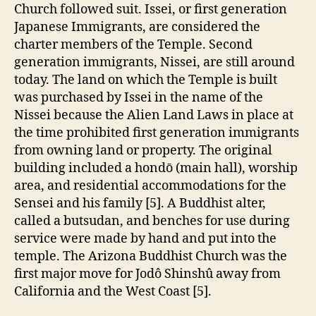
Church followed suit. Issei, or first generation
Japanese Immigrants, are considered the
charter members of the Temple. Second
generation immigrants, Nissei, are still around
today. The land on which the Temple is built
was purchased by Issei in the name of the
Nissei because the Alien Land Laws in place at
the time prohibited first generation immigrants
from owning land or property. The original
building included a hondō (main hall), worship
area, and residential accommodations for the
Sensei and his family [5]. A Buddhist alter,
called a butsudan, and benches for use during
service were made by hand and put into the
temple. The Arizona Buddhist Church was the
first major move for Jodô Shinshû away from
California and the West Coast [5].