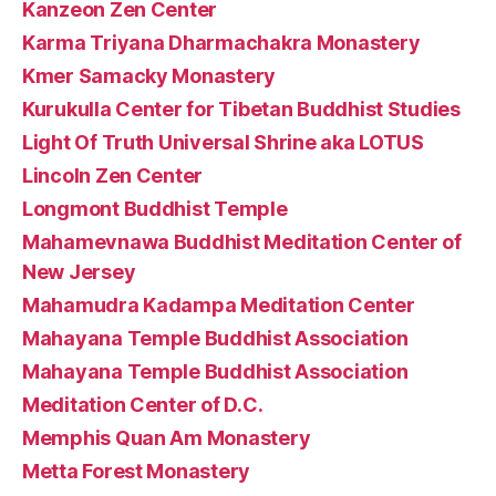
Kanzeon Zen Center
Karma Triyana Dharmachakra Monastery
Kmer Samacky Monastery
Kurukulla Center for Tibetan Buddhist Studies
Light Of Truth Universal Shrine aka LOTUS
Lincoln Zen Center
Longmont Buddhist Temple
Mahamevnawa Buddhist Meditation Center of
New Jersey
Mahamudra Kadampa Meditation Center
Mahayana Temple Buddhist Association
Mahayana Temple Buddhist Association
Meditation Center of D.C.
Memphis Quan Am Monastery
Metta Forest Monastery