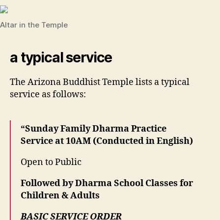
Altar in the Temple
a typical service
The Arizona Buddhist Temple lists a typical
service as follows:
“Sunday Family Dharma Practice
Service at 10AM (Conducted in English)
Open to Public
Followed by Dharma School Classes for
Children & Adults
BASIC SERVICE ORDER