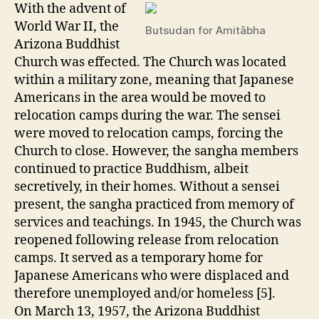
With the advent of
World War II, the
Butsudan for Amitābha
Arizona Buddhist
Church was effected. The Church was located
within a military zone, meaning that Japanese
Americans in the area would be moved to
relocation camps during the war. The sensei
were moved to relocation camps, forcing the
Church to close. However, the sangha members
continued to practice Buddhism, albeit
secretively, in their homes. Without a sensei
present, the sangha practiced from memory of
services and teachings. In 1945, the Church was
reopened following release from relocation
camps. It served as a temporary home for
Japanese Americans who were displaced and
therefore unemployed and/or homeless [5].
On March 13, 1957, the Arizona Buddhist