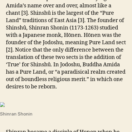
Amida’s name over and over, almost like a
chant [3]. Shinshû is the largest of the “Pure
Land” traditions of East Asia [3]. The founder of
Shinshû, Shinran Shonin (1173-1263) studied
with a Japanese monk, Hōnen. Hōnen was the
founder of the Jodoshu, meaning Pure Land sect
[2]. Notice that the only difference between the
translation of these two sects is the addition of
‘True’ for Shinshû. In Jodoshu, Buddha Amida
has a Pure Land, or “a paradisical realm created
out of boundless religious merit.” in which one
desires to be reborn.
Shinran Shonin