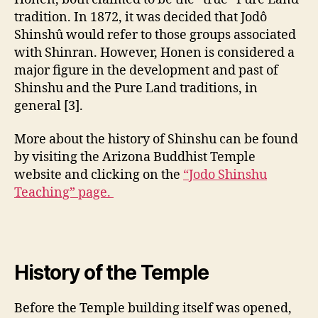
tradition. In 1872, it was decided that Jodô
Shinshû would refer to those groups associated
with Shinran. However, Honen is considered a
major figure in the development and past of
Shinshu and the Pure Land traditions, in
general [3].
More about the history of Shinshu can be found
by visiting the Arizona Buddhist Temple
website and clicking on the
“Jodo Shinshu
Teaching” page.
History of the Temple
Before the Temple building itself was opened,