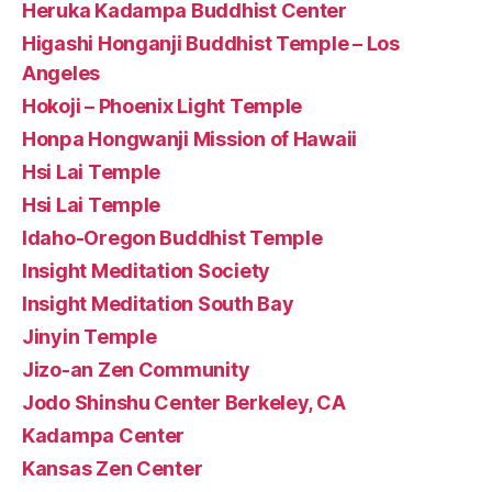
Heruka Kadampa Buddhist Center
Higashi Honganji Buddhist Temple – Los
Angeles
Hokoji – Phoenix Light Temple
Honpa Hongwanji Mission of Hawaii
Hsi Lai Temple
Hsi Lai Temple
Idaho-Oregon Buddhist Temple
Insight Meditation Society
Insight Meditation South Bay
Jinyin Temple
Jizo-an Zen Community
Jodo Shinshu Center Berkeley, CA
Kadampa Center
Kansas Zen Center