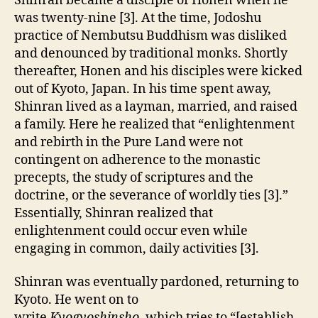
Shinran became a disciple of Honen when he
was twenty-nine [3]. At the time, Jodoshu
practice of Nembutsu Buddhism was disliked
and denounced by traditional monks. Shortly
thereafter, Honen and his disciples were kicked
out of Kyoto, Japan. In his time spent away,
Shinran lived as a layman, married, and raised
a family. Here he realized that “enlightenment
and rebirth in the Pure Land were not
contingent on adherence to the monastic
precepts, the study of scriptures and the
doctrine, or the severance of worldly ties [3].”
Essentially, Shinran realized that
enlightenment could occur even while
engaging in common, daily activities [3].
Shinran was eventually pardoned, returning to
Kyoto. He went on to
write
Kyogyoshinsho,
which tries to “[establish