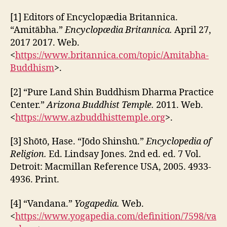
[1] Editors of Encyclopædia Britannica.
“Amitābha.”
Encyclopædia Britannica.
April 27,
2017 2017. Web.
<
https://www.britannica.com/topic/Amitabha-
Buddhism
>.
[2] “Pure Land Shin Buddhism Dharma Practice
Center.”
Arizona Buddhist Temple.
2011. Web.
<
https://www.azbuddhisttemple.org
>.
[3] Shōtō, Hase. “Jōdo Shinshū.”
Encyclopedia of
Religion.
Ed. Lindsay Jones. 2nd ed. ed. 7 Vol.
Detroit: Macmillan Reference USA, 2005. 4933-
4936. Print.
[4] “Vandana.”
Yogapedia.
Web.
<
https://www.yogapedia.com/definition/7598/va