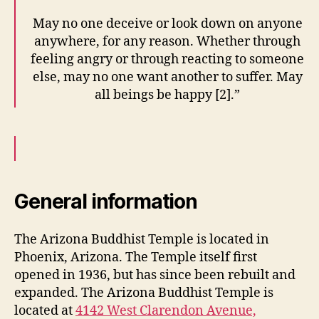
May no one deceive or look down on anyone
anywhere, for any reason. Whether through
feeling angry or through reacting to someone
else, may no one want another to suffer. May
all beings be happy [2].”
General information
The Arizona Buddhist Temple is located in
Phoenix, Arizona. The Temple itself first
opened in 1936, but has since been rebuilt and
expanded. The Arizona Buddhist Temple is
located at
4142 West Clarendon Avenue,