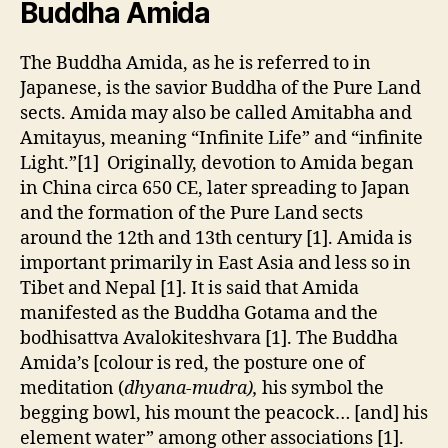
Buddha Amida
The Buddha Amida, as he is referred to in
Japanese, is the savior Buddha of the Pure Land
sects. Amida may also be called Amitabha and
Amitayus, meaning “Infinite Life” and “infinite
Light.”[1] Originally, devotion to Amida began
in China circa 650 CE, later spreading to Japan
and the formation of the Pure Land sects
around the 12th and 13th century [1]. Amida is
important primarily in East Asia and less so in
Tibet and Nepal [1]. It is said that Amida
manifested as the Buddha Gotama and the
bodhisattva Avalokiteshvara [1]. The Buddha
Amida’s [colour is red, the posture one of
meditation (
dhyana-mudra),
his symbol the
begging bowl, his mount the peacock… [and] his
element water” among other associations [1].