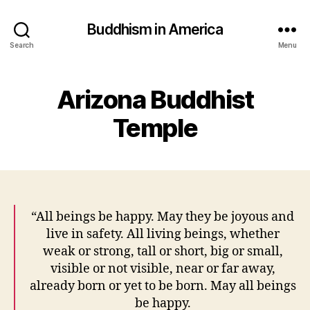
Buddhism in America
Search
Menu
Arizona Buddhist
Temple
“All beings be happy. May they be joyous and
live in safety. All living beings, whether
weak or strong, tall or short, big or small,
visible or not visible, near or far away,
already born or yet to be born. May all beings
be happy.