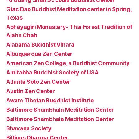
Giac Dao Buddhist Meditation center in Spring,
Texas
Abhayagiri Monastery- Thai Forest Tradition of
Ajahn Chah
Alabama Buddhist Vihara
Albuquerque Zen Center
American Zen College, a Buddhist Community
Amitabha Buddhist Society of USA
Atlanta Soto Zen Center
Austin Zen Center
Awam Tibetan Buddhist Institute
Baltimore Shambhala Meditation Center
Baltimore Shambhala Meditation Center
Bhavana Society
Billings Dharma Center