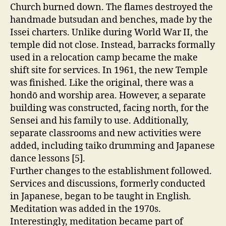
Church burned down. The flames destroyed the
handmade butsudan and benches, made by the
Issei charters. Unlike during World War II, the
temple did not close. Instead, barracks formally
used in a relocation camp became the make
shift site for services. In 1961, the new Temple
was finished. Like the original, there was a
hondō and worship area. However, a separate
building was constructed, facing north, for the
Sensei and his family to use. Additionally,
separate classrooms and new activities were
added, including taiko drumming and Japanese
dance lessons [5].
Further changes to the establishment followed.
Services and discussions, formerly conducted
in Japanese, began to be taught in English.
Meditation was added in the 1970s.
Interestingly, meditation became part of