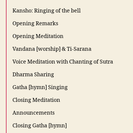
Kansho: Ringing of the bell
Opening Remarks
Opening Meditation
Vandana [worship] & Ti-Sarana
Voice Meditation with Chanting of Sutra
Dharma Sharing
Gatha [hymn] Singing
Closing Meditation
Announcements
Closing Gatha [hymn]