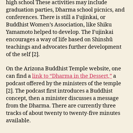
high school These activities may include
graduation parties, Dharma school picnics, and
conferences. There is still a Fujinkai, or
Buddhist Women’s Association, like Shiku
Yamamoto helped to develop. The Fujinkai
encourages a way of life based on Shinshû
teachings and advocates further development
of the self [2].
On the Arizona Buddhist Temple website, one
can find a
link to “Dharma in the Dessert,”
a
podcast offered by the ministers of the temple
[2]. The podcast first introduces a Buddhist
concept, then a minister discusses a message
from the Dharma. There are currently three
tracks of about twenty to twenty-five minutes
available.