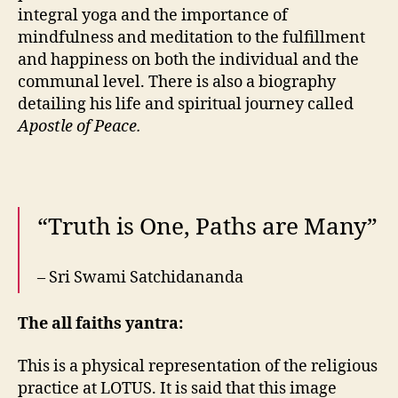
integral yoga and the importance of
mindfulness and meditation to the fulfillment
and happiness on both the individual and the
communal level. There is also a biography
detailing his life and spiritual journey called
Apostle of Peace.
“Truth is One, Paths are Many”
– Sri Swami Satchidananda
The all faiths yantra:
This is a physical representation of the religious
practice at LOTUS. It is said that this image