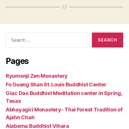
Search
for:
Pages
Ryumonji Zen Monastery
Fo Guang Shan St. Louis Buddhist Center
Giac Dao Buddhist Meditation center in Spring,
Texas
Abhayagiri Monastery- Thai Forest Tradition of
Ajahn Chah
Alabama Buddhist Vihara