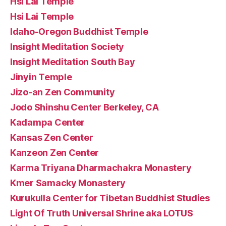
Hsi Lai Temple
Hsi Lai Temple
Idaho-Oregon Buddhist Temple
Insight Meditation Society
Insight Meditation South Bay
Jinyin Temple
Jizo-an Zen Community
Jodo Shinshu Center Berkeley, CA
Kadampa Center
Kansas Zen Center
Kanzeon Zen Center
Karma Triyana Dharmachakra Monastery
Kmer Samacky Monastery
Kurukulla Center for Tibetan Buddhist Studies
Light Of Truth Universal Shrine aka LOTUS