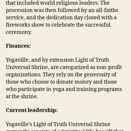
that included world religious leaders. The
procession was then followed by an all-faiths
service, and the dedication day closed with a
fireworks show to celebrate the successful
ceremony.
Finances:
Yogaville, and by extension Light of Truth
Universal Shrine, are categorized as non-profit
organizations. They rely on the generosity of
those who choose to donate money and those
who participate in yoga and training programs
at the shrine.
Current leadership:
Yogaville’s Light of Truth Universal Shrine