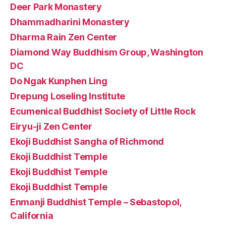
Deer Park Monastery
Dhammadharini Monastery
Dharma Rain Zen Center
Diamond Way Buddhism Group, Washington
DC
Do Ngak Kunphen Ling
Drepung Loseling Institute
Ecumenical Buddhist Society of Little Rock
Eiryu-ji Zen Center
Ekoji Buddhist Sangha of Richmond
Ekoji Buddhist Temple
Ekoji Buddhist Temple
Ekoji Buddhist Temple
Enmanji Buddhist Temple – Sebastopol,
California