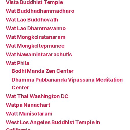
Vista Buddhist Temple
Wat Buddhadhammadharo
Wat Lao Buddhovath
Wat Lao Dhammavanno
Wat Mongkolratanaram
Wat Mongkoltepmunee
Wat Nawamintararachutis
Wat Phila
Bodhi Manda Zen Center
Dhamma Pubbananda Vipassana Meditation
Center
Wat Thai Washington DC
Watpa Nanachart
Watt Munisotaram
West Los Angeles Buddhist Temple in