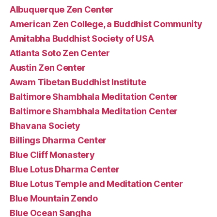
Albuquerque Zen Center
American Zen College, a Buddhist Community
Amitabha Buddhist Society of USA
Atlanta Soto Zen Center
Austin Zen Center
Awam Tibetan Buddhist Institute
Baltimore Shambhala Meditation Center
Baltimore Shambhala Meditation Center
Bhavana Society
Billings Dharma Center
Blue Cliff Monastery
Blue Lotus Dharma Center
Blue Lotus Temple and Meditation Center
Blue Mountain Zendo
Blue Ocean Sangha