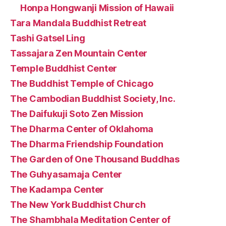
Honpa Hongwanji Mission of Hawaii
Tara Mandala Buddhist Retreat
Tashi Gatsel Ling
Tassajara Zen Mountain Center
Temple Buddhist Center
The Buddhist Temple of Chicago
The Cambodian Buddhist Society, Inc.
The Daifukuji Soto Zen Mission
The Dharma Center of Oklahoma
The Dharma Friendship Foundation
The Garden of One Thousand Buddhas
The Guhyasamaja Center
The Kadampa Center
The New York Buddhist Church
The Shambhala Meditation Center of