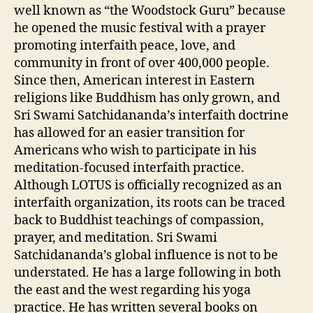
well known as “the Woodstock Guru” because
he opened the music festival with a prayer
promoting interfaith peace, love, and
community in front of over 400,000 people.
Since then, American interest in Eastern
religions like Buddhism has only grown, and
Sri Swami Satchidananda’s interfaith doctrine
has allowed for an easier transition for
Americans who wish to participate in his
meditation-focused interfaith practice.
Although LOTUS is officially recognized as an
interfaith organization, its roots can be traced
back to Buddhist teachings of compassion,
prayer, and meditation. Sri Swami
Satchidananda’s global influence is not to be
understated. He has a large following in both
the east and the west regarding his yoga
practice. He has written several books on