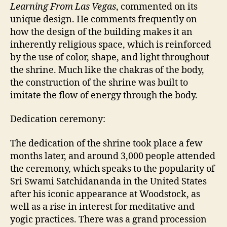
Learning From Las Vegas
, commented on its
unique design. He comments frequently on
how the design of the building makes it an
inherently religious space, which is reinforced
by the use of color, shape, and light throughout
the shrine. Much like the chakras of the body,
the construction of the shrine was built to
imitate the flow of energy through the body.
Dedication ceremony:
The dedication of the shrine took place a few
months later, and around 3,000 people attended
the ceremony, which speaks to the popularity of
Sri Swami Satchidananda in the United States
after his iconic appearance at Woodstock, as
well as a rise in interest for meditative and
yogic practices. There was a grand procession