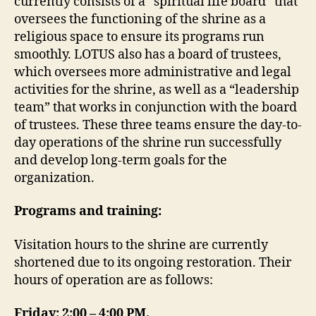
currently consists of a “spiritual life board” that
oversees the functioning of the shrine as a
religious space to ensure its programs run
smoothly. LOTUS also has a board of trustees,
which oversees more administrative and legal
activities for the shrine, as well as a “leadership
team” that works in conjunction with the board
of trustees. These three teams ensure the day-to-
day operations of the shrine run successfully
and develop long-term goals for the
organization.
Programs and training:
Visitation hours to the shrine are currently
shortened due to its ongoing restoration. Their
hours of operation are as follows:
Friday: 2:00 – 4:00 PM,