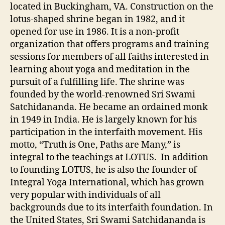
located in Buckingham, VA. Construction on the
lotus-shaped shrine began in 1982, and it
opened for use in 1986. It is a non-profit
organization that offers programs and training
sessions for members of all faiths interested in
learning about yoga and meditation in the
pursuit of a fulfilling life. The shrine was
founded by the world-renowned Sri Swami
Satchidananda. He became an ordained monk
in 1949 in India. He is largely known for his
participation in the interfaith movement. His
motto, “Truth is One, Paths are Many,” is
integral to the teachings at LOTUS. In addition
to founding LOTUS, he is also the founder of
Integral Yoga International, which has grown
very popular with individuals of all
backgrounds due to its interfaith foundation. In
the United States, Sri Swami Satchidananda is