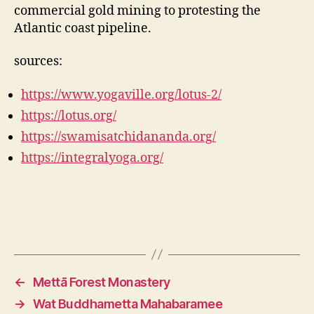
commercial gold mining to protesting the
Atlantic coast pipeline.
sources:
https://www.yogaville.org/lotus-2/
https://lotus.org/
https://swamisatchidananda.org/
https://integralyoga.org/
←
Mettā Forest Monastery
→
Wat Buddhametta Mahabaramee