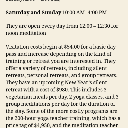
Saturday and Sunday
10:00 AM- 4:00 PM
They are open every day from 12:00 – 12:30 for
noon meditation
Visitation costs begin at $54.00 for a basic day
pass and increase depending on the kind of
training or retreat you are interested in. They
offer a variety of retreats, including silent
retreats, personal retreats, and group retreats.
They have an upcoming New Year’s silent
retreat with a cost of $980. This includes 3
vegetarian meals per day, 2 yoga classes, and 3
group meditations per day for the duration of
the stay. Some of the more costly programs are
the 200-hour yoga teacher training, which has a
price tag of $4,950, and the meditation teacher