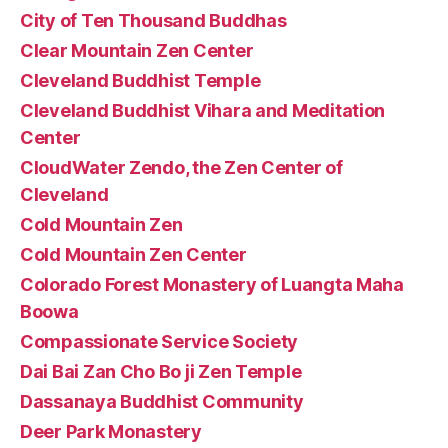
City of Ten Thousand Buddhas
Clear Mountain Zen Center
Cleveland Buddhist Temple
Cleveland Buddhist Vihara and Meditation
Center
CloudWater Zendo, the Zen Center of
Cleveland
Cold Mountain Zen
Cold Mountain Zen Center
Colorado Forest Monastery of Luangta Maha
Boowa
Compassionate Service Society
Dai Bai Zan Cho Bo ji Zen Temple
Dassanaya Buddhist Community
Deer Park Monastery