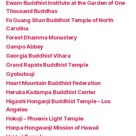
Ewam Buddhist Institute at the Garden of One
Thousand Buddhas
Fo Guang Shan Buddhist Temple of North
Carolina
Forest Dhamma Monastery
Gampo Abbey
Georgia Buddhist Vihara
Grand Rapids Buddhist Temple
Gyobutsuji
Heart Mountain Buddhist Federation
Heruka Kadampa Buddhist Center
Higashi Honganji Buddhist Temple – Los
Angeles
Hokoji – Phoenix Light Temple
Honpa Hongwanji Mission of Hawaii