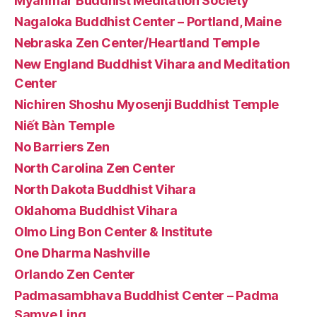
Myanmar Buddhist Meditation Society
Nagaloka Buddhist Center – Portland, Maine
Nebraska Zen Center/Heartland Temple
New England Buddhist Vihara and Meditation
Center
Nichiren Shoshu Myosenji Buddhist Temple
Niết Bàn Temple
No Barriers Zen
North Carolina Zen Center
North Dakota Buddhist Vihara
Oklahoma Buddhist Vihara
Olmo Ling Bon Center & Institute
One Dharma Nashville
Orlando Zen Center
Padmasambhava Buddhist Center – Padma
Samye Ling