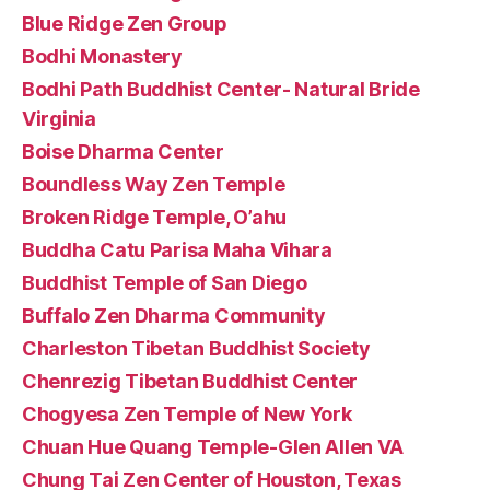
Blue Ridge Zen Group
Bodhi Monastery
Bodhi Path Buddhist Center- Natural Bride
Virginia
Boise Dharma Center
Boundless Way Zen Temple
Broken Ridge Temple, O’ahu
Buddha Catu Parisa Maha Vihara
Buddhist Temple of San Diego
Buffalo Zen Dharma Community
Charleston Tibetan Buddhist Society
Chenrezig Tibetan Buddhist Center
Chogyesa Zen Temple of New York
Chuan Hue Quang Temple-Glen Allen VA
Chung Tai Zen Center of Houston, Texas