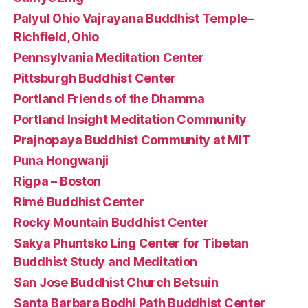
Palyul Ohio Vajrayana Buddhist Temple–
Richfield, Ohio
Pennsylvania Meditation Center
Pittsburgh Buddhist Center
Portland Friends of the Dhamma
Portland Insight Meditation Community
Prajnopaya Buddhist Community at MIT
Puna Hongwanji
Rigpa – Boston
Rimé Buddhist Center
Rocky Mountain Buddhist Center
Sakya Phuntsko Ling Center for Tibetan
Buddhist Study and Meditation
San Jose Buddhist Church Betsuin
Santa Barbara Bodhi Path Buddhist Center