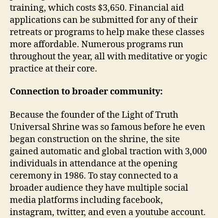
training, which costs $3,650. Financial aid
applications can be submitted for any of their
retreats or programs to help make these classes
more affordable. Numerous programs run
throughout the year, all with meditative or yogic
practice at their core.
Connection to broader community:
Because the founder of the Light of Truth
Universal Shrine was so famous before he even
began construction on the shrine, the site
gained automatic and global traction with 3,000
individuals in attendance at the opening
ceremony in 1986. To stay connected to a
broader audience they have multiple social
media platforms including facebook,
instagram, twitter, and even a youtube account.