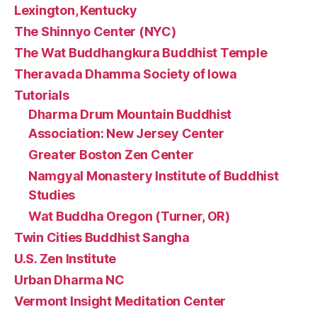
Lexington, Kentucky
The Shinnyo Center (NYC)
The Wat Buddhangkura Buddhist Temple
Theravada Dhamma Society of Iowa
Tutorials
Dharma Drum Mountain Buddhist
Association: New Jersey Center
Greater Boston Zen Center
Namgyal Monastery Institute of Buddhist
Studies
Wat Buddha Oregon (Turner, OR)
Twin Cities Buddhist Sangha
U.S. Zen Institute
Urban Dharma NC
Vermont Insight Meditation Center