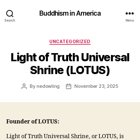
Buddhism in America
Search
Menu
Categories
UNCATEGORIZED
Light of Truth Universal
Shrine (LOTUS)
By
nedowling
November 23, 2025
Post
Post
author
date
Founder of LOTUS:
Light of Truth Universal Shrine, or LOTUS, is