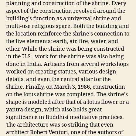
planning and construction of the shrine. Every
aspect of the construction revolved around the
building’s function as a universal shrine and
multi-use religious space. Both the building and
the location reinforce the shrine’s connection to
the five elements: earth, air, fire, water, and
ether. While the shrine was being constructed
in the U.S., work for the shrine was also being
done in India. Artisans from several workshops
worked on creating statues, various design
details, and even the central altar for the
shrine. Finally, on March 3, 1986, construction
on the lotus shrine was completed. The shrine’s
shape is modeled after that of a lotus flower or a
yantra design, which also holds great
significance in Buddhist meditative practices.
The architecture was so striking that even
architect Robert Venturi, one of the authors of