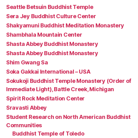
Seattle Betsuin Buddhist Temple
Sera Jey Buddhist Culture Center
Shakyamuni Buddhist Meditation Monastery
Shambhala Mountain Center
Shasta Abbey Buddhist Monastery
Shasta Abbey Buddhist Monastery
Shim Gwang Sa
Soka Gakkai International – USA
Sokukoji Buddhist Temple Monastery (Order of
Immediate Light), Battle Creek, Michigan
Spirit Rock Meditation Center
Sravasti Abbey
Student Research on North American Buddhist
Communities
Buddhist Temple of Toledo