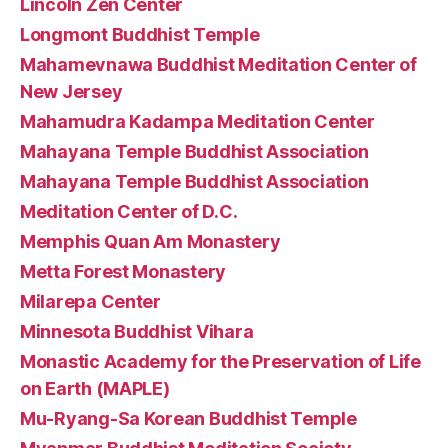
Lincoln Zen Center
Longmont Buddhist Temple
Mahamevnawa Buddhist Meditation Center of
New Jersey
Mahamudra Kadampa Meditation Center
Mahayana Temple Buddhist Association
Mahayana Temple Buddhist Association
Meditation Center of D.C.
Memphis Quan Am Monastery
Metta Forest Monastery
Milarepa Center
Minnesota Buddhist Vihara
Monastic Academy for the Preservation of Life
on Earth (MAPLE)
Mu-Ryang-Sa Korean Buddhist Temple