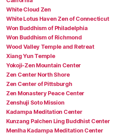
California
White Cloud Zen
White Lotus Haven Zen of Connecticut
Won Buddhism of Philadelphia
Won Buddhism of Richmond
Wood Valley Temple and Retreat
Xiang Yun Temple
Yokoji-Zen Mountain Center
Zen Center North Shore
Zen Center of Pittsburgh
Zen Monastery Peace Center
Zenshuji Soto Mission
Kadampa Meditation Center
Kunzang Palchen Ling Buddhist Center
Menlha Kadampa Meditation Center