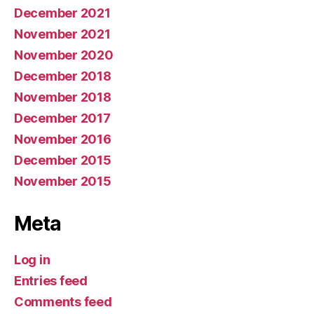
December 2021
November 2021
November 2020
December 2018
November 2018
December 2017
November 2016
December 2015
November 2015
Meta
Log in
Entries feed
Comments feed