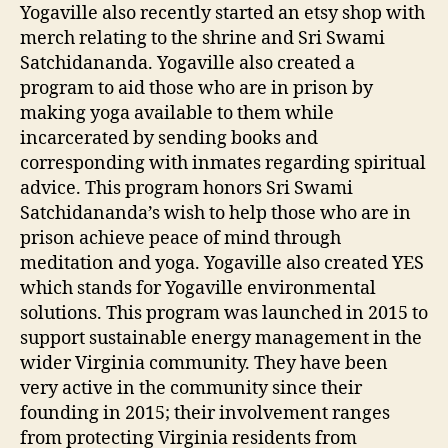
Yogaville also recently started an etsy shop with
merch relating to the shrine and Sri Swami
Satchidananda. Yogaville also created a
program to aid those who are in prison by
making yoga available to them while
incarcerated by sending books and
corresponding with inmates regarding spiritual
advice. This program honors Sri Swami
Satchidananda’s wish to help those who are in
prison achieve peace of mind through
meditation and yoga. Yogaville also created YES
which stands for Yogaville environmental
solutions. This program was launched in 2015 to
support sustainable energy management in the
wider Virginia community. They have been
very active in the community since their
founding in 2015; their involvement ranges
from protecting Virginia residents from