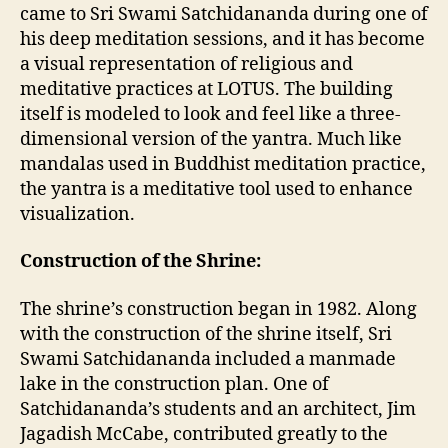
came to Sri Swami Satchidananda during one of
his deep meditation sessions, and it has become
a visual representation of religious and
meditative practices at LOTUS. The building
itself is modeled to look and feel like a three-
dimensional version of the yantra. Much like
mandalas used in Buddhist meditation practice,
the yantra is a meditative tool used to enhance
visualization.
Construction of the Shrine:
The shrine’s construction began in 1982. Along
with the construction of the shrine itself, Sri
Swami Satchidananda included a manmade
lake in the construction plan. One of
Satchidananda’s students and an architect, Jim
Jagadish McCabe, contributed greatly to the