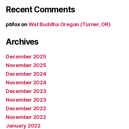
Recent Comments
pbfox
on
Wat Buddha Oregon (Turner, OR)
Archives
December 2025
November 2025
December 2024
November 2024
December 2023
November 2023
December 2022
November 2022
January 2022