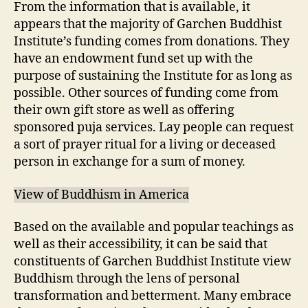
From the information that is available, it
appears that the majority of Garchen Buddhist
Institute’s funding comes from donations. They
have an endowment fund set up with the
purpose of sustaining the Institute for as long as
possible. Other sources of funding come from
their own gift store as well as offering
sponsored puja services. Lay people can request
a sort of prayer ritual for a living or deceased
person in exchange for a sum of money.
View of Buddhism in America
Based on the available and popular teachings as
well as their accessibility, it can be said that
constituents of Garchen Buddhist Institute view
Buddhism through the lens of personal
transformation and betterment. Many embrace