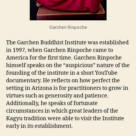
Garchen Rinpoche
The Garchen Buddhist Institute was established
in 1997, when Garchen Rinpoche came to
America for the first time. Garchen Rinpoche
himself speaks on the “auspicious” nature of the
founding of the institute in a short YouTube
documentary. He reflects on how perfect the
setting in Arizona is for practitioners to grow in
virtues such as generosity and patience.
Additionally, he speaks of fortunate
circumstances in which great leaders of the
Kagyu tradition were able to visit the Institute
early in its establishment.