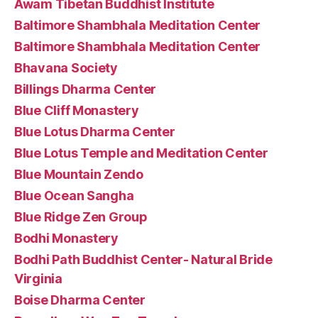
Awam Tibetan Buddhist Institute
Baltimore Shambhala Meditation Center
Baltimore Shambhala Meditation Center
Bhavana Society
Billings Dharma Center
Blue Cliff Monastery
Blue Lotus Dharma Center
Blue Lotus Temple and Meditation Center
Blue Mountain Zendo
Blue Ocean Sangha
Blue Ridge Zen Group
Bodhi Monastery
Bodhi Path Buddhist Center- Natural Bride
Virginia
Boise Dharma Center