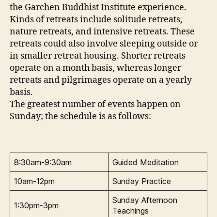
the Garchen Buddhist Institute experience.
Kinds of retreats include solitude retreats,
nature retreats, and intensive retreats. These
retreats could also involve sleeping outside or
in smaller retreat housing. Shorter retreats
operate on a month basis, whereas longer
retreats and pilgrimages operate on a yearly
basis.
The greatest number of events happen on
Sunday; the schedule is as follows:
8:30am-9:30am
Guided Meditation
10am-12pm
Sunday Practice
Sunday Afternoon
1:30pm-3pm
Teachings