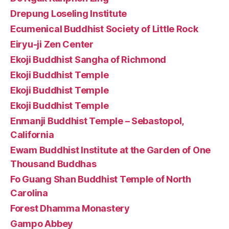
Drepung Loseling Institute
Ecumenical Buddhist Society of Little Rock
Eiryu-ji Zen Center
Ekoji Buddhist Sangha of Richmond
Ekoji Buddhist Temple
Ekoji Buddhist Temple
Ekoji Buddhist Temple
Enmanji Buddhist Temple – Sebastopol,
California
Ewam Buddhist Institute at the Garden of One
Thousand Buddhas
Fo Guang Shan Buddhist Temple of North
Carolina
Forest Dhamma Monastery
Gampo Abbey