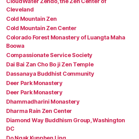
CloudWater Zendo, the Zen Center of
Cleveland
Cold Mountain Zen
Cold Mountain Zen Center
Colorado Forest Monastery of Luangta Maha
Boowa
Compassionate Service Society
Dai Bai Zan Cho Bo ji Zen Temple
Dassanaya Buddhist Community
Deer Park Monastery
Deer Park Monastery
Dhammadharini Monastery
Dharma Rain Zen Center
Diamond Way Buddhism Group, Washington
DC
Do Ngak Kunphen Ling