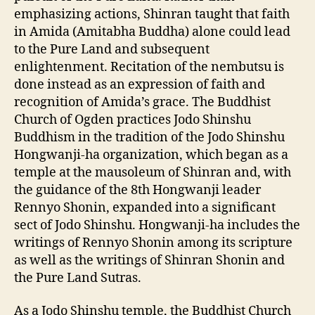
emphasizing actions, Shinran taught that faith
in Amida (Amitabha Buddha) alone could lead
to the Pure Land and subsequent
enlightenment. Recitation of the nembutsu is
done instead as an expression of faith and
recognition of Amida’s grace. The Buddhist
Church of Ogden practices Jodo Shinshu
Buddhism in the tradition of the Jodo Shinshu
Hongwanji-ha organization, which began as a
temple at the mausoleum of Shinran and, with
the guidance of the 8th Hongwanji leader
Rennyo Shonin, expanded into a significant
sect of Jodo Shinshu. Hongwanji-ha includes the
writings of Rennyo Shonin among its scripture
as well as the writings of Shinran Shonin and
the Pure Land Sutras.
As a Jodo Shinshu temple, the Buddhist Church