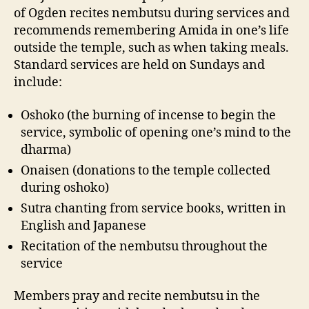
of Ogden recites nembutsu during services and
recommends remembering Amida in one’s life
outside the temple, such as when taking meals.
Standard services are held on Sundays and
include:
Oshoko (the burning of incense to begin the
service, symbolic of opening one’s mind to the
dharma)
Onaisen (donations to the temple collected
during oshoko)
Sutra chanting from service books, written in
English and Japanese
Recitation of the nembutsu throughout the
service
Members pray and recite nembutsu in the