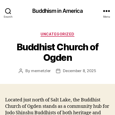
Buddhism in America
Search
Menu
Categories
UNCATEGORIZED
Buddhist Church of
Ogden
By
memetzler
December 8, 2025
Post
Post
author
date
Located just north of Salt Lake, the Buddhist
Church of Ogden stands as a community hub for
Jodo Shinshu Buddhists of both heritage and