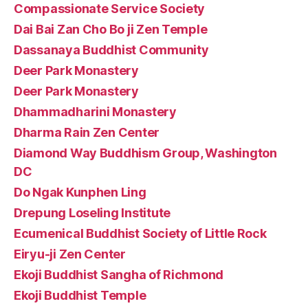
Compassionate Service Society
Dai Bai Zan Cho Bo ji Zen Temple
Dassanaya Buddhist Community
Deer Park Monastery
Deer Park Monastery
Dhammadharini Monastery
Dharma Rain Zen Center
Diamond Way Buddhism Group, Washington
DC
Do Ngak Kunphen Ling
Drepung Loseling Institute
Ecumenical Buddhist Society of Little Rock
Eiryu-ji Zen Center
Ekoji Buddhist Sangha of Richmond
Ekoji Buddhist Temple