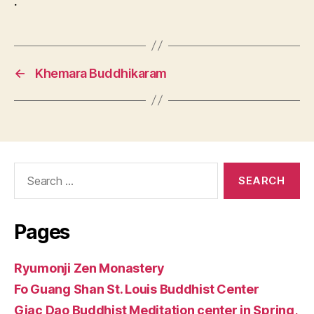
.
←
Khemara Buddhikaram
Search
for:
Pages
Ryumonji Zen Monastery
Fo Guang Shan St. Louis Buddhist Center
Giac Dao Buddhist Meditation center in Spring,