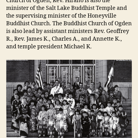
Church of Ogden, Rev. Hirano is also the
minister of the Salt Lake Buddhist Temple and
the supervising minister of the Honeyville
Buddhist Church. The Buddhist Church of Ogden
is also lead by assistant ministers Rev. Geoffrey
R., Rev. James K., Charles A., and Annette K.,
and temple president Michael K.