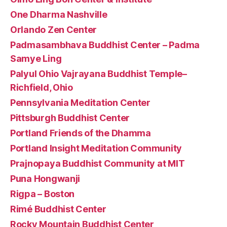
One Dharma Nashville
Orlando Zen Center
Padmasambhava Buddhist Center – Padma
Samye Ling
Palyul Ohio Vajrayana Buddhist Temple–
Richfield, Ohio
Pennsylvania Meditation Center
Pittsburgh Buddhist Center
Portland Friends of the Dhamma
Portland Insight Meditation Community
Prajnopaya Buddhist Community at MIT
Puna Hongwanji
Rigpa – Boston
Rimé Buddhist Center
Rocky Mountain Buddhist Center