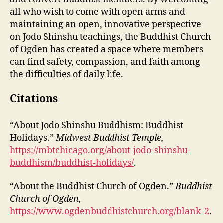
all who wish to come with open arms and
maintaining an open, innovative perspective
on Jodo Shinshu teachings, the Buddhist Church
of Ogden has created a space where members
can find safety, compassion, and faith among
the difficulties of daily life.
Citations
“About Jodo Shinshu Buddhism: Buddhist
Holidays.”
Midwest Buddhist Temple,
https://mbtchicago.org/about-jodo-shinshu-
buddhism/buddhist-holidays/
.
“About the Buddhist Church of Ogden.”
Buddhist
Church of Ogden,
https://www.ogdenbuddhistchurch.org/blank-2
.