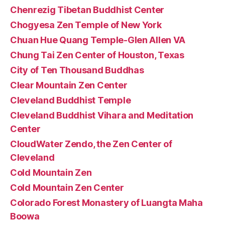
Chenrezig Tibetan Buddhist Center
Chogyesa Zen Temple of New York
Chuan Hue Quang Temple-Glen Allen VA
Chung Tai Zen Center of Houston, Texas
City of Ten Thousand Buddhas
Clear Mountain Zen Center
Cleveland Buddhist Temple
Cleveland Buddhist Vihara and Meditation
Center
CloudWater Zendo, the Zen Center of
Cleveland
Cold Mountain Zen
Cold Mountain Zen Center
Colorado Forest Monastery of Luangta Maha
Boowa