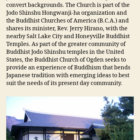
convert backgrounds. The Church is part of the
Jodo Shinshu Hongwanji-ha organization and
the Buddhist Churches of America (B.C.A.) and
shares its minister, Rev. Jerry Hirano, with the
nearby Salt Lake City and Honeyville Buddhist
Temples. As part of the greater community of
Buddhist Jodo Shinshu temples in the United
States, the Buddhist Church of Ogden seeks to
provide an experience of Buddhism that bends
Japanese tradition with emerging ideas to best
suit the needs of its present day community.