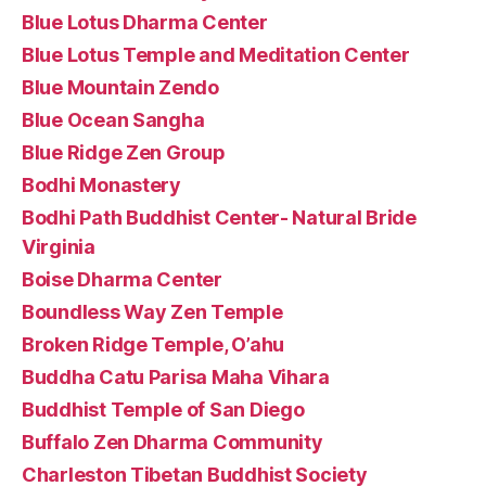
Blue Lotus Dharma Center
Blue Lotus Temple and Meditation Center
Blue Mountain Zendo
Blue Ocean Sangha
Blue Ridge Zen Group
Bodhi Monastery
Bodhi Path Buddhist Center- Natural Bride
Virginia
Boise Dharma Center
Boundless Way Zen Temple
Broken Ridge Temple, O’ahu
Buddha Catu Parisa Maha Vihara
Buddhist Temple of San Diego
Buffalo Zen Dharma Community
Charleston Tibetan Buddhist Society