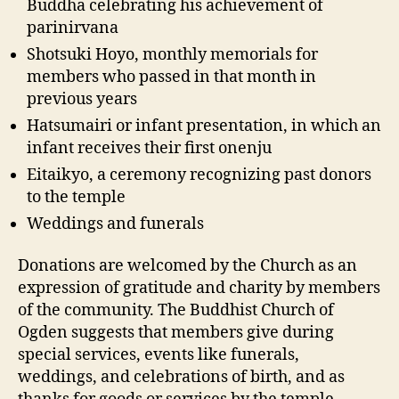
Buddha celebrating his achievement of
parinirvana
Shotsuki Hoyo, monthly memorials for
members who passed in that month in
previous years
Hatsumairi or infant presentation, in which an
infant receives their first onenju
Eitaikyo, a ceremony recognizing past donors
to the temple
Weddings and funerals
Donations are welcomed by the Church as an
expression of gratitude and charity by members
of the community. The Buddhist Church of
Ogden suggests that members give during
special services, events like funerals,
weddings, and celebrations of birth, and as