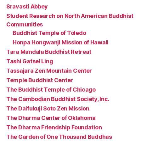
Sravasti Abbey
Student Research on North American Buddhist
Communities
Buddhist Temple of Toledo
Honpa Hongwanji Mission of Hawaii
Tara Mandala Buddhist Retreat
Tashi Gatsel Ling
Tassajara Zen Mountain Center
Temple Buddhist Center
The Buddhist Temple of Chicago
The Cambodian Buddhist Society, Inc.
The Daifukuji Soto Zen Mission
The Dharma Center of Oklahoma
The Dharma Friendship Foundation
The Garden of One Thousand Buddhas