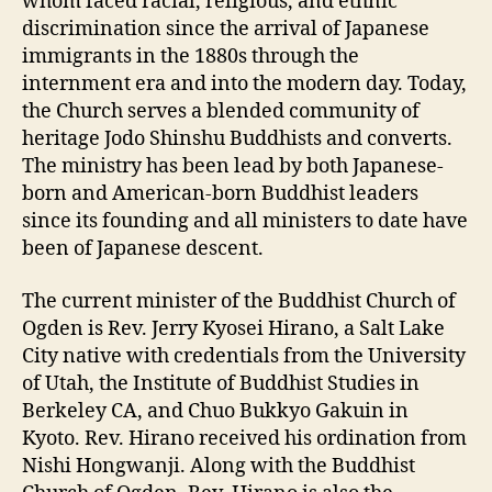
whom faced racial, religious, and ethnic
discrimination since the arrival of Japanese
immigrants in the 1880s through the
internment era and into the modern day. Today,
the Church serves a blended community of
heritage Jodo Shinshu Buddhists and converts.
The ministry has been lead by both Japanese-
born and American-born Buddhist leaders
since its founding and all ministers to date have
been of Japanese descent.
The current minister of the Buddhist Church of
Ogden is Rev. Jerry Kyosei Hirano, a Salt Lake
City native with credentials from the University
of Utah, the Institute of Buddhist Studies in
Berkeley CA, and Chuo Bukkyo Gakuin in
Kyoto. Rev. Hirano received his ordination from
Nishi Hongwanji. Along with the Buddhist