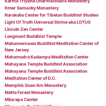
Karma Triyana Dharmachakra Monastery
Kmer Samacky Monastery
Kurukulla Center for Tibetan Buddhist Studies
Light Of Truth Universal Shrine aka LOTUS
Lincoln Zen Center
Longmont Buddhist Temple
Mahamevnawa Buddhist Meditation Center of
New Jersey
Mahamudra Kadampa Meditation Center
Mahayana Temple Buddhist Association
Mahayana Temple Buddhist Association
Meditation Center of D.C.
Memphis Quan Am Monastery
Metta Forest Monastery
Milarepa Center