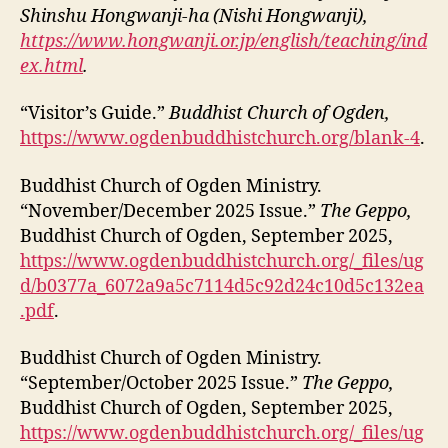
Shinshu Hongwanji-ha (Nishi Hongwanji),
https://www.hongwanji.or.jp/english/teaching/ind
ex.html
.
“Visitor’s Guide.”
Buddhist Church of Ogden,
https://www.ogdenbuddhistchurch.org/blank-4
.
Buddhist Church of Ogden Ministry.
“November/December 2025 Issue.”
The Geppo,
Buddhist Church of Ogden, September 2025,
https://www.ogdenbuddhistchurch.org/_files/ug
d/b0377a_6072a9a5c7114d5c92d24c10d5c132ea
.pdf
.
Buddhist Church of Ogden Ministry.
“September/October 2025 Issue.”
The Geppo,
Buddhist Church of Ogden, September 2025,
https://www.ogdenbuddhistchurch.org/_files/ug