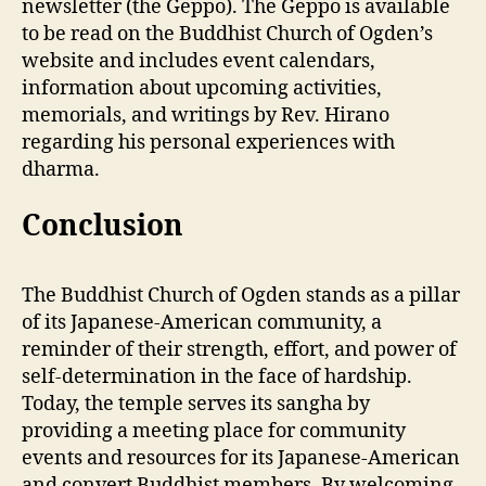
newsletter (the Geppo). The Geppo is available
to be read on the Buddhist Church of Ogden’s
website and includes event calendars,
information about upcoming activities,
memorials, and writings by Rev. Hirano
regarding his personal experiences with
dharma.
Conclusion
The Buddhist Church of Ogden stands as a pillar
of its Japanese-American community, a
reminder of their strength, effort, and power of
self-determination in the face of hardship.
Today, the temple serves its sangha by
providing a meeting place for community
events and resources for its Japanese-American
and convert Buddhist members. By welcoming