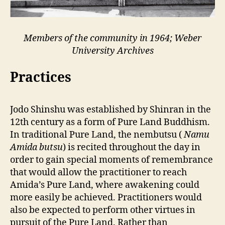
Members of the community in 1964; Weber
University Archives
Practices
Jodo Shinshu was established by Shinran in the
12th century as a form of Pure Land Buddhism.
In traditional Pure Land, the nembutsu (
Namu
Amida butsu
) is recited throughout the day in
order to gain special moments of remembrance
that would allow the practitioner to reach
Amida’s Pure Land, where awakening could
more easily be achieved. Practitioners would
also be expected to perform other virtues in
pursuit of the Pure Land. Rather than