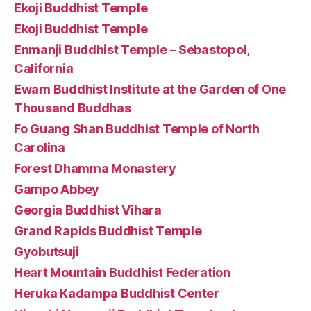
Ekoji Buddhist Temple
Ekoji Buddhist Temple
Enmanji Buddhist Temple – Sebastopol,
California
Ewam Buddhist Institute at the Garden of One
Thousand Buddhas
Fo Guang Shan Buddhist Temple of North
Carolina
Forest Dhamma Monastery
Gampo Abbey
Georgia Buddhist Vihara
Grand Rapids Buddhist Temple
Gyobutsuji
Heart Mountain Buddhist Federation
Heruka Kadampa Buddhist Center