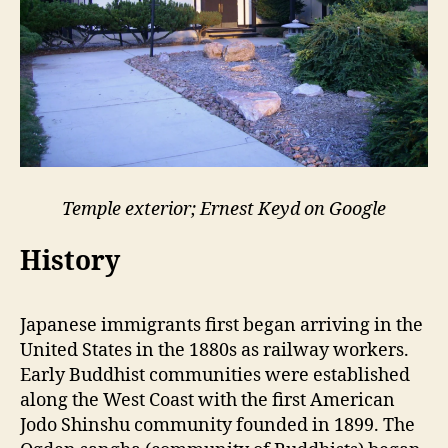
Temple exterior; Ernest Keyd on Google
History
Japanese immigrants first began arriving in the
United States in the 1880s as railway workers.
Early Buddhist communities were established
along the West Coast with the first American
Jodo Shinshu community founded in 1899. The