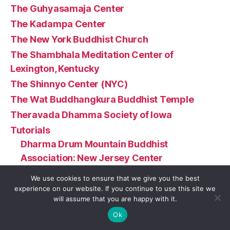
The Guhyasamaja Center
The Kadampa Center
The New York Buddhist Church
The Shambhala Meditation Center of
Lexington, Kentucky
The Shinnyo Center (NYC)
The Wat Buddhangkura Buddhist Temple
Theravada Dhamma Society of Iowa
Tutorials
Dharma Drum Mountain Buddhist
Association: New Jersey Center
Greater Boston Zen Center
We use cookies to ensure that we give you the best
Namgyal Monastery Institute of Buddhist
experience on our website. If you continue to use this site we
will assume that you are happy with it.
Studies
Ok
Wat Buddha Oregon (Turner, OR)