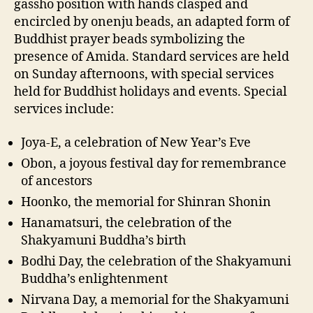
gassho position with hands clasped and
encircled by onenju beads, an adapted form of
Buddhist prayer beads symbolizing the
presence of Amida. Standard services are held
on Sunday afternoons, with special services
held for Buddhist holidays and events. Special
services include:
Joya-E, a celebration of New Year’s Eve
Obon, a joyous festival day for remembrance
of ancestors
Hoonko, the memorial for Shinran Shonin
Hanamatsuri, the celebration of the
Shakyamuni Buddha’s birth
Bodhi Day, the celebration of the Shakyamuni
Buddha’s enlightenment
Nirvana Day, a memorial for the Shakyamuni