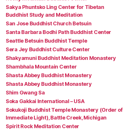
Sakya Phuntsko Ling Center for Tibetan
Buddhist Study and Meditation
San Jose Buddhist Church Betsuin
Santa Barbara Bodhi Path Buddhist Center
Seattle Betsuin Buddhist Temple
Sera Jey Buddhist Culture Center
Shakyamuni Buddhist Meditation Monastery
Shambhala Mountain Center
Shasta Abbey Buddhist Monastery
Shasta Abbey Buddhist Monastery
Shim Gwang Sa
Soka Gakkai International – USA
Sokukoji Buddhist Temple Monastery (Order of
Immediate Light), Battle Creek, Michigan
Spirit Rock Meditation Center