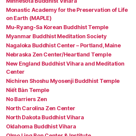
Minnesota Buddhist Vihara
Monastic Academy for the Preservation of Life
on Earth (MAPLE)
Mu-Ryang-Sa Korean Buddhist Temple
Myanmar Buddhist Meditation Society
Nagaloka Buddhist Center – Portland, Maine
Nebraska Zen Center/Heartland Temple
New England Buddhist Vihara and Meditation
Center
Nichiren Shoshu Myosenji Buddhist Temple
Niết Bàn Temple
No Barriers Zen
North Carolina Zen Center
North Dakota Buddhist Vihara
Oklahoma Buddhist Vihara
Olmo Ling Bon Center & Institute