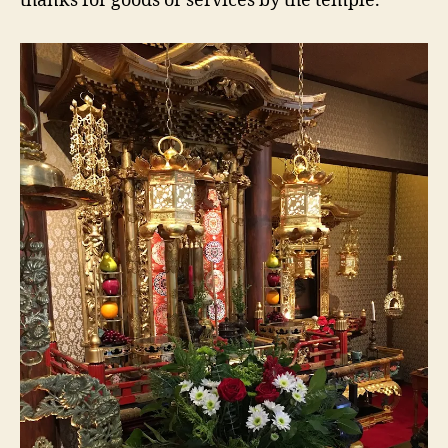
thanks for goods or services by the temple.