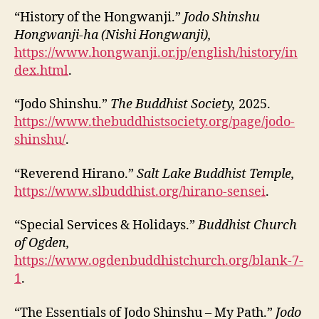
“History of the Hongwanji.”
Jodo Shinshu
Hongwanji-ha (Nishi Hongwanji),
https://www.hongwanji.or.jp/english/history/in
dex.html
.
“Jodo Shinshu.”
The Buddhist Society,
2025.
https://www.thebuddhistsociety.org/page/jodo-
shinshu/
.
“Reverend Hirano.”
Salt Lake Buddhist Temple,
https://www.slbuddhist.org/hirano-sensei
.
“Special Services & Holidays.”
Buddhist Church
of Ogden,
https://www.ogdenbuddhistchurch.org/blank-7-
1
.
“The Essentials of Jodo Shinshu – My Path.”
Jodo