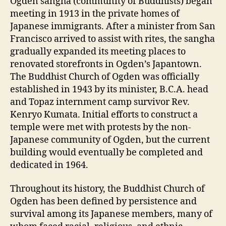
Ogden sangha (community of Buddhists) began
meeting in 1913 in the private homes of
Japanese immigrants. After a minister from San
Francisco arrived to assist with rites, the sangha
gradually expanded its meeting places to
renovated storefronts in Ogden’s Japantown.
The Buddhist Church of Ogden was officially
established in 1943 by its minister, B.C.A. head
and Topaz internment camp survivor Rev.
Kenryo Kumata. Initial efforts to construct a
temple were met with protests by the non-
Japanese community of Ogden, but the current
building would eventually be completed and
dedicated in 1964.
Throughout its history, the Buddhist Church of
Ogden has been defined by persistence and
survival among its Japanese members, many of