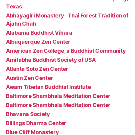
Texas
Abhayagiri Monastery- Thai Forest Tradition of
Ajahn Chah
Alabama Buddhist Vihara
Albuquerque Zen Center
American Zen College, a Buddhist Community
Amitabha Buddhist Society of USA
Atlanta Soto Zen Center
Austin Zen Center
Awam Tibetan Buddhist Institute
Baltimore Shambhala Meditation Center
Baltimore Shambhala Meditation Center
Bhavana Society
Billings Dharma Center
Blue Cliff Monastery