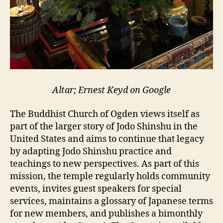
Altar; Ernest Keyd on Google
The Buddhist Church of Ogden views itself as
part of the larger story of Jodo Shinshu in the
United States and aims to continue that legacy
by adapting Jodo Shinshu practice and
teachings to new perspectives. As part of this
mission, the temple regularly holds community
events, invites guest speakers for special
services, maintains a glossary of Japanese terms
for new members, and publishes a bimonthly