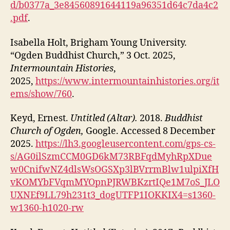
d/b0377a_3e84560891644119a96351d64c7da4c2
.pdf
.
Isabella Holt, Brigham Young University.
“Ogden Buddhist Church,” 3 Oct. 2025,
Intermountain Histories
,
2025,
https://www.intermountainhistories.org/it
ems/show/760
.
Keyd, Ernest.
Untitled (Altar).
2018.
Buddhist
Church of Ogden,
Google. Accessed 8 December
2025.
https://lh3.googleusercontent.com/gps-cs-
s/AG0ilSzmCCM0GD6kM73RBFqdMyhRpXDue
w0CnifwNZ4dlsWsOGSXp3lBVrrmBlw1ulpiXfH
vKOMYbFVqmMYOpnPJRWBKzrtIQe1M7oS_JLO
UXNEf9LL79h231t3_dogUTFP1IOKKIX4=s1360-
w1360-h1020-rw