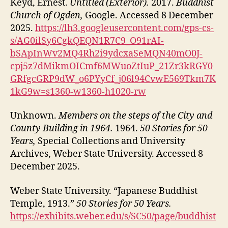
Keyd, Ernest.
Untitled (Exterior).
2017.
Buddhist
Church of Ogden,
Google. Accessed 8 December
2025.
https://lh3.googleusercontent.com/gps-cs-
s/AG0ilSy6CgkQEQN1R7C9_O91rAI-
bSApInWv2MQ4Rh2i9ydcxaSeMQN40mO0J-
cpj5z7dMikmOICmf6MWuoZtIuP_21Zr3kRGY0
GRfgcGRP9dW_o6PYyCf_j06l94CvwE569Tkm7K
1kG9w=s1360-w1360-h1020-rw
Unknown.
Members on the steps of the City and
County Building in 1964.
1964.
50 Stories for 50
Years,
Special Collections and University
Archives, Weber State University. Accessed 8
December 2025.
Weber State University. “Japanese Buddhist
Temple, 1913.”
50 Stories for 50 Years.
https://exhibits.weber.edu/s/SC50/page/buddhist