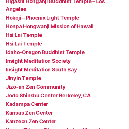
Higashi Honganji Buddhist Temple – Los
Angeles
Hokoji – Phoenix Light Temple
Honpa Hongwanji Mission of Hawaii
Hsi Lai Temple
Hsi Lai Temple
Idaho-Oregon Buddhist Temple
Insight Meditation Society
Insight Meditation South Bay
Jinyin Temple
Jizo-an Zen Community
Jodo Shinshu Center Berkeley, CA
Kadampa Center
Kansas Zen Center
Kanzeon Zen Center